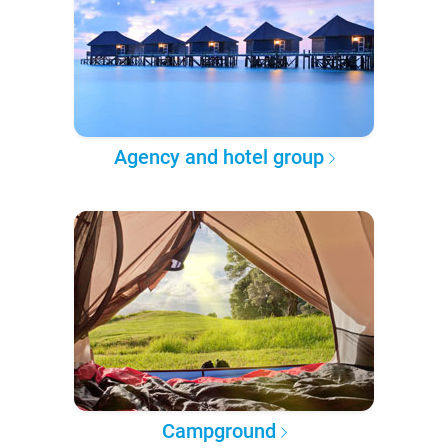
Agency and hotel group
Campground