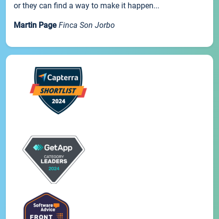
or they can find a way to make it happen...
Martin Page
Finca Son Jorbo