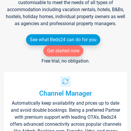
customisable to meet the needs of all types of
accommodation including vacation rentals, hotels, B&Bs,
hostels, holiday homes, individual property owners as well
as agencies and professional property managers.
See what Beds24 can do for you
Get started now
Free trial, no obligation.
Channel Manager
Automatically keep availability and prices up to date
and avoid double bookings. Being a preferred Partner
with premium support with leading OTA's, Beds24
offers advanced connectivity across popular channels