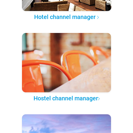
Hotel channel manager
Hostel channel manager