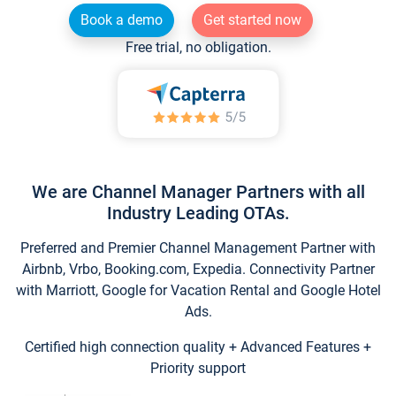
Book a demo
Get started now
Free trial, no obligation.
We are Channel Manager Partners with all
Industry Leading OTAs.
Preferred and Premier Channel Management Partner with
Airbnb, Vrbo, Booking.com, Expedia. Connectivity Partner
with Marriott, Google for Vacation Rental and Google Hotel
Ads.
Certified high connection quality + Advanced Features +
Priority support