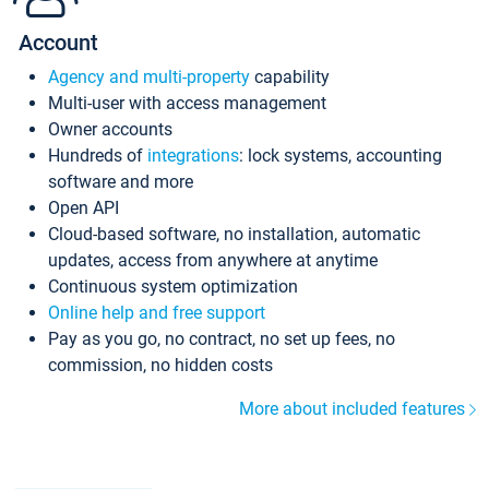
Account
Agency and multi-property
capability
Multi-user with access management
Owner accounts
Hundreds of
integrations
: lock systems, accounting
software and more
Open API
Cloud-based software, no installation, automatic
updates, access from anywhere at anytime
Continuous system optimization
Online help and free support
Pay as you go, no contract, no set up fees, no
commission, no hidden costs
More about included features