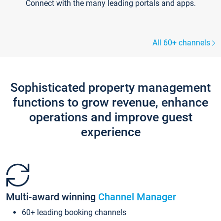
Connect with the many leading portals and apps.
All 60+ channels
Sophisticated property management
functions to grow revenue, enhance
operations and improve guest
experience
Multi-award winning
Channel Manager
60+ leading booking channels