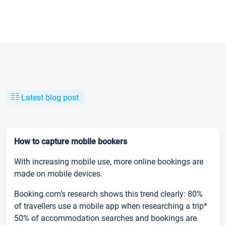
Latest blog post
How to capture mobile bookers
With increasing mobile use, more online bookings are
made on mobile devices.
Booking.com’s research shows this trend clearly: 80%
of travellers use a mobile app when researching a trip*
50% of accommodation searches and bookings are