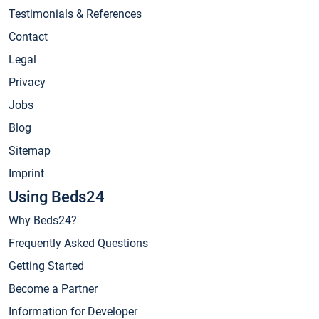
Testimonials & References
Contact
Legal
Privacy
Jobs
Blog
Sitemap
Imprint
Using Beds24
Why Beds24?
Frequently Asked Questions
Getting Started
Become a Partner
Information for Developer