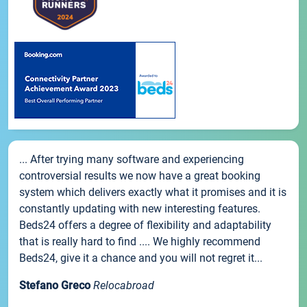
... After trying many software and experiencing
controversial results we now have a great booking
system which delivers exactly what it promises and it is
constantly updating with new interesting features.
Beds24 offers a degree of flexibility and adaptability
that is really hard to find .... We highly recommend
Beds24, give it a chance and you will not regret it...
Stefano Greco
Relocabroad