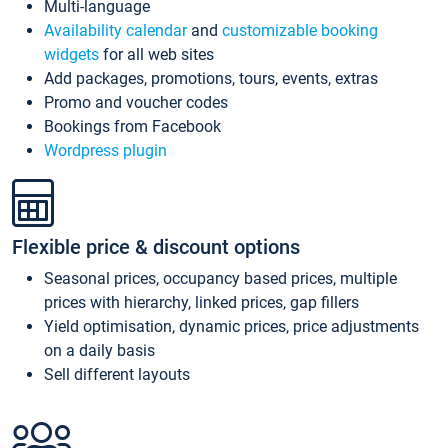
Multi-language
Availability calendar
and
customizable booking
widgets
for all web sites
Add packages, promotions, tours, events, extras
Promo and voucher codes
Bookings from Facebook
Wordpress plugin
Flexible price & discount options
Seasonal prices, occupancy based prices, multiple
prices with hierarchy, linked prices, gap fillers
Yield optimisation, dynamic prices, price adjustments
on a daily basis
Sell different layouts