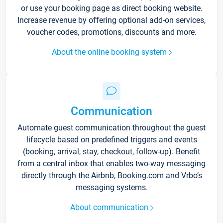
or use your booking page as direct booking website.
Increase revenue by offering optional add-on services,
voucher codes, promotions, discounts and more.
About the online booking system
Communication
Automate guest communication throughout the guest
lifecycle based on predefined triggers and events
(booking, arrival, stay, checkout, follow-up). Benefit
from a central inbox that enables two-way messaging
directly through the Airbnb, Booking.com and Vrbo’s
messaging systems.
About communication