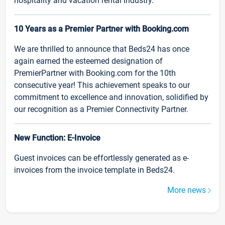
hospitality and vacation rental industry.
10 Years as a Premier Partner with Booking.com
We are thrilled to announce that Beds24 has once
again earned the esteemed designation of
PremierPartner with Booking.com for the 10th
consecutive year! This achievement speaks to our
commitment to excellence and innovation, solidified by
our recognition as a Premier Connectivity Partner.
New Function: E-Invoice
Guest invoices can be effortlessly generated as e-
invoices from the invoice template in Beds24.
More news