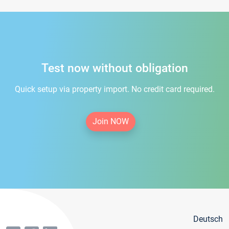
Test now without obligation
Quick setup via property import. No credit card required.
Join NOW
Deutsch