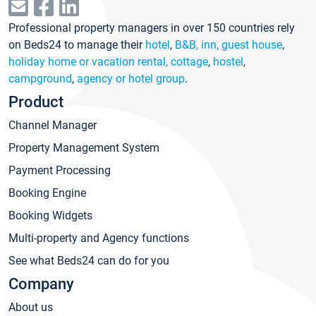
Professional property managers in over 150 countries rely
on Beds24 to manage their
hotel
,
B&B, inn, guest house
,
holiday home or vacation rental, cottage
,
hostel
,
campground
,
agency or hotel group
.
Product
Channel Manager
Property Management System
Payment Processing
Booking Engine
Booking Widgets
Multi-property and Agency functions
See what Beds24 can do for you
Company
About us