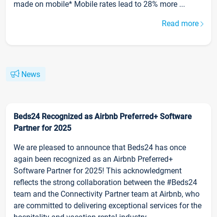
made on mobile* Mobile rates lead to 28% more ...
Read more
News
Beds24 Recognized as Airbnb Preferred+ Software
Partner for 2025
We are pleased to announce that Beds24 has once
again been recognized as an Airbnb Preferred+
Software Partner for 2025! This acknowledgment
reflects the strong collaboration between the #Beds24
team and the Connectivity Partner team at Airbnb, who
are committed to delivering exceptional services for the