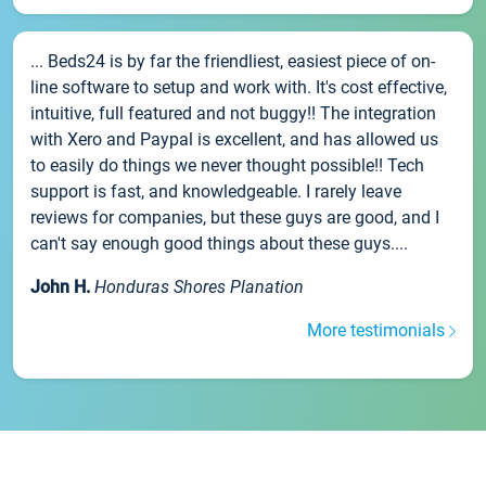
... Beds24 is by far the friendliest, easiest piece of on-
line software to setup and work with. It's cost effective,
intuitive, full featured and not buggy!! The integration
with Xero and Paypal is excellent, and has allowed us
to easily do things we never thought possible!! Tech
support is fast, and knowledgeable. I rarely leave
reviews for companies, but these guys are good, and I
can't say enough good things about these guys....
John H.
Honduras Shores Planation
More testimonials