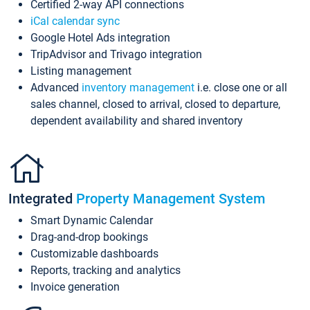
Certified 2-way API connections
iCal calendar sync
Google Hotel Ads integration
TripAdvisor and Trivago integration
Listing management
Advanced
inventory management
i.e. close one or all
sales channel, closed to arrival, closed to departure,
dependent availability and shared inventory
Integrated
Property Management System
Smart Dynamic Calendar
Drag-and-drop bookings
Customizable dashboards
Reports, tracking and analytics
Invoice generation