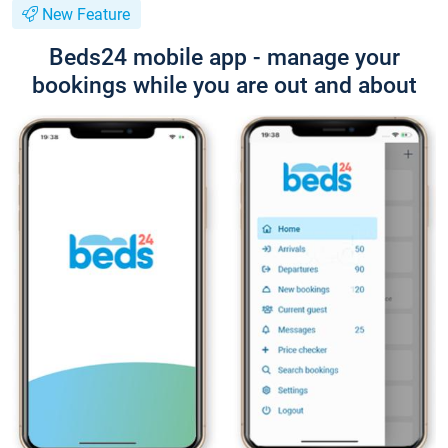
New Feature
Beds24 mobile app - manage your
bookings while you are out and about