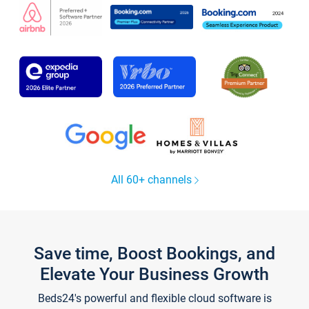
All 60+ channels
Save time, Boost Bookings, and
Elevate Your Business Growth
Beds24's powerful and flexible cloud software is