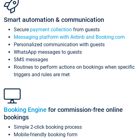
Smart automation & communication
Secure
payment collection
from guests
Messaging platform with Airbnb and Booking.com
Personalized communication with guests
WhatsApp messages to guests
SMS messages
Routines to perform actions on bookings when specific
triggers and rules are met
Booking Engine
for commission-free online
bookings
Simple 2-click booking process
Mobile-friendly booking form