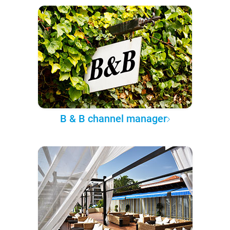
B & B channel manager