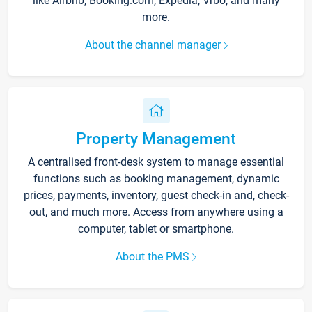
like Airbnb, Booking.com, Expedia, Vrbo, and many
more.
About the channel manager
Property Management
A centralised front-desk system to manage essential
functions such as booking management, dynamic
prices, payments, inventory, guest check-in and, check-
out, and much more. Access from anywhere using a
computer, tablet or smartphone.
About the PMS