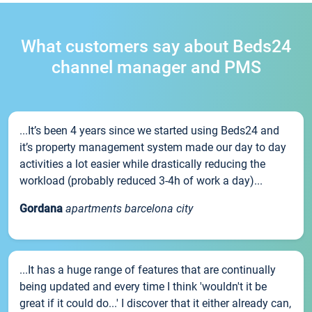
What customers say about Beds24
channel manager and PMS
...It’s been 4 years since we started using Beds24 and
it’s property management system made our day to day
activities a lot easier while drastically reducing the
workload (probably reduced 3-4h of work a day)...
Gordana
apartments barcelona city
...It has a huge range of features that are continually
being updated and every time I think 'wouldn't it be
great if it could do...' I discover that it either already can,