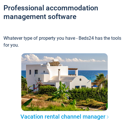
Professional accommodation
management software
Whatever type of property you have - Beds24 has the tools
for you.
Vacation rental channel manager