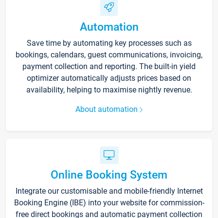
Automation
Save time by automating key processes such as
bookings, calendars, guest communications, invoicing,
payment collection and reporting. The built-in yield
optimizer automatically adjusts prices based on
availability, helping to maximise nightly revenue.
About automation
Online Booking System
Integrate our customisable and mobile-friendly Internet
Booking Engine (IBE) into your website for commission-
free direct bookings and automatic payment collection