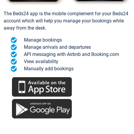
The Beds24 app is the mobile complement for your Beds24
account which will help you manage your bookings while
away from the desk.
Manage bookings
Manage arrivals and departures
API messaging with Airbnb and Booking.com
View availability
Manually add bookings