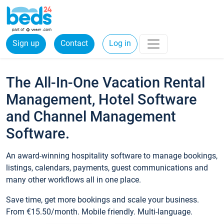
Sign up
Contact
Log in
The All-In-One Vacation Rental
Management, Hotel Software
and Channel Management
Software.
An award-winning hospitality software to manage bookings,
listings, calendars, payments, guest communications and
many other workflows all in one place.
Save time, get more bookings and scale your business.
From €15.50/month. Mobile friendly. Multi-language.