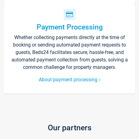
Payment Processing
Whether collecting payments directly at the time of
booking or sending automated payment requests to
guests, Beds24 facilitates secure, hassle-free, and
automated payment collection from guests, solving a
common challenge for property managers.
About payment processing
Our partners