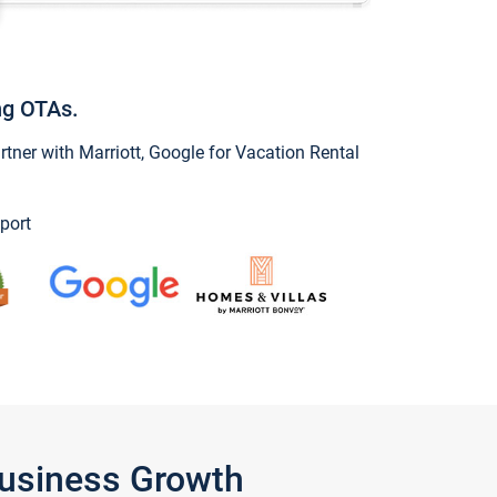
ng OTAs.
ner with Marriott, Google for Vacation Rental
port
Business Growth