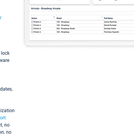
y
: lock
tware
pdates,
ization
ort
t, no
on, no