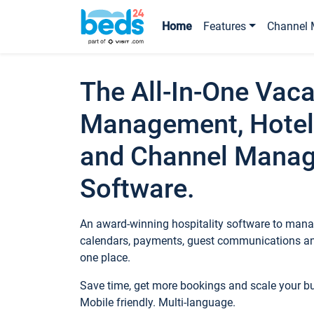
Home
Features
Channel 
The All-In-One Vaca
Management, Hotel
and Channel Mana
Software.
An award-winning hospitality software to manag
calendars, payments, guest communications an
one place.
Save time, get more bookings and scale your 
Mobile friendly. Multi-language.