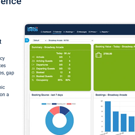
ience
t
ncy
ces
ces, gap
mic
 on a