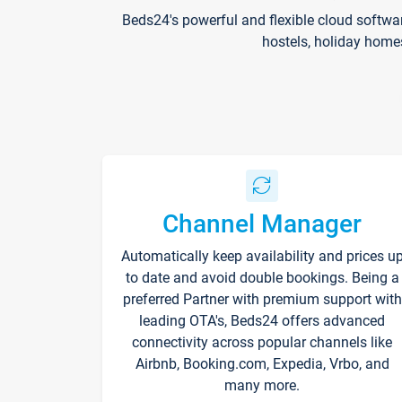
Beds24's powerful and flexible cloud softwa
hostels, holiday home
Channel Manager
Automatically keep availability and prices u
to date and avoid double bookings. Being a
preferred Partner with premium support with
leading OTA's, Beds24 offers advanced
connectivity across popular channels like
Airbnb, Booking.com, Expedia, Vrbo, and
many more.