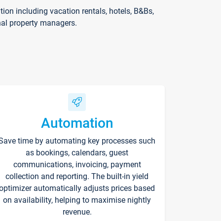
on including vacation rentals, hotels, B&Bs,
nal property managers.
Automation
Save time by automating key processes such
as bookings, calendars, guest
communications, invoicing, payment
collection and reporting. The built-in yield
optimizer automatically adjusts prices based
on availability, helping to maximise nightly
revenue.