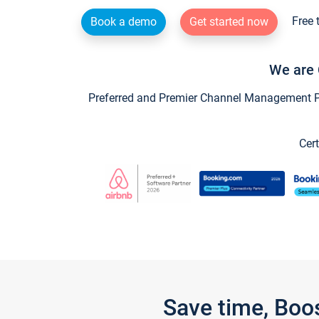
Free 
Book a demo
Get started now
We are 
Preferred and Premier Channel Management Par
Cert
Save time, Boo