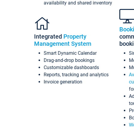
availability and shared inventory
Book
Integrated
Property
commi
Management System
book
Smart Dynamic Calendar
Si
Drag-and-drop bookings
Mo
Customizable dashboards
Mu
Reports, tracking and analytics
Av
Invoice generation
cu
fo
Ad
to
Pr
Bo
Wo