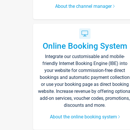
About the channel manager
Online Booking System
Integrate our customisable and mobile-
friendly Internet Booking Engine (IBE) into
your website for commission-free direct
bookings and automatic payment collection
or use your booking page as direct booking
website. Increase revenue by offering optiona
add-on services, voucher codes, promotions,
discounts and more.
About the online booking system