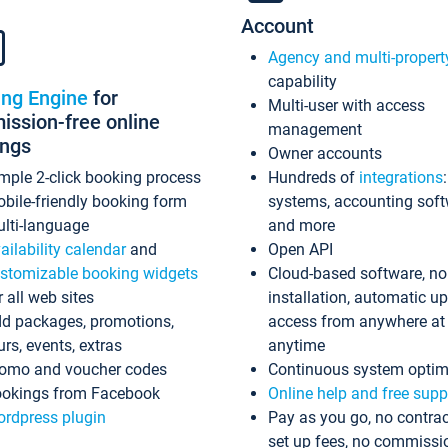
Account
Agency and multi-propert
capability
ing Engine
for
Multi-user with access
ssion-free online
management
ings
Owner accounts
mple 2-click booking process
Hundreds of
integrations
bile-friendly booking form
systems, accounting sof
lti-language
and more
ailability calendar
and
Open API
stomizable booking widgets
Cloud-based software, no
r all web sites
installation, automatic u
d packages, promotions,
access from anywhere at
urs, events, extras
anytime
omo and voucher codes
Continuous system optim
okings from Facebook
Online help and free supp
rdpress plugin
Pay as you go, no contrac
set up fees, no commissi