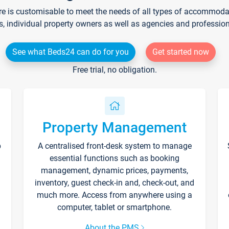
re is customisable to meet the needs of all types of accommodati
s, individual property owners as well as agencies and professio
See what Beds24 can do for you
Get started now
Free trial, no obligation.
Property Management
p
A centralised front-desk system to manage
essential functions such as booking
management, dynamic prices, payments,
inventory, guest check-in and, check-out, and
much more. Access from anywhere using a
computer, tablet or smartphone.
About the PMS