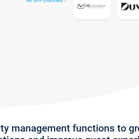
All 60+ channels
rty management functions to g