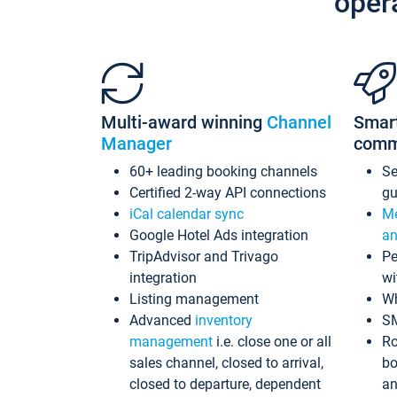
oper
Multi-award winning
Channel
Smar
Manager
comm
60+ leading booking channels
S
Certified 2-way API connections
gu
iCal calendar sync
Me
Google Hotel Ads integration
an
TripAdvisor and Trivago
Pe
integration
wi
Listing management
Wh
Advanced
inventory
S
management
i.e. close one or all
Ro
sales channel, closed to arrival,
bo
closed to departure, dependent
an