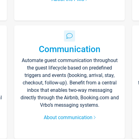
Communication
Automate guest communication throughout
the guest lifecycle based on predefined
triggers and events (booking, arrival, stay,
checkout, follow-up). Benefit from a central
inbox that enables two-way messaging
l
directly through the Airbnb, Booking.com and
Vrbo’s messaging systems.
About communication