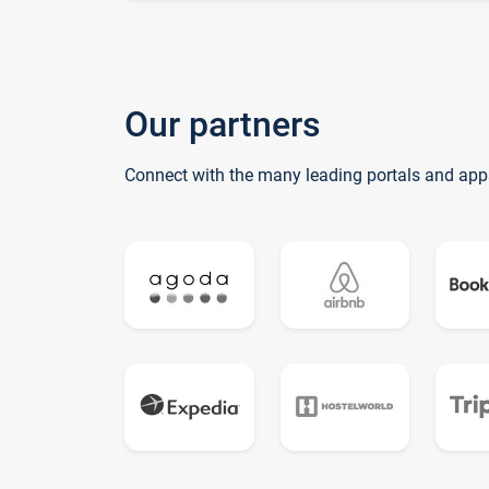
Our partners
Connect with the many leading portals and app