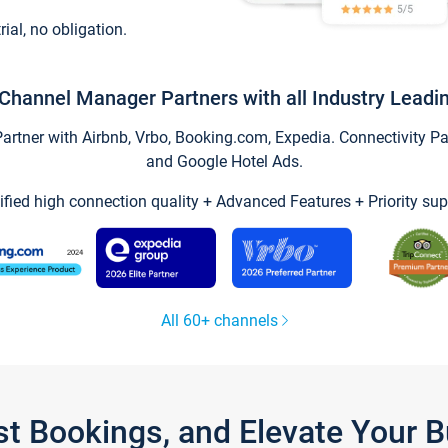
trial, no obligation.
Channel Manager Partners with all Industry Leadi
tner with Airbnb, Vrbo, Booking.com, Expedia. Connectivity Part
and Google Hotel Ads.
ified high connection quality + Advanced Features + Priority sup
All 60+ channels
st Bookings, and Elevate Your 