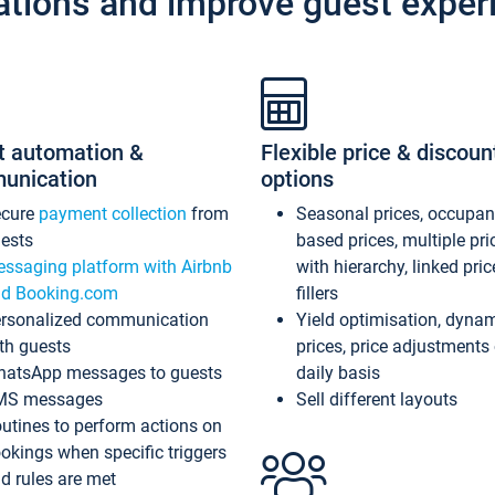
ations and improve guest exper
t automation &
Flexible price & discoun
unication
options
ecure
payment collection
from
Seasonal prices, occupa
ests
based prices, multiple pri
ssaging platform with Airbnb
with hierarchy, linked pri
d Booking.com
fillers
rsonalized communication
Yield optimisation, dyna
th guests
prices, price adjustments
atsApp messages to guests
daily basis
MS messages
Sell different layouts
utines to perform actions on
okings when specific triggers
d rules are met