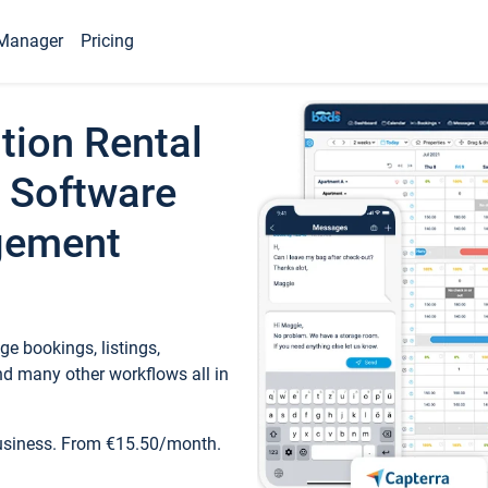
Manager
Pricing
tion Rental
 Software
gement
e bookings, listings,
d many other workflows all in
business. From €15.50/month.