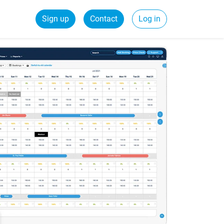
Sign up
Contact
Log in