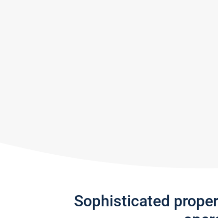
Sophisticated prope