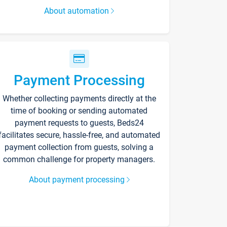
About automation
Payment Processing
Whether collecting payments directly at the
time of booking or sending automated
payment requests to guests, Beds24
facilitates secure, hassle-free, and automated
payment collection from guests, solving a
common challenge for property managers.
About payment processing