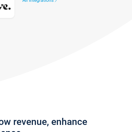
All integrations
row revenue, enhance