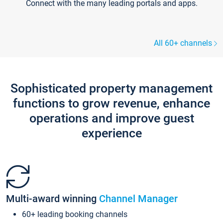
Connect with the many leading portals and apps.
All 60+ channels
Sophisticated property management
functions to grow revenue, enhance
operations and improve guest
experience
Multi-award winning
Channel Manager
60+ leading booking channels