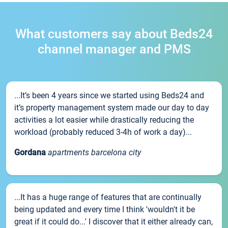
What customers say about Beds24
channel manager and PMS
...It’s been 4 years since we started using Beds24 and
it’s property management system made our day to day
activities a lot easier while drastically reducing the
workload (probably reduced 3-4h of work a day)...
Gordana
apartments barcelona city
...It has a huge range of features that are continually
being updated and every time I think 'wouldn't it be
great if it could do...' I discover that it either already can,