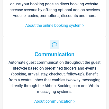
or use your booking page as direct booking website.
Increase revenue by offering optional add-on services,
voucher codes, promotions, discounts and more.
About the online booking system
Communication
Automate guest communication throughout the guest
lifecycle based on predefined triggers and events
(booking, arrival, stay, checkout, follow-up). Benefit
from a central inbox that enables two-way messaging
directly through the Airbnb, Booking.com and Vrbo’s
messaging systems.
About communication