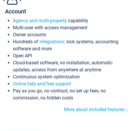
Account
Agency and multi-property
capability
Multi-user with access management
Owner accounts
Hundreds of
integrations
: lock systems, accounting
software and more
Open API
Cloud-based software, no installation, automatic
updates, access from anywhere at anytime
Continuous system optimization
Online help and free support
Pay as you go, no contract, no set up fees, no
commission, no hidden costs
More about included features