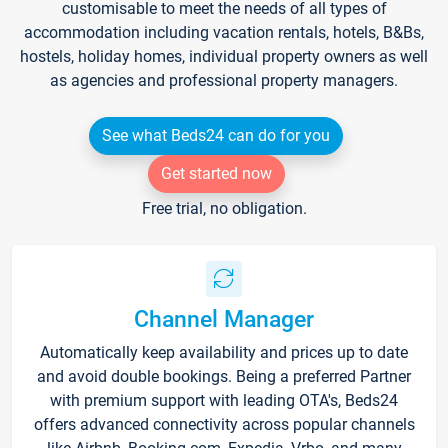
customisable to meet the needs of all types of
accommodation including vacation rentals, hotels, B&Bs,
hostels, holiday homes, individual property owners as well
as agencies and professional property managers.
See what Beds24 can do for you
Get started now
Free trial, no obligation.
Channel Manager
Automatically keep availability and prices up to date
and avoid double bookings. Being a preferred Partner
with premium support with leading OTA's, Beds24
offers advanced connectivity across popular channels