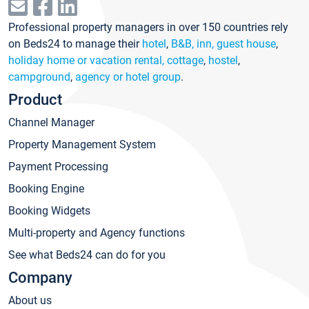
Professional property managers in over 150 countries rely
on Beds24 to manage their
hotel
,
B&B, inn, guest house
,
holiday home or vacation rental, cottage
,
hostel
,
campground
,
agency or hotel group
.
Product
Channel Manager
Property Management System
Payment Processing
Booking Engine
Booking Widgets
Multi-property and Agency functions
See what Beds24 can do for you
Company
About us