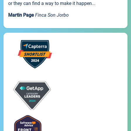
or they can find a way to make it happen...
Martin Page
Finca Son Jorbo