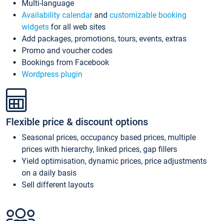
Multi-language
Availability calendar
and
customizable booking
widgets
for all web sites
Add packages, promotions, tours, events, extras
Promo and voucher codes
Bookings from Facebook
Wordpress plugin
Flexible price & discount options
Seasonal prices, occupancy based prices, multiple
prices with hierarchy, linked prices, gap fillers
Yield optimisation, dynamic prices, price adjustments
on a daily basis
Sell different layouts