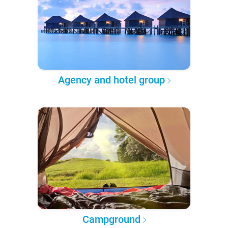
Agency and hotel group
Campground