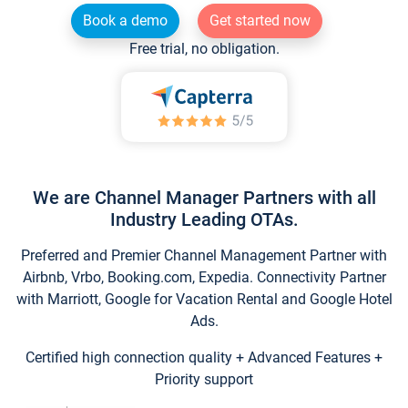
Book a demo
Get started now
Free trial, no obligation.
We are Channel Manager Partners with all
Industry Leading OTAs.
Preferred and Premier Channel Management Partner with
Airbnb, Vrbo, Booking.com, Expedia. Connectivity Partner
with Marriott, Google for Vacation Rental and Google Hotel
Ads.
Certified high connection quality + Advanced Features +
Priority support