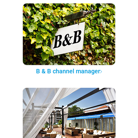
B & B channel manager