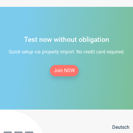
Test now without obligation
Quick setup via property import. No credit card required.
Join NOW
Deutsch