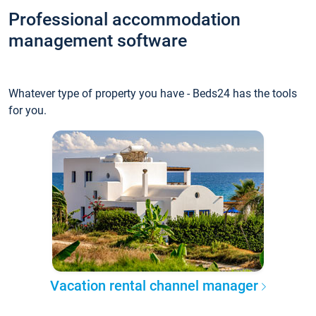
Professional accommodation
management software
Whatever type of property you have - Beds24 has the tools
for you.
Vacation rental channel manager