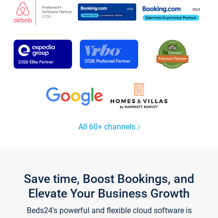
All 60+ channels
Save time, Boost Bookings, and
Elevate Your Business Growth
Beds24's powerful and flexible cloud software is