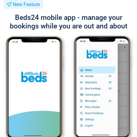
New Feature
Beds24 mobile app - manage your
bookings while you are out and about