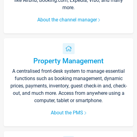
like Airbnb, Booking.com, Expedia, Vrbo, and many
more.
About the channel manager
Property Management
A centralised front-desk system to manage essential
functions such as booking management, dynamic
prices, payments, inventory, guest check-in and, check-
out, and much more. Access from anywhere using a
computer, tablet or smartphone.
About the PMS