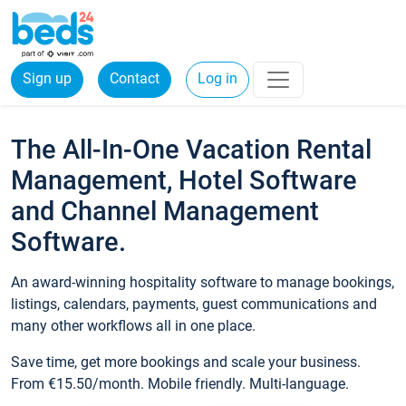
Sign up
Contact
Log in
The All-In-One Vacation Rental
Management, Hotel Software
and Channel Management
Software.
An award-winning hospitality software to manage bookings,
listings, calendars, payments, guest communications and
many other workflows all in one place.
Save time, get more bookings and scale your business.
From €15.50/month. Mobile friendly. Multi-language.