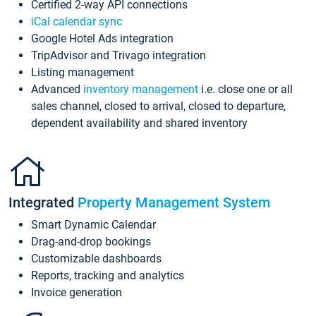
Certified 2-way API connections
iCal calendar sync
Google Hotel Ads integration
TripAdvisor and Trivago integration
Listing management
Advanced
inventory management
i.e. close one or all
sales channel, closed to arrival, closed to departure,
dependent availability and shared inventory
Integrated
Property Management System
Smart Dynamic Calendar
Drag-and-drop bookings
Customizable dashboards
Reports, tracking and analytics
Invoice generation