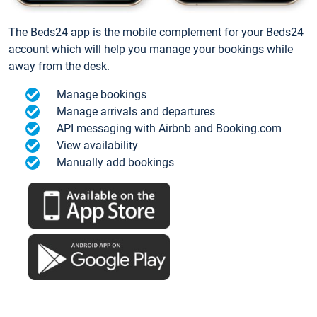
The Beds24 app is the mobile complement for your Beds24
account which will help you manage your bookings while
away from the desk.
Manage bookings
Manage arrivals and departures
API messaging with Airbnb and Booking.com
View availability
Manually add bookings