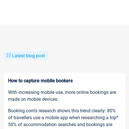
Latest blog post
How to capture mobile bookers
With increasing mobile use, more online bookings are
made on mobile devices.
Booking.com’s research shows this trend clearly: 80%
of travellers use a mobile app when researching a trip*
50% of accommodation searches and bookings are