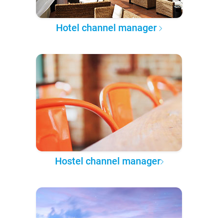
Hotel channel manager
Hostel channel manager