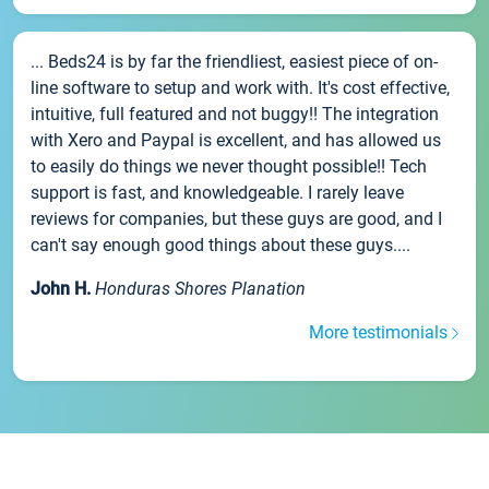
... Beds24 is by far the friendliest, easiest piece of on-
line software to setup and work with. It's cost effective,
intuitive, full featured and not buggy!! The integration
with Xero and Paypal is excellent, and has allowed us
to easily do things we never thought possible!! Tech
support is fast, and knowledgeable. I rarely leave
reviews for companies, but these guys are good, and I
can't say enough good things about these guys....
John H.
Honduras Shores Planation
More testimonials