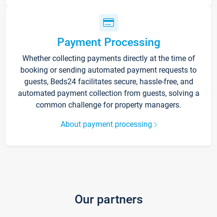
Payment Processing
Whether collecting payments directly at the time of
booking or sending automated payment requests to
guests, Beds24 facilitates secure, hassle-free, and
automated payment collection from guests, solving a
common challenge for property managers.
About payment processing
Our partners