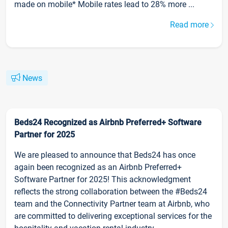
made on mobile* Mobile rates lead to 28% more ...
Read more
News
Beds24 Recognized as Airbnb Preferred+ Software
Partner for 2025
We are pleased to announce that Beds24 has once
again been recognized as an Airbnb Preferred+
Software Partner for 2025! This acknowledgment
reflects the strong collaboration between the #Beds24
team and the Connectivity Partner team at Airbnb, who
are committed to delivering exceptional services for the