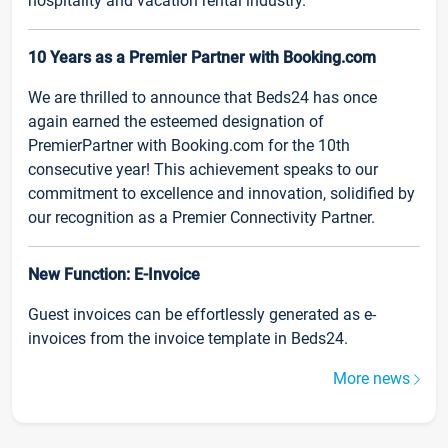
hospitality and vacation rental industry.
10 Years as a Premier Partner with Booking.com
We are thrilled to announce that Beds24 has once
again earned the esteemed designation of
PremierPartner with Booking.com for the 10th
consecutive year! This achievement speaks to our
commitment to excellence and innovation, solidified by
our recognition as a Premier Connectivity Partner.
New Function: E-Invoice
Guest invoices can be effortlessly generated as e-
invoices from the invoice template in Beds24.
More news