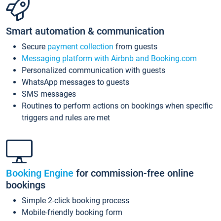
Smart automation & communication
Secure
payment collection
from guests
Messaging platform with Airbnb and Booking.com
Personalized communication with guests
WhatsApp messages to guests
SMS messages
Routines to perform actions on bookings when specific
triggers and rules are met
Booking Engine
for commission-free online
bookings
Simple 2-click booking process
Mobile-friendly booking form