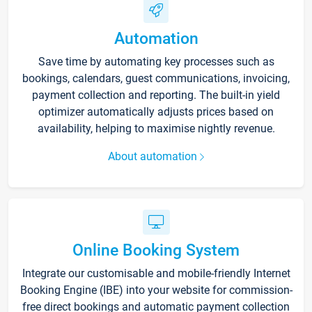
Automation
Save time by automating key processes such as
bookings, calendars, guest communications, invoicing,
payment collection and reporting. The built-in yield
optimizer automatically adjusts prices based on
availability, helping to maximise nightly revenue.
About automation
Online Booking System
Integrate our customisable and mobile-friendly Internet
Booking Engine (IBE) into your website for commission-
free direct bookings and automatic payment collection