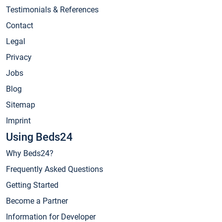
Testimonials & References
Contact
Legal
Privacy
Jobs
Blog
Sitemap
Imprint
Using Beds24
Why Beds24?
Frequently Asked Questions
Getting Started
Become a Partner
Information for Developer