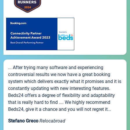
... After trying many software and experiencing
controversial results we now have a great booking
system which delivers exactly what it promises and it is
constantly updating with new interesting features.
Beds24 offers a degree of flexibility and adaptability
that is really hard to find .... We highly recommend
Beds24, give it a chance and you will not regret it...
Stefano Greco
Relocabroad