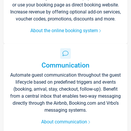
or use your booking page as direct booking website.
Increase revenue by offering optional add-on services,
voucher codes, promotions, discounts and more.
About the online booking system
Communication
Automate guest communication throughout the guest
lifecycle based on predefined triggers and events
(booking, arrival, stay, checkout, follow-up). Benefit
from a central inbox that enables two-way messaging
directly through the Airbnb, Booking.com and Vrbo’s
messaging systems.
About communication