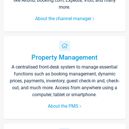
like Airbnb, Booking.com, Expedia, Vrbo, and many
more.
About the channel manager
Property Management
A centralised front-desk system to manage essential
functions such as booking management, dynamic
prices, payments, inventory, guest check-in and, check-
out, and much more. Access from anywhere using a
computer, tablet or smartphone.
About the PMS