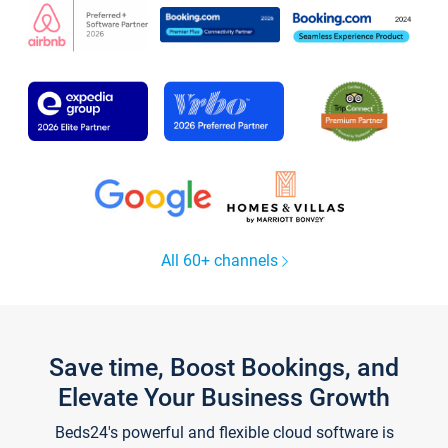
All 60+ channels
Save time, Boost Bookings, and
Elevate Your Business Growth
Beds24's powerful and flexible cloud software is