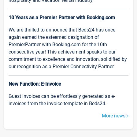
hospitality and vacation rental industry.
10 Years as a Premier Partner with Booking.com
We are thrilled to announce that Beds24 has once
again earned the esteemed designation of
PremierPartner with Booking.com for the 10th
consecutive year! This achievement speaks to our
commitment to excellence and innovation, solidified by
our recognition as a Premier Connectivity Partner.
New Function: E-Invoice
Guest invoices can be effortlessly generated as e-
invoices from the invoice template in Beds24.
More news