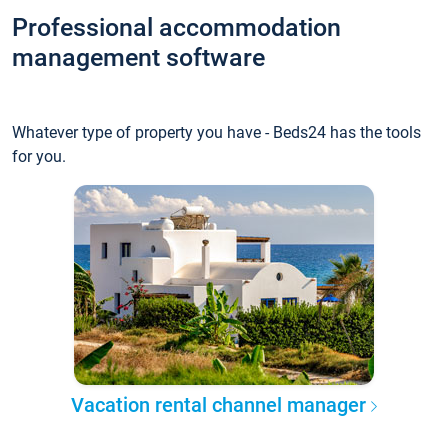
Professional accommodation
management software
Whatever type of property you have - Beds24 has the tools
for you.
Vacation rental channel manager