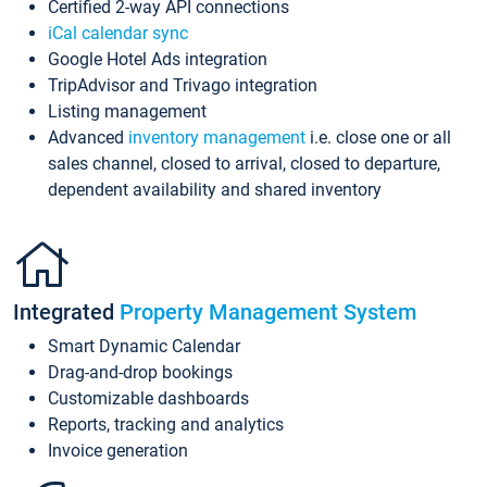
Certified 2-way API connections
iCal calendar sync
Google Hotel Ads integration
TripAdvisor and Trivago integration
Listing management
Advanced
inventory management
i.e. close one or all
sales channel, closed to arrival, closed to departure,
dependent availability and shared inventory
Integrated
Property Management System
Smart Dynamic Calendar
Drag-and-drop bookings
Customizable dashboards
Reports, tracking and analytics
Invoice generation