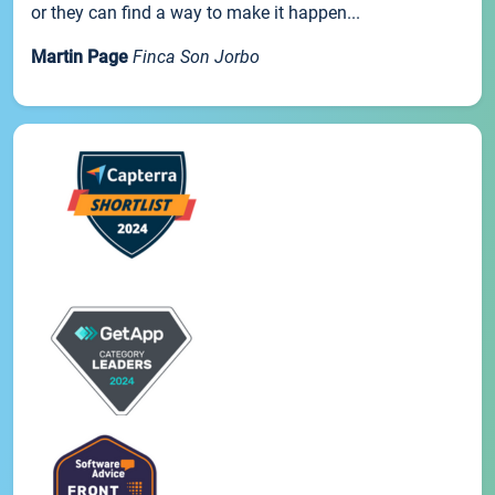
or they can find a way to make it happen...
Martin Page
Finca Son Jorbo