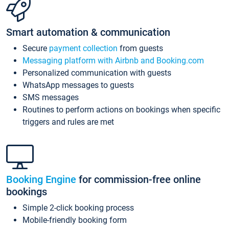
Smart automation & communication
Secure
payment collection
from guests
Messaging platform with Airbnb and Booking.com
Personalized communication with guests
WhatsApp messages to guests
SMS messages
Routines to perform actions on bookings when specific
triggers and rules are met
Booking Engine
for commission-free online
bookings
Simple 2-click booking process
Mobile-friendly booking form