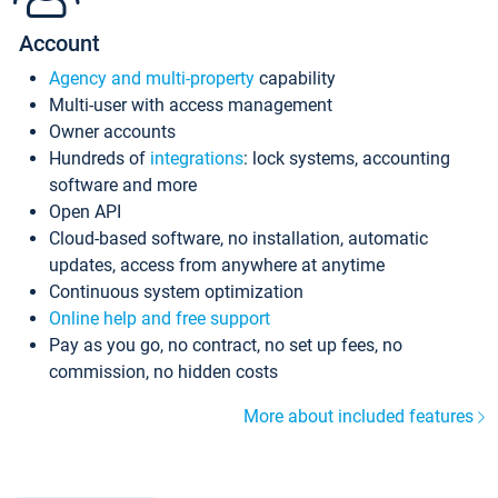
Account
Agency and multi-property
capability
Multi-user with access management
Owner accounts
Hundreds of
integrations
: lock systems, accounting
software and more
Open API
Cloud-based software, no installation, automatic
updates, access from anywhere at anytime
Continuous system optimization
Online help and free support
Pay as you go, no contract, no set up fees, no
commission, no hidden costs
More about included features