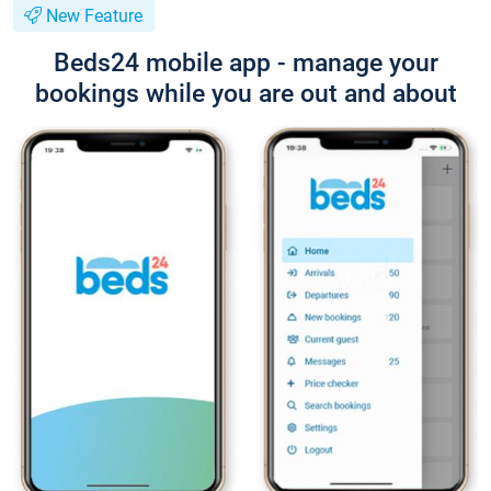
New Feature
Beds24 mobile app - manage your
bookings while you are out and about