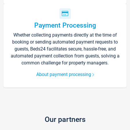
Payment Processing
Whether collecting payments directly at the time of
booking or sending automated payment requests to
guests, Beds24 facilitates secure, hassle-free, and
automated payment collection from guests, solving a
common challenge for property managers.
About payment processing
Our partners