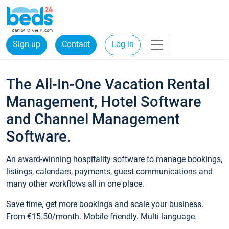
Sign up
Contact
Log in
The All-In-One Vacation Rental
Management, Hotel Software
and Channel Management
Software.
An award-winning hospitality software to manage bookings,
listings, calendars, payments, guest communications and
many other workflows all in one place.
Save time, get more bookings and scale your business.
From €15.50/month. Mobile friendly. Multi-language.