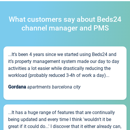
What customers say about Beds24
channel manager and PMS
...It’s been 4 years since we started using Beds24 and
it’s property management system made our day to day
activities a lot easier while drastically reducing the
workload (probably reduced 3-4h of work a day)...
Gordana
apartments barcelona city
...It has a huge range of features that are continually
being updated and every time I think 'wouldn't it be
great if it could do...' I discover that it either already can,