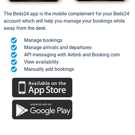
The Beds24 app is the mobile complement for your Beds24
account which will help you manage your bookings while
away from the desk.
Manage bookings
Manage arrivals and departures
API messaging with Airbnb and Booking.com
View availability
Manually add bookings