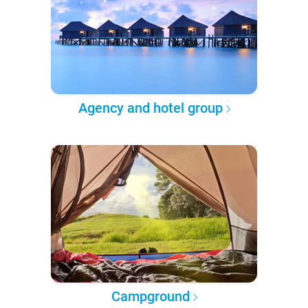
Agency and hotel group
Campground