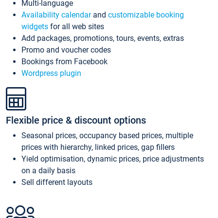
Multi-language
Availability calendar
and
customizable booking
widgets
for all web sites
Add packages, promotions, tours, events, extras
Promo and voucher codes
Bookings from Facebook
Wordpress plugin
Flexible price & discount options
Seasonal prices, occupancy based prices, multiple
prices with hierarchy, linked prices, gap fillers
Yield optimisation, dynamic prices, price adjustments
on a daily basis
Sell different layouts