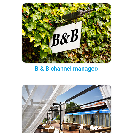
B & B channel manager