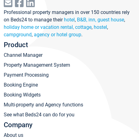
Professional property managers in over 150 countries rely
on Beds24 to manage their
hotel
,
B&B, inn, guest house
,
holiday home or vacation rental, cottage
,
hostel
,
campground
,
agency or hotel group
.
Product
Channel Manager
Property Management System
Payment Processing
Booking Engine
Booking Widgets
Multi-property and Agency functions
See what Beds24 can do for you
Company
About us