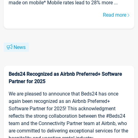
made on mobile* Mobile rates lead to 28% more ...
Read more
News
Beds24 Recognized as Airbnb Preferred+ Software
Partner for 2025
We are pleased to announce that Beds24 has once
again been recognized as an Airbnb Preferred+
Software Partner for 2025! This acknowledgment
reflects the strong collaboration between the #Beds24
team and the Connectivity Partner team at Airbnb, who
are committed to delivering exceptional services for the