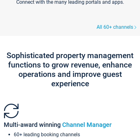
Connect with the many leading portals and apps.
All 60+ channels
Sophisticated property management
functions to grow revenue, enhance
operations and improve guest
experience
Multi-award winning
Channel Manager
60+ leading booking channels