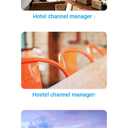
Hotel channel manager
Hostel channel manager