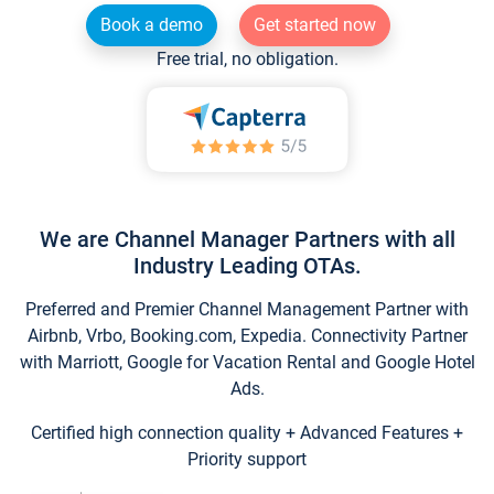
Book a demo
Get started now
Free trial, no obligation.
We are Channel Manager Partners with all
Industry Leading OTAs.
Preferred and Premier Channel Management Partner with
Airbnb, Vrbo, Booking.com, Expedia. Connectivity Partner
with Marriott, Google for Vacation Rental and Google Hotel
Ads.
Certified high connection quality + Advanced Features +
Priority support