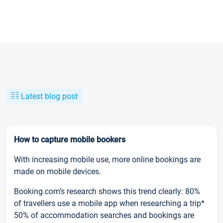
Latest blog post
How to capture mobile bookers
With increasing mobile use, more online bookings are
made on mobile devices.
Booking.com’s research shows this trend clearly: 80%
of travellers use a mobile app when researching a trip*
50% of accommodation searches and bookings are