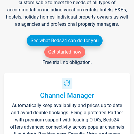
customisable to meet the needs of all types of
accommodation including vacation rentals, hotels, B&Bs,
hostels, holiday homes, individual property owners as well
as agencies and professional property managers.
See what Beds24 can do for you
Get started now
Free trial, no obligation.
Channel Manager
Automatically keep availability and prices up to date
and avoid double bookings. Being a preferred Partner
with premium support with leading OTA's, Beds24
offers advanced connectivity across popular channels