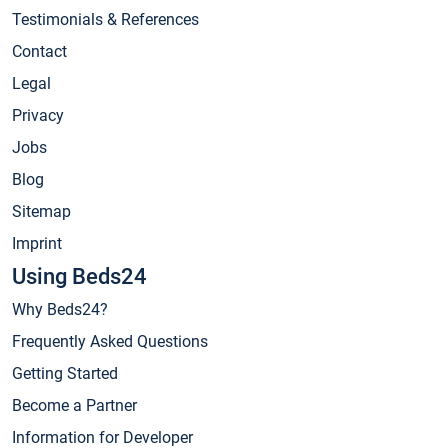
Testimonials & References
Contact
Legal
Privacy
Jobs
Blog
Sitemap
Imprint
Using Beds24
Why Beds24?
Frequently Asked Questions
Getting Started
Become a Partner
Information for Developer