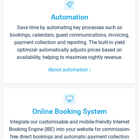
Automation
Save time by automating key processes such as
bookings, calendars, guest communications, invoicing,
payment collection and reporting. The built-in yield
optimizer automatically adjusts prices based on
availability, helping to maximise nightly revenue.
About automation
Online Booking System
Integrate our customisable and mobile-friendly Internet
Booking Engine (IBE) into your website for commission-
free direct bookings and automatic payment collection