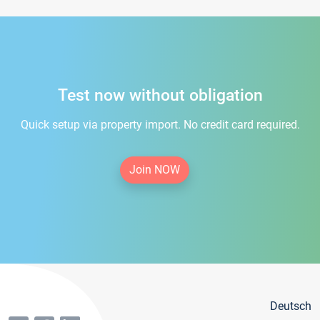
Test now without obligation
Quick setup via property import. No credit card required.
Join NOW
Deutsch