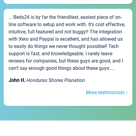
... Beds24 is by far the friendliest, easiest piece of on-
line software to setup and work with. It's cost effective,
intuitive, full featured and not buggy!! The integration
with Xero and Paypal is excellent, and has allowed us
to easily do things we never thought possible!! Tech
support is fast, and knowledgeable. I rarely leave
reviews for companies, but these guys are good, and I
can't say enough good things about these guys....
John H.
Honduras Shores Planation
More testimonials