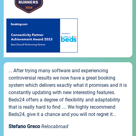
... After trying many software and experiencing
controversial results we now have a great booking
system which delivers exactly what it promises and it is
constantly updating with new interesting features.
Beds24 offers a degree of flexibility and adaptability
that is really hard to find .... We highly recommend
Beds24, give it a chance and you will not regret it...
Stefano Greco
Relocabroad