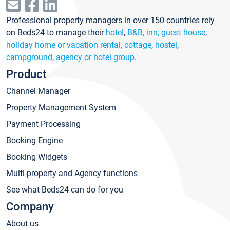
Professional property managers in over 150 countries rely
on Beds24 to manage their
hotel
,
B&B, inn, guest house
,
holiday home or vacation rental, cottage
,
hostel
,
campground
,
agency or hotel group
.
Product
Channel Manager
Property Management System
Payment Processing
Booking Engine
Booking Widgets
Multi-property and Agency functions
See what Beds24 can do for you
Company
About us