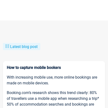
Latest blog post
How to capture mobile bookers
With increasing mobile use, more online bookings are
made on mobile devices.
Booking.com’s research shows this trend clearly: 80%
of travellers use a mobile app when researching a trip*
50% of accommodation searches and bookings are