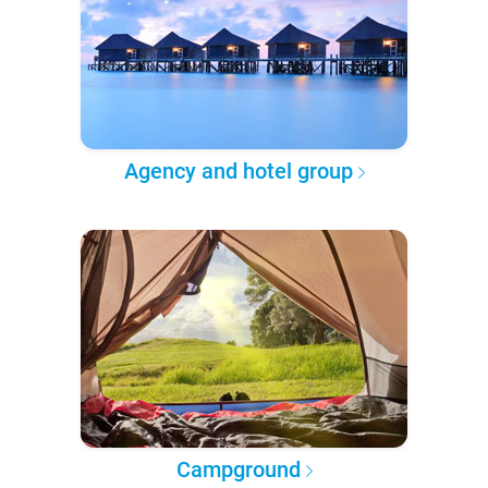
Agency and hotel group
Campground