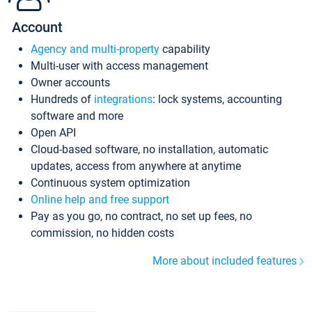
Account
Agency and multi-property
capability
Multi-user with access management
Owner accounts
Hundreds of
integrations
: lock systems, accounting
software and more
Open API
Cloud-based software, no installation, automatic
updates, access from anywhere at anytime
Continuous system optimization
Online help and free support
Pay as you go, no contract, no set up fees, no
commission, no hidden costs
More about included features