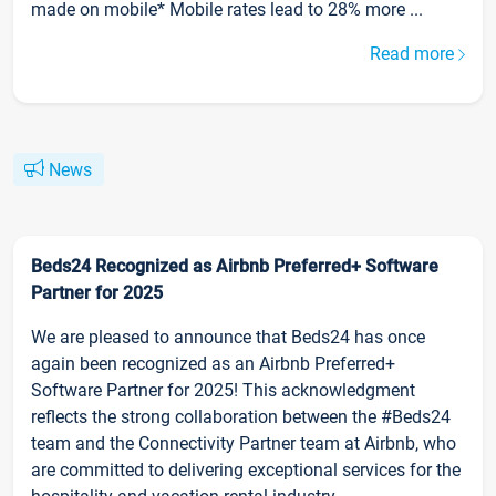
made on mobile* Mobile rates lead to 28% more ...
Read more
News
Beds24 Recognized as Airbnb Preferred+ Software
Partner for 2025
We are pleased to announce that Beds24 has once
again been recognized as an Airbnb Preferred+
Software Partner for 2025! This acknowledgment
reflects the strong collaboration between the #Beds24
team and the Connectivity Partner team at Airbnb, who
are committed to delivering exceptional services for the