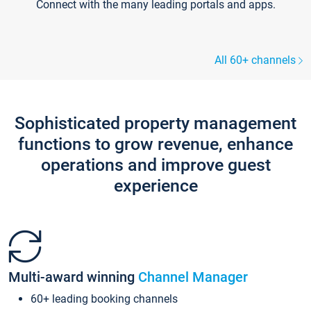
Connect with the many leading portals and apps.
All 60+ channels
Sophisticated property management
functions to grow revenue, enhance
operations and improve guest
experience
Multi-award winning
Channel Manager
60+ leading booking channels