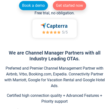
Book a demo
Get started now
Free trial, no obligation.
We are Channel Manager Partners with all
Industry Leading OTAs.
Preferred and Premier Channel Management Partner with
Airbnb, Vrbo, Booking.com, Expedia. Connectivity Partner
with Marriott, Google for Vacation Rental and Google Hotel
Ads.
Certified high connection quality + Advanced Features +
Priority support