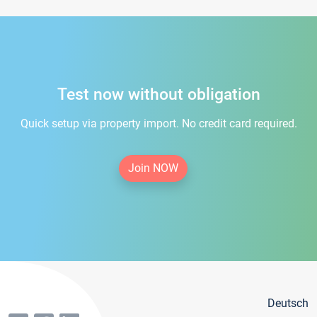
Test now without obligation
Quick setup via property import. No credit card required.
Join NOW
Deutsch