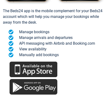
The Beds24 app is the mobile complement for your Beds24
account which will help you manage your bookings while
away from the desk.
Manage bookings
Manage arrivals and departures
API messaging with Airbnb and Booking.com
View availability
Manually add bookings