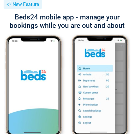
New Feature
Beds24 mobile app - manage your
bookings while you are out and about