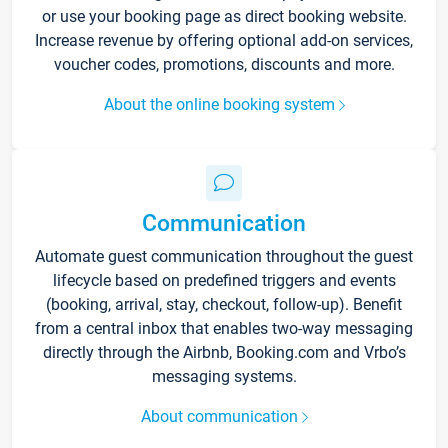
or use your booking page as direct booking website.
Increase revenue by offering optional add-on services,
voucher codes, promotions, discounts and more.
About the online booking system
Communication
Automate guest communication throughout the guest
lifecycle based on predefined triggers and events
(booking, arrival, stay, checkout, follow-up). Benefit
from a central inbox that enables two-way messaging
directly through the Airbnb, Booking.com and Vrbo’s
messaging systems.
About communication