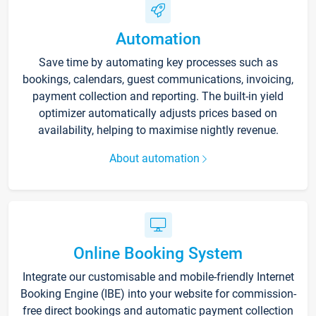
Automation
Save time by automating key processes such as
bookings, calendars, guest communications, invoicing,
payment collection and reporting. The built-in yield
optimizer automatically adjusts prices based on
availability, helping to maximise nightly revenue.
About automation
Online Booking System
Integrate our customisable and mobile-friendly Internet
Booking Engine (IBE) into your website for commission-
free direct bookings and automatic payment collection