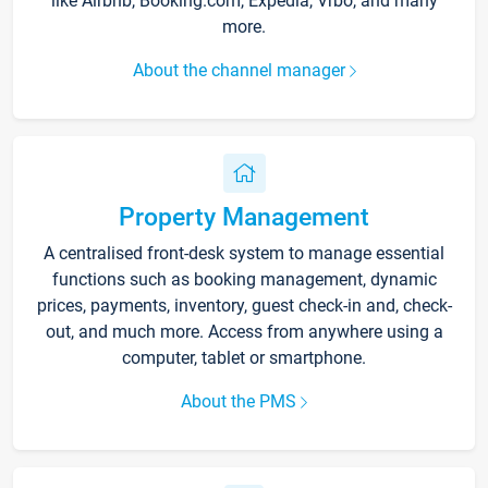
like Airbnb, Booking.com, Expedia, Vrbo, and many
more.
About the channel manager
Property Management
A centralised front-desk system to manage essential
functions such as booking management, dynamic
prices, payments, inventory, guest check-in and, check-
out, and much more. Access from anywhere using a
computer, tablet or smartphone.
About the PMS