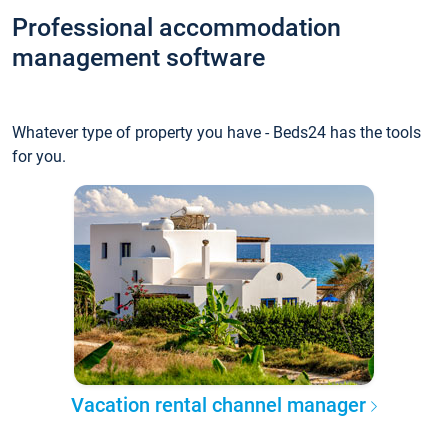
Professional accommodation
management software
Whatever type of property you have - Beds24 has the tools
for you.
Vacation rental channel manager