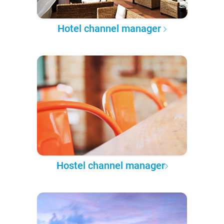
Hotel channel manager
Hostel channel manager