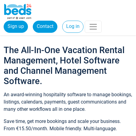
Sign up
Contact
Log in
The All-In-One Vacation Rental
Management, Hotel Software
and Channel Management
Software.
An award-winning hospitality software to manage bookings,
listings, calendars, payments, guest communications and
many other workflows all in one place.
Save time, get more bookings and scale your business.
From €15.50/month. Mobile friendly. Multi-language.