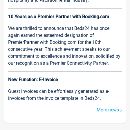
hospitality and vacation rental industry.
10 Years as a Premier Partner with Booking.com
We are thrilled to announce that Beds24 has once
again earned the esteemed designation of
PremierPartner with Booking.com for the 10th
consecutive year! This achievement speaks to our
commitment to excellence and innovation, solidified by
our recognition as a Premier Connectivity Partner.
New Function: E-Invoice
Guest invoices can be effortlessly generated as e-
invoices from the invoice template in Beds24.
More news