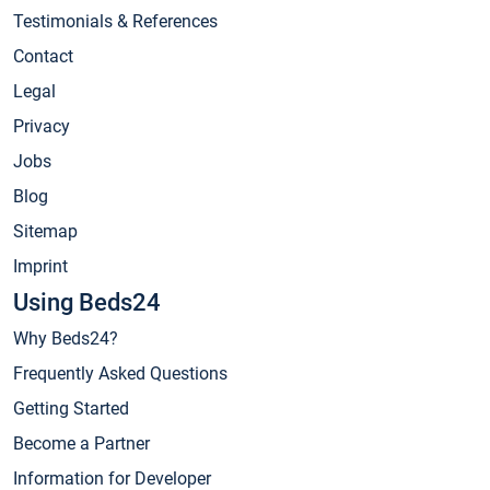
Testimonials & References
Contact
Legal
Privacy
Jobs
Blog
Sitemap
Imprint
Using Beds24
Why Beds24?
Frequently Asked Questions
Getting Started
Become a Partner
Information for Developer