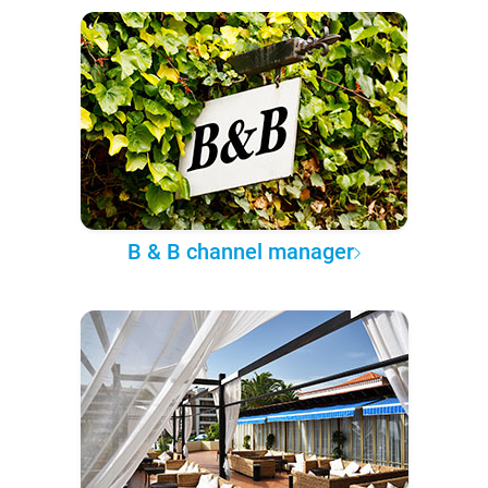
B & B channel manager