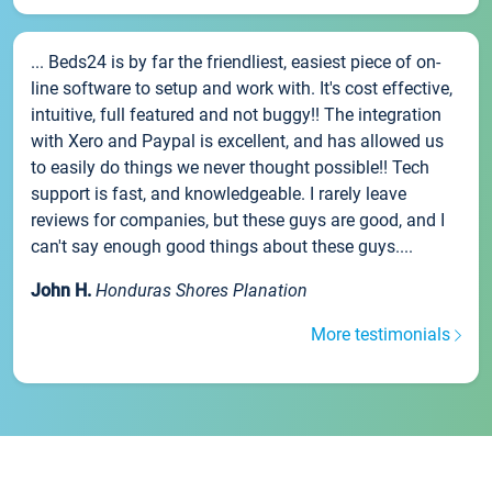
... Beds24 is by far the friendliest, easiest piece of on-
line software to setup and work with. It's cost effective,
intuitive, full featured and not buggy!! The integration
with Xero and Paypal is excellent, and has allowed us
to easily do things we never thought possible!! Tech
support is fast, and knowledgeable. I rarely leave
reviews for companies, but these guys are good, and I
can't say enough good things about these guys....
John H.
Honduras Shores Planation
More testimonials