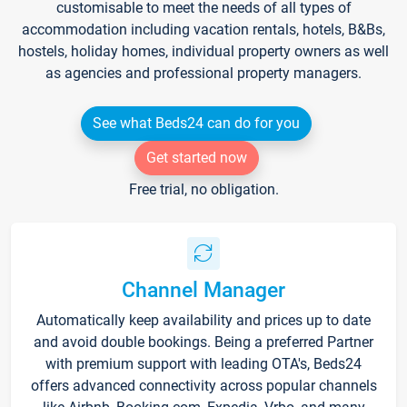
customisable to meet the needs of all types of
accommodation including vacation rentals, hotels, B&Bs,
hostels, holiday homes, individual property owners as well
as agencies and professional property managers.
See what Beds24 can do for you
Get started now
Free trial, no obligation.
Channel Manager
Automatically keep availability and prices up to date
and avoid double bookings. Being a preferred Partner
with premium support with leading OTA's, Beds24
offers advanced connectivity across popular channels