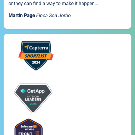
or they can find a way to make it happen...
Martin Page
Finca Son Jorbo