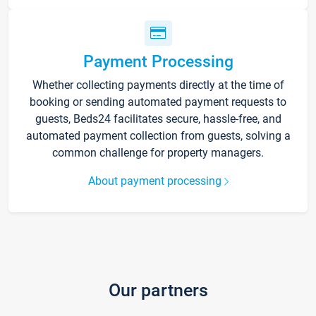
Payment Processing
Whether collecting payments directly at the time of
booking or sending automated payment requests to
guests, Beds24 facilitates secure, hassle-free, and
automated payment collection from guests, solving a
common challenge for property managers.
About payment processing
Our partners