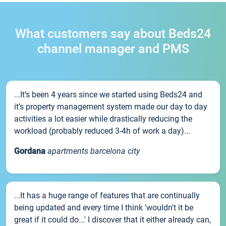
What customers say about Beds24
channel manager and PMS
...It’s been 4 years since we started using Beds24 and
it’s property management system made our day to day
activities a lot easier while drastically reducing the
workload (probably reduced 3-4h of work a day)...
Gordana
apartments barcelona city
...It has a huge range of features that are continually
being updated and every time I think 'wouldn't it be
great if it could do...' I discover that it either already can,