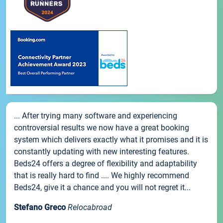
... After trying many software and experiencing
controversial results we now have a great booking
system which delivers exactly what it promises and it is
constantly updating with new interesting features.
Beds24 offers a degree of flexibility and adaptability
that is really hard to find .... We highly recommend
Beds24, give it a chance and you will not regret it...
Stefano Greco
Relocabroad