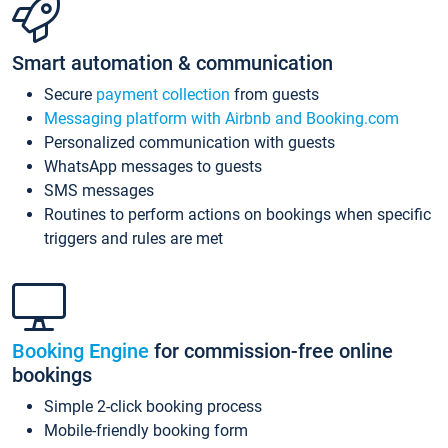
Smart automation & communication
Secure
payment collection
from guests
Messaging platform with Airbnb and Booking.com
Personalized communication with guests
WhatsApp messages to guests
SMS messages
Routines to perform actions on bookings when specific
triggers and rules are met
Booking Engine
for commission-free online
bookings
Simple 2-click booking process
Mobile-friendly booking form