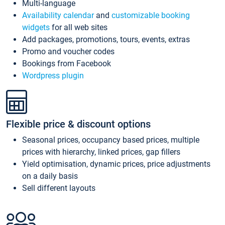
Multi-language
Availability calendar
and
customizable booking
widgets
for all web sites
Add packages, promotions, tours, events, extras
Promo and voucher codes
Bookings from Facebook
Wordpress plugin
Flexible price & discount options
Seasonal prices, occupancy based prices, multiple
prices with hierarchy, linked prices, gap fillers
Yield optimisation, dynamic prices, price adjustments
on a daily basis
Sell different layouts