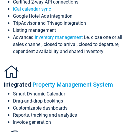
Certified 2-way API connections
iCal calendar sync
Google Hotel Ads integration
TripAdvisor and Trivago integration
Listing management
Advanced
inventory management
i.e. close one or all
sales channel, closed to arrival, closed to departure,
dependent availability and shared inventory
Integrated
Property Management System
Smart Dynamic Calendar
Drag-and-drop bookings
Customizable dashboards
Reports, tracking and analytics
Invoice generation