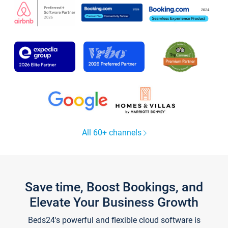
All 60+ channels
Save time, Boost Bookings, and
Elevate Your Business Growth
Beds24's powerful and flexible cloud software is