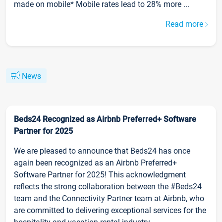
made on mobile* Mobile rates lead to 28% more ...
Read more
News
Beds24 Recognized as Airbnb Preferred+ Software
Partner for 2025
We are pleased to announce that Beds24 has once
again been recognized as an Airbnb Preferred+
Software Partner for 2025! This acknowledgment
reflects the strong collaboration between the #Beds24
team and the Connectivity Partner team at Airbnb, who
are committed to delivering exceptional services for the