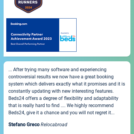
... After trying many software and experiencing
controversial results we now have a great booking
system which delivers exactly what it promises and it is
constantly updating with new interesting features.
Beds24 offers a degree of flexibility and adaptability
that is really hard to find .... We highly recommend
Beds24, give it a chance and you will not regret it...
Stefano Greco
Relocabroad