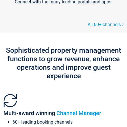
Connect with the many leading portals and apps.
All 60+ channels
Sophisticated property management
functions to grow revenue, enhance
operations and improve guest
experience
Multi-award winning
Channel Manager
60+ leading booking channels