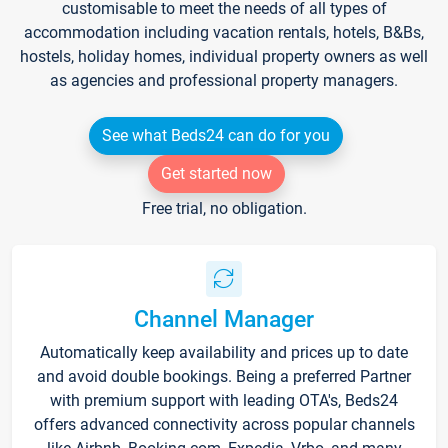
customisable to meet the needs of all types of
accommodation including vacation rentals, hotels, B&Bs,
hostels, holiday homes, individual property owners as well
as agencies and professional property managers.
See what Beds24 can do for you
Get started now
Free trial, no obligation.
Channel Manager
Automatically keep availability and prices up to date
and avoid double bookings. Being a preferred Partner
with premium support with leading OTA's, Beds24
offers advanced connectivity across popular channels