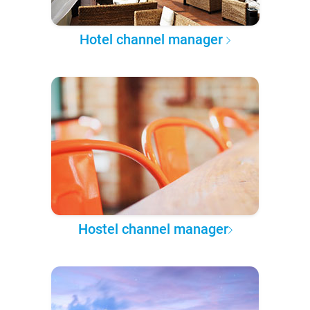
Hotel channel manager
Hostel channel manager