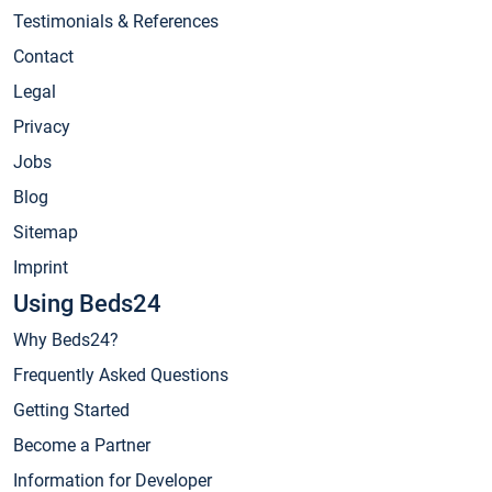
Testimonials & References
Contact
Legal
Privacy
Jobs
Blog
Sitemap
Imprint
Using Beds24
Why Beds24?
Frequently Asked Questions
Getting Started
Become a Partner
Information for Developer