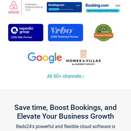
All 60+ channels
Save time, Boost Bookings, and
Elevate Your Business Growth
Beds24's powerful and flexible cloud software is