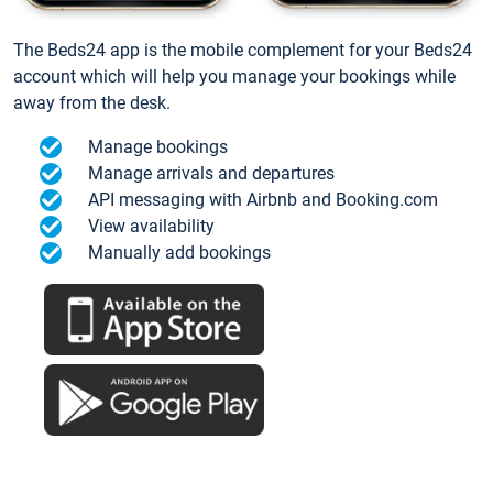
The Beds24 app is the mobile complement for your Beds24
account which will help you manage your bookings while
away from the desk.
Manage bookings
Manage arrivals and departures
API messaging with Airbnb and Booking.com
View availability
Manually add bookings