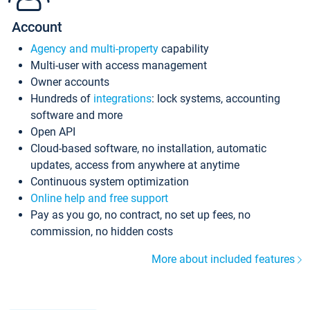
Account
Agency and multi-property
capability
Multi-user with access management
Owner accounts
Hundreds of
integrations
: lock systems, accounting
software and more
Open API
Cloud-based software, no installation, automatic
updates, access from anywhere at anytime
Continuous system optimization
Online help and free support
Pay as you go, no contract, no set up fees, no
commission, no hidden costs
More about included features