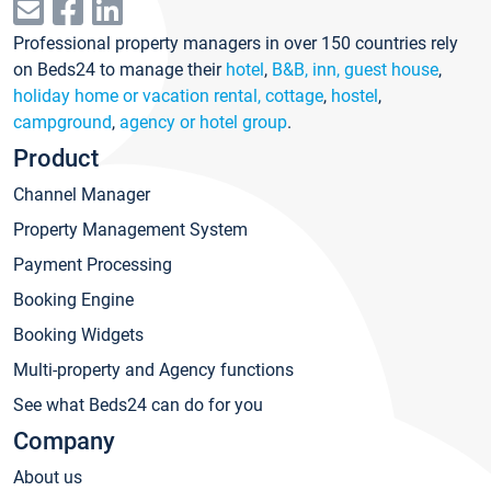
Professional property managers in over 150 countries rely
on Beds24 to manage their
hotel
,
B&B, inn, guest house
,
holiday home or vacation rental, cottage
,
hostel
,
campground
,
agency or hotel group
.
Product
Channel Manager
Property Management System
Payment Processing
Booking Engine
Booking Widgets
Multi-property and Agency functions
See what Beds24 can do for you
Company
About us