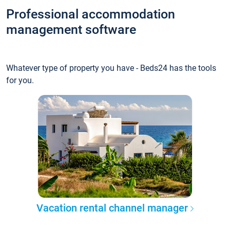
Professional accommodation
management software
Whatever type of property you have - Beds24 has the tools
for you.
Vacation rental channel manager