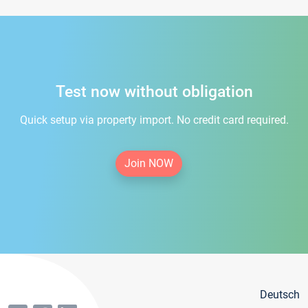
Test now without obligation
Quick setup via property import. No credit card required.
Join NOW
Deutsch