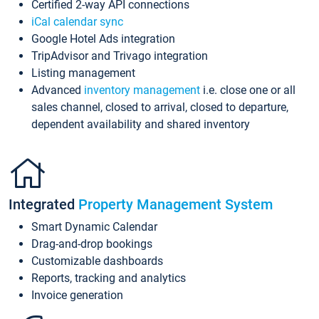
Certified 2-way API connections
iCal calendar sync
Google Hotel Ads integration
TripAdvisor and Trivago integration
Listing management
Advanced
inventory management
i.e. close one or all
sales channel, closed to arrival, closed to departure,
dependent availability and shared inventory
Integrated
Property Management System
Smart Dynamic Calendar
Drag-and-drop bookings
Customizable dashboards
Reports, tracking and analytics
Invoice generation