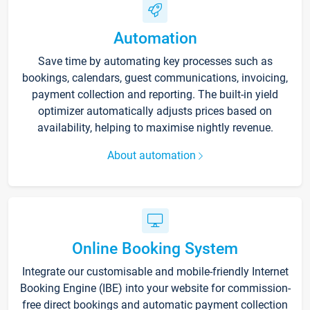
Automation
Save time by automating key processes such as
bookings, calendars, guest communications, invoicing,
payment collection and reporting. The built-in yield
optimizer automatically adjusts prices based on
availability, helping to maximise nightly revenue.
About automation
Online Booking System
Integrate our customisable and mobile-friendly Internet
Booking Engine (IBE) into your website for commission-
free direct bookings and automatic payment collection