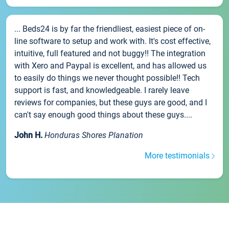
... Beds24 is by far the friendliest, easiest piece of on-
line software to setup and work with. It's cost effective,
intuitive, full featured and not buggy!! The integration
with Xero and Paypal is excellent, and has allowed us
to easily do things we never thought possible!! Tech
support is fast, and knowledgeable. I rarely leave
reviews for companies, but these guys are good, and I
can't say enough good things about these guys....
John H.
Honduras Shores Planation
More testimonials