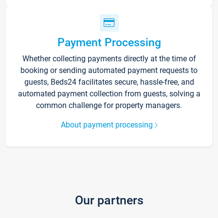
Payment Processing
Whether collecting payments directly at the time of
booking or sending automated payment requests to
guests, Beds24 facilitates secure, hassle-free, and
automated payment collection from guests, solving a
common challenge for property managers.
About payment processing
Our partners