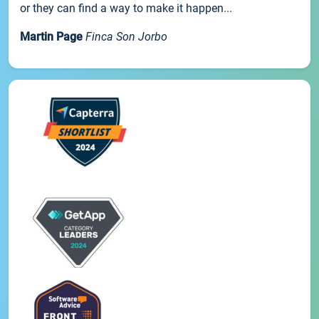
or they can find a way to make it happen...
Martin Page
Finca Son Jorbo