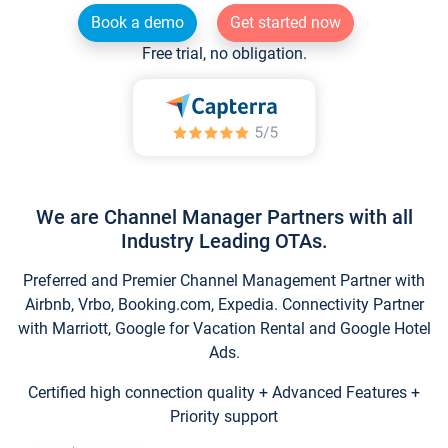
Book a demo
Get started now
Free trial, no obligation.
We are Channel Manager Partners with all
Industry Leading OTAs.
Preferred and Premier Channel Management Partner with
Airbnb, Vrbo, Booking.com, Expedia. Connectivity Partner
with Marriott, Google for Vacation Rental and Google Hotel
Ads.
Certified high connection quality + Advanced Features +
Priority support