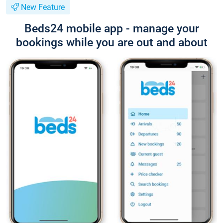
New Feature
Beds24 mobile app - manage your
bookings while you are out and about