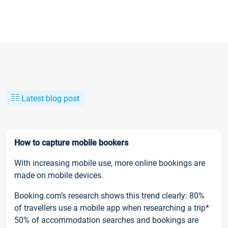
Latest blog post
How to capture mobile bookers
With increasing mobile use, more online bookings are
made on mobile devices.
Booking.com’s research shows this trend clearly: 80%
of travellers use a mobile app when researching a trip*
50% of accommodation searches and bookings are