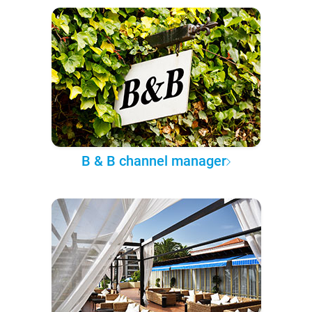
B & B channel manager