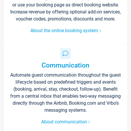
or use your booking page as direct booking website.
Increase revenue by offering optional add-on services,
voucher codes, promotions, discounts and more.
About the online booking system
Communication
Automate guest communication throughout the guest
lifecycle based on predefined triggers and events
(booking, arrival, stay, checkout, follow-up). Benefit
from a central inbox that enables two-way messaging
directly through the Airbnb, Booking.com and Vrbo’s
messaging systems.
About communication