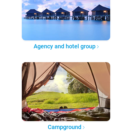
Agency and hotel group
Campground