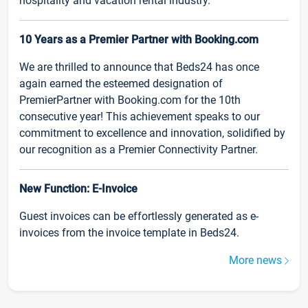
hospitality and vacation rental industry.
10 Years as a Premier Partner with Booking.com
We are thrilled to announce that Beds24 has once
again earned the esteemed designation of
PremierPartner with Booking.com for the 10th
consecutive year! This achievement speaks to our
commitment to excellence and innovation, solidified by
our recognition as a Premier Connectivity Partner.
New Function: E-Invoice
Guest invoices can be effortlessly generated as e-
invoices from the invoice template in Beds24.
More news