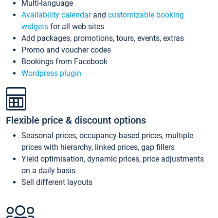
Multi-language
Availability calendar
and
customizable booking
widgets
for all web sites
Add packages, promotions, tours, events, extras
Promo and voucher codes
Bookings from Facebook
Wordpress plugin
Flexible price & discount options
Seasonal prices, occupancy based prices, multiple
prices with hierarchy, linked prices, gap fillers
Yield optimisation, dynamic prices, price adjustments
on a daily basis
Sell different layouts