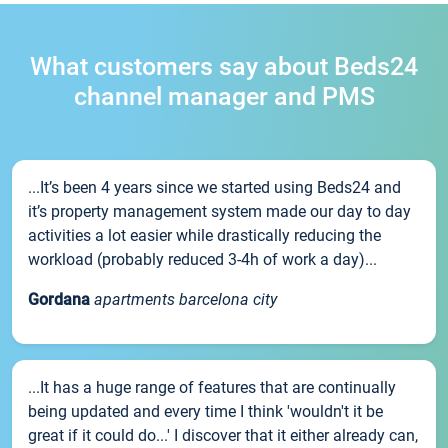
What customers say about Beds24
channel manager and PMS
...It’s been 4 years since we started using Beds24 and
it’s property management system made our day to day
activities a lot easier while drastically reducing the
workload (probably reduced 3-4h of work a day)...
Gordana
apartments barcelona city
...It has a huge range of features that are continually
being updated and every time I think 'wouldn't it be
great if it could do...' I discover that it either already can,