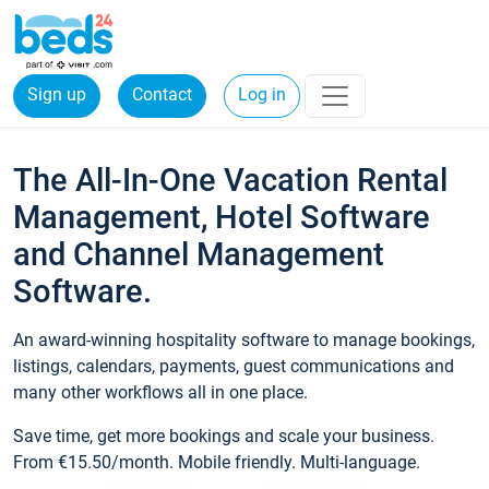
Sign up
Contact
Log in
The All-In-One Vacation Rental
Management, Hotel Software
and Channel Management
Software.
An award-winning hospitality software to manage bookings,
listings, calendars, payments, guest communications and
many other workflows all in one place.
Save time, get more bookings and scale your business.
From €15.50/month. Mobile friendly. Multi-language.