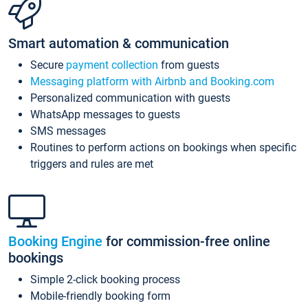
Smart automation & communication
Secure
payment collection
from guests
Messaging platform with Airbnb and Booking.com
Personalized communication with guests
WhatsApp messages to guests
SMS messages
Routines to perform actions on bookings when specific
triggers and rules are met
Booking Engine
for commission-free online
bookings
Simple 2-click booking process
Mobile-friendly booking form