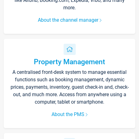
like Airbnb, Booking.com, Expedia, Vrbo, and many
more.
About the channel manager
Property Management
A centralised front-desk system to manage essential
functions such as booking management, dynamic
prices, payments, inventory, guest check-in and, check-
out, and much more. Access from anywhere using a
computer, tablet or smartphone.
About the PMS