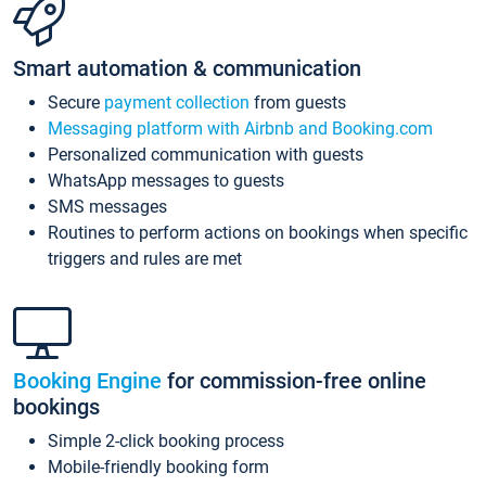
Smart automation & communication
Secure
payment collection
from guests
Messaging platform with Airbnb and Booking.com
Personalized communication with guests
WhatsApp messages to guests
SMS messages
Routines to perform actions on bookings when specific
triggers and rules are met
Booking Engine
for commission-free online
bookings
Simple 2-click booking process
Mobile-friendly booking form