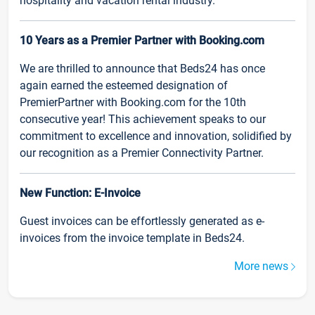
hospitality and vacation rental industry.
10 Years as a Premier Partner with Booking.com
We are thrilled to announce that Beds24 has once
again earned the esteemed designation of
PremierPartner with Booking.com for the 10th
consecutive year! This achievement speaks to our
commitment to excellence and innovation, solidified by
our recognition as a Premier Connectivity Partner.
New Function: E-Invoice
Guest invoices can be effortlessly generated as e-
invoices from the invoice template in Beds24.
More news