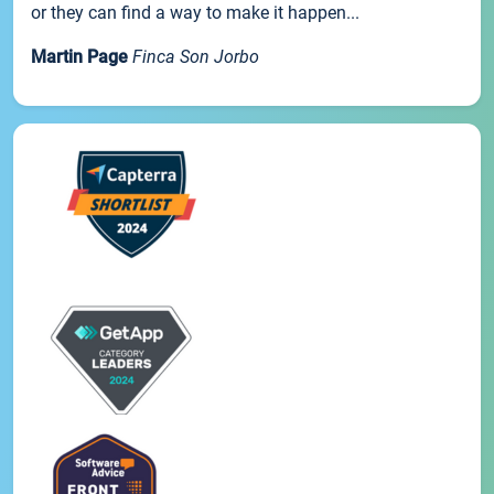
or they can find a way to make it happen...
Martin Page
Finca Son Jorbo