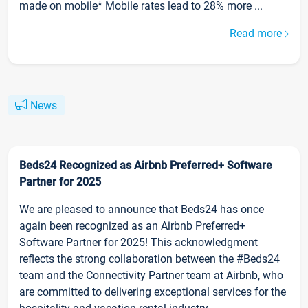
made on mobile* Mobile rates lead to 28% more ...
Read more
News
Beds24 Recognized as Airbnb Preferred+ Software
Partner for 2025
We are pleased to announce that Beds24 has once
again been recognized as an Airbnb Preferred+
Software Partner for 2025! This acknowledgment
reflects the strong collaboration between the #Beds24
team and the Connectivity Partner team at Airbnb, who
are committed to delivering exceptional services for the