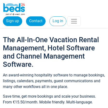
Sign up
Contact
Log in
The All-In-One Vacation Rental
Management, Hotel Software
and Channel Management
Software.
An award-winning hospitality software to manage bookings,
listings, calendars, payments, guest communications and
many other workflows all in one place.
Save time, get more bookings and scale your business.
From €15.50/month. Mobile friendly. Multi-language.