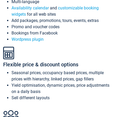
Multi-language
Availability calendar
and
customizable booking
widgets
for all web sites
Add packages, promotions, tours, events, extras
Promo and voucher codes
Bookings from Facebook
Wordpress plugin
Flexible price & discount options
Seasonal prices, occupancy based prices, multiple
prices with hierarchy, linked prices, gap fillers
Yield optimisation, dynamic prices, price adjustments
on a daily basis
Sell different layouts