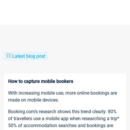
Latest blog post
How to capture mobile bookers
With increasing mobile use, more online bookings are
made on mobile devices.
Booking.com’s research shows this trend clearly: 80%
of travellers use a mobile app when researching a trip*
50% of accommodation searches and bookings are