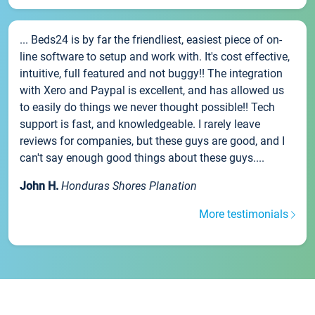
... Beds24 is by far the friendliest, easiest piece of on-
line software to setup and work with. It's cost effective,
intuitive, full featured and not buggy!! The integration
with Xero and Paypal is excellent, and has allowed us
to easily do things we never thought possible!! Tech
support is fast, and knowledgeable. I rarely leave
reviews for companies, but these guys are good, and I
can't say enough good things about these guys....
John H.
Honduras Shores Planation
More testimonials