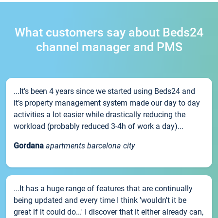
What customers say about Beds24
channel manager and PMS
...It’s been 4 years since we started using Beds24 and
it’s property management system made our day to day
activities a lot easier while drastically reducing the
workload (probably reduced 3-4h of work a day)...
Gordana
apartments barcelona city
...It has a huge range of features that are continually
being updated and every time I think 'wouldn't it be
great if it could do...' I discover that it either already can,