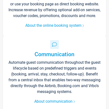
or use your booking page as direct booking website.
Increase revenue by offering optional add-on services,
voucher codes, promotions, discounts and more.
About the online booking system
Communication
Automate guest communication throughout the guest
lifecycle based on predefined triggers and events
(booking, arrival, stay, checkout, follow-up). Benefit
from a central inbox that enables two-way messaging
directly through the Airbnb, Booking.com and Vrbo’s
messaging systems.
About communication