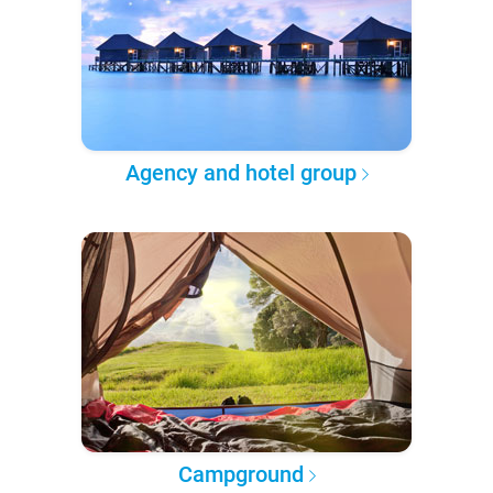
Agency and hotel group
Campground