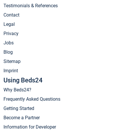
Testimonials & References
Contact
Legal
Privacy
Jobs
Blog
Sitemap
Imprint
Using Beds24
Why Beds24?
Frequently Asked Questions
Getting Started
Become a Partner
Information for Developer