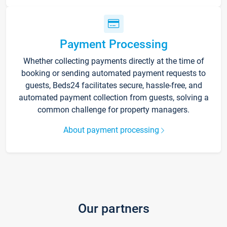
Payment Processing
Whether collecting payments directly at the time of
booking or sending automated payment requests to
guests, Beds24 facilitates secure, hassle-free, and
automated payment collection from guests, solving a
common challenge for property managers.
About payment processing
Our partners