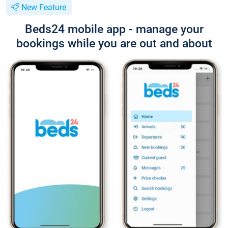
New Feature
Beds24 mobile app - manage your
bookings while you are out and about