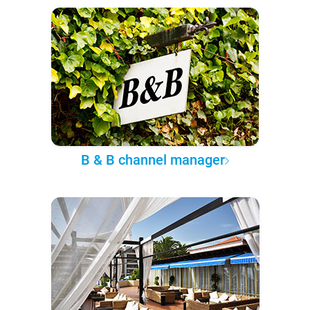
B & B channel manager