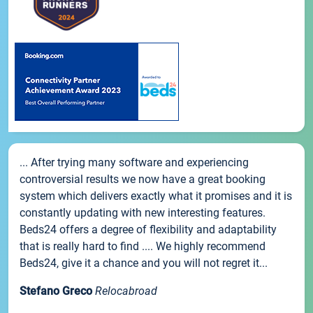
... After trying many software and experiencing
controversial results we now have a great booking
system which delivers exactly what it promises and it is
constantly updating with new interesting features.
Beds24 offers a degree of flexibility and adaptability
that is really hard to find .... We highly recommend
Beds24, give it a chance and you will not regret it...
Stefano Greco
Relocabroad