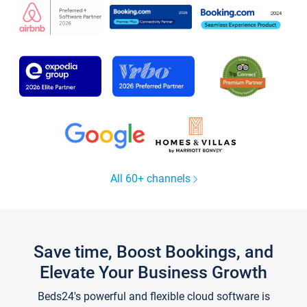
All 60+ channels
Save time, Boost Bookings, and
Elevate Your Business Growth
Beds24's powerful and flexible cloud software is