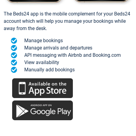
The Beds24 app is the mobile complement for your Beds24
account which will help you manage your bookings while
away from the desk.
Manage bookings
Manage arrivals and departures
API messaging with Airbnb and Booking.com
View availability
Manually add bookings