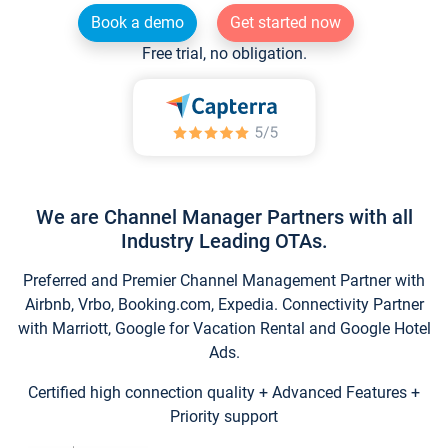
Book a demo
Get started now
Free trial, no obligation.
We are Channel Manager Partners with all
Industry Leading OTAs.
Preferred and Premier Channel Management Partner with
Airbnb, Vrbo, Booking.com, Expedia. Connectivity Partner
with Marriott, Google for Vacation Rental and Google Hotel
Ads.
Certified high connection quality + Advanced Features +
Priority support