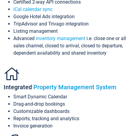
Certified 2-way API connections
iCal calendar sync
Google Hotel Ads integration
TripAdvisor and Trivago integration
Listing management
Advanced
inventory management
i.e. close one or all
sales channel, closed to arrival, closed to departure,
dependent availability and shared inventory
Integrated
Property Management System
Smart Dynamic Calendar
Drag-and-drop bookings
Customizable dashboards
Reports, tracking and analytics
Invoice generation