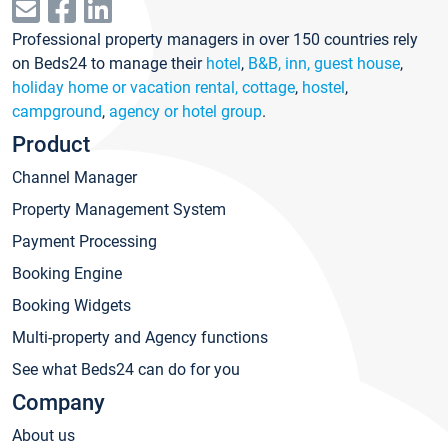
Professional property managers in over 150 countries rely
on Beds24 to manage their
hotel
,
B&B, inn, guest house
,
holiday home or vacation rental, cottage
,
hostel
,
campground
,
agency or hotel group
.
Product
Channel Manager
Property Management System
Payment Processing
Booking Engine
Booking Widgets
Multi-property and Agency functions
See what Beds24 can do for you
Company
About us