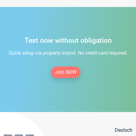
Test now without obligation
Quick setup via property import. No credit card required.
Join NOW
Deutsch