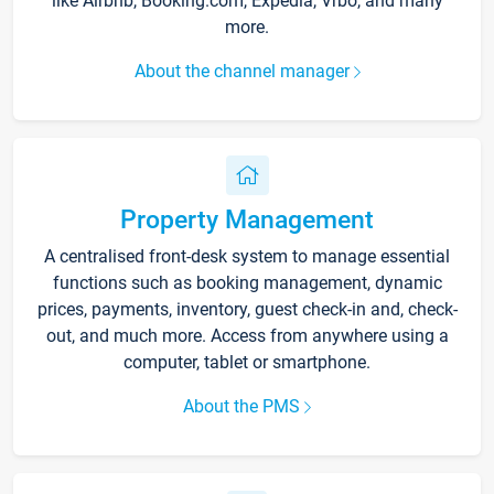
like Airbnb, Booking.com, Expedia, Vrbo, and many
more.
About the channel manager
Property Management
A centralised front-desk system to manage essential
functions such as booking management, dynamic
prices, payments, inventory, guest check-in and, check-
out, and much more. Access from anywhere using a
computer, tablet or smartphone.
About the PMS