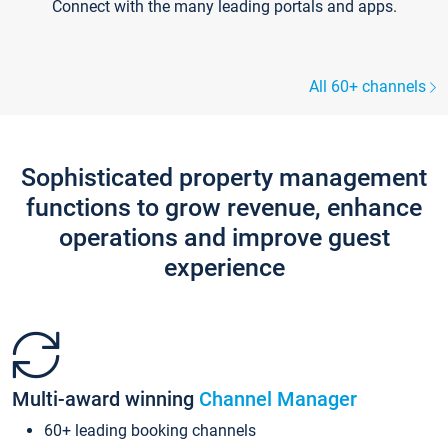
Connect with the many leading portals and apps.
All 60+ channels
Sophisticated property management
functions to grow revenue, enhance
operations and improve guest
experience
Multi-award winning
Channel Manager
60+ leading booking channels