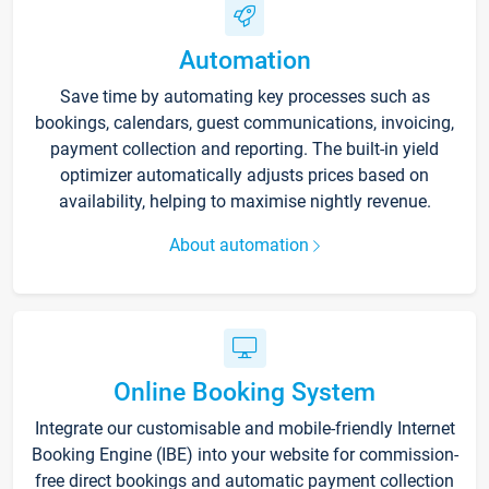
Automation
Save time by automating key processes such as
bookings, calendars, guest communications, invoicing,
payment collection and reporting. The built-in yield
optimizer automatically adjusts prices based on
availability, helping to maximise nightly revenue.
About automation
Online Booking System
Integrate our customisable and mobile-friendly Internet
Booking Engine (IBE) into your website for commission-
free direct bookings and automatic payment collection