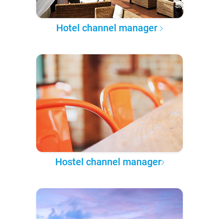
Hotel channel manager
Hostel channel manager