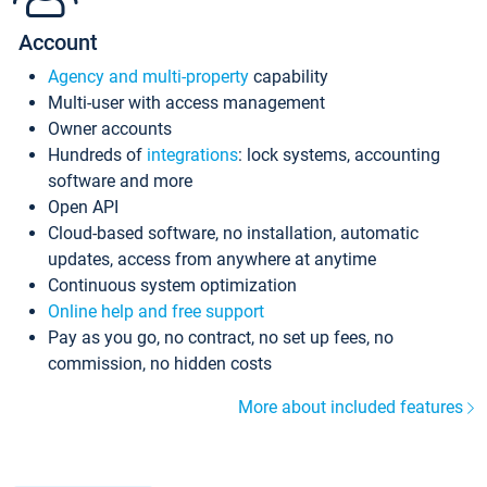
Account
Agency and multi-property
capability
Multi-user with access management
Owner accounts
Hundreds of
integrations
: lock systems, accounting
software and more
Open API
Cloud-based software, no installation, automatic
updates, access from anywhere at anytime
Continuous system optimization
Online help and free support
Pay as you go, no contract, no set up fees, no
commission, no hidden costs
More about included features