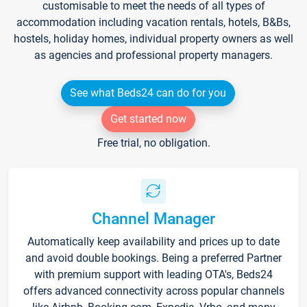
customisable to meet the needs of all types of
accommodation including vacation rentals, hotels, B&Bs,
hostels, holiday homes, individual property owners as well
as agencies and professional property managers.
See what Beds24 can do for you
Get started now
Free trial, no obligation.
Channel Manager
Automatically keep availability and prices up to date
and avoid double bookings. Being a preferred Partner
with premium support with leading OTA's, Beds24
offers advanced connectivity across popular channels