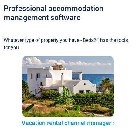
Professional accommodation
management software
Whatever type of property you have - Beds24 has the tools
for you.
Vacation rental channel manager