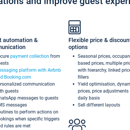
ations and improve guest exper
t automation &
Flexible price & discoun
unication
options
ecure
payment collection
from
Seasonal prices, occupa
ests
based prices, multiple pri
ssaging platform with Airbnb
with hierarchy, linked pri
d Booking.com
fillers
rsonalized communication
Yield optimisation, dyna
th guests
prices, price adjustments
atsApp messages to guests
daily basis
MS messages
Sell different layouts
utines to perform actions on
okings when specific triggers
d rules are met