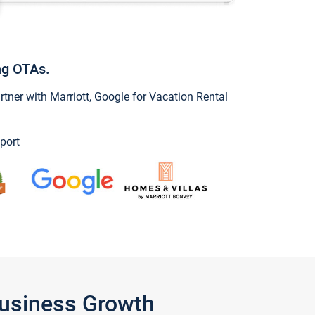
ng OTAs.
ner with Marriott, Google for Vacation Rental
port
Business Growth