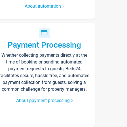
About automation
Payment Processing
Whether collecting payments directly at the
time of booking or sending automated
payment requests to guests, Beds24
facilitates secure, hassle-free, and automated
payment collection from guests, solving a
common challenge for property managers.
About payment processing