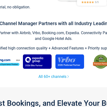
trial, no obligation.
Channel Manager Partners with all Industry Leadi
tner with Airbnb, Vrbo, Booking.com, Expedia. Connectivity Part
and Google Hotel Ads.
ified high connection quality + Advanced Features + Priority sup
All 60+ channels
st Bookings, and Elevate Your 