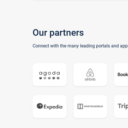
Our partners
Connect with the many leading portals and app