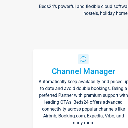
Beds24's powerful and flexible cloud softwa
hostels, holiday home
Channel Manager
Automatically keep availability and prices u
to date and avoid double bookings. Being a
preferred Partner with premium support with
leading OTA's, Beds24 offers advanced
connectivity across popular channels like
Airbnb, Booking.com, Expedia, Vrbo, and
many more.