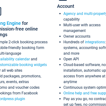
Account
Agency and multi-propert
capability
ing Engine
for
Multi-user with access
ssion-free online
management
ings
Owner accounts
mple 2-click booking process
Hundreds of
integrations
bile-friendly booking form
systems, accounting sof
lti-language
and more
ailability calendar
and
Open API
stomizable booking widgets
Cloud-based software, no
r all web sites
installation, automatic u
d packages, promotions,
access from anywhere at
urs, events, extras
anytime
omo and voucher codes
Continuous system optim
okings from Facebook
Online help and free supp
rdpress plugin
Pay as you go, no contrac
set up fees, no commissi