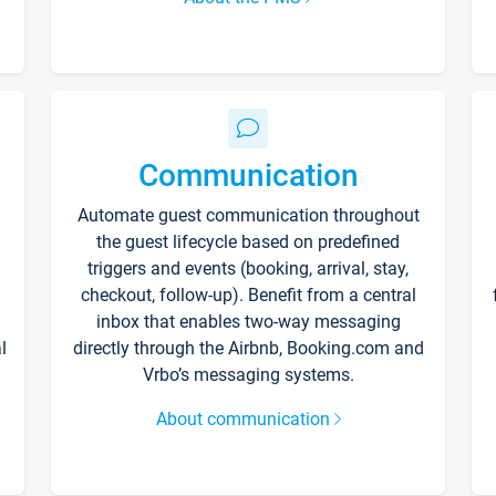
Communication
Automate guest communication throughout
the guest lifecycle based on predefined
triggers and events (booking, arrival, stay,
checkout, follow-up). Benefit from a central
inbox that enables two-way messaging
l
directly through the Airbnb, Booking.com and
Vrbo’s messaging systems.
About communication