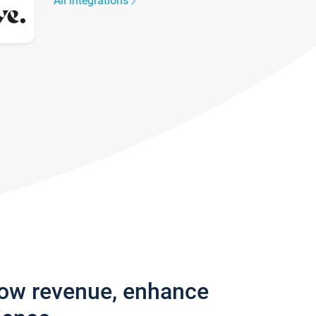
All integrations
row revenue, enhance