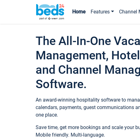
Home
Features
Channel 
The All-In-One Vaca
Management, Hotel
and Channel Mana
Software.
An award-winning hospitality software to manag
calendars, payments, guest communications an
one place.
Save time, get more bookings and scale your 
Mobile friendly. Multi-language.