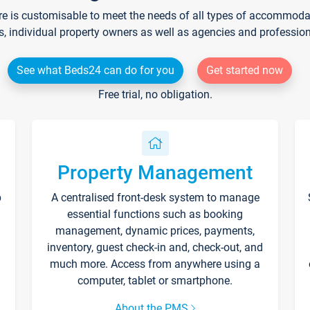
re is customisable to meet the needs of all types of accommodati
s, individual property owners as well as agencies and professio
See what Beds24 can do for you
Get started now
Free trial, no obligation.
Property Management
p
A centralised front-desk system to manage
essential functions such as booking
management, dynamic prices, payments,
inventory, guest check-in and, check-out, and
much more. Access from anywhere using a
computer, tablet or smartphone.
About the PMS