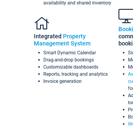
availability and shared inventory
Book
Integrated
Property
commi
Management System
book
Smart Dynamic Calendar
Si
Drag-and-drop bookings
Mo
Customizable dashboards
Mu
Reports, tracking and analytics
Av
Invoice generation
cu
fo
Ad
to
Pr
Bo
Wo