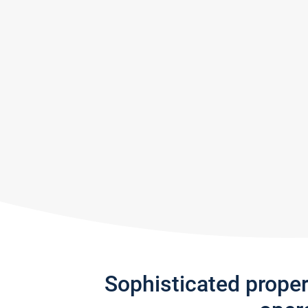
Sophisticated prope