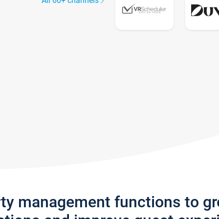
All 60+ channels
rty management functions to g