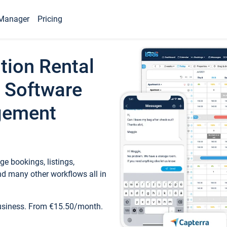
Manager
Pricing
tion Rental
 Software
gement
e bookings, listings,
d many other workflows all in
business. From €15.50/month.