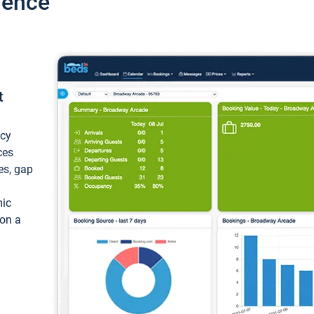
ience
t
ncy
ces
ces, gap
mic
 on a