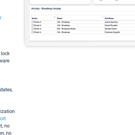
y
: lock
tware
pdates,
ization
ort
t, no
on, no