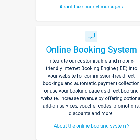
About the channel manager
Online Booking System
Integrate our customisable and mobile-
friendly Internet Booking Engine (IBE) into
your website for commission-free direct
bookings and automatic payment collection
or use your booking page as direct booking
website. Increase revenue by offering optiona
add-on services, voucher codes, promotions,
discounts and more.
About the online booking system