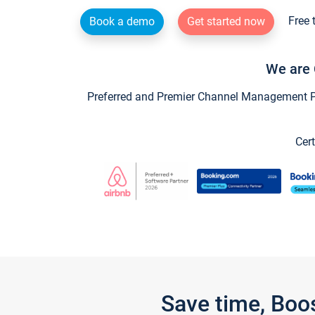
Free 
Book a demo
Get started now
We are 
Preferred and Premier Channel Management Par
Cert
Save time, Boo