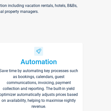
on including vacation rentals, hotels, B&Bs,
nal property managers.
Automation
Save time by automating key processes such
as bookings, calendars, guest
communications, invoicing, payment
collection and reporting. The built-in yield
optimizer automatically adjusts prices based
on availability, helping to maximise nightly
revenue.