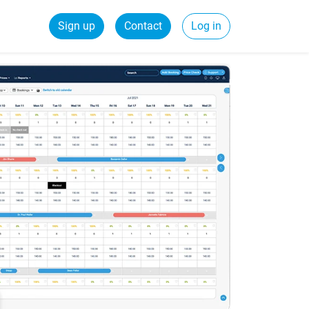
Sign up
Contact
Log in