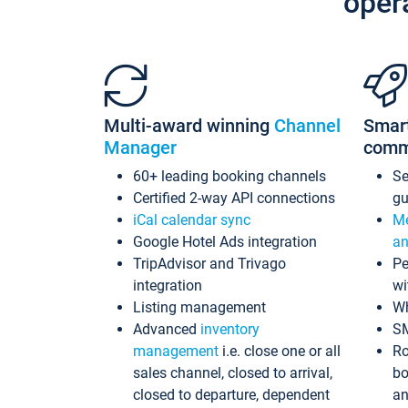
oper
Multi-award winning
Channel
Smar
Manager
comm
60+ leading booking channels
S
Certified 2-way API connections
gu
iCal calendar sync
Me
Google Hotel Ads integration
an
TripAdvisor and Trivago
Pe
integration
wi
Listing management
Wh
Advanced
inventory
S
management
i.e. close one or all
Ro
sales channel, closed to arrival,
bo
closed to departure, dependent
an