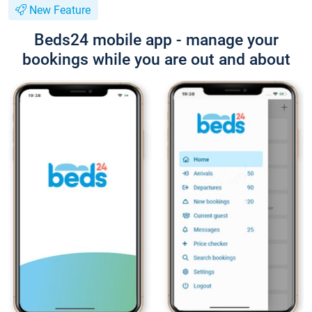
New Feature
Beds24 mobile app - manage your
bookings while you are out and about