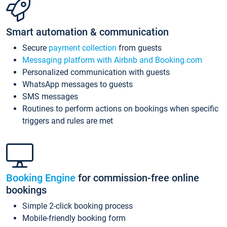
Smart automation & communication
Secure
payment collection
from guests
Messaging platform with Airbnb and Booking.com
Personalized communication with guests
WhatsApp messages to guests
SMS messages
Routines to perform actions on bookings when specific
triggers and rules are met
Booking Engine
for commission-free online
bookings
Simple 2-click booking process
Mobile-friendly booking form