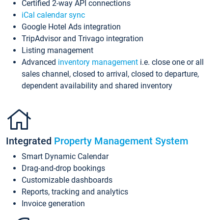
Certified 2-way API connections
iCal calendar sync
Google Hotel Ads integration
TripAdvisor and Trivago integration
Listing management
Advanced
inventory management
i.e. close one or all
sales channel, closed to arrival, closed to departure,
dependent availability and shared inventory
Integrated
Property Management System
Smart Dynamic Calendar
Drag-and-drop bookings
Customizable dashboards
Reports, tracking and analytics
Invoice generation