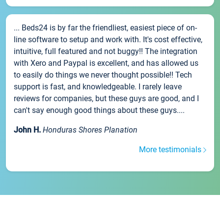
... Beds24 is by far the friendliest, easiest piece of on-
line software to setup and work with. It's cost effective,
intuitive, full featured and not buggy!! The integration
with Xero and Paypal is excellent, and has allowed us
to easily do things we never thought possible!! Tech
support is fast, and knowledgeable. I rarely leave
reviews for companies, but these guys are good, and I
can't say enough good things about these guys....
John H.
Honduras Shores Planation
More testimonials