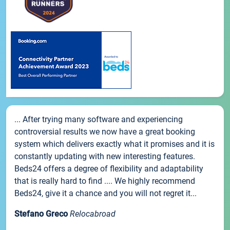
... After trying many software and experiencing
controversial results we now have a great booking
system which delivers exactly what it promises and it is
constantly updating with new interesting features.
Beds24 offers a degree of flexibility and adaptability
that is really hard to find .... We highly recommend
Beds24, give it a chance and you will not regret it...
Stefano Greco
Relocabroad