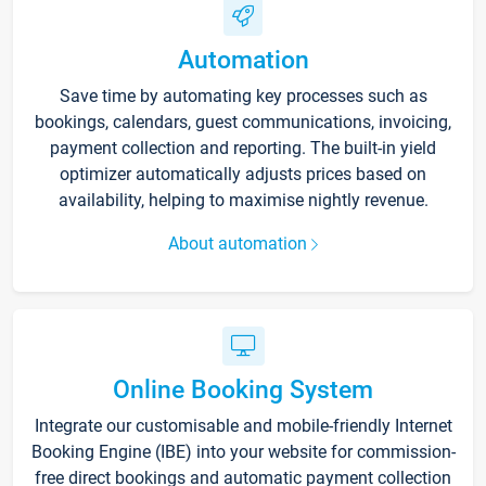
Automation
Save time by automating key processes such as
bookings, calendars, guest communications, invoicing,
payment collection and reporting. The built-in yield
optimizer automatically adjusts prices based on
availability, helping to maximise nightly revenue.
About automation
Online Booking System
Integrate our customisable and mobile-friendly Internet
Booking Engine (IBE) into your website for commission-
free direct bookings and automatic payment collection