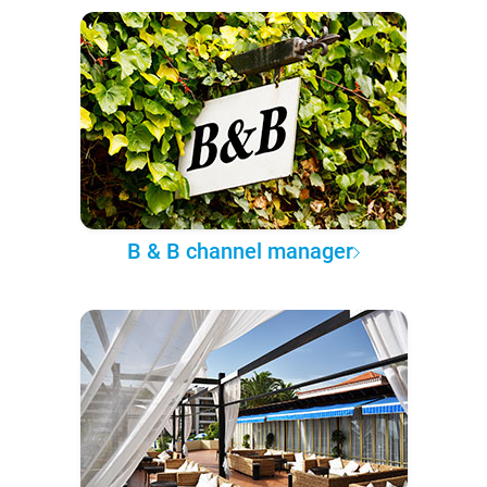
B & B channel manager