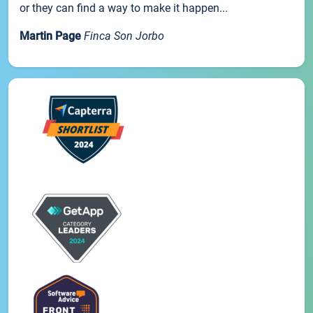
or they can find a way to make it happen...
Martin Page
Finca Son Jorbo