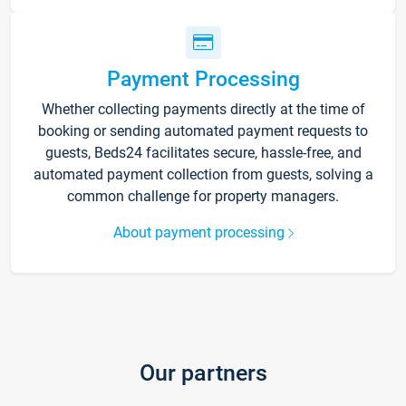
Payment Processing
Whether collecting payments directly at the time of
booking or sending automated payment requests to
guests, Beds24 facilitates secure, hassle-free, and
automated payment collection from guests, solving a
common challenge for property managers.
About payment processing
Our partners