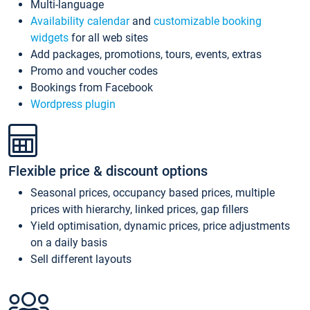
Multi-language
Availability calendar
and
customizable booking
widgets
for all web sites
Add packages, promotions, tours, events, extras
Promo and voucher codes
Bookings from Facebook
Wordpress plugin
Flexible price & discount options
Seasonal prices, occupancy based prices, multiple
prices with hierarchy, linked prices, gap fillers
Yield optimisation, dynamic prices, price adjustments
on a daily basis
Sell different layouts