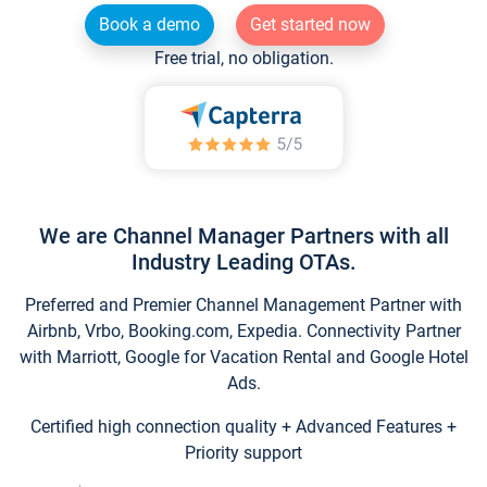
Book a demo
Get started now
Free trial, no obligation.
We are Channel Manager Partners with all
Industry Leading OTAs.
Preferred and Premier Channel Management Partner with
Airbnb, Vrbo, Booking.com, Expedia. Connectivity Partner
with Marriott, Google for Vacation Rental and Google Hotel
Ads.
Certified high connection quality + Advanced Features +
Priority support