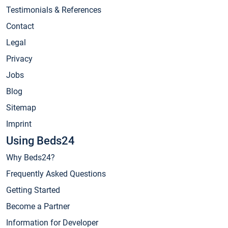
Testimonials & References
Contact
Legal
Privacy
Jobs
Blog
Sitemap
Imprint
Using Beds24
Why Beds24?
Frequently Asked Questions
Getting Started
Become a Partner
Information for Developer