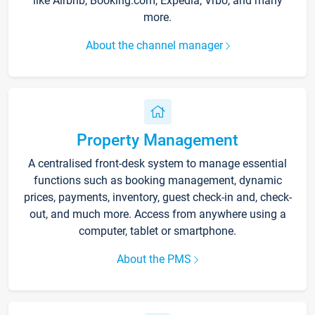
like Airbnb, Booking.com, Expedia, Vrbo, and many
more.
About the channel manager
Property Management
A centralised front-desk system to manage essential
functions such as booking management, dynamic
prices, payments, inventory, guest check-in and, check-
out, and much more. Access from anywhere using a
computer, tablet or smartphone.
About the PMS