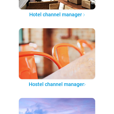
Hotel channel manager
Hostel channel manager