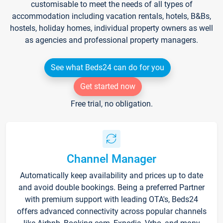
customisable to meet the needs of all types of
accommodation including vacation rentals, hotels, B&Bs,
hostels, holiday homes, individual property owners as well
as agencies and professional property managers.
See what Beds24 can do for you
Get started now
Free trial, no obligation.
Channel Manager
Automatically keep availability and prices up to date
and avoid double bookings. Being a preferred Partner
with premium support with leading OTA's, Beds24
offers advanced connectivity across popular channels