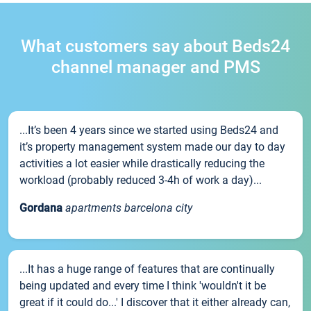
What customers say about Beds24
channel manager and PMS
...It’s been 4 years since we started using Beds24 and
it’s property management system made our day to day
activities a lot easier while drastically reducing the
workload (probably reduced 3-4h of work a day)...
Gordana
apartments barcelona city
...It has a huge range of features that are continually
being updated and every time I think 'wouldn't it be
great if it could do...' I discover that it either already can,