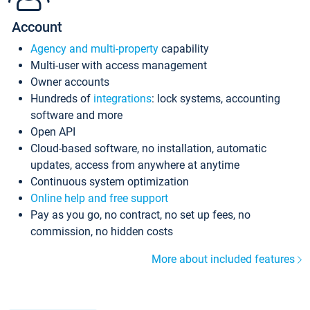
Account
Agency and multi-property
capability
Multi-user with access management
Owner accounts
Hundreds of
integrations
: lock systems, accounting
software and more
Open API
Cloud-based software, no installation, automatic
updates, access from anywhere at anytime
Continuous system optimization
Online help and free support
Pay as you go, no contract, no set up fees, no
commission, no hidden costs
More about included features