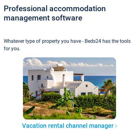
Professional accommodation
management software
Whatever type of property you have - Beds24 has the tools
for you.
Vacation rental channel manager