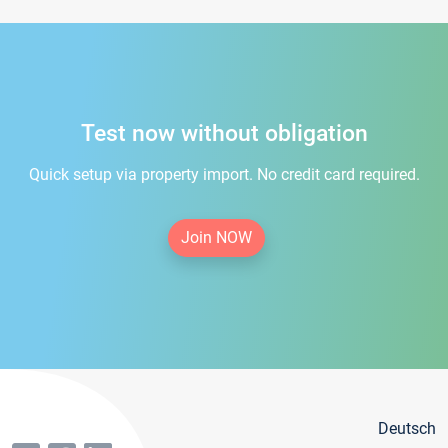
Test now without obligation
Quick setup via property import. No credit card required.
Join NOW
Deutsch