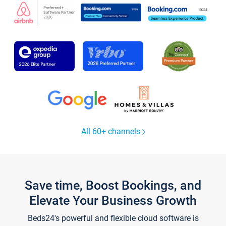
All 60+ channels
Save time, Boost Bookings, and
Elevate Your Business Growth
Beds24's powerful and flexible cloud software is