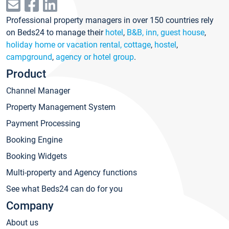
Professional property managers in over 150 countries rely
on Beds24 to manage their
hotel
,
B&B, inn, guest house
,
holiday home or vacation rental, cottage
,
hostel
,
campground
,
agency or hotel group
.
Product
Channel Manager
Property Management System
Payment Processing
Booking Engine
Booking Widgets
Multi-property and Agency functions
See what Beds24 can do for you
Company
About us