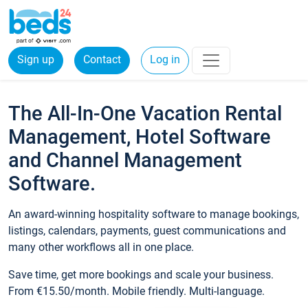
Sign up
Contact
Log in
The All-In-One Vacation Rental
Management, Hotel Software
and Channel Management
Software.
An award-winning hospitality software to manage bookings,
listings, calendars, payments, guest communications and
many other workflows all in one place.
Save time, get more bookings and scale your business.
From €15.50/month. Mobile friendly. Multi-language.