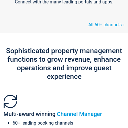
Connect with the many leading portals and apps.
All 60+ channels
Sophisticated property management
functions to grow revenue, enhance
operations and improve guest
experience
Multi-award winning
Channel Manager
60+ leading booking channels