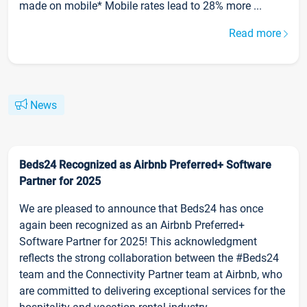
made on mobile* Mobile rates lead to 28% more ...
Read more
News
Beds24 Recognized as Airbnb Preferred+ Software
Partner for 2025
We are pleased to announce that Beds24 has once
again been recognized as an Airbnb Preferred+
Software Partner for 2025! This acknowledgment
reflects the strong collaboration between the #Beds24
team and the Connectivity Partner team at Airbnb, who
are committed to delivering exceptional services for the