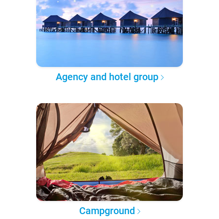
Agency and hotel group
Campground