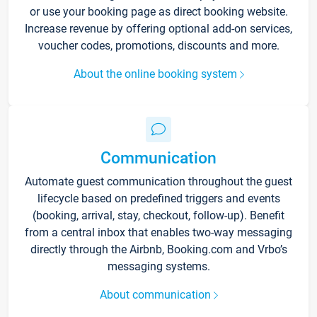
or use your booking page as direct booking website.
Increase revenue by offering optional add-on services,
voucher codes, promotions, discounts and more.
About the online booking system
Communication
Automate guest communication throughout the guest
lifecycle based on predefined triggers and events
(booking, arrival, stay, checkout, follow-up). Benefit
from a central inbox that enables two-way messaging
directly through the Airbnb, Booking.com and Vrbo’s
messaging systems.
About communication