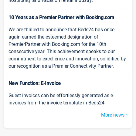
hospitality and vacation rental industry.
10 Years as a Premier Partner with Booking.com
We are thrilled to announce that Beds24 has once
again earned the esteemed designation of
PremierPartner with Booking.com for the 10th
consecutive year! This achievement speaks to our
commitment to excellence and innovation, solidified by
our recognition as a Premier Connectivity Partner.
New Function: E-Invoice
Guest invoices can be effortlessly generated as e-
invoices from the invoice template in Beds24.
More news