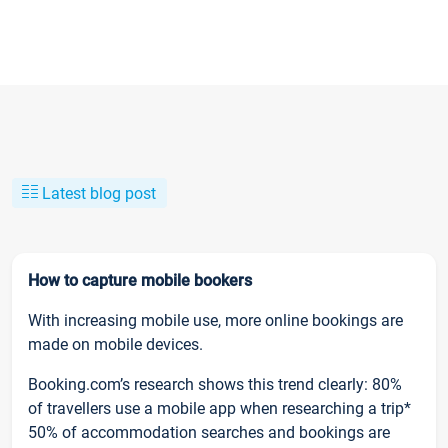
Latest blog post
How to capture mobile bookers
With increasing mobile use, more online bookings are
made on mobile devices.
Booking.com’s research shows this trend clearly: 80%
of travellers use a mobile app when researching a trip*
50% of accommodation searches and bookings are