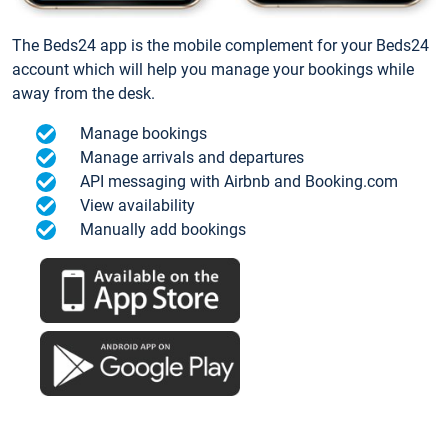
The Beds24 app is the mobile complement for your Beds24
account which will help you manage your bookings while
away from the desk.
Manage bookings
Manage arrivals and departures
API messaging with Airbnb and Booking.com
View availability
Manually add bookings