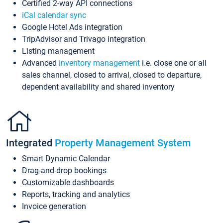
Certified 2-way API connections
iCal calendar sync
Google Hotel Ads integration
TripAdvisor and Trivago integration
Listing management
Advanced
inventory management
i.e. close one or all
sales channel, closed to arrival, closed to departure,
dependent availability and shared inventory
Integrated
Property Management System
Smart Dynamic Calendar
Drag-and-drop bookings
Customizable dashboards
Reports, tracking and analytics
Invoice generation