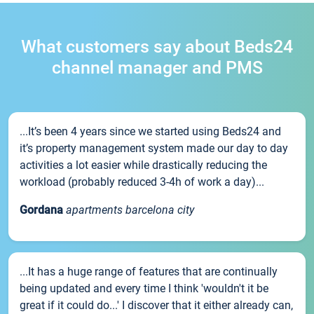
What customers say about Beds24
channel manager and PMS
...It’s been 4 years since we started using Beds24 and
it’s property management system made our day to day
activities a lot easier while drastically reducing the
workload (probably reduced 3-4h of work a day)...
Gordana
apartments barcelona city
...It has a huge range of features that are continually
being updated and every time I think 'wouldn't it be
great if it could do...' I discover that it either already can,