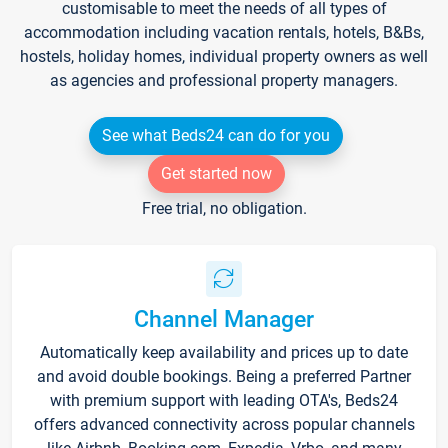
customisable to meet the needs of all types of
accommodation including vacation rentals, hotels, B&Bs,
hostels, holiday homes, individual property owners as well
as agencies and professional property managers.
See what Beds24 can do for you
Get started now
Free trial, no obligation.
Channel Manager
Automatically keep availability and prices up to date
and avoid double bookings. Being a preferred Partner
with premium support with leading OTA's, Beds24
offers advanced connectivity across popular channels