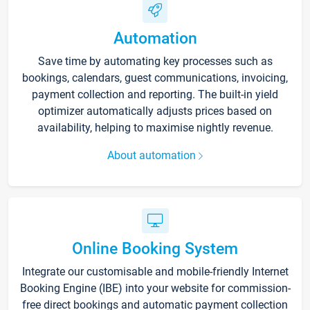
Automation
Save time by automating key processes such as
bookings, calendars, guest communications, invoicing,
payment collection and reporting. The built-in yield
optimizer automatically adjusts prices based on
availability, helping to maximise nightly revenue.
About automation
Online Booking System
Integrate our customisable and mobile-friendly Internet
Booking Engine (IBE) into your website for commission-
free direct bookings and automatic payment collection