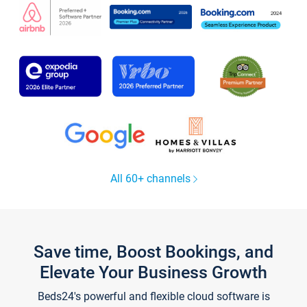
All 60+ channels
Save time, Boost Bookings, and
Elevate Your Business Growth
Beds24's powerful and flexible cloud software is