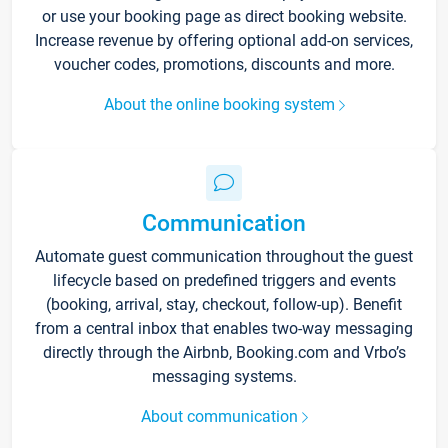
or use your booking page as direct booking website.
Increase revenue by offering optional add-on services,
voucher codes, promotions, discounts and more.
About the online booking system
Communication
Automate guest communication throughout the guest
lifecycle based on predefined triggers and events
(booking, arrival, stay, checkout, follow-up). Benefit
from a central inbox that enables two-way messaging
directly through the Airbnb, Booking.com and Vrbo’s
messaging systems.
About communication