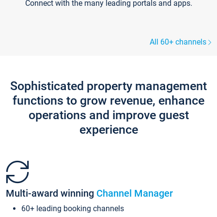
Connect with the many leading portals and apps.
All 60+ channels
Sophisticated property management
functions to grow revenue, enhance
operations and improve guest
experience
Multi-award winning
Channel Manager
60+ leading booking channels