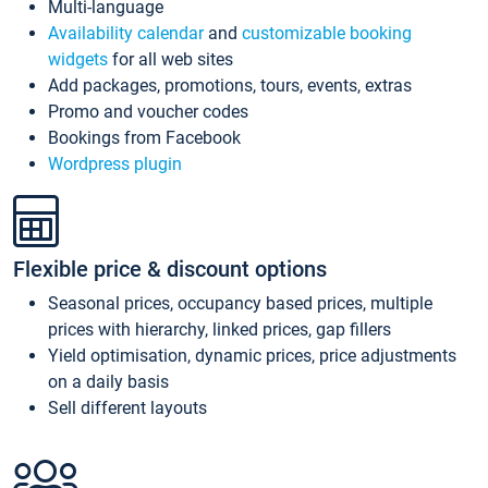
Multi-language
Availability calendar
and
customizable booking
widgets
for all web sites
Add packages, promotions, tours, events, extras
Promo and voucher codes
Bookings from Facebook
Wordpress plugin
Flexible price & discount options
Seasonal prices, occupancy based prices, multiple
prices with hierarchy, linked prices, gap fillers
Yield optimisation, dynamic prices, price adjustments
on a daily basis
Sell different layouts