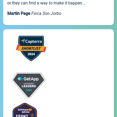
or they can find a way to make it happen...
Martin Page
Finca Son Jorbo