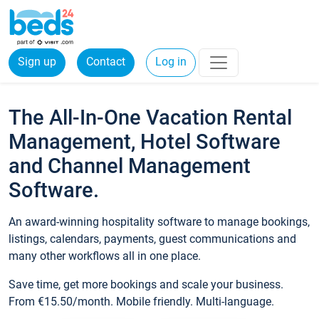
Sign up
Contact
Log in
The All-In-One Vacation Rental
Management, Hotel Software
and Channel Management
Software.
An award-winning hospitality software to manage bookings,
listings, calendars, payments, guest communications and
many other workflows all in one place.
Save time, get more bookings and scale your business.
From €15.50/month. Mobile friendly. Multi-language.