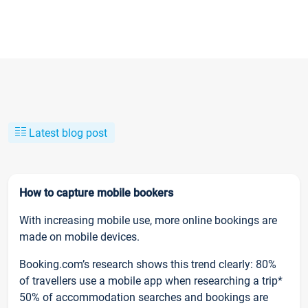
Latest blog post
How to capture mobile bookers
With increasing mobile use, more online bookings are
made on mobile devices.
Booking.com’s research shows this trend clearly: 80%
of travellers use a mobile app when researching a trip*
50% of accommodation searches and bookings are