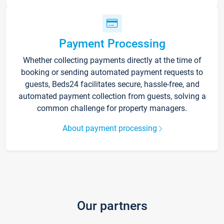
Payment Processing
Whether collecting payments directly at the time of
booking or sending automated payment requests to
guests, Beds24 facilitates secure, hassle-free, and
automated payment collection from guests, solving a
common challenge for property managers.
About payment processing
Our partners