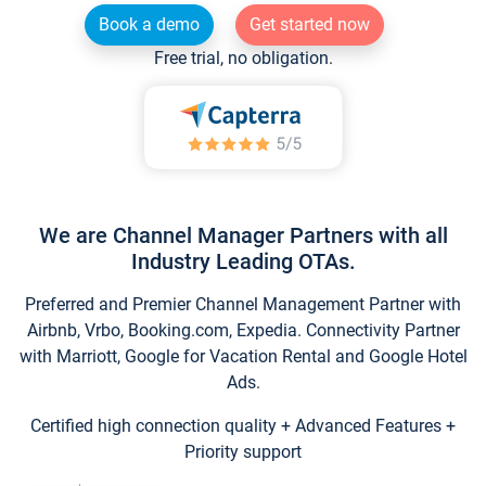
Book a demo
Get started now
Free trial, no obligation.
We are Channel Manager Partners with all
Industry Leading OTAs.
Preferred and Premier Channel Management Partner with
Airbnb, Vrbo, Booking.com, Expedia. Connectivity Partner
with Marriott, Google for Vacation Rental and Google Hotel
Ads.
Certified high connection quality + Advanced Features +
Priority support