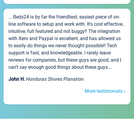
... Beds24 is by far the friendliest, easiest piece of on-
line software to setup and work with. It's cost effective,
intuitive, full featured and not buggy!! The integration
with Xero and Paypal is excellent, and has allowed us
to easily do things we never thought possible!! Tech
support is fast, and knowledgeable. I rarely leave
reviews for companies, but these guys are good, and I
can't say enough good things about these guys....
John H.
Honduras Shores Planation
More testimonials