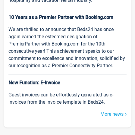
hospitality and vacation rental industry.
10 Years as a Premier Partner with Booking.com
We are thrilled to announce that Beds24 has once
again earned the esteemed designation of
PremierPartner with Booking.com for the 10th
consecutive year! This achievement speaks to our
commitment to excellence and innovation, solidified by
our recognition as a Premier Connectivity Partner.
New Function: E-Invoice
Guest invoices can be effortlessly generated as e-
invoices from the invoice template in Beds24.
More news