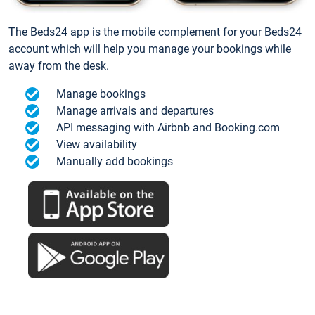
The Beds24 app is the mobile complement for your Beds24
account which will help you manage your bookings while
away from the desk.
Manage bookings
Manage arrivals and departures
API messaging with Airbnb and Booking.com
View availability
Manually add bookings