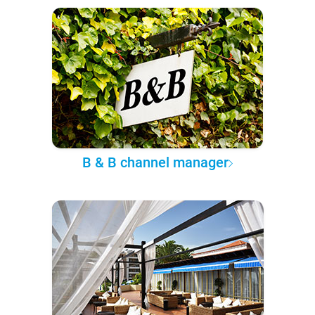
B & B channel manager