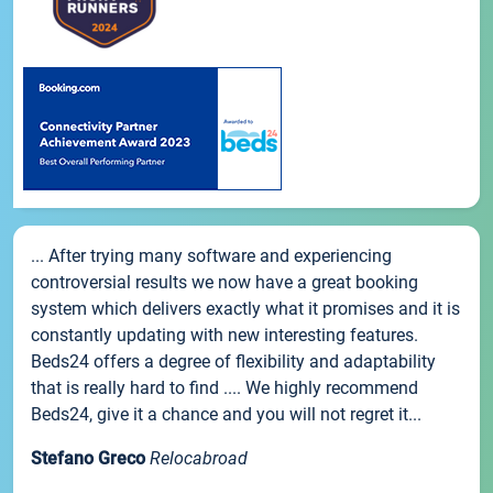
... After trying many software and experiencing
controversial results we now have a great booking
system which delivers exactly what it promises and it is
constantly updating with new interesting features.
Beds24 offers a degree of flexibility and adaptability
that is really hard to find .... We highly recommend
Beds24, give it a chance and you will not regret it...
Stefano Greco
Relocabroad