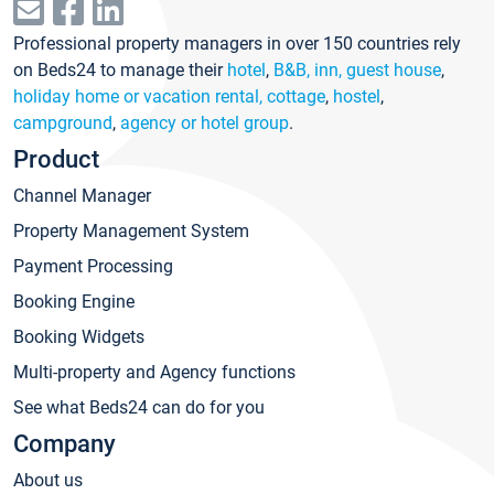
Professional property managers in over 150 countries rely
on Beds24 to manage their
hotel
,
B&B, inn, guest house
,
holiday home or vacation rental, cottage
,
hostel
,
campground
,
agency or hotel group
.
Product
Channel Manager
Property Management System
Payment Processing
Booking Engine
Booking Widgets
Multi-property and Agency functions
See what Beds24 can do for you
Company
About us