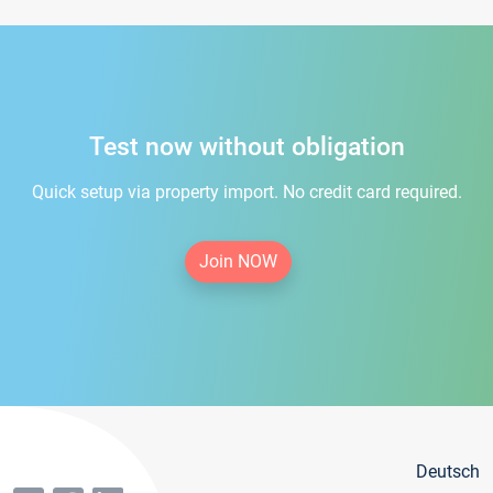
Test now without obligation
Quick setup via property import. No credit card required.
Join NOW
Deutsch