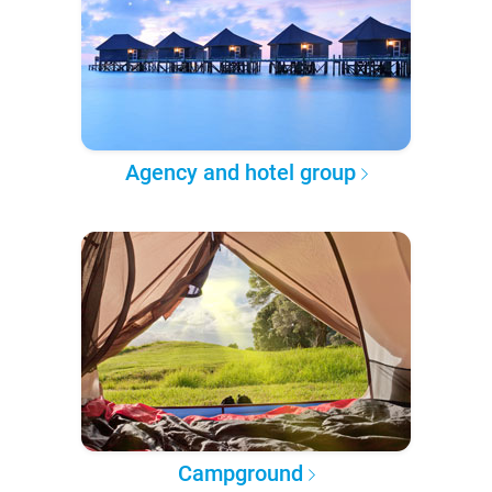
Agency and hotel group
Campground