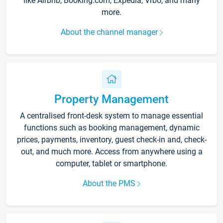
like Airbnb, Booking.com, Expedia, Vrbo, and many
more.
About the channel manager
Property Management
A centralised front-desk system to manage essential
functions such as booking management, dynamic
prices, payments, inventory, guest check-in and, check-
out, and much more. Access from anywhere using a
computer, tablet or smartphone.
About the PMS