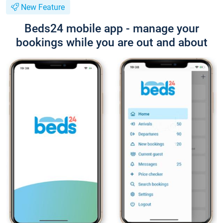
New Feature
Beds24 mobile app - manage your
bookings while you are out and about