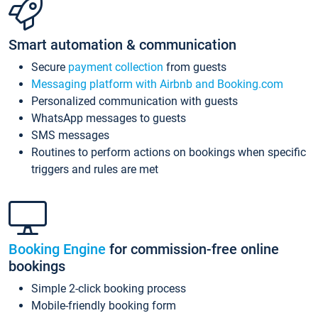
Smart automation & communication
Secure
payment collection
from guests
Messaging platform with Airbnb and Booking.com
Personalized communication with guests
WhatsApp messages to guests
SMS messages
Routines to perform actions on bookings when specific
triggers and rules are met
Booking Engine
for commission-free online
bookings
Simple 2-click booking process
Mobile-friendly booking form