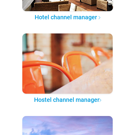
Hotel channel manager
Hostel channel manager