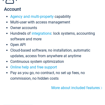
Account
Agency and multi-property
capability
Multi-user with access management
Owner accounts
Hundreds of
integrations
: lock systems, accounting
software and more
Open API
Cloud-based software, no installation, automatic
updates, access from anywhere at anytime
Continuous system optimization
Online help and free support
Pay as you go, no contract, no set up fees, no
commission, no hidden costs
More about included features