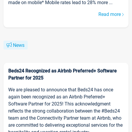
made on mobile* Mobile rates lead to 28% more ...
Read more
News
Beds24 Recognized as Airbnb Preferred+ Software
Partner for 2025
We are pleased to announce that Beds24 has once
again been recognized as an Airbnb Preferred+
Software Partner for 2025! This acknowledgment
reflects the strong collaboration between the #Beds24
team and the Connectivity Partner team at Airbnb, who
are committed to delivering exceptional services for the