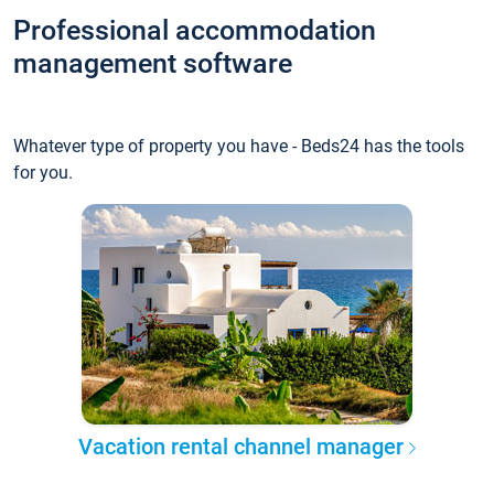
Professional accommodation
management software
Whatever type of property you have - Beds24 has the tools
for you.
Vacation rental channel manager