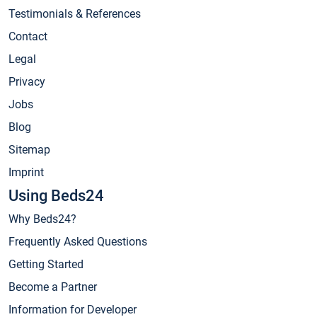
Testimonials & References
Contact
Legal
Privacy
Jobs
Blog
Sitemap
Imprint
Using Beds24
Why Beds24?
Frequently Asked Questions
Getting Started
Become a Partner
Information for Developer