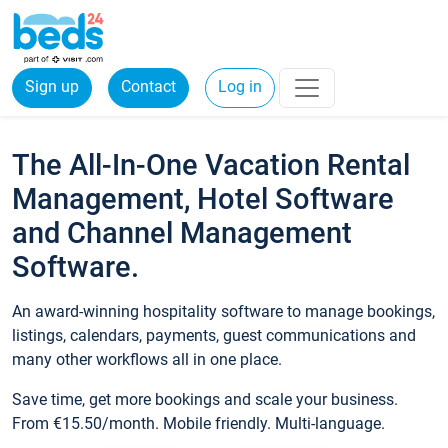
Sign up
Contact
Log in
The All-In-One Vacation Rental
Management, Hotel Software
and Channel Management
Software.
An award-winning hospitality software to manage bookings,
listings, calendars, payments, guest communications and
many other workflows all in one place.
Save time, get more bookings and scale your business.
From €15.50/month. Mobile friendly. Multi-language.