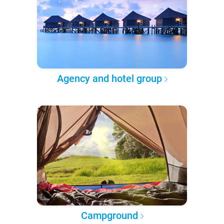
Agency and hotel group
Campground