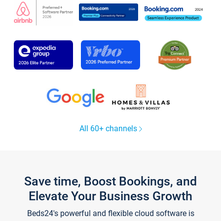
All 60+ channels
Save time, Boost Bookings, and
Elevate Your Business Growth
Beds24's powerful and flexible cloud software is