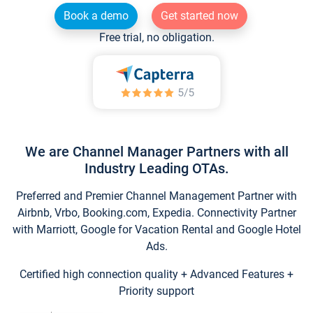
Book a demo
Get started now
Free trial, no obligation.
We are Channel Manager Partners with all
Industry Leading OTAs.
Preferred and Premier Channel Management Partner with
Airbnb, Vrbo, Booking.com, Expedia. Connectivity Partner
with Marriott, Google for Vacation Rental and Google Hotel
Ads.
Certified high connection quality + Advanced Features +
Priority support