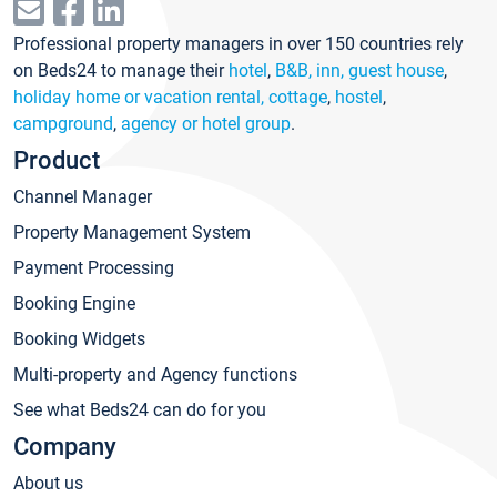
Professional property managers in over 150 countries rely
on Beds24 to manage their
hotel
,
B&B, inn, guest house
,
holiday home or vacation rental, cottage
,
hostel
,
campground
,
agency or hotel group
.
Product
Channel Manager
Property Management System
Payment Processing
Booking Engine
Booking Widgets
Multi-property and Agency functions
See what Beds24 can do for you
Company
About us