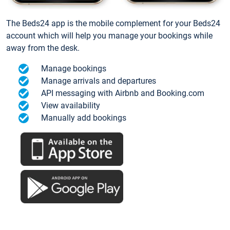
The Beds24 app is the mobile complement for your Beds24
account which will help you manage your bookings while
away from the desk.
Manage bookings
Manage arrivals and departures
API messaging with Airbnb and Booking.com
View availability
Manually add bookings