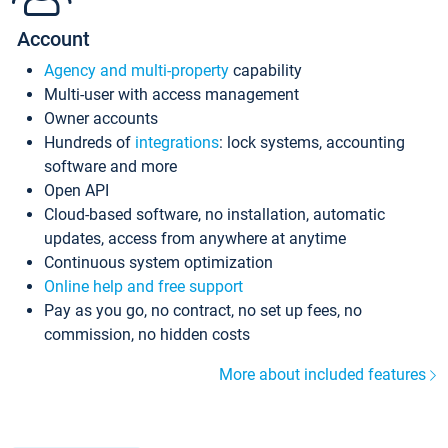
Account
Agency and multi-property
capability
Multi-user with access management
Owner accounts
Hundreds of
integrations
: lock systems, accounting
software and more
Open API
Cloud-based software, no installation, automatic
updates, access from anywhere at anytime
Continuous system optimization
Online help and free support
Pay as you go, no contract, no set up fees, no
commission, no hidden costs
More about included features