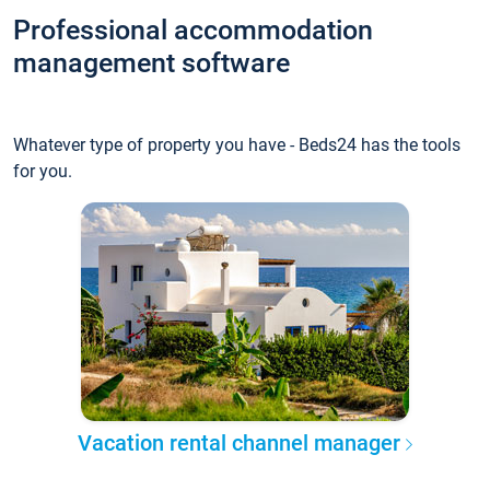
Professional accommodation
management software
Whatever type of property you have - Beds24 has the tools
for you.
Vacation rental channel manager