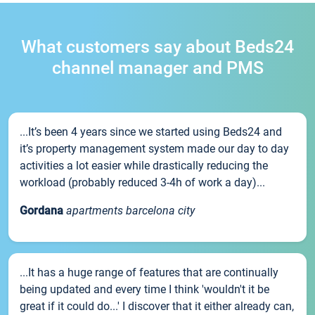
What customers say about Beds24
channel manager and PMS
...It’s been 4 years since we started using Beds24 and
it’s property management system made our day to day
activities a lot easier while drastically reducing the
workload (probably reduced 3-4h of work a day)...
Gordana
apartments barcelona city
...It has a huge range of features that are continually
being updated and every time I think 'wouldn't it be
great if it could do...' I discover that it either already can,