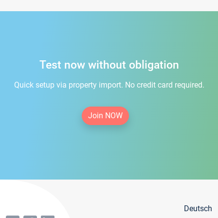
Test now without obligation
Quick setup via property import. No credit card required.
Join NOW
Deutsch