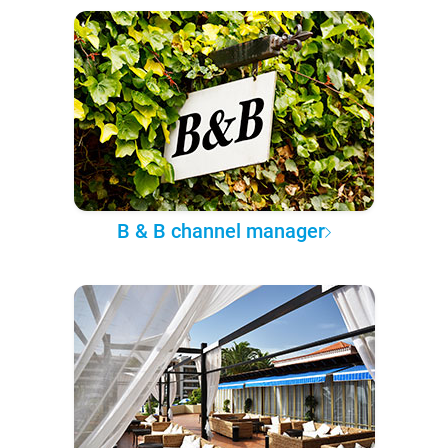
B & B channel manager