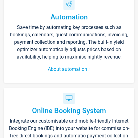
Automation
Save time by automating key processes such as
bookings, calendars, guest communications, invoicing,
payment collection and reporting. The built-in yield
optimizer automatically adjusts prices based on
availability, helping to maximise nightly revenue.
About automation
Online Booking System
Integrate our customisable and mobile-friendly Internet
Booking Engine (IBE) into your website for commission-
free direct bookings and automatic payment collection