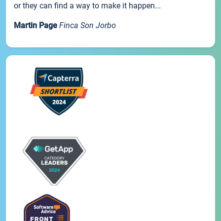
or they can find a way to make it happen...
Martin Page
Finca Son Jorbo