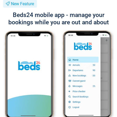
New Feature
Beds24 mobile app - manage your
bookings while you are out and about