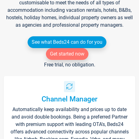
customisable to meet the needs of all types of
accommodation including vacation rentals, hotels, B&Bs,
hostels, holiday homes, individual property owners as well
as agencies and professional property managers.
See what Beds24 can do for you
Get started now
Free trial, no obligation.
Channel Manager
Automatically keep availability and prices up to date
and avoid double bookings. Being a preferred Partner
with premium support with leading OTA's, Beds24
offers advanced connectivity across popular channels