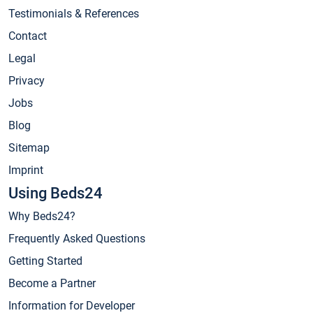
Testimonials & References
Contact
Legal
Privacy
Jobs
Blog
Sitemap
Imprint
Using Beds24
Why Beds24?
Frequently Asked Questions
Getting Started
Become a Partner
Information for Developer