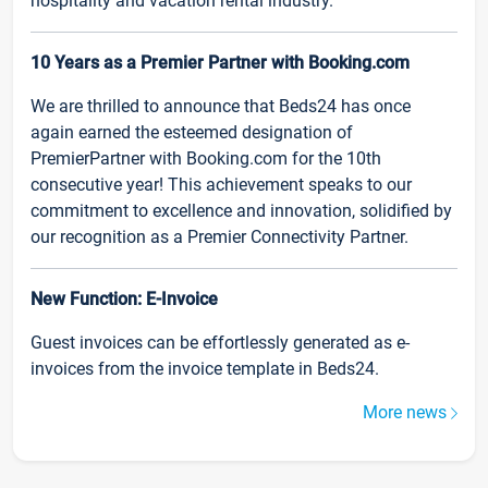
hospitality and vacation rental industry.
10 Years as a Premier Partner with Booking.com
We are thrilled to announce that Beds24 has once
again earned the esteemed designation of
PremierPartner with Booking.com for the 10th
consecutive year! This achievement speaks to our
commitment to excellence and innovation, solidified by
our recognition as a Premier Connectivity Partner.
New Function: E-Invoice
Guest invoices can be effortlessly generated as e-
invoices from the invoice template in Beds24.
More news