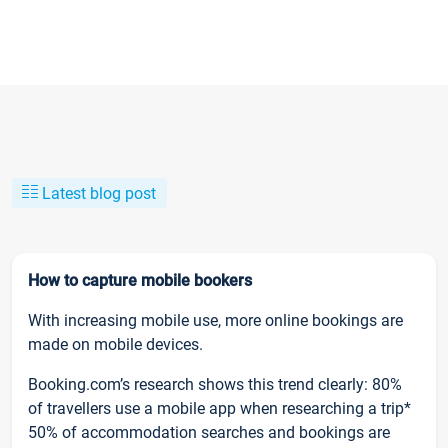
Latest blog post
How to capture mobile bookers
With increasing mobile use, more online bookings are
made on mobile devices.
Booking.com’s research shows this trend clearly: 80%
of travellers use a mobile app when researching a trip*
50% of accommodation searches and bookings are