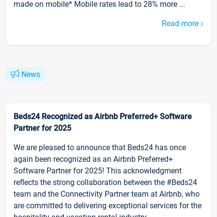
made on mobile* Mobile rates lead to 28% more ...
Read more
News
Beds24 Recognized as Airbnb Preferred+ Software
Partner for 2025
We are pleased to announce that Beds24 has once
again been recognized as an Airbnb Preferred+
Software Partner for 2025! This acknowledgment
reflects the strong collaboration between the #Beds24
team and the Connectivity Partner team at Airbnb, who
are committed to delivering exceptional services for the