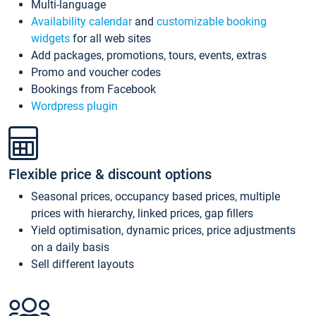
Multi-language
Availability calendar
and
customizable booking
widgets
for all web sites
Add packages, promotions, tours, events, extras
Promo and voucher codes
Bookings from Facebook
Wordpress plugin
Flexible price & discount options
Seasonal prices, occupancy based prices, multiple
prices with hierarchy, linked prices, gap fillers
Yield optimisation, dynamic prices, price adjustments
on a daily basis
Sell different layouts