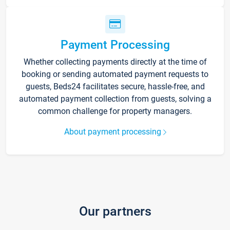
Payment Processing
Whether collecting payments directly at the time of
booking or sending automated payment requests to
guests, Beds24 facilitates secure, hassle-free, and
automated payment collection from guests, solving a
common challenge for property managers.
About payment processing
Our partners