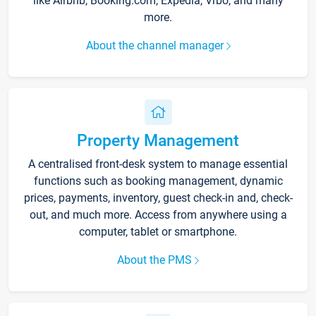
like Airbnb, Booking.com, Expedia, Vrbo, and many
more.
About the channel manager
Property Management
A centralised front-desk system to manage essential
functions such as booking management, dynamic
prices, payments, inventory, guest check-in and, check-
out, and much more. Access from anywhere using a
computer, tablet or smartphone.
About the PMS