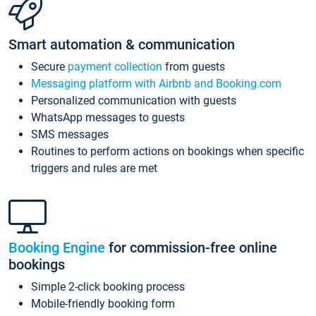
Smart automation & communication
Secure
payment collection
from guests
Messaging platform with Airbnb and Booking.com
Personalized communication with guests
WhatsApp messages to guests
SMS messages
Routines to perform actions on bookings when specific
triggers and rules are met
Booking Engine
for commission-free online
bookings
Simple 2-click booking process
Mobile-friendly booking form