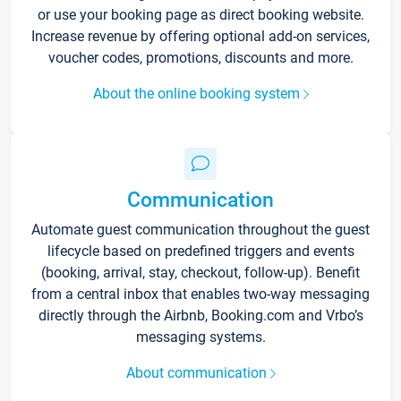
or use your booking page as direct booking website.
Increase revenue by offering optional add-on services,
voucher codes, promotions, discounts and more.
About the online booking system
Communication
Automate guest communication throughout the guest
lifecycle based on predefined triggers and events
(booking, arrival, stay, checkout, follow-up). Benefit
from a central inbox that enables two-way messaging
directly through the Airbnb, Booking.com and Vrbo’s
messaging systems.
About communication