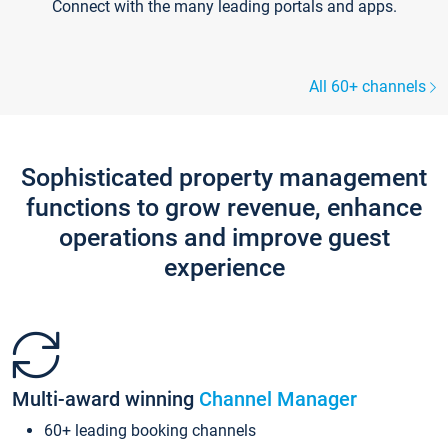
Connect with the many leading portals and apps.
All 60+ channels
Sophisticated property management
functions to grow revenue, enhance
operations and improve guest
experience
Multi-award winning
Channel Manager
60+ leading booking channels