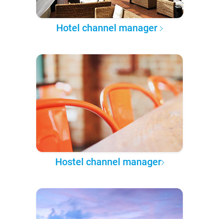
Hotel channel manager
Hostel channel manager