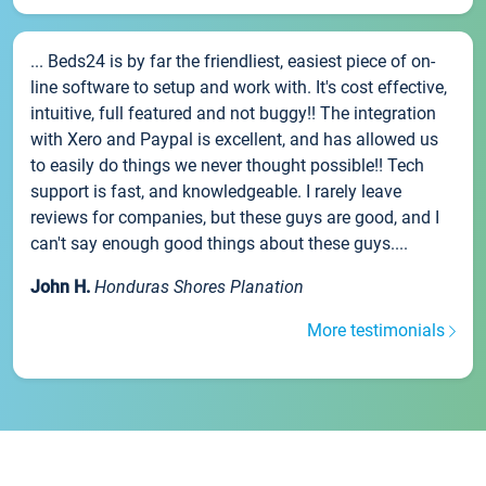
... Beds24 is by far the friendliest, easiest piece of on-
line software to setup and work with. It's cost effective,
intuitive, full featured and not buggy!! The integration
with Xero and Paypal is excellent, and has allowed us
to easily do things we never thought possible!! Tech
support is fast, and knowledgeable. I rarely leave
reviews for companies, but these guys are good, and I
can't say enough good things about these guys....
John H.
Honduras Shores Planation
More testimonials