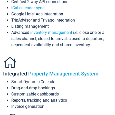
Certified 2-way API connections
iCal calendar sync
Google Hotel Ads integration
TripAdvisor and Trivago integration
Listing management
Advanced
inventory management
i.e. close one or all
sales channel, closed to arrival, closed to departure,
dependent availability and shared inventory
Integrated
Property Management System
Smart Dynamic Calendar
Drag-and-drop bookings
Customizable dashboards
Reports, tracking and analytics
Invoice generation