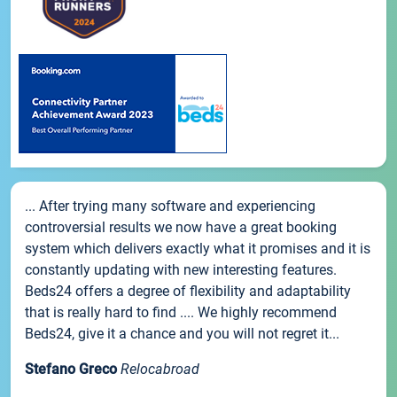
... After trying many software and experiencing
controversial results we now have a great booking
system which delivers exactly what it promises and it is
constantly updating with new interesting features.
Beds24 offers a degree of flexibility and adaptability
that is really hard to find .... We highly recommend
Beds24, give it a chance and you will not regret it...
Stefano Greco
Relocabroad