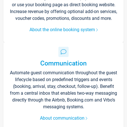
or use your booking page as direct booking website.
Increase revenue by offering optional add-on services,
voucher codes, promotions, discounts and more.
About the online booking system
Communication
Automate guest communication throughout the guest
lifecycle based on predefined triggers and events
(booking, arrival, stay, checkout, follow-up). Benefit
from a central inbox that enables two-way messaging
directly through the Airbnb, Booking.com and Vrbo’s
messaging systems.
About communication