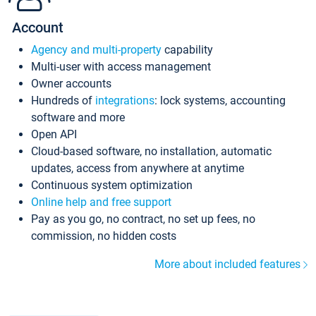
Account
Agency and multi-property
capability
Multi-user with access management
Owner accounts
Hundreds of
integrations
: lock systems, accounting
software and more
Open API
Cloud-based software, no installation, automatic
updates, access from anywhere at anytime
Continuous system optimization
Online help and free support
Pay as you go, no contract, no set up fees, no
commission, no hidden costs
More about included features