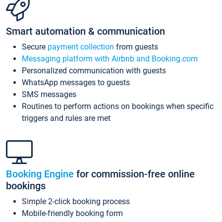
Smart automation & communication
Secure
payment collection
from guests
Messaging platform with Airbnb and Booking.com
Personalized communication with guests
WhatsApp messages to guests
SMS messages
Routines to perform actions on bookings when specific
triggers and rules are met
Booking Engine
for commission-free online
bookings
Simple 2-click booking process
Mobile-friendly booking form