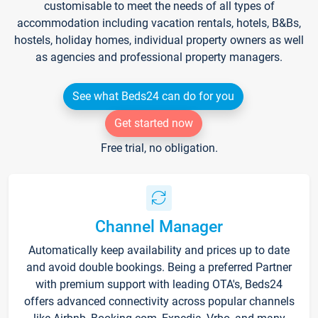
customisable to meet the needs of all types of
accommodation including vacation rentals, hotels, B&Bs,
hostels, holiday homes, individual property owners as well
as agencies and professional property managers.
See what Beds24 can do for you
Get started now
Free trial, no obligation.
Channel Manager
Automatically keep availability and prices up to date
and avoid double bookings. Being a preferred Partner
with premium support with leading OTA's, Beds24
offers advanced connectivity across popular channels