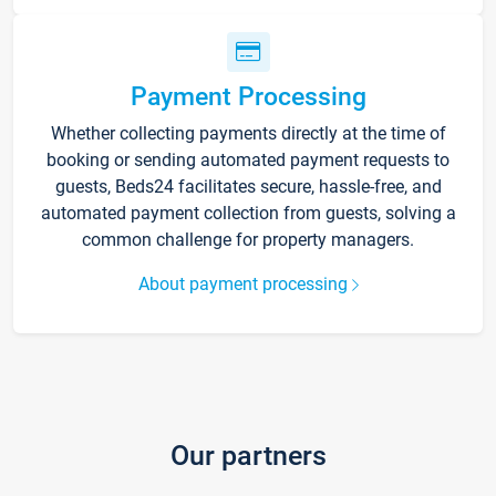
Payment Processing
Whether collecting payments directly at the time of
booking or sending automated payment requests to
guests, Beds24 facilitates secure, hassle-free, and
automated payment collection from guests, solving a
common challenge for property managers.
About payment processing
Our partners