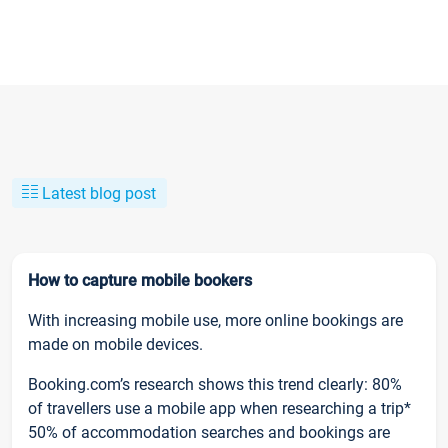
Latest blog post
How to capture mobile bookers
With increasing mobile use, more online bookings are
made on mobile devices.
Booking.com’s research shows this trend clearly: 80%
of travellers use a mobile app when researching a trip*
50% of accommodation searches and bookings are