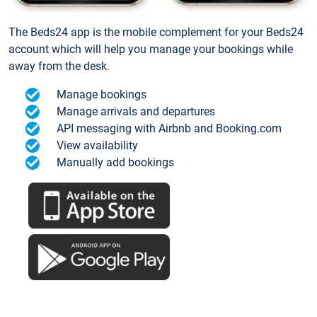
The Beds24 app is the mobile complement for your Beds24
account which will help you manage your bookings while
away from the desk.
Manage bookings
Manage arrivals and departures
API messaging with Airbnb and Booking.com
View availability
Manually add bookings