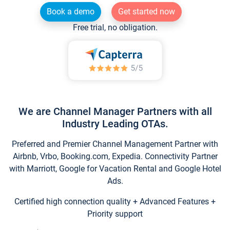
Book a demo
Get started now
Free trial, no obligation.
We are Channel Manager Partners with all
Industry Leading OTAs.
Preferred and Premier Channel Management Partner with
Airbnb, Vrbo, Booking.com, Expedia. Connectivity Partner
with Marriott, Google for Vacation Rental and Google Hotel
Ads.
Certified high connection quality + Advanced Features +
Priority support