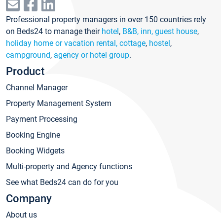
Professional property managers in over 150 countries rely
on Beds24 to manage their
hotel
,
B&B, inn, guest house
,
holiday home or vacation rental, cottage
,
hostel
,
campground
,
agency or hotel group
.
Product
Channel Manager
Property Management System
Payment Processing
Booking Engine
Booking Widgets
Multi-property and Agency functions
See what Beds24 can do for you
Company
About us