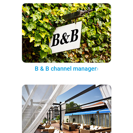
B & B channel manager