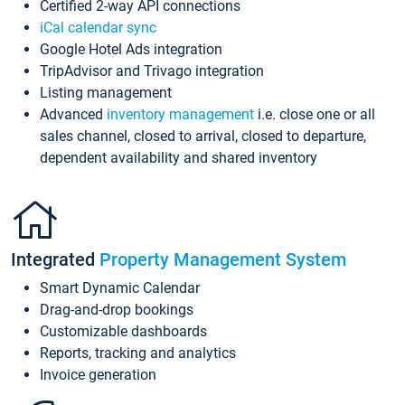
Certified 2-way API connections
iCal calendar sync
Google Hotel Ads integration
TripAdvisor and Trivago integration
Listing management
Advanced
inventory management
i.e. close one or all
sales channel, closed to arrival, closed to departure,
dependent availability and shared inventory
Integrated
Property Management System
Smart Dynamic Calendar
Drag-and-drop bookings
Customizable dashboards
Reports, tracking and analytics
Invoice generation