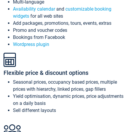
Multi-language
Availability calendar
and
customizable booking
widgets
for all web sites
Add packages, promotions, tours, events, extras
Promo and voucher codes
Bookings from Facebook
Wordpress plugin
Flexible price & discount options
Seasonal prices, occupancy based prices, multiple
prices with hierarchy, linked prices, gap fillers
Yield optimisation, dynamic prices, price adjustments
on a daily basis
Sell different layouts