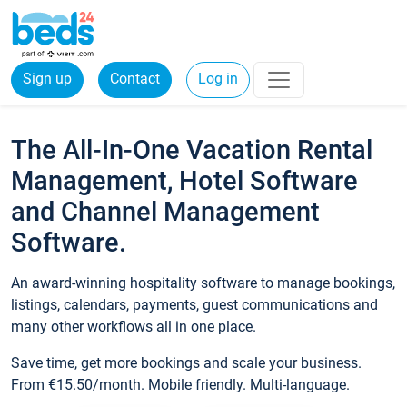
Sign up
Contact
Log in
The All-In-One Vacation Rental
Management, Hotel Software
and Channel Management
Software.
An award-winning hospitality software to manage bookings,
listings, calendars, payments, guest communications and
many other workflows all in one place.
Save time, get more bookings and scale your business.
From €15.50/month. Mobile friendly. Multi-language.