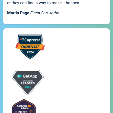
or they can find a way to make it happen...
Martin Page
Finca Son Jorbo