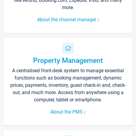
like Airbnb, Booking.com, Expedia, Vrbo, and many
more.
About the channel manager
Property Management
A centralised front-desk system to manage essential
functions such as booking management, dynamic
prices, payments, inventory, guest check-in and, check-
out, and much more. Access from anywhere using a
computer, tablet or smartphone.
About the PMS