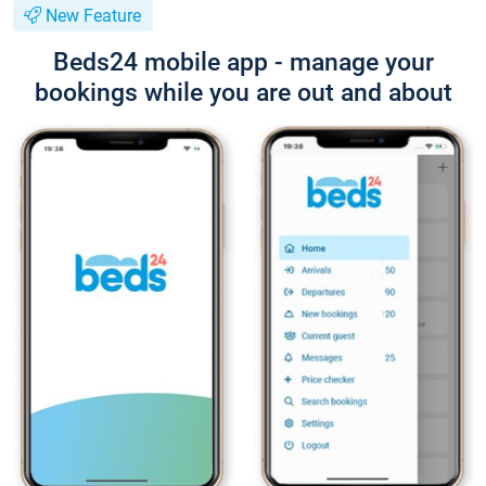
New Feature
Beds24 mobile app - manage your
bookings while you are out and about