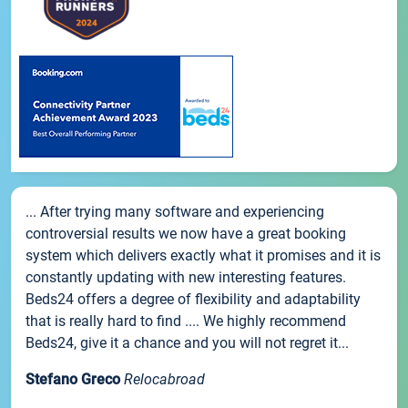
... After trying many software and experiencing
controversial results we now have a great booking
system which delivers exactly what it promises and it is
constantly updating with new interesting features.
Beds24 offers a degree of flexibility and adaptability
that is really hard to find .... We highly recommend
Beds24, give it a chance and you will not regret it...
Stefano Greco
Relocabroad