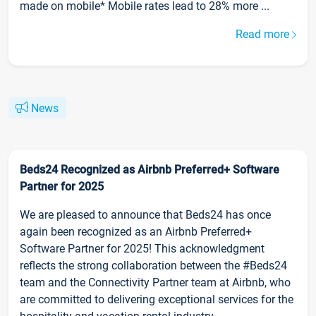
made on mobile* Mobile rates lead to 28% more ...
Read more
News
Beds24 Recognized as Airbnb Preferred+ Software
Partner for 2025
We are pleased to announce that Beds24 has once
again been recognized as an Airbnb Preferred+
Software Partner for 2025! This acknowledgment
reflects the strong collaboration between the #Beds24
team and the Connectivity Partner team at Airbnb, who
are committed to delivering exceptional services for the