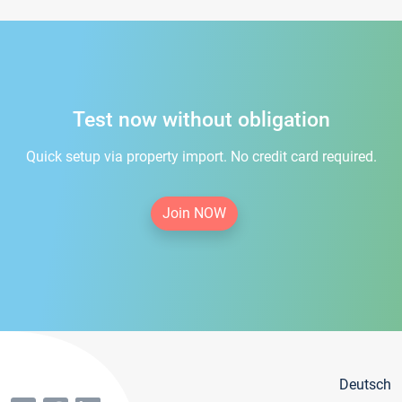
Test now without obligation
Quick setup via property import. No credit card required.
Join NOW
Deutsch