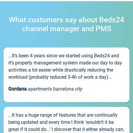
What customers say about Beds24
channel manager and PMS
...It’s been 4 years since we started using Beds24 and
it’s property management system made our day to day
activities a lot easier while drastically reducing the
workload (probably reduced 3-4h of work a day)...
Gordana
apartments barcelona city
...It has a huge range of features that are continually
being updated and every time I think 'wouldn't it be
great if it could do...' I discover that it either already can,