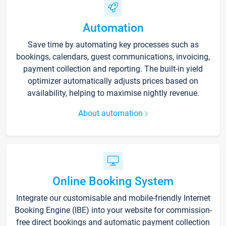
Automation
Save time by automating key processes such as
bookings, calendars, guest communications, invoicing,
payment collection and reporting. The built-in yield
optimizer automatically adjusts prices based on
availability, helping to maximise nightly revenue.
About automation
Online Booking System
Integrate our customisable and mobile-friendly Internet
Booking Engine (IBE) into your website for commission-
free direct bookings and automatic payment collection