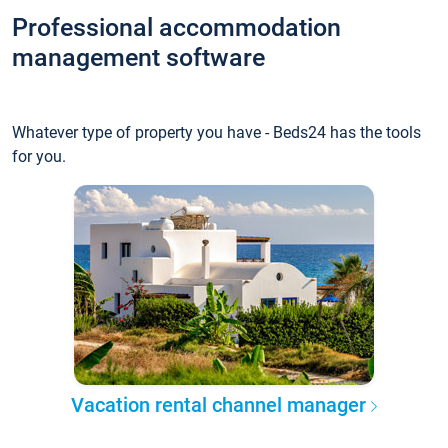
Professional accommodation
management software
Whatever type of property you have - Beds24 has the tools
for you.
Vacation rental channel manager