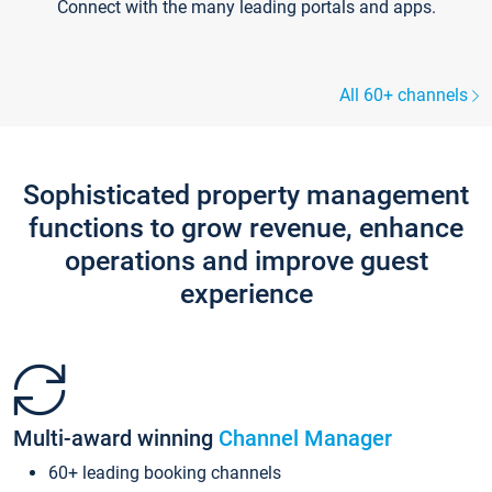
Connect with the many leading portals and apps.
All 60+ channels
Sophisticated property management
functions to grow revenue, enhance
operations and improve guest
experience
Multi-award winning
Channel Manager
60+ leading booking channels