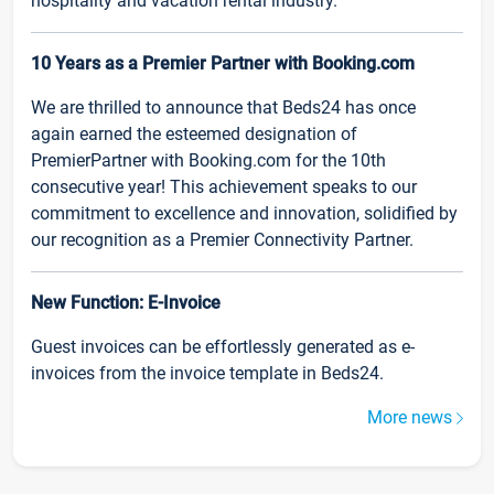
hospitality and vacation rental industry.
10 Years as a Premier Partner with Booking.com
We are thrilled to announce that Beds24 has once
again earned the esteemed designation of
PremierPartner with Booking.com for the 10th
consecutive year! This achievement speaks to our
commitment to excellence and innovation, solidified by
our recognition as a Premier Connectivity Partner.
New Function: E-Invoice
Guest invoices can be effortlessly generated as e-
invoices from the invoice template in Beds24.
More news