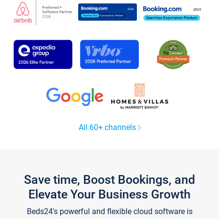
All 60+ channels
Save time, Boost Bookings, and
Elevate Your Business Growth
Beds24's powerful and flexible cloud software is