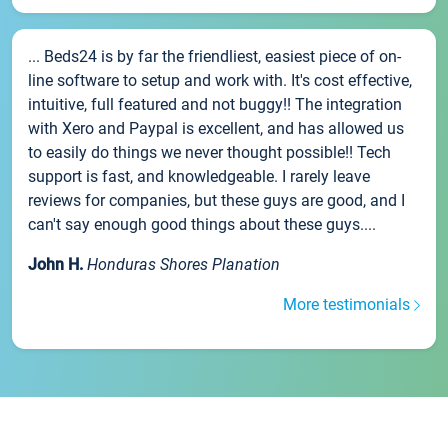
... Beds24 is by far the friendliest, easiest piece of on-
line software to setup and work with. It's cost effective,
intuitive, full featured and not buggy!! The integration
with Xero and Paypal is excellent, and has allowed us
to easily do things we never thought possible!! Tech
support is fast, and knowledgeable. I rarely leave
reviews for companies, but these guys are good, and I
can't say enough good things about these guys....
John H.
Honduras Shores Planation
More testimonials