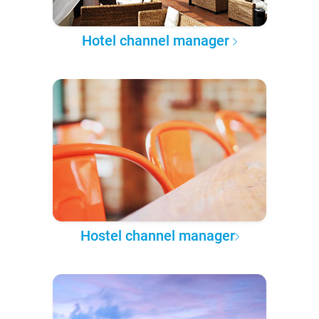
Hotel channel manager
Hostel channel manager