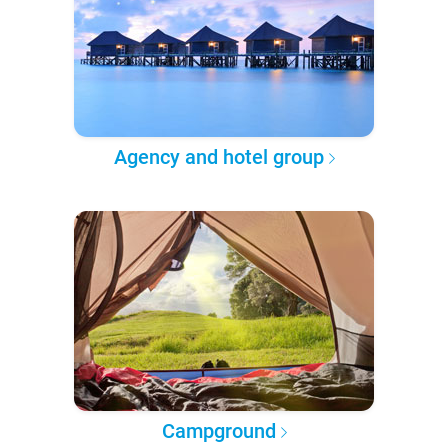
Agency and hotel group
Campground