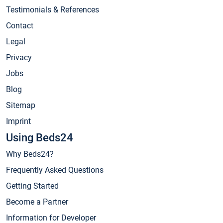
Testimonials & References
Contact
Legal
Privacy
Jobs
Blog
Sitemap
Imprint
Using Beds24
Why Beds24?
Frequently Asked Questions
Getting Started
Become a Partner
Information for Developer