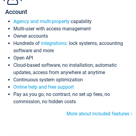
Account
Agency and multi-property
capability
Multi-user with access management
Owner accounts
Hundreds of
integrations
: lock systems, accounting
software and more
Open API
Cloud-based software, no installation, automatic
updates, access from anywhere at anytime
Continuous system optimization
Online help and free support
Pay as you go, no contract, no set up fees, no
commission, no hidden costs
More about included features