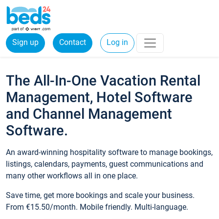
Sign up
Contact
Log in
The All-In-One Vacation Rental
Management, Hotel Software
and Channel Management
Software.
An award-winning hospitality software to manage bookings,
listings, calendars, payments, guest communications and
many other workflows all in one place.
Save time, get more bookings and scale your business.
From €15.50/month. Mobile friendly. Multi-language.