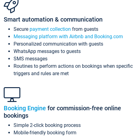
Smart automation & communication
Secure
payment collection
from guests
Messaging platform with Airbnb and Booking.com
Personalized communication with guests
WhatsApp messages to guests
SMS messages
Routines to perform actions on bookings when specific
triggers and rules are met
Booking Engine
for commission-free online
bookings
Simple 2-click booking process
Mobile-friendly booking form