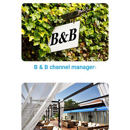
B & B channel manager