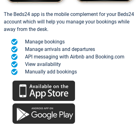
The Beds24 app is the mobile complement for your Beds24
account which will help you manage your bookings while
away from the desk.
Manage bookings
Manage arrivals and departures
API messaging with Airbnb and Booking.com
View availability
Manually add bookings