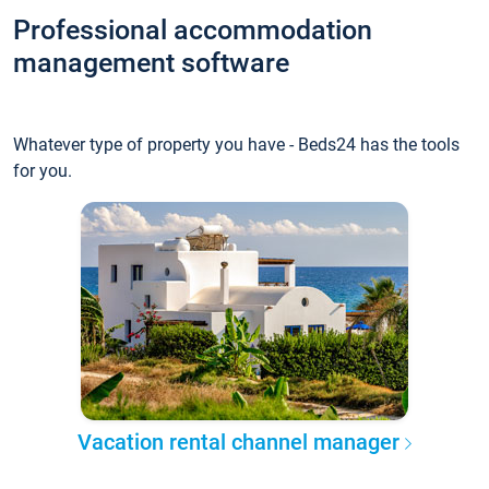
Professional accommodation
management software
Whatever type of property you have - Beds24 has the tools
for you.
Vacation rental channel manager