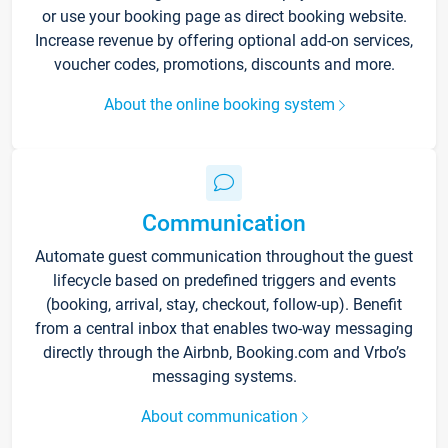
or use your booking page as direct booking website.
Increase revenue by offering optional add-on services,
voucher codes, promotions, discounts and more.
About the online booking system
Communication
Automate guest communication throughout the guest
lifecycle based on predefined triggers and events
(booking, arrival, stay, checkout, follow-up). Benefit
from a central inbox that enables two-way messaging
directly through the Airbnb, Booking.com and Vrbo’s
messaging systems.
About communication