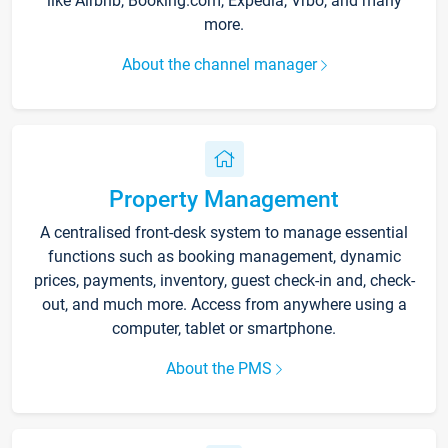
like Airbnb, Booking.com, Expedia, Vrbo, and many
more.
About the channel manager
Property Management
A centralised front-desk system to manage essential
functions such as booking management, dynamic
prices, payments, inventory, guest check-in and, check-
out, and much more. Access from anywhere using a
computer, tablet or smartphone.
About the PMS