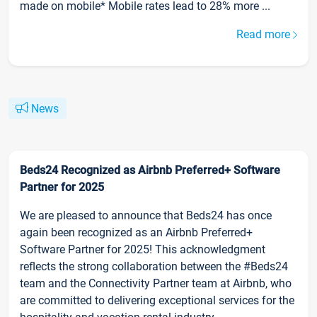
made on mobile* Mobile rates lead to 28% more ...
Read more
News
Beds24 Recognized as Airbnb Preferred+ Software
Partner for 2025
We are pleased to announce that Beds24 has once
again been recognized as an Airbnb Preferred+
Software Partner for 2025! This acknowledgment
reflects the strong collaboration between the #Beds24
team and the Connectivity Partner team at Airbnb, who
are committed to delivering exceptional services for the