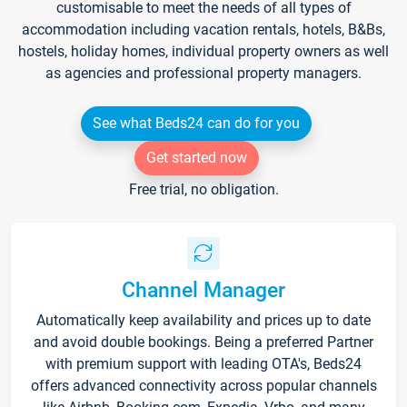
customisable to meet the needs of all types of
accommodation including vacation rentals, hotels, B&Bs,
hostels, holiday homes, individual property owners as well
as agencies and professional property managers.
See what Beds24 can do for you
Get started now
Free trial, no obligation.
Channel Manager
Automatically keep availability and prices up to date
and avoid double bookings. Being a preferred Partner
with premium support with leading OTA's, Beds24
offers advanced connectivity across popular channels