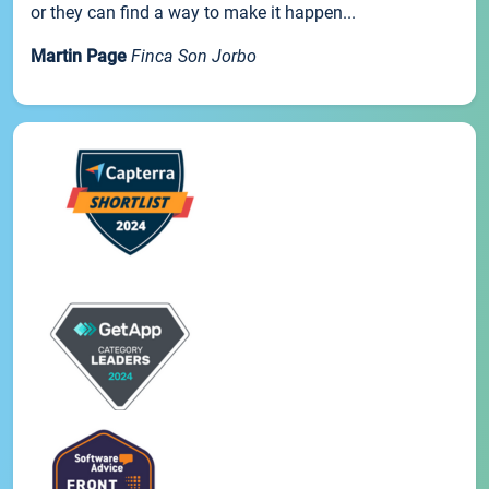
or they can find a way to make it happen...
Martin Page
Finca Son Jorbo