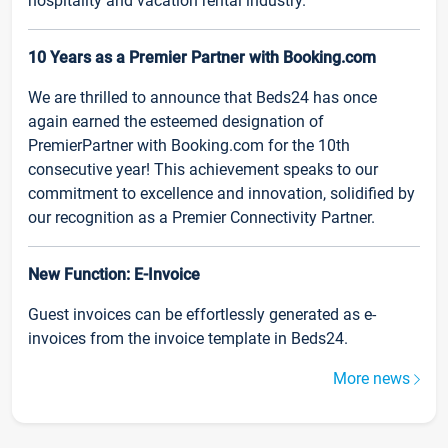
hospitality and vacation rental industry.
10 Years as a Premier Partner with Booking.com
We are thrilled to announce that Beds24 has once
again earned the esteemed designation of
PremierPartner with Booking.com for the 10th
consecutive year! This achievement speaks to our
commitment to excellence and innovation, solidified by
our recognition as a Premier Connectivity Partner.
New Function: E-Invoice
Guest invoices can be effortlessly generated as e-
invoices from the invoice template in Beds24.
More news