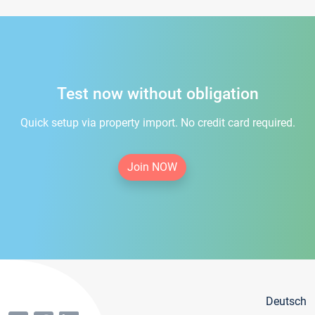
Test now without obligation
Quick setup via property import. No credit card required.
Join NOW
Deutsch