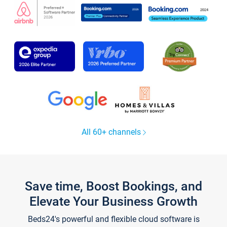
All 60+ channels
Save time, Boost Bookings, and
Elevate Your Business Growth
Beds24's powerful and flexible cloud software is