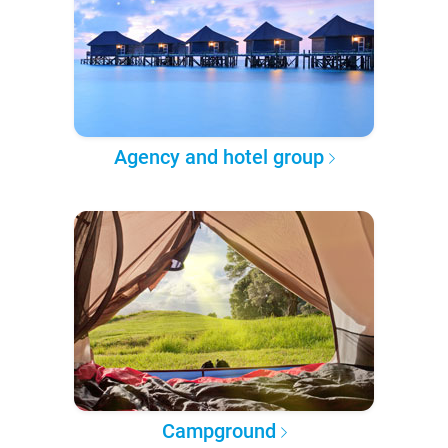
Agency and hotel group
Campground