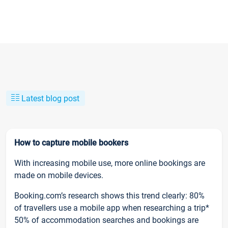
Latest blog post
How to capture mobile bookers
With increasing mobile use, more online bookings are
made on mobile devices.
Booking.com’s research shows this trend clearly: 80%
of travellers use a mobile app when researching a trip*
50% of accommodation searches and bookings are