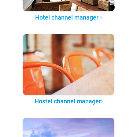
Hotel channel manager
Hostel channel manager