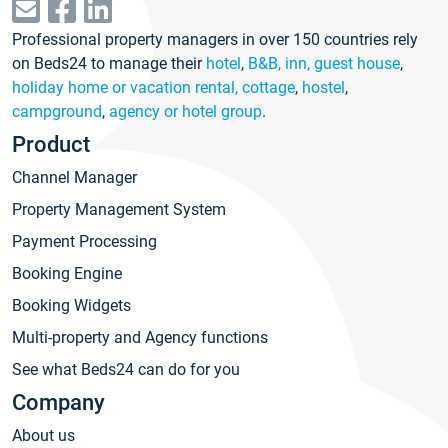
Professional property managers in over 150 countries rely
on Beds24 to manage their
hotel
,
B&B, inn, guest house
,
holiday home or vacation rental, cottage
,
hostel
,
campground
,
agency or hotel group
.
Product
Channel Manager
Property Management System
Payment Processing
Booking Engine
Booking Widgets
Multi-property and Agency functions
See what Beds24 can do for you
Company
About us