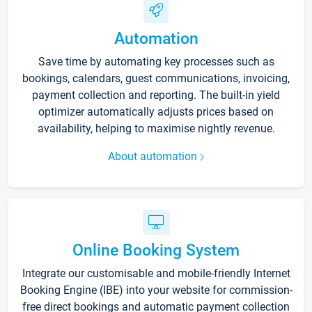
Automation
Save time by automating key processes such as
bookings, calendars, guest communications, invoicing,
payment collection and reporting. The built-in yield
optimizer automatically adjusts prices based on
availability, helping to maximise nightly revenue.
About automation
Online Booking System
Integrate our customisable and mobile-friendly Internet
Booking Engine (IBE) into your website for commission-
free direct bookings and automatic payment collection