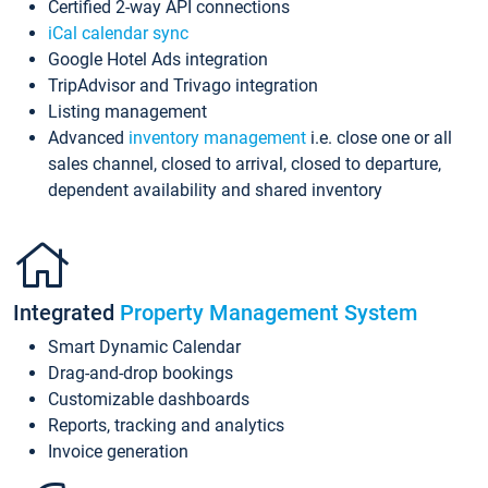
Certified 2-way API connections
iCal calendar sync
Google Hotel Ads integration
TripAdvisor and Trivago integration
Listing management
Advanced
inventory management
i.e. close one or all
sales channel, closed to arrival, closed to departure,
dependent availability and shared inventory
Integrated
Property Management System
Smart Dynamic Calendar
Drag-and-drop bookings
Customizable dashboards
Reports, tracking and analytics
Invoice generation