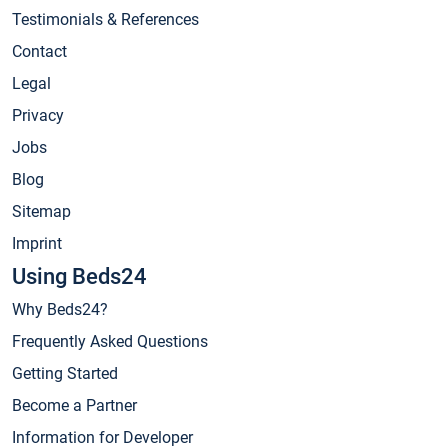
Testimonials & References
Contact
Legal
Privacy
Jobs
Blog
Sitemap
Imprint
Using Beds24
Why Beds24?
Frequently Asked Questions
Getting Started
Become a Partner
Information for Developer