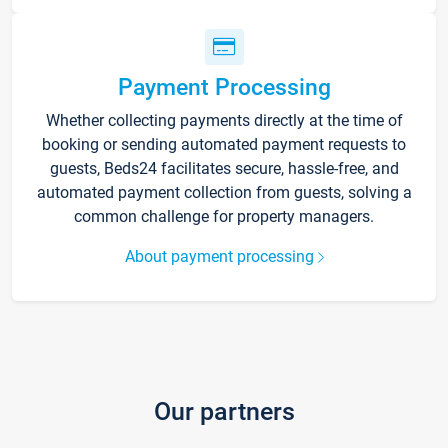
Payment Processing
Whether collecting payments directly at the time of
booking or sending automated payment requests to
guests, Beds24 facilitates secure, hassle-free, and
automated payment collection from guests, solving a
common challenge for property managers.
About payment processing
Our partners