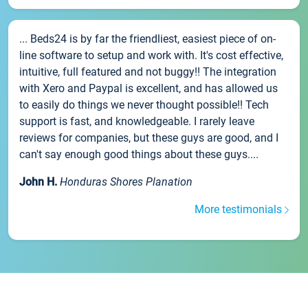
... Beds24 is by far the friendliest, easiest piece of on-
line software to setup and work with. It's cost effective,
intuitive, full featured and not buggy!! The integration
with Xero and Paypal is excellent, and has allowed us
to easily do things we never thought possible!! Tech
support is fast, and knowledgeable. I rarely leave
reviews for companies, but these guys are good, and I
can't say enough good things about these guys....
John H.
Honduras Shores Planation
More testimonials