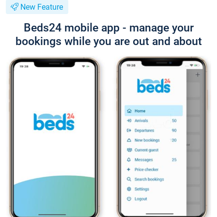
New Feature
Beds24 mobile app - manage your
bookings while you are out and about