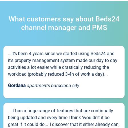
What customers say about Beds24
channel manager and PMS
...It’s been 4 years since we started using Beds24 and
it’s property management system made our day to day
activities a lot easier while drastically reducing the
workload (probably reduced 3-4h of work a day)...
Gordana
apartments barcelona city
...It has a huge range of features that are continually
being updated and every time I think 'wouldn't it be
great if it could do...' I discover that it either already can,