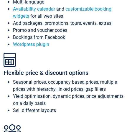
Multi-language
Availability calendar
and
customizable booking
widgets
for all web sites
Add packages, promotions, tours, events, extras
Promo and voucher codes
Bookings from Facebook
Wordpress plugin
Flexible price & discount options
Seasonal prices, occupancy based prices, multiple
prices with hierarchy, linked prices, gap fillers
Yield optimisation, dynamic prices, price adjustments
on a daily basis
Sell different layouts