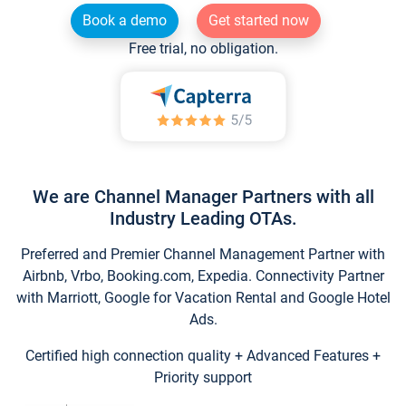
Book a demo
Get started now
Free trial, no obligation.
We are Channel Manager Partners with all
Industry Leading OTAs.
Preferred and Premier Channel Management Partner with
Airbnb, Vrbo, Booking.com, Expedia. Connectivity Partner
with Marriott, Google for Vacation Rental and Google Hotel
Ads.
Certified high connection quality + Advanced Features +
Priority support