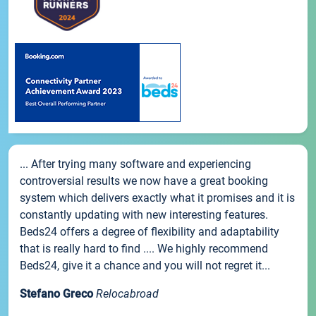
... After trying many software and experiencing
controversial results we now have a great booking
system which delivers exactly what it promises and it is
constantly updating with new interesting features.
Beds24 offers a degree of flexibility and adaptability
that is really hard to find .... We highly recommend
Beds24, give it a chance and you will not regret it...
Stefano Greco
Relocabroad