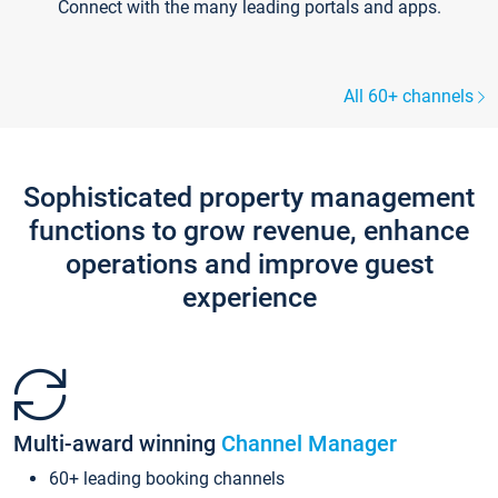
Connect with the many leading portals and apps.
All 60+ channels
Sophisticated property management
functions to grow revenue, enhance
operations and improve guest
experience
Multi-award winning
Channel Manager
60+ leading booking channels