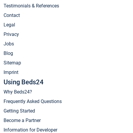
Testimonials & References
Contact
Legal
Privacy
Jobs
Blog
Sitemap
Imprint
Using Beds24
Why Beds24?
Frequently Asked Questions
Getting Started
Become a Partner
Information for Developer