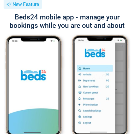
New Feature
Beds24 mobile app - manage your
bookings while you are out and about