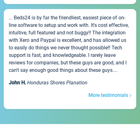
... Beds24 is by far the friendliest, easiest piece of on-
line software to setup and work with. It's cost effective,
intuitive, full featured and not buggy!! The integration
with Xero and Paypal is excellent, and has allowed us
to easily do things we never thought possible!! Tech
support is fast, and knowledgeable. I rarely leave
reviews for companies, but these guys are good, and I
can't say enough good things about these guys....
John H.
Honduras Shores Planation
More testimonials