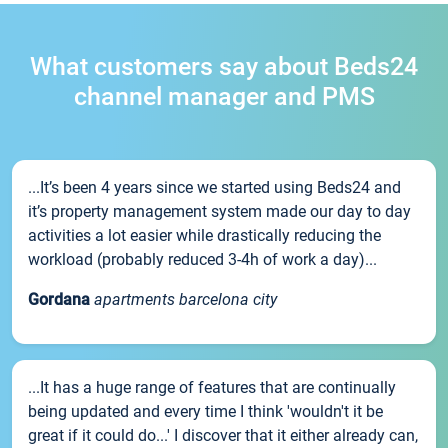
What customers say about Beds24
channel manager and PMS
...It’s been 4 years since we started using Beds24 and
it’s property management system made our day to day
activities a lot easier while drastically reducing the
workload (probably reduced 3-4h of work a day)...
Gordana
apartments barcelona city
...It has a huge range of features that are continually
being updated and every time I think 'wouldn't it be
great if it could do...' I discover that it either already can,