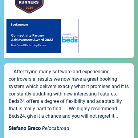
... After trying many software and experiencing
controversial results we now have a great booking
system which delivers exactly what it promises and it is
constantly updating with new interesting features.
Beds24 offers a degree of flexibility and adaptability
that is really hard to find .... We highly recommend
Beds24, give it a chance and you will not regret it...
Stefano Greco
Relocabroad