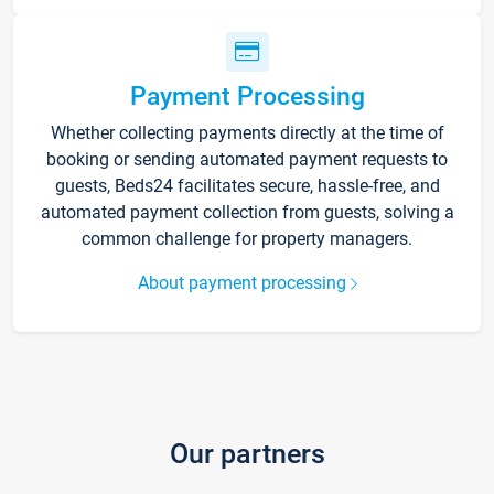
Payment Processing
Whether collecting payments directly at the time of
booking or sending automated payment requests to
guests, Beds24 facilitates secure, hassle-free, and
automated payment collection from guests, solving a
common challenge for property managers.
About payment processing
Our partners