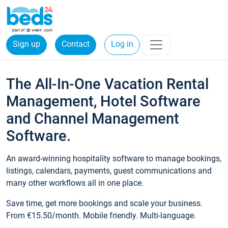
Sign up
Contact
Log in
The All-In-One Vacation Rental
Management, Hotel Software
and Channel Management
Software.
An award-winning hospitality software to manage bookings,
listings, calendars, payments, guest communications and
many other workflows all in one place.
Save time, get more bookings and scale your business.
From €15.50/month. Mobile friendly. Multi-language.