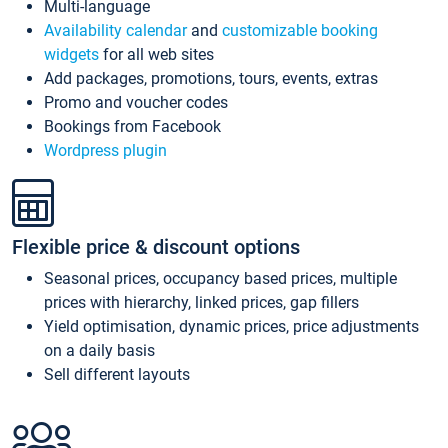
Multi-language
Availability calendar
and
customizable booking
widgets
for all web sites
Add packages, promotions, tours, events, extras
Promo and voucher codes
Bookings from Facebook
Wordpress plugin
Flexible price & discount options
Seasonal prices, occupancy based prices, multiple
prices with hierarchy, linked prices, gap fillers
Yield optimisation, dynamic prices, price adjustments
on a daily basis
Sell different layouts