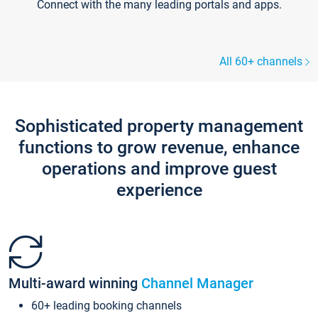
Connect with the many leading portals and apps.
All 60+ channels
Sophisticated property management
functions to grow revenue, enhance
operations and improve guest
experience
Multi-award winning
Channel Manager
60+ leading booking channels