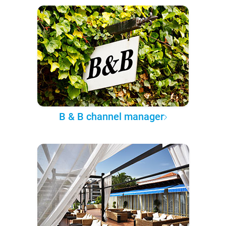
B & B channel manager