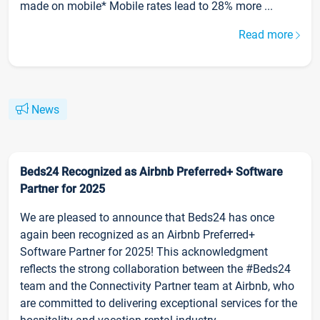
made on mobile* Mobile rates lead to 28% more ...
Read more
News
Beds24 Recognized as Airbnb Preferred+ Software
Partner for 2025
We are pleased to announce that Beds24 has once
again been recognized as an Airbnb Preferred+
Software Partner for 2025! This acknowledgment
reflects the strong collaboration between the #Beds24
team and the Connectivity Partner team at Airbnb, who
are committed to delivering exceptional services for the