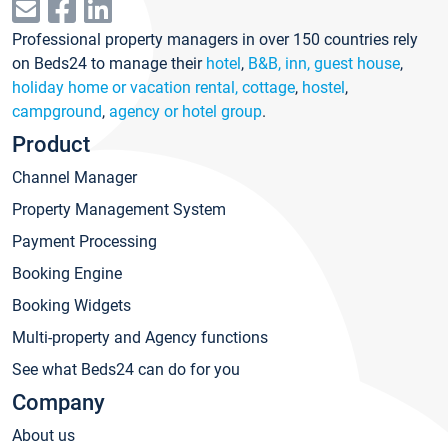
Professional property managers in over 150 countries rely
on Beds24 to manage their
hotel
,
B&B, inn, guest house
,
holiday home or vacation rental, cottage
,
hostel
,
campground
,
agency or hotel group
.
Product
Channel Manager
Property Management System
Payment Processing
Booking Engine
Booking Widgets
Multi-property and Agency functions
See what Beds24 can do for you
Company
About us