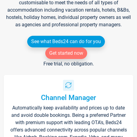
customisable to meet the needs of all types of
accommodation including vacation rentals, hotels, B&Bs,
hostels, holiday homes, individual property owners as well
as agencies and professional property managers.
See what Beds24 can do for you
Get started now
Free trial, no obligation.
Channel Manager
Automatically keep availability and prices up to date
and avoid double bookings. Being a preferred Partner
with premium support with leading OTA's, Beds24
offers advanced connectivity across popular channels