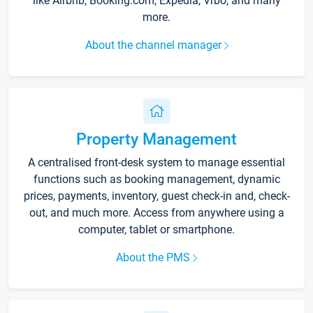
like Airbnb, Booking.com, Expedia, Vrbo, and many
more.
About the channel manager
Property Management
A centralised front-desk system to manage essential
functions such as booking management, dynamic
prices, payments, inventory, guest check-in and, check-
out, and much more. Access from anywhere using a
computer, tablet or smartphone.
About the PMS