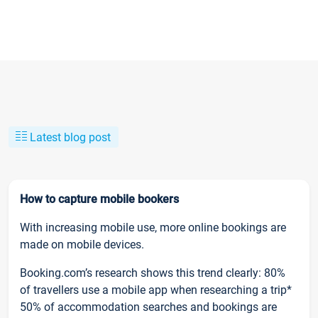
Latest blog post
How to capture mobile bookers
With increasing mobile use, more online bookings are
made on mobile devices.
Booking.com’s research shows this trend clearly: 80%
of travellers use a mobile app when researching a trip*
50% of accommodation searches and bookings are