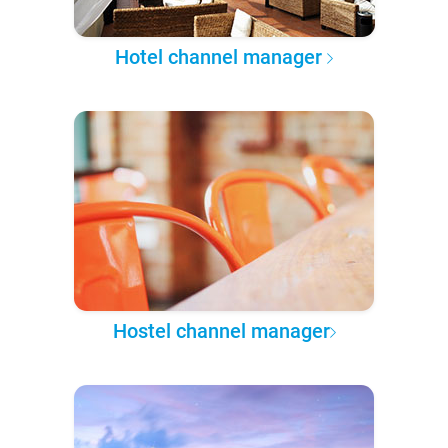
Hotel channel manager
Hostel channel manager