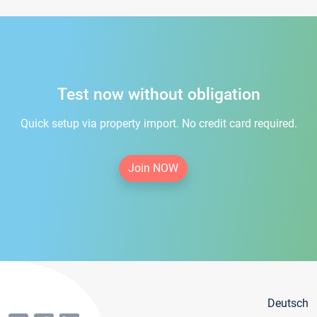
Test now without obligation
Quick setup via property import. No credit card required.
Join NOW
Deutsch