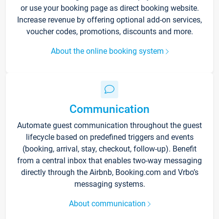
or use your booking page as direct booking website.
Increase revenue by offering optional add-on services,
voucher codes, promotions, discounts and more.
About the online booking system
Communication
Automate guest communication throughout the guest
lifecycle based on predefined triggers and events
(booking, arrival, stay, checkout, follow-up). Benefit
from a central inbox that enables two-way messaging
directly through the Airbnb, Booking.com and Vrbo’s
messaging systems.
About communication