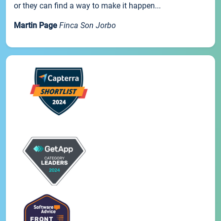
or they can find a way to make it happen...
Martin Page
Finca Son Jorbo