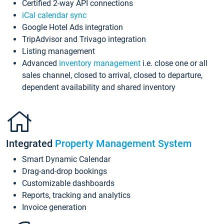
Certified 2-way API connections
iCal calendar sync
Google Hotel Ads integration
TripAdvisor and Trivago integration
Listing management
Advanced
inventory management
i.e. close one or all
sales channel, closed to arrival, closed to departure,
dependent availability and shared inventory
Integrated
Property Management System
Smart Dynamic Calendar
Drag-and-drop bookings
Customizable dashboards
Reports, tracking and analytics
Invoice generation