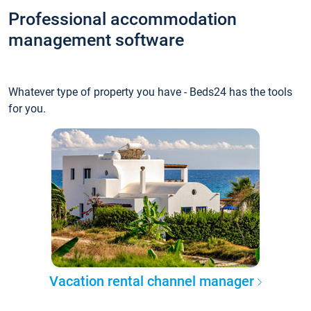
Professional accommodation
management software
Whatever type of property you have - Beds24 has the tools
for you.
Vacation rental channel manager