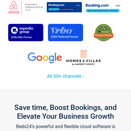
All 60+ channels
Save time, Boost Bookings, and
Elevate Your Business Growth
Beds24's powerful and flexible cloud software is