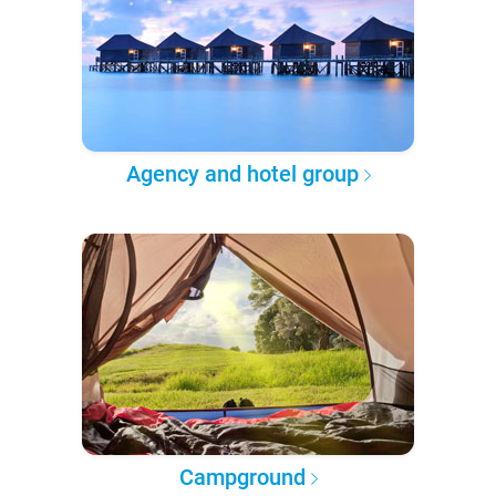
Agency and hotel group
Campground