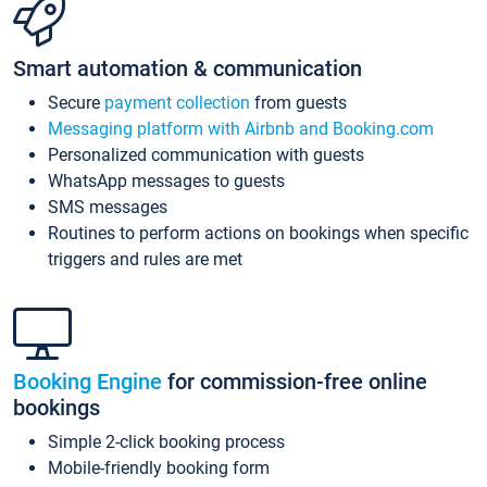
Smart automation & communication
Secure
payment collection
from guests
Messaging platform with Airbnb and Booking.com
Personalized communication with guests
WhatsApp messages to guests
SMS messages
Routines to perform actions on bookings when specific
triggers and rules are met
Booking Engine
for commission-free online
bookings
Simple 2-click booking process
Mobile-friendly booking form