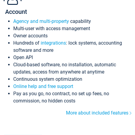
Account
Agency and multi-property
capability
Multi-user with access management
Owner accounts
Hundreds of
integrations
: lock systems, accounting
software and more
Open API
Cloud-based software, no installation, automatic
updates, access from anywhere at anytime
Continuous system optimization
Online help and free support
Pay as you go, no contract, no set up fees, no
commission, no hidden costs
More about included features