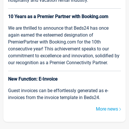
hospitality and vacation rental industry.
10 Years as a Premier Partner with Booking.com
We are thrilled to announce that Beds24 has once
again earned the esteemed designation of
PremierPartner with Booking.com for the 10th
consecutive year! This achievement speaks to our
commitment to excellence and innovation, solidified by
our recognition as a Premier Connectivity Partner.
New Function: E-Invoice
Guest invoices can be effortlessly generated as e-
invoices from the invoice template in Beds24.
More news