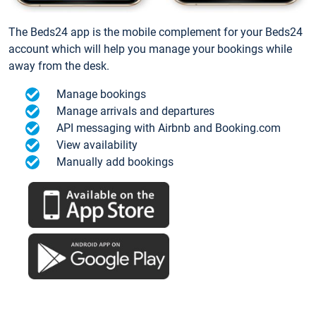
The Beds24 app is the mobile complement for your Beds24
account which will help you manage your bookings while
away from the desk.
Manage bookings
Manage arrivals and departures
API messaging with Airbnb and Booking.com
View availability
Manually add bookings