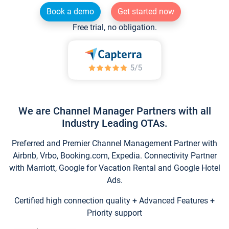
Book a demo
Get started now
Free trial, no obligation.
We are Channel Manager Partners with all
Industry Leading OTAs.
Preferred and Premier Channel Management Partner with
Airbnb, Vrbo, Booking.com, Expedia. Connectivity Partner
with Marriott, Google for Vacation Rental and Google Hotel
Ads.
Certified high connection quality + Advanced Features +
Priority support