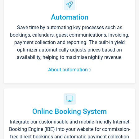
Automation
Save time by automating key processes such as
bookings, calendars, guest communications, invoicing,
payment collection and reporting. The built-in yield
optimizer automatically adjusts prices based on
availability, helping to maximise nightly revenue.
About automation
Online Booking System
Integrate our customisable and mobile-friendly Internet
Booking Engine (IBE) into your website for commission-
free direct bookings and automatic payment collection