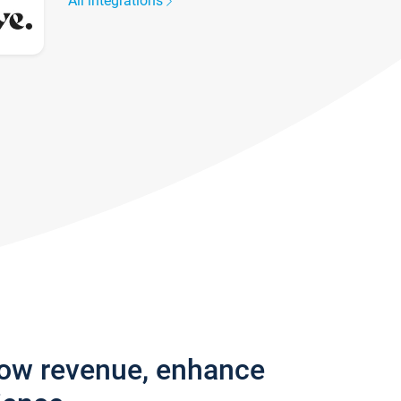
All integrations
row revenue, enhance