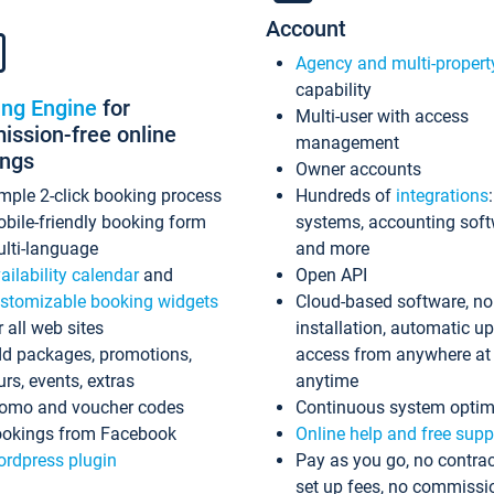
Account
Agency and multi-propert
capability
ing Engine
for
Multi-user with access
ssion-free online
management
ings
Owner accounts
mple 2-click booking process
Hundreds of
integrations
bile-friendly booking form
systems, accounting sof
lti-language
and more
ailability calendar
and
Open API
stomizable booking widgets
Cloud-based software, no
r all web sites
installation, automatic u
d packages, promotions,
access from anywhere at
urs, events, extras
anytime
omo and voucher codes
Continuous system optim
okings from Facebook
Online help and free supp
rdpress plugin
Pay as you go, no contrac
set up fees, no commissi