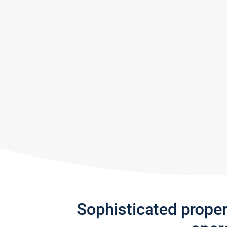
Sophisticated prope