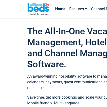
Home
Features
Channel 
The All-In-One Vaca
Management, Hotel
and Channel Mana
Software.
An award-winning hospitality software to manag
calendars, payments, guest communications an
one place.
Save time, get more bookings and scale your 
Mobile friendly. Multi-language.