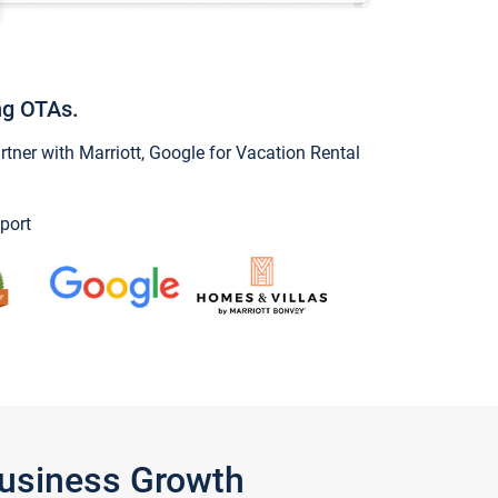
ng OTAs.
ner with Marriott, Google for Vacation Rental
port
Business Growth