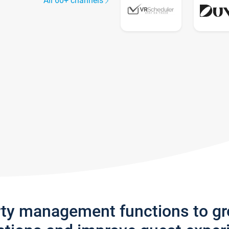
All 60+ channels
rty management functions to g