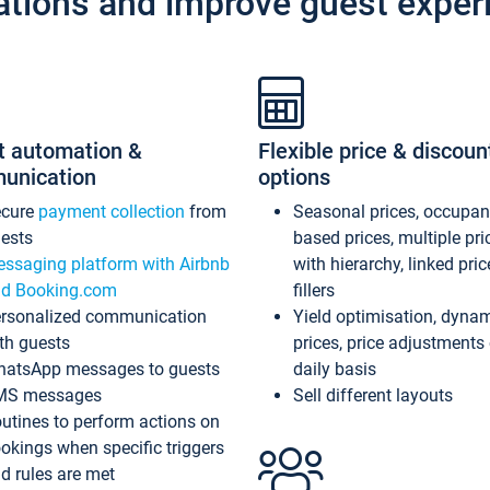
ations and improve guest exper
t automation &
Flexible price & discoun
unication
options
ecure
payment collection
from
Seasonal prices, occupa
ests
based prices, multiple pri
ssaging platform with Airbnb
with hierarchy, linked pri
d Booking.com
fillers
rsonalized communication
Yield optimisation, dyna
th guests
prices, price adjustments
atsApp messages to guests
daily basis
MS messages
Sell different layouts
utines to perform actions on
okings when specific triggers
d rules are met