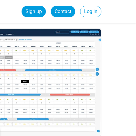
Sign up
Contact
Log in