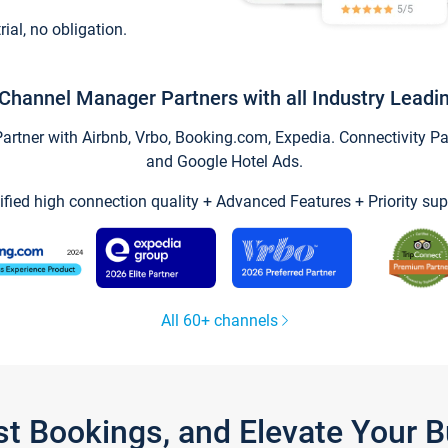
trial, no obligation.
Channel Manager Partners with all Industry Leadi
tner with Airbnb, Vrbo, Booking.com, Expedia. Connectivity Part
and Google Hotel Ads.
ified high connection quality + Advanced Features + Priority sup
All 60+ channels
st Bookings, and Elevate Your 