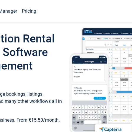
Manager
Pricing
tion Rental
 Software
gement
e bookings, listings,
d many other workflows all in
business. From €15.50/month.