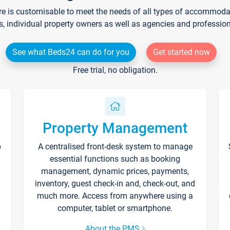
re is customisable to meet the needs of all types of accommodati
s, individual property owners as well as agencies and professio
See what Beds24 can do for you
Get started now
Free trial, no obligation.
Property Management
p
A centralised front-desk system to manage
essential functions such as booking
management, dynamic prices, payments,
inventory, guest check-in and, check-out, and
much more. Access from anywhere using a
computer, tablet or smartphone.
About the PMS