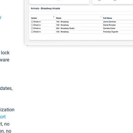
y
: lock
tware
pdates,
ization
ort
t, no
on, no