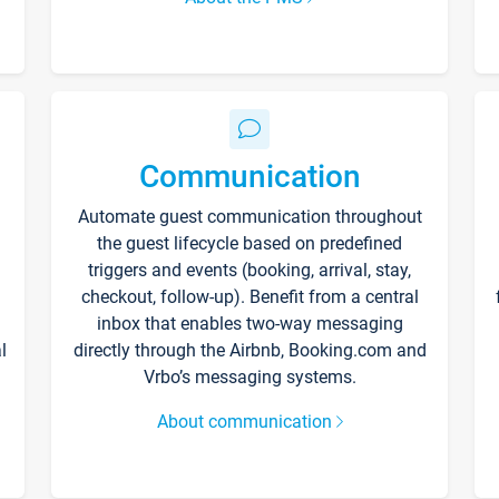
Communication
Automate guest communication throughout
the guest lifecycle based on predefined
triggers and events (booking, arrival, stay,
checkout, follow-up). Benefit from a central
inbox that enables two-way messaging
l
directly through the Airbnb, Booking.com and
Vrbo’s messaging systems.
About communication