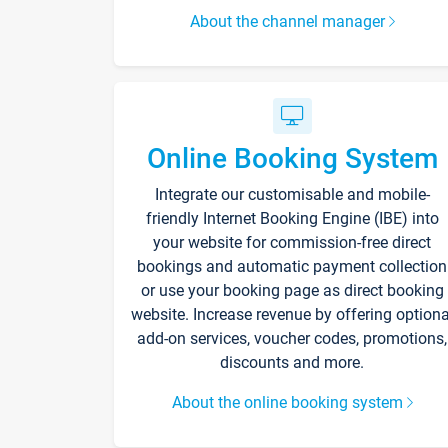
About the channel manager
Online Booking System
Integrate our customisable and mobile-
friendly Internet Booking Engine (IBE) into
your website for commission-free direct
bookings and automatic payment collection
or use your booking page as direct booking
website. Increase revenue by offering optiona
add-on services, voucher codes, promotions,
discounts and more.
About the online booking system