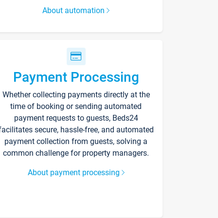
About automation
Payment Processing
Whether collecting payments directly at the
time of booking or sending automated
payment requests to guests, Beds24
facilitates secure, hassle-free, and automated
payment collection from guests, solving a
common challenge for property managers.
About payment processing