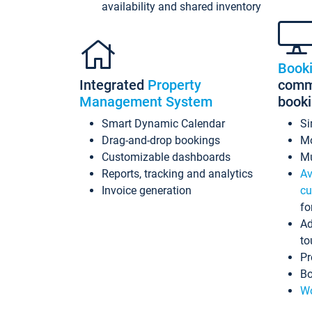
availability and shared inventory
Book
Integrated
Property
commi
Management System
book
Smart Dynamic Calendar
Si
Drag-and-drop bookings
Mo
Customizable dashboards
Mu
Reports, tracking and analytics
Av
Invoice generation
cu
fo
Ad
to
Pr
Bo
Wo