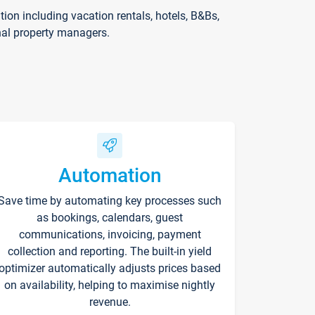
on including vacation rentals, hotels, B&Bs,
nal property managers.
Automation
Save time by automating key processes such
as bookings, calendars, guest
communications, invoicing, payment
collection and reporting. The built-in yield
optimizer automatically adjusts prices based
on availability, helping to maximise nightly
revenue.