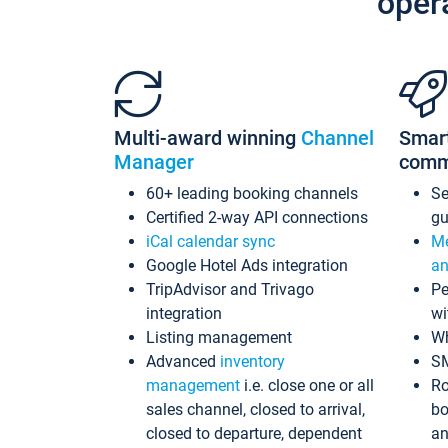
oper
Multi-award winning
Channel
Smar
Manager
comm
60+ leading booking channels
S
Certified 2-way API connections
gu
iCal calendar sync
Me
Google Hotel Ads integration
an
TripAdvisor and Trivago
Pe
integration
wi
Listing management
Wh
Advanced
inventory
S
management
i.e. close one or all
Ro
sales channel, closed to arrival,
bo
closed to departure, dependent
an