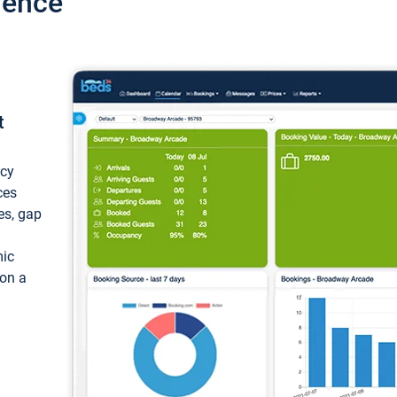
ience
t
ncy
ces
ces, gap
mic
 on a