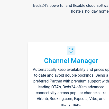
Beds24's powerful and flexible cloud softwa
hostels, holiday home
Channel Manager
Automatically keep availability and prices u
to date and avoid double bookings. Being a
preferred Partner with premium support with
leading OTA's, Beds24 offers advanced
connectivity across popular channels like
Airbnb, Booking.com, Expedia, Vrbo, and
many more.