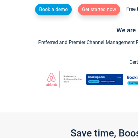
Free 
Book a demo
Get started now
We are 
Preferred and Premier Channel Management Par
Cert
Save time, Boo