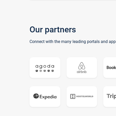
Our partners
Connect with the many leading portals and app