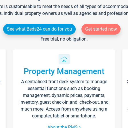
re is customisable to meet the needs of all types of accommodati
s, individual property owners as well as agencies and professio
See what Beds24 can do for you
Get started now
Free trial, no obligation.
Property Management
p
A centralised front-desk system to manage
essential functions such as booking
management, dynamic prices, payments,
inventory, guest check-in and, check-out, and
much more. Access from anywhere using a
computer, tablet or smartphone.
About the PMS