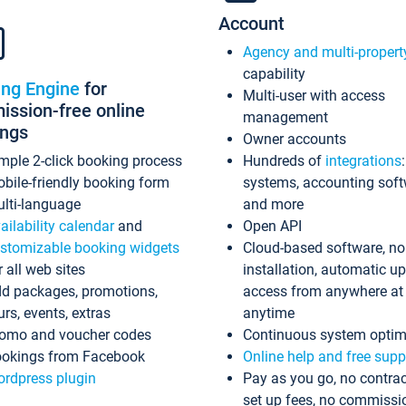
Account
Agency and multi-propert
capability
ing Engine
for
Multi-user with access
ssion-free online
management
ings
Owner accounts
mple 2-click booking process
Hundreds of
integrations
bile-friendly booking form
systems, accounting sof
lti-language
and more
ailability calendar
and
Open API
stomizable booking widgets
Cloud-based software, no
r all web sites
installation, automatic u
d packages, promotions,
access from anywhere at
urs, events, extras
anytime
omo and voucher codes
Continuous system optim
okings from Facebook
Online help and free supp
rdpress plugin
Pay as you go, no contrac
set up fees, no commissi