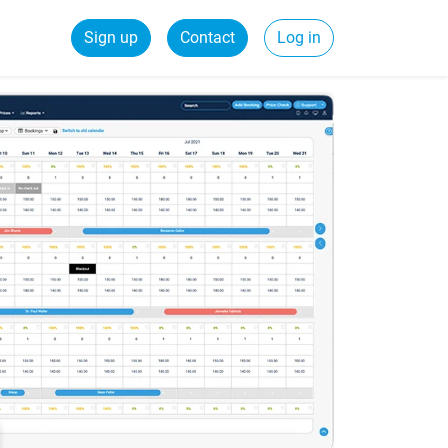
Sign up
Contact
Log in