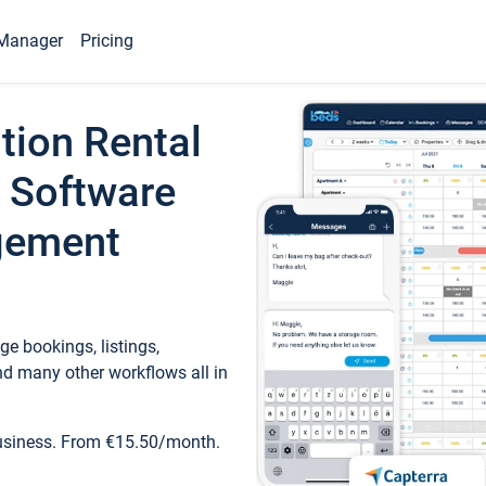
Manager
Pricing
tion Rental
 Software
gement
e bookings, listings,
d many other workflows all in
business. From €15.50/month.