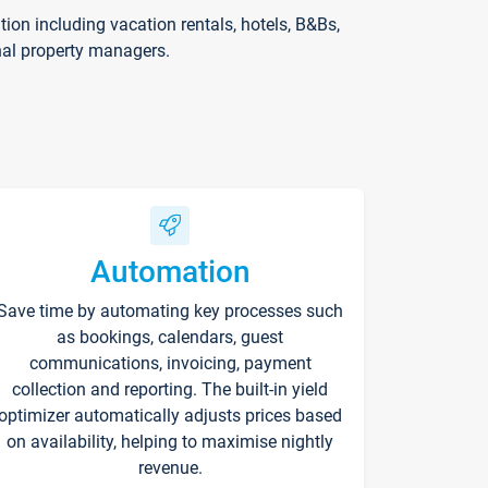
on including vacation rentals, hotels, B&Bs,
nal property managers.
Automation
Save time by automating key processes such
as bookings, calendars, guest
communications, invoicing, payment
collection and reporting. The built-in yield
optimizer automatically adjusts prices based
on availability, helping to maximise nightly
revenue.