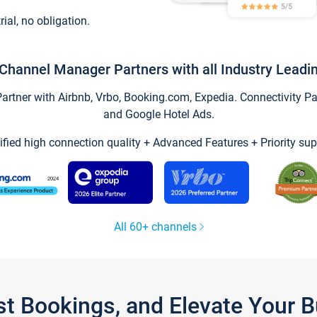
trial, no obligation.
Channel Manager Partners with all Industry Leadi
tner with Airbnb, Vrbo, Booking.com, Expedia. Connectivity Part
and Google Hotel Ads.
ified high connection quality + Advanced Features + Priority sup
All 60+ channels
st Bookings, and Elevate Your 