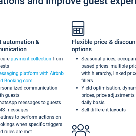
ations and improve guest exper
t automation &
Flexible price & discoun
unication
options
ecure
payment collection
from
Seasonal prices, occupa
ests
based prices, multiple pri
ssaging platform with Airbnb
with hierarchy, linked pri
d Booking.com
fillers
rsonalized communication
Yield optimisation, dyna
th guests
prices, price adjustments
atsApp messages to guests
daily basis
MS messages
Sell different layouts
utines to perform actions on
okings when specific triggers
d rules are met