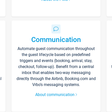
Communication
Automate guest communication throughout
the guest lifecycle based on predefined
triggers and events (booking, arrival, stay,
checkout, follow-up). Benefit from a central
inbox that enables two-way messaging
l
directly through the Airbnb, Booking.com and
Vrbo’s messaging systems.
About communication