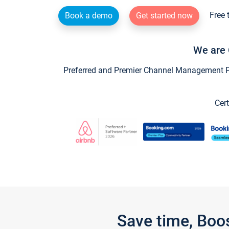
Free 
Book a demo
Get started now
We are 
Preferred and Premier Channel Management Par
Cert
Save time, Boo