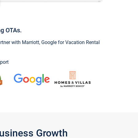
ng OTAs.
ner with Marriott, Google for Vacation Rental
port
Business Growth