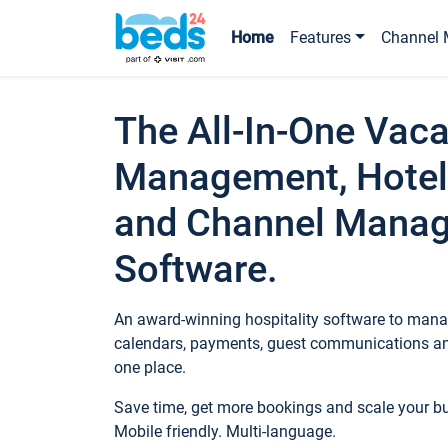
Home
Features
Channel 
The All-In-One Vaca
Management, Hotel
and Channel Mana
Software.
An award-winning hospitality software to manag
calendars, payments, guest communications an
one place.
Save time, get more bookings and scale your 
Mobile friendly. Multi-language.