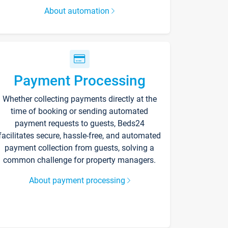
About automation
Payment Processing
Whether collecting payments directly at the
time of booking or sending automated
payment requests to guests, Beds24
facilitates secure, hassle-free, and automated
payment collection from guests, solving a
common challenge for property managers.
About payment processing