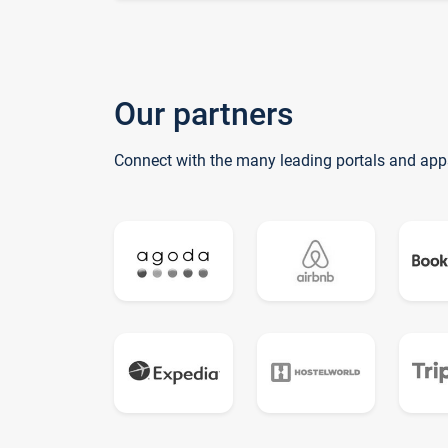
Our partners
Connect with the many leading portals and app