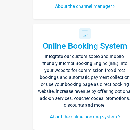
About the channel manager
Online Booking System
Integrate our customisable and mobile-
friendly Internet Booking Engine (IBE) into
your website for commission-free direct
bookings and automatic payment collection
or use your booking page as direct booking
website. Increase revenue by offering optiona
add-on services, voucher codes, promotions,
discounts and more.
About the online booking system