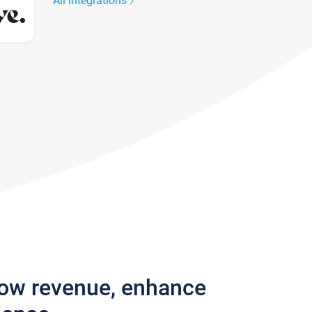
All integrations
row revenue, enhance