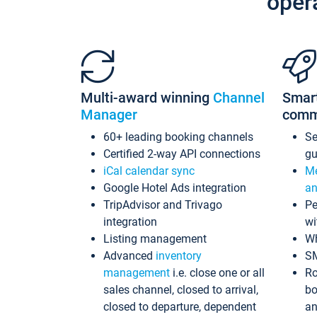
oper
Multi-award winning
Channel
Smar
Manager
comm
60+ leading booking channels
S
Certified 2-way API connections
gu
iCal calendar sync
Me
Google Hotel Ads integration
an
TripAdvisor and Trivago
Pe
integration
wi
Listing management
Wh
Advanced
inventory
S
management
i.e. close one or all
Ro
sales channel, closed to arrival,
bo
closed to departure, dependent
an