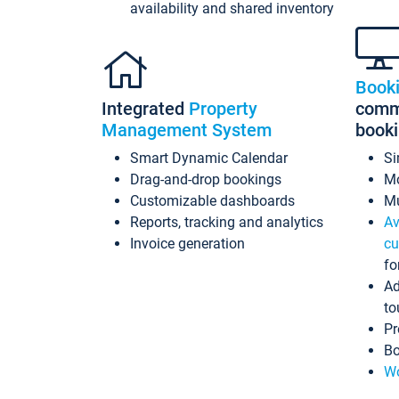
availability and shared inventory
Book
Integrated
Property
commi
Management System
book
Smart Dynamic Calendar
Si
Drag-and-drop bookings
Mo
Customizable dashboards
Mu
Reports, tracking and analytics
Av
Invoice generation
cu
fo
Ad
to
Pr
Bo
Wo