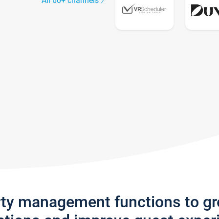
All 60+ channels
rty management functions to g