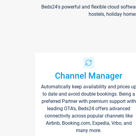
Beds24's powerful and flexible cloud softwa
hostels, holiday home
Channel Manager
Automatically keep availability and prices u
to date and avoid double bookings. Being a
preferred Partner with premium support with
leading OTA's, Beds24 offers advanced
connectivity across popular channels like
Airbnb, Booking.com, Expedia, Vrbo, and
many more.