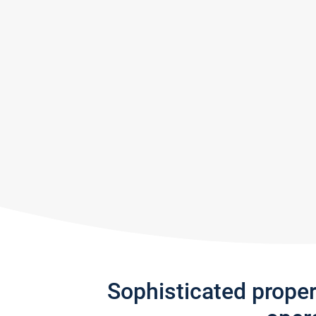
Sophisticated prope