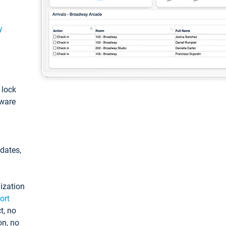
y
: lock
tware
pdates,
ization
ort
t, no
on, no