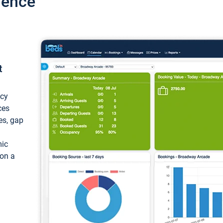
ience
t
ncy
ces
ces, gap
mic
 on a