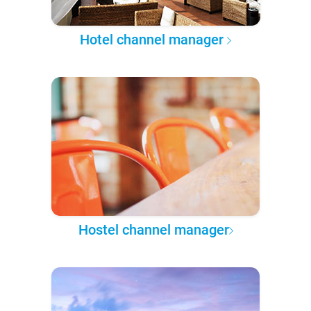
Hotel channel manager
Hostel channel manager