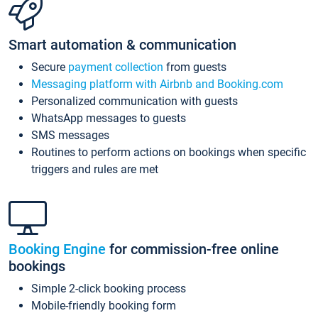
Smart automation & communication
Secure
payment collection
from guests
Messaging platform with Airbnb and Booking.com
Personalized communication with guests
WhatsApp messages to guests
SMS messages
Routines to perform actions on bookings when specific
triggers and rules are met
Booking Engine
for commission-free online
bookings
Simple 2-click booking process
Mobile-friendly booking form