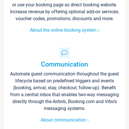
or use your booking page as direct booking website.
Increase revenue by offering optional add-on services,
voucher codes, promotions, discounts and more.
About the online booking system
Communication
Automate guest communication throughout the guest
lifecycle based on predefined triggers and events
(booking, arrival, stay, checkout, follow-up). Benefit
from a central inbox that enables two-way messaging
directly through the Airbnb, Booking.com and Vrbo’s
messaging systems.
About communication