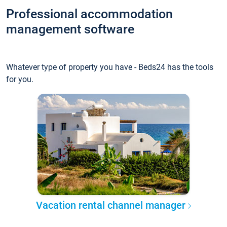
Professional accommodation
management software
Whatever type of property you have - Beds24 has the tools
for you.
Vacation rental channel manager