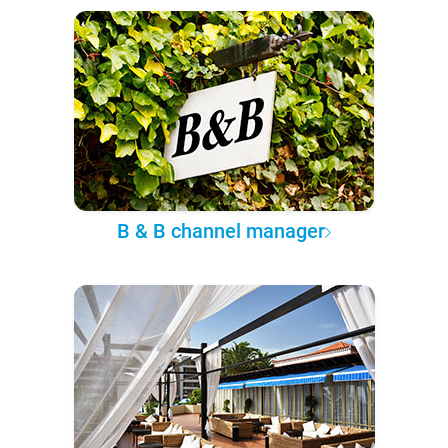
B & B channel manager