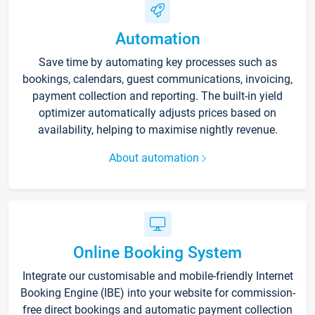
Automation
Save time by automating key processes such as
bookings, calendars, guest communications, invoicing,
payment collection and reporting. The built-in yield
optimizer automatically adjusts prices based on
availability, helping to maximise nightly revenue.
About automation
Online Booking System
Integrate our customisable and mobile-friendly Internet
Booking Engine (IBE) into your website for commission-
free direct bookings and automatic payment collection