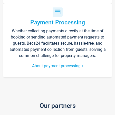
Payment Processing
Whether collecting payments directly at the time of
booking or sending automated payment requests to
guests, Beds24 facilitates secure, hassle-free, and
automated payment collection from guests, solving a
common challenge for property managers.
About payment processing
Our partners