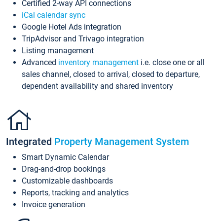
Certified 2-way API connections
iCal calendar sync
Google Hotel Ads integration
TripAdvisor and Trivago integration
Listing management
Advanced
inventory management
i.e. close one or all
sales channel, closed to arrival, closed to departure,
dependent availability and shared inventory
Integrated
Property Management System
Smart Dynamic Calendar
Drag-and-drop bookings
Customizable dashboards
Reports, tracking and analytics
Invoice generation