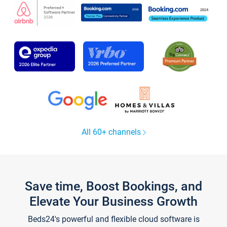
All 60+ channels
Save time, Boost Bookings, and
Elevate Your Business Growth
Beds24's powerful and flexible cloud software is