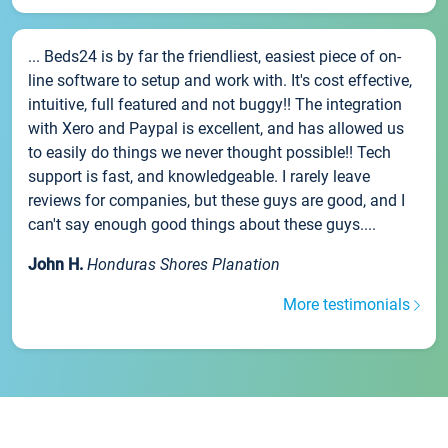
... Beds24 is by far the friendliest, easiest piece of on-
line software to setup and work with. It's cost effective,
intuitive, full featured and not buggy!! The integration
with Xero and Paypal is excellent, and has allowed us
to easily do things we never thought possible!! Tech
support is fast, and knowledgeable. I rarely leave
reviews for companies, but these guys are good, and I
can't say enough good things about these guys....
John H.
Honduras Shores Planation
More testimonials