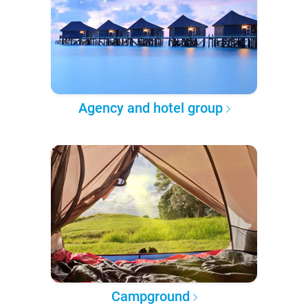
Agency and hotel group
Campground