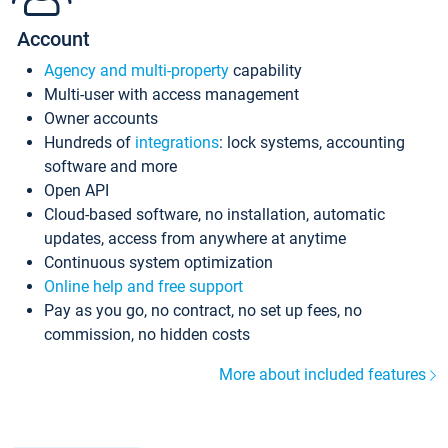
Account
Agency and multi-property
capability
Multi-user with access management
Owner accounts
Hundreds of
integrations
: lock systems, accounting
software and more
Open API
Cloud-based software, no installation, automatic
updates, access from anywhere at anytime
Continuous system optimization
Online help and free support
Pay as you go, no contract, no set up fees, no
commission, no hidden costs
More about included features