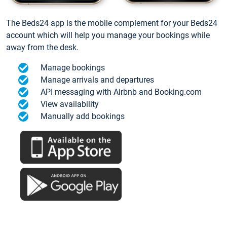
The Beds24 app is the mobile complement for your Beds24
account which will help you manage your bookings while
away from the desk.
Manage bookings
Manage arrivals and departures
API messaging with Airbnb and Booking.com
View availability
Manually add bookings