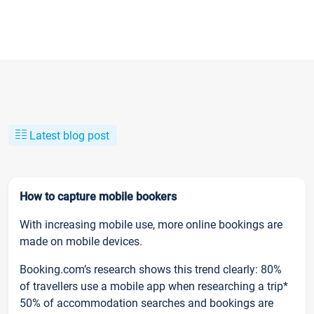
Latest blog post
How to capture mobile bookers
With increasing mobile use, more online bookings are
made on mobile devices.
Booking.com’s research shows this trend clearly: 80%
of travellers use a mobile app when researching a trip*
50% of accommodation searches and bookings are