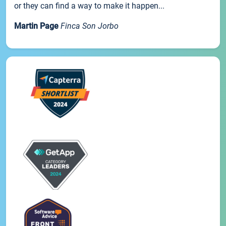
or they can find a way to make it happen...
Martin Page
Finca Son Jorbo