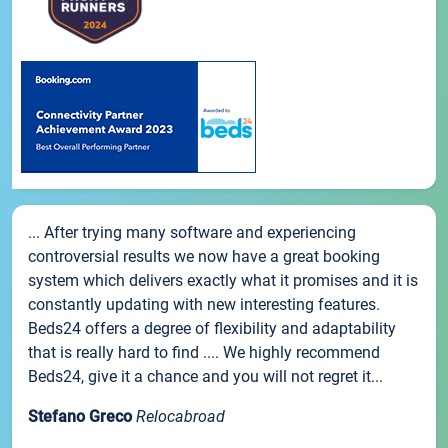
... After trying many software and experiencing
controversial results we now have a great booking
system which delivers exactly what it promises and it is
constantly updating with new interesting features.
Beds24 offers a degree of flexibility and adaptability
that is really hard to find .... We highly recommend
Beds24, give it a chance and you will not regret it...
Stefano Greco
Relocabroad