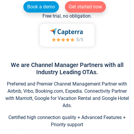
Book a demo
Get started now
Free trial, no obligation.
We are Channel Manager Partners with all
Industry Leading OTAs.
Preferred and Premier Channel Management Partner with
Airbnb, Vrbo, Booking.com, Expedia. Connectivity Partner
with Marriott, Google for Vacation Rental and Google Hotel
Ads.
Certified high connection quality + Advanced Features +
Priority support