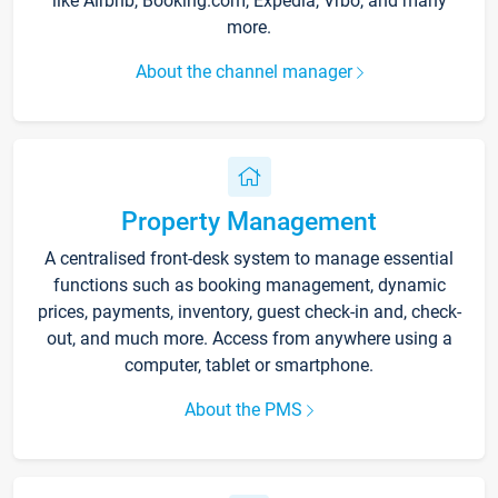
like Airbnb, Booking.com, Expedia, Vrbo, and many
more.
About the channel manager
Property Management
A centralised front-desk system to manage essential
functions such as booking management, dynamic
prices, payments, inventory, guest check-in and, check-
out, and much more. Access from anywhere using a
computer, tablet or smartphone.
About the PMS