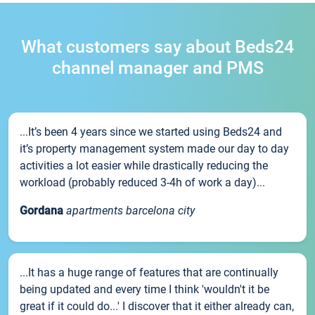
What customers say about Beds24
channel manager and PMS
...It’s been 4 years since we started using Beds24 and
it’s property management system made our day to day
activities a lot easier while drastically reducing the
workload (probably reduced 3-4h of work a day)...
Gordana
apartments barcelona city
...It has a huge range of features that are continually
being updated and every time I think 'wouldn't it be
great if it could do...' I discover that it either already can,