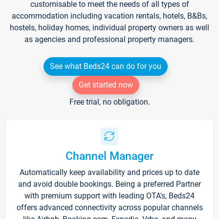
customisable to meet the needs of all types of
accommodation including vacation rentals, hotels, B&Bs,
hostels, holiday homes, individual property owners as well
as agencies and professional property managers.
See what Beds24 can do for you
Get started now
Free trial, no obligation.
Channel Manager
Automatically keep availability and prices up to date
and avoid double bookings. Being a preferred Partner
with premium support with leading OTA's, Beds24
offers advanced connectivity across popular channels