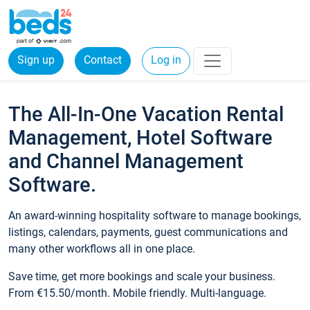
Sign up
Contact
Log in
The All-In-One Vacation Rental
Management, Hotel Software
and Channel Management
Software.
An award-winning hospitality software to manage bookings,
listings, calendars, payments, guest communications and
many other workflows all in one place.
Save time, get more bookings and scale your business.
From €15.50/month. Mobile friendly. Multi-language.