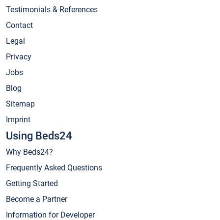
Testimonials & References
Contact
Legal
Privacy
Jobs
Blog
Sitemap
Imprint
Using Beds24
Why Beds24?
Frequently Asked Questions
Getting Started
Become a Partner
Information for Developer