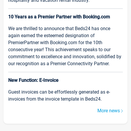
hospitality and vacation rental industry.
10 Years as a Premier Partner with Booking.com
We are thrilled to announce that Beds24 has once
again earned the esteemed designation of
PremierPartner with Booking.com for the 10th
consecutive year! This achievement speaks to our
commitment to excellence and innovation, solidified by
our recognition as a Premier Connectivity Partner.
New Function: E-Invoice
Guest invoices can be effortlessly generated as e-
invoices from the invoice template in Beds24.
More news