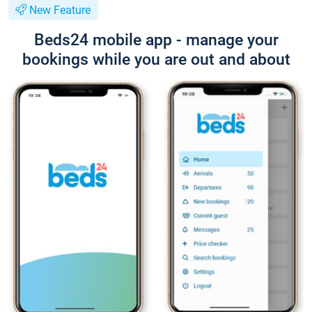
New Feature
Beds24 mobile app - manage your
bookings while you are out and about