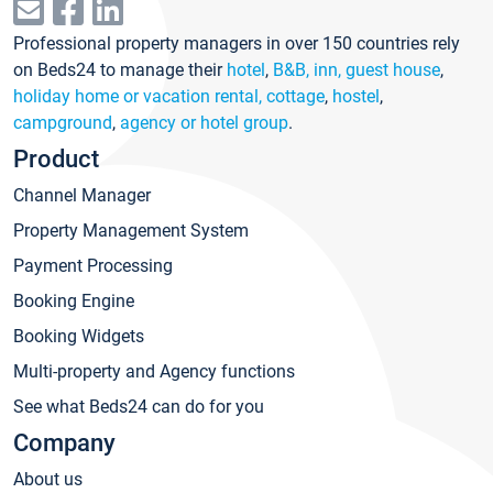
Professional property managers in over 150 countries rely
on Beds24 to manage their
hotel
,
B&B, inn, guest house
,
holiday home or vacation rental, cottage
,
hostel
,
campground
,
agency or hotel group
.
Product
Channel Manager
Property Management System
Payment Processing
Booking Engine
Booking Widgets
Multi-property and Agency functions
See what Beds24 can do for you
Company
About us