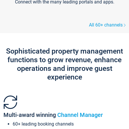
Connect with the many leading portals and apps.
All 60+ channels
Sophisticated property management
functions to grow revenue, enhance
operations and improve guest
experience
Multi-award winning
Channel Manager
60+ leading booking channels