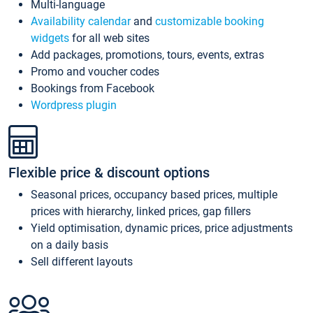
Multi-language
Availability calendar
and
customizable booking
widgets
for all web sites
Add packages, promotions, tours, events, extras
Promo and voucher codes
Bookings from Facebook
Wordpress plugin
Flexible price & discount options
Seasonal prices, occupancy based prices, multiple
prices with hierarchy, linked prices, gap fillers
Yield optimisation, dynamic prices, price adjustments
on a daily basis
Sell different layouts