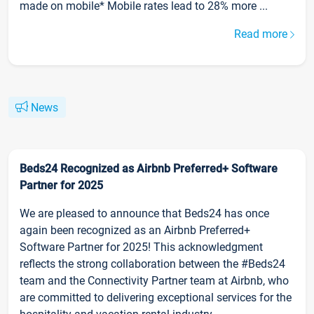
made on mobile* Mobile rates lead to 28% more ...
Read more
News
Beds24 Recognized as Airbnb Preferred+ Software
Partner for 2025
We are pleased to announce that Beds24 has once
again been recognized as an Airbnb Preferred+
Software Partner for 2025! This acknowledgment
reflects the strong collaboration between the #Beds24
team and the Connectivity Partner team at Airbnb, who
are committed to delivering exceptional services for the