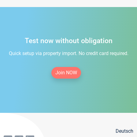
Test now without obligation
Quick setup via property import. No credit card required.
Join NOW
Deutsch