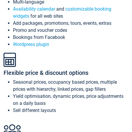
Multi-language
Availability calendar
and
customizable booking
widgets
for all web sites
Add packages, promotions, tours, events, extras
Promo and voucher codes
Bookings from Facebook
Wordpress plugin
Flexible price & discount options
Seasonal prices, occupancy based prices, multiple
prices with hierarchy, linked prices, gap fillers
Yield optimisation, dynamic prices, price adjustments
on a daily basis
Sell different layouts