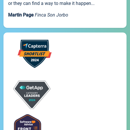
or they can find a way to make it happen...
Martin Page
Finca Son Jorbo