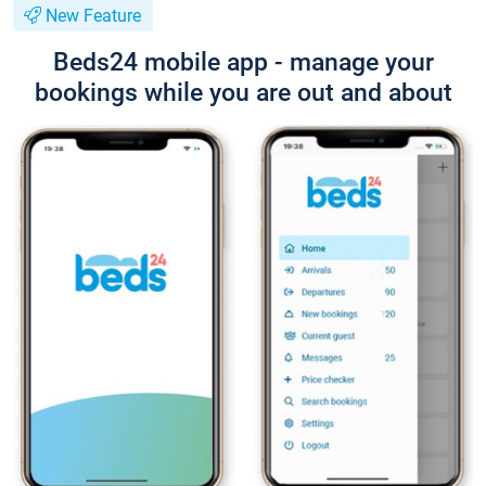
New Feature
Beds24 mobile app - manage your
bookings while you are out and about