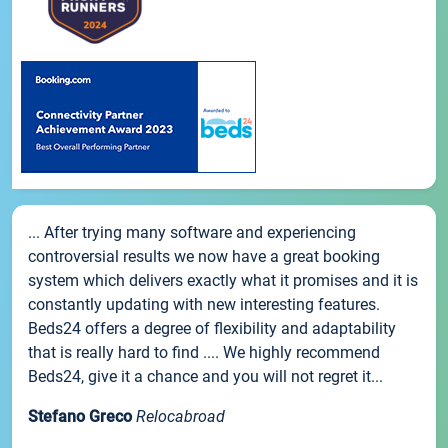
... After trying many software and experiencing
controversial results we now have a great booking
system which delivers exactly what it promises and it is
constantly updating with new interesting features.
Beds24 offers a degree of flexibility and adaptability
that is really hard to find .... We highly recommend
Beds24, give it a chance and you will not regret it...
Stefano Greco
Relocabroad