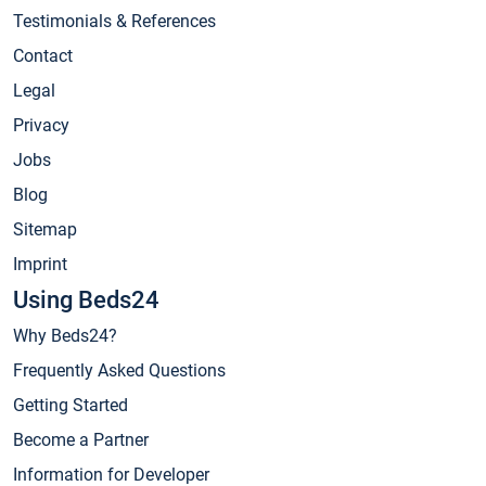
Testimonials & References
Contact
Legal
Privacy
Jobs
Blog
Sitemap
Imprint
Using Beds24
Why Beds24?
Frequently Asked Questions
Getting Started
Become a Partner
Information for Developer