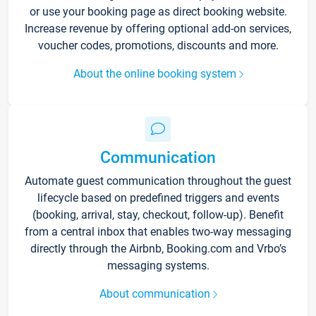
or use your booking page as direct booking website.
Increase revenue by offering optional add-on services,
voucher codes, promotions, discounts and more.
About the online booking system
Communication
Automate guest communication throughout the guest
lifecycle based on predefined triggers and events
(booking, arrival, stay, checkout, follow-up). Benefit
from a central inbox that enables two-way messaging
directly through the Airbnb, Booking.com and Vrbo’s
messaging systems.
About communication