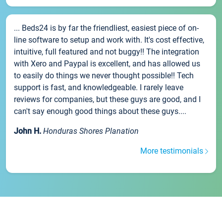
... Beds24 is by far the friendliest, easiest piece of on-
line software to setup and work with. It's cost effective,
intuitive, full featured and not buggy!! The integration
with Xero and Paypal is excellent, and has allowed us
to easily do things we never thought possible!! Tech
support is fast, and knowledgeable. I rarely leave
reviews for companies, but these guys are good, and I
can't say enough good things about these guys....
John H.
Honduras Shores Planation
More testimonials