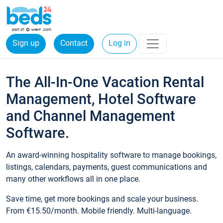
Sign up
Contact
Log in
The All-In-One Vacation Rental
Management, Hotel Software
and Channel Management
Software.
An award-winning hospitality software to manage bookings,
listings, calendars, payments, guest communications and
many other workflows all in one place.
Save time, get more bookings and scale your business.
From €15.50/month. Mobile friendly. Multi-language.