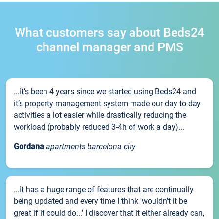
What customers say about Beds24
channel manager and PMS
...It’s been 4 years since we started using Beds24 and
it’s property management system made our day to day
activities a lot easier while drastically reducing the
workload (probably reduced 3-4h of work a day)...
Gordana
apartments barcelona city
...It has a huge range of features that are continually
being updated and every time I think 'wouldn't it be
great if it could do...' I discover that it either already can,