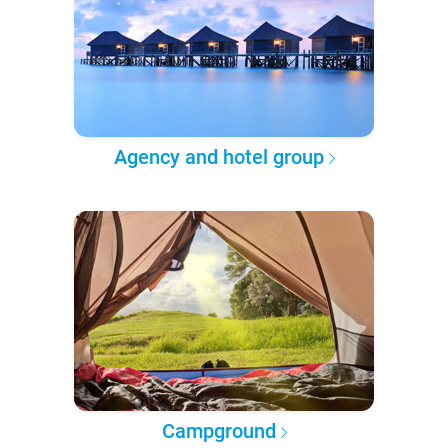
Agency and hotel group
Campground