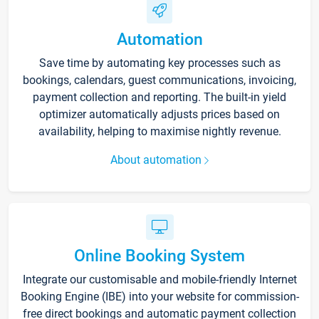
Automation
Save time by automating key processes such as
bookings, calendars, guest communications, invoicing,
payment collection and reporting. The built-in yield
optimizer automatically adjusts prices based on
availability, helping to maximise nightly revenue.
About automation
Online Booking System
Integrate our customisable and mobile-friendly Internet
Booking Engine (IBE) into your website for commission-
free direct bookings and automatic payment collection