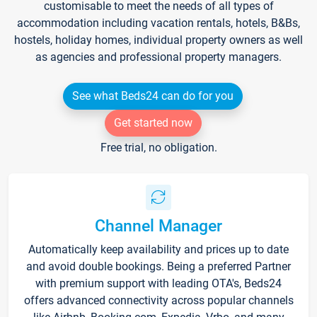
customisable to meet the needs of all types of
accommodation including vacation rentals, hotels, B&Bs,
hostels, holiday homes, individual property owners as well
as agencies and professional property managers.
See what Beds24 can do for you
Get started now
Free trial, no obligation.
Channel Manager
Automatically keep availability and prices up to date
and avoid double bookings. Being a preferred Partner
with premium support with leading OTA's, Beds24
offers advanced connectivity across popular channels