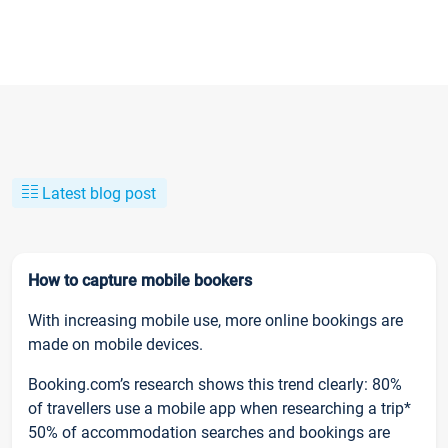
Latest blog post
How to capture mobile bookers
With increasing mobile use, more online bookings are
made on mobile devices.
Booking.com’s research shows this trend clearly: 80%
of travellers use a mobile app when researching a trip*
50% of accommodation searches and bookings are