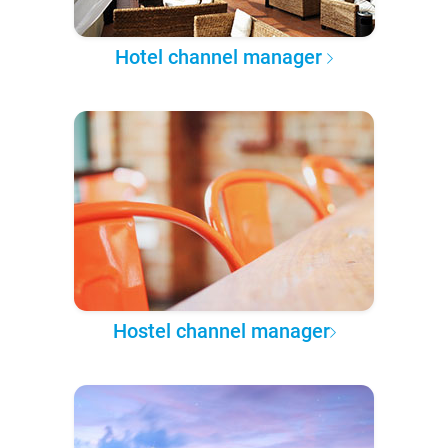
Hotel channel manager
Hostel channel manager