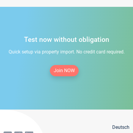
Test now without obligation
Quick setup via property import. No credit card required.
Join NOW
Deutsch