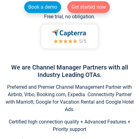
Book a demo
Get started now
Free trial, no obligation.
We are Channel Manager Partners with all
Industry Leading OTAs.
Preferred and Premier Channel Management Partner with
Airbnb, Vrbo, Booking.com, Expedia. Connectivity Partner
with Marriott, Google for Vacation Rental and Google Hotel
Ads.
Certified high connection quality + Advanced Features +
Priority support