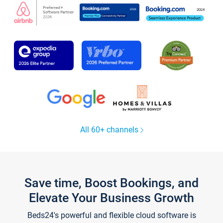
All 60+ channels
Save time, Boost Bookings, and
Elevate Your Business Growth
Beds24's powerful and flexible cloud software is