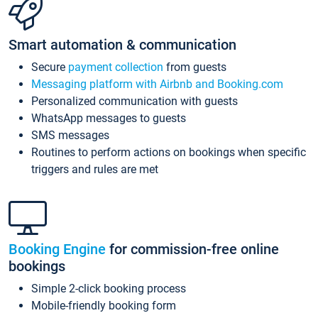
Smart automation & communication
Secure
payment collection
from guests
Messaging platform with Airbnb and Booking.com
Personalized communication with guests
WhatsApp messages to guests
SMS messages
Routines to perform actions on bookings when specific
triggers and rules are met
Booking Engine
for commission-free online
bookings
Simple 2-click booking process
Mobile-friendly booking form