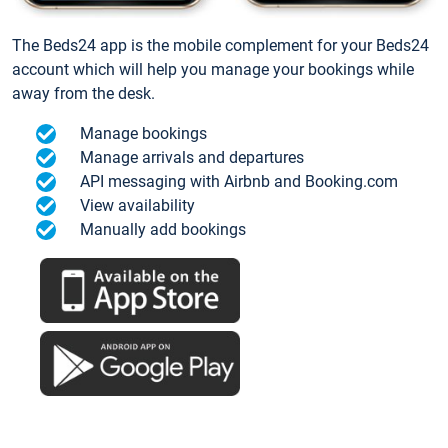
The Beds24 app is the mobile complement for your Beds24
account which will help you manage your bookings while
away from the desk.
Manage bookings
Manage arrivals and departures
API messaging with Airbnb and Booking.com
View availability
Manually add bookings