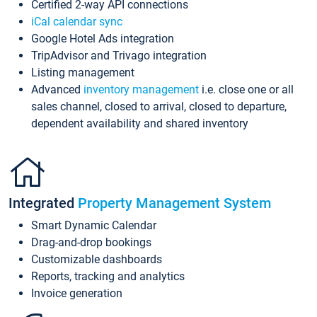
Certified 2-way API connections
iCal calendar sync
Google Hotel Ads integration
TripAdvisor and Trivago integration
Listing management
Advanced
inventory management
i.e. close one or all
sales channel, closed to arrival, closed to departure,
dependent availability and shared inventory
Integrated
Property Management System
Smart Dynamic Calendar
Drag-and-drop bookings
Customizable dashboards
Reports, tracking and analytics
Invoice generation