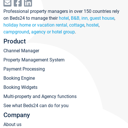
Professional property managers in over 150 countries rely
on Beds24 to manage their
hotel
,
B&B, inn, guest house
,
holiday home or vacation rental, cottage
,
hostel
,
campground
,
agency or hotel group
.
Product
Channel Manager
Property Management System
Payment Processing
Booking Engine
Booking Widgets
Multi-property and Agency functions
See what Beds24 can do for you
Company
About us