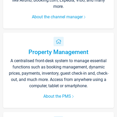
like Airbnb, Booking.com, Expedia, Vrbo, and many
more.
About the channel manager
Property Management
A centralised front-desk system to manage essential
functions such as booking management, dynamic
prices, payments, inventory, guest check-in and, check-
out, and much more. Access from anywhere using a
computer, tablet or smartphone.
About the PMS