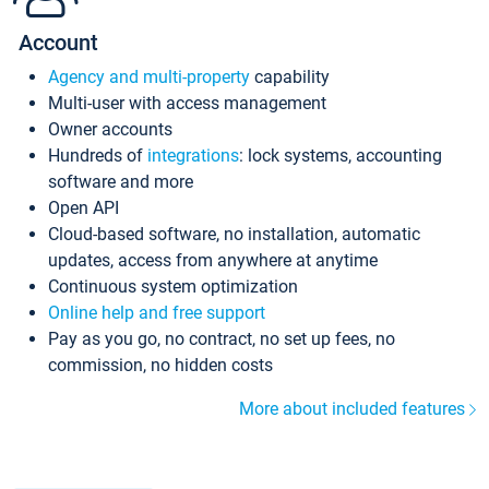
Account
Agency and multi-property
capability
Multi-user with access management
Owner accounts
Hundreds of
integrations
: lock systems, accounting
software and more
Open API
Cloud-based software, no installation, automatic
updates, access from anywhere at anytime
Continuous system optimization
Online help and free support
Pay as you go, no contract, no set up fees, no
commission, no hidden costs
More about included features