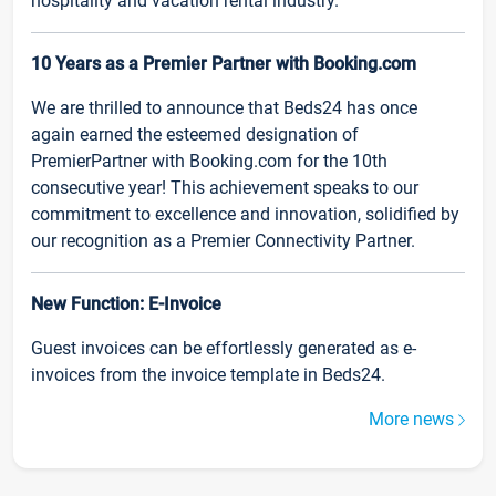
hospitality and vacation rental industry.
10 Years as a Premier Partner with Booking.com
We are thrilled to announce that Beds24 has once
again earned the esteemed designation of
PremierPartner with Booking.com for the 10th
consecutive year! This achievement speaks to our
commitment to excellence and innovation, solidified by
our recognition as a Premier Connectivity Partner.
New Function: E-Invoice
Guest invoices can be effortlessly generated as e-
invoices from the invoice template in Beds24.
More news