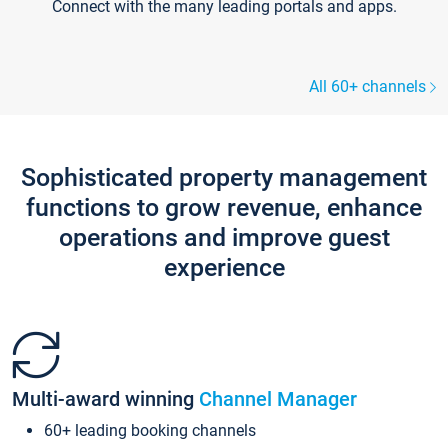
Connect with the many leading portals and apps.
All 60+ channels
Sophisticated property management
functions to grow revenue, enhance
operations and improve guest
experience
Multi-award winning
Channel Manager
60+ leading booking channels