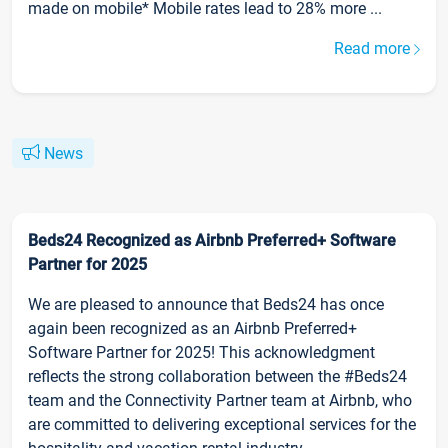
made on mobile* Mobile rates lead to 28% more ...
Read more
News
Beds24 Recognized as Airbnb Preferred+ Software
Partner for 2025
We are pleased to announce that Beds24 has once
again been recognized as an Airbnb Preferred+
Software Partner for 2025! This acknowledgment
reflects the strong collaboration between the #Beds24
team and the Connectivity Partner team at Airbnb, who
are committed to delivering exceptional services for the