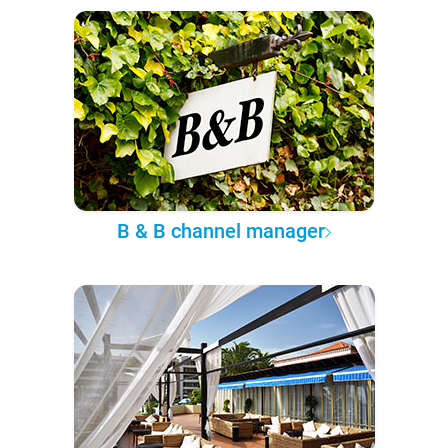
B & B channel manager