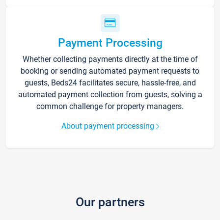
Payment Processing
Whether collecting payments directly at the time of
booking or sending automated payment requests to
guests, Beds24 facilitates secure, hassle-free, and
automated payment collection from guests, solving a
common challenge for property managers.
About payment processing
Our partners