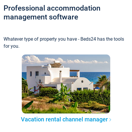
Professional accommodation
management software
Whatever type of property you have - Beds24 has the tools
for you.
Vacation rental channel manager