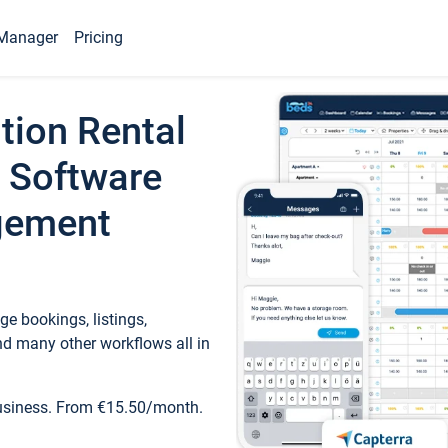
Manager
Pricing
tion Rental
 Software
gement
e bookings, listings,
d many other workflows all in
business. From €15.50/month.