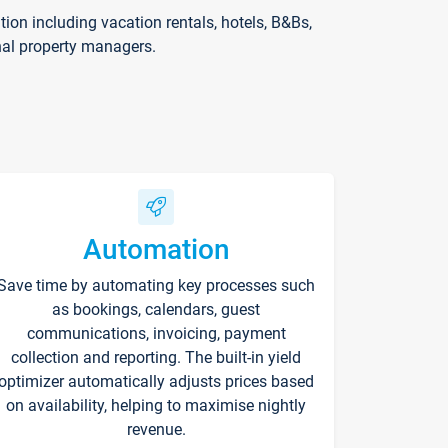
on including vacation rentals, hotels, B&Bs,
nal property managers.
Automation
Save time by automating key processes such
as bookings, calendars, guest
communications, invoicing, payment
collection and reporting. The built-in yield
optimizer automatically adjusts prices based
on availability, helping to maximise nightly
revenue.