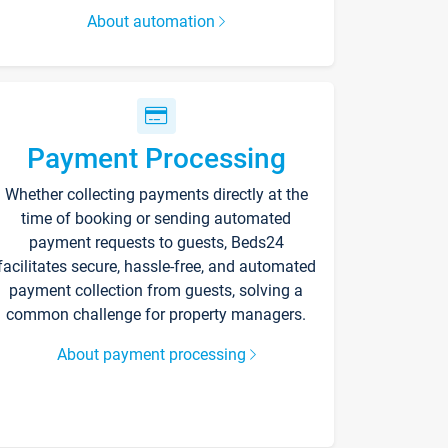
About automation
Payment Processing
Whether collecting payments directly at the
time of booking or sending automated
payment requests to guests, Beds24
facilitates secure, hassle-free, and automated
payment collection from guests, solving a
common challenge for property managers.
About payment processing