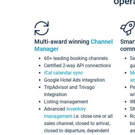
oper
Multi-award winning
Channel
Smar
Manager
comm
60+ leading booking channels
S
Certified 2-way API connections
gu
iCal calendar sync
Me
Google Hotel Ads integration
an
TripAdvisor and Trivago
Pe
integration
wi
Listing management
Wh
Advanced
inventory
S
management
i.e. close one or all
Ro
sales channel, closed to arrival,
bo
closed to departure, dependent
an