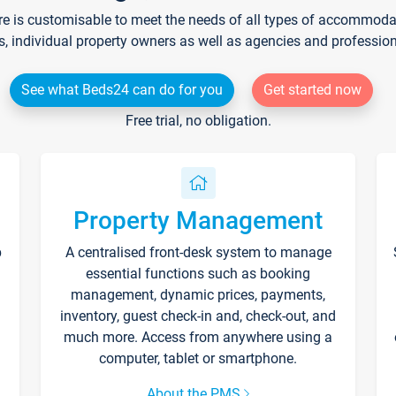
re is customisable to meet the needs of all types of accommodati
s, individual property owners as well as agencies and professio
See what Beds24 can do for you
Get started now
Free trial, no obligation.
Property Management
p
A centralised front-desk system to manage
essential functions such as booking
management, dynamic prices, payments,
inventory, guest check-in and, check-out, and
much more. Access from anywhere using a
computer, tablet or smartphone.
About the PMS