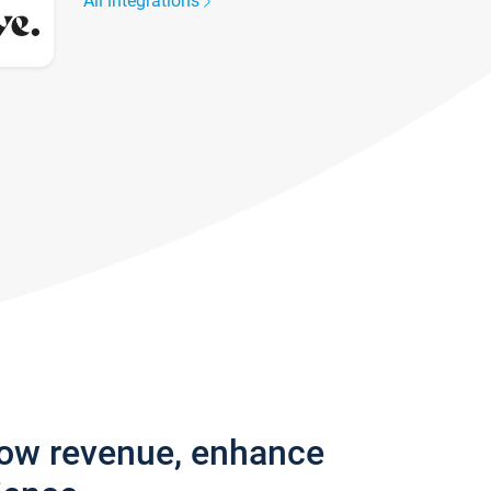
All integrations
row revenue, enhance