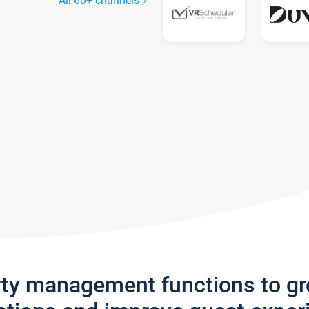
All 60+ channels
rty management functions to g