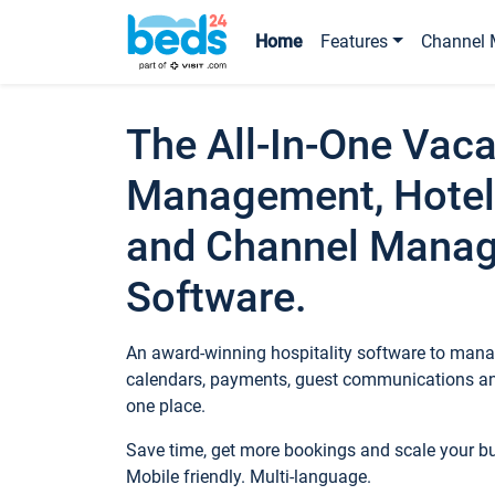
Home
Features
Channel 
The All-In-One Vaca
Management, Hotel
and Channel Mana
Software.
An award-winning hospitality software to manag
calendars, payments, guest communications an
one place.
Save time, get more bookings and scale your 
Mobile friendly. Multi-language.