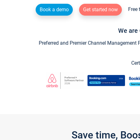
Free 
Book a demo
Get started now
We are 
Preferred and Premier Channel Management Par
Cert
Save time, Boo