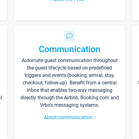
Communication
Automate guest communication throughout
the guest lifecycle based on predefined
triggers and events (booking, arrival, stay,
checkout, follow-up). Benefit from a central
inbox that enables two-way messaging
l
directly through the Airbnb, Booking.com and
Vrbo’s messaging systems.
About communication