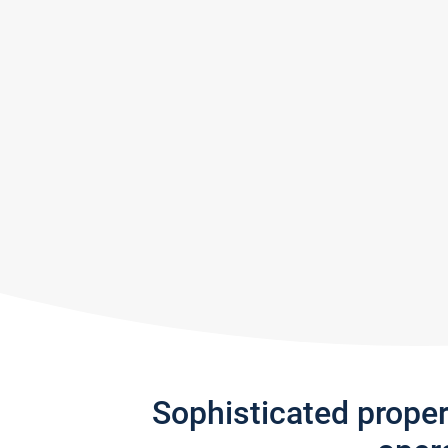
Sophisticated prope