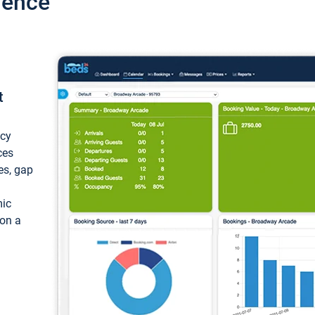
ience
t
ncy
ces
ces, gap
mic
 on a