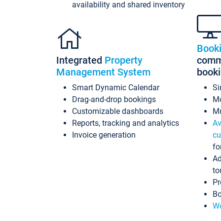
availability and shared inventory
Book
Integrated
Property
commi
Management System
book
Smart Dynamic Calendar
Si
Drag-and-drop bookings
Mo
Customizable dashboards
Mu
Reports, tracking and analytics
Av
Invoice generation
cu
fo
Ad
to
Pr
Bo
Wo