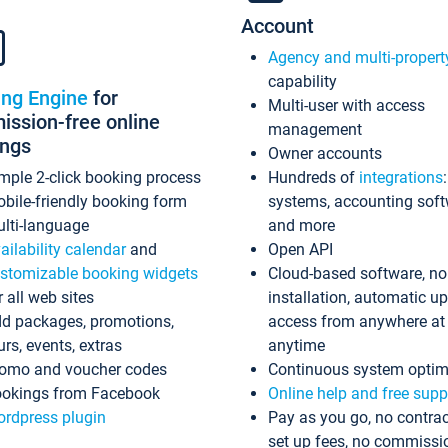
Account
Agency and multi-propert
capability
ing Engine
for
Multi-user with access
ssion-free online
management
ings
Owner accounts
mple 2-click booking process
Hundreds of
integrations
bile-friendly booking form
systems, accounting sof
lti-language
and more
ailability calendar
and
Open API
stomizable booking widgets
Cloud-based software, no
r all web sites
installation, automatic u
d packages, promotions,
access from anywhere at
urs, events, extras
anytime
omo and voucher codes
Continuous system optim
okings from Facebook
Online help and free supp
rdpress plugin
Pay as you go, no contrac
set up fees, no commissi