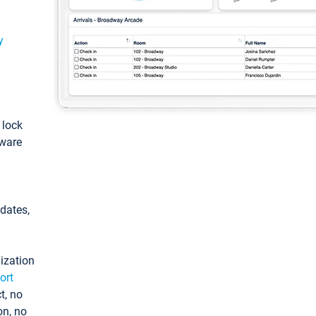
y
: lock
tware
pdates,
ization
ort
t, no
on, no