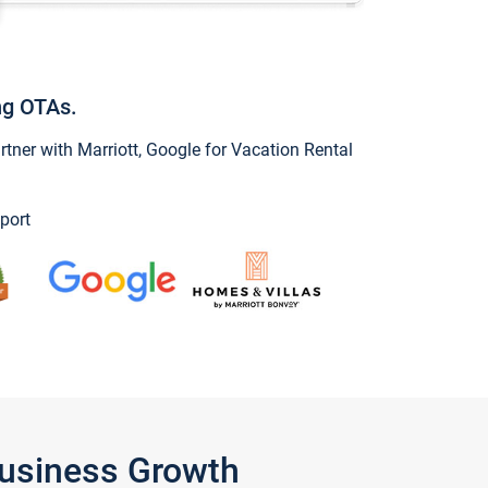
ng OTAs.
ner with Marriott, Google for Vacation Rental
port
Business Growth