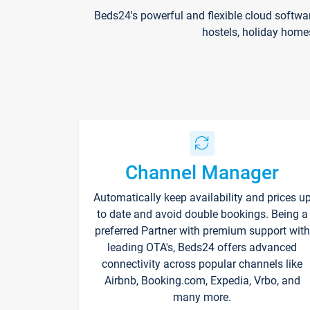
Beds24's powerful and flexible cloud softwa
hostels, holiday home
Channel Manager
Automatically keep availability and prices u
to date and avoid double bookings. Being a
preferred Partner with premium support with
leading OTA's, Beds24 offers advanced
connectivity across popular channels like
Airbnb, Booking.com, Expedia, Vrbo, and
many more.