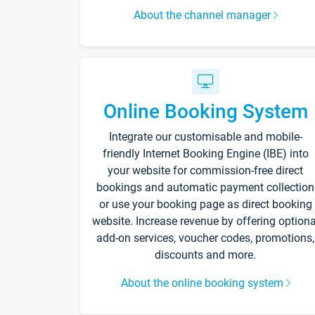
About the channel manager
Online Booking System
Integrate our customisable and mobile-
friendly Internet Booking Engine (IBE) into
your website for commission-free direct
bookings and automatic payment collection
or use your booking page as direct booking
website. Increase revenue by offering optiona
add-on services, voucher codes, promotions,
discounts and more.
About the online booking system