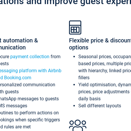
ations and improve guest exper
t automation &
Flexible price & discoun
unication
options
ecure
payment collection
from
Seasonal prices, occupa
ests
based prices, multiple pri
ssaging platform with Airbnb
with hierarchy, linked pri
d Booking.com
fillers
rsonalized communication
Yield optimisation, dyna
th guests
prices, price adjustments
atsApp messages to guests
daily basis
MS messages
Sell different layouts
utines to perform actions on
okings when specific triggers
d rules are met