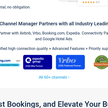
trial, no obligation.
Channel Manager Partners with all Industry Leadi
tner with Airbnb, Vrbo, Booking.com, Expedia. Connectivity Part
and Google Hotel Ads.
ified high connection quality + Advanced Features + Priority sup
All 60+ channels
st Bookings, and Elevate Your 