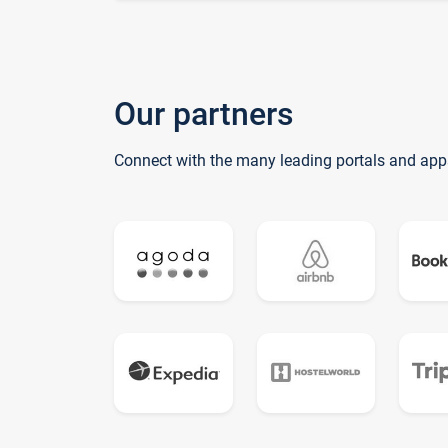
Our partners
Connect with the many leading portals and app