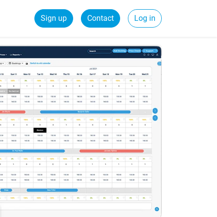
Sign up
Contact
Log in