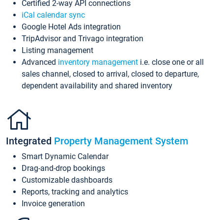
Certified 2-way API connections
iCal calendar sync
Google Hotel Ads integration
TripAdvisor and Trivago integration
Listing management
Advanced
inventory management
i.e. close one or all
sales channel, closed to arrival, closed to departure,
dependent availability and shared inventory
Integrated
Property Management System
Smart Dynamic Calendar
Drag-and-drop bookings
Customizable dashboards
Reports, tracking and analytics
Invoice generation