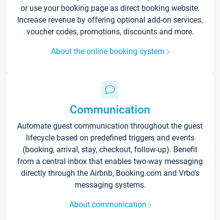
or use your booking page as direct booking website.
Increase revenue by offering optional add-on services,
voucher codes, promotions, discounts and more.
About the online booking system
Communication
Automate guest communication throughout the guest
lifecycle based on predefined triggers and events
(booking, arrival, stay, checkout, follow-up). Benefit
from a central inbox that enables two-way messaging
directly through the Airbnb, Booking.com and Vrbo’s
messaging systems.
About communication