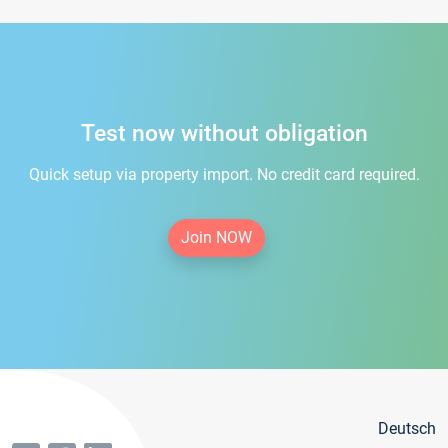
Test now without obligation
Quick setup via property import. No credit card required.
Join NOW
Deutsch