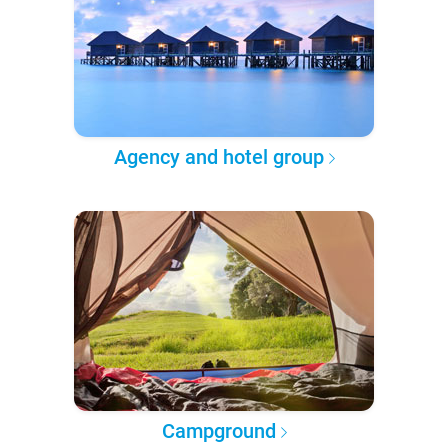
Agency and hotel group
Campground