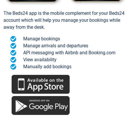
The Beds24 app is the mobile complement for your Beds24
account which will help you manage your bookings while
away from the desk.
Manage bookings
Manage arrivals and departures
API messaging with Airbnb and Booking.com
View availability
Manually add bookings