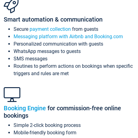
Smart automation & communication
Secure
payment collection
from guests
Messaging platform with Airbnb and Booking.com
Personalized communication with guests
WhatsApp messages to guests
SMS messages
Routines to perform actions on bookings when specific
triggers and rules are met
Booking Engine
for commission-free online
bookings
Simple 2-click booking process
Mobile-friendly booking form