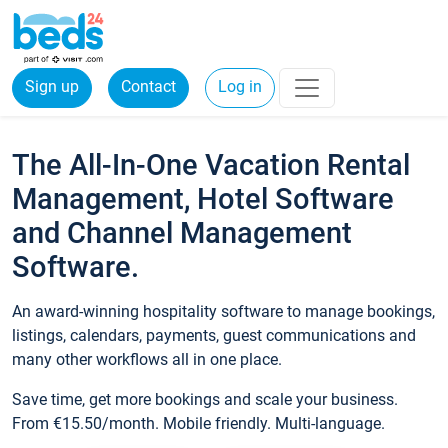
Sign up
Contact
Log in
The All-In-One Vacation Rental
Management, Hotel Software
and Channel Management
Software.
An award-winning hospitality software to manage bookings,
listings, calendars, payments, guest communications and
many other workflows all in one place.
Save time, get more bookings and scale your business.
From €15.50/month. Mobile friendly. Multi-language.