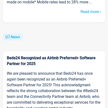
made on mobile* Mobile rates lead to 28% more ...
Read more
News
Beds24 Recognized as Airbnb Preferred+ Software
Partner for 2025
We are pleased to announce that Beds24 has once
again been recognized as an Airbnb Preferred+
Software Partner for 2025! This acknowledgment
reflects the strong collaboration between the #Beds24
team and the Connectivity Partner team at Airbnb, who
are committed to delivering exceptional services for the