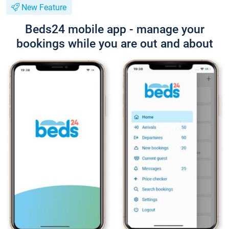
New Feature
Beds24 mobile app - manage your
bookings while you are out and about