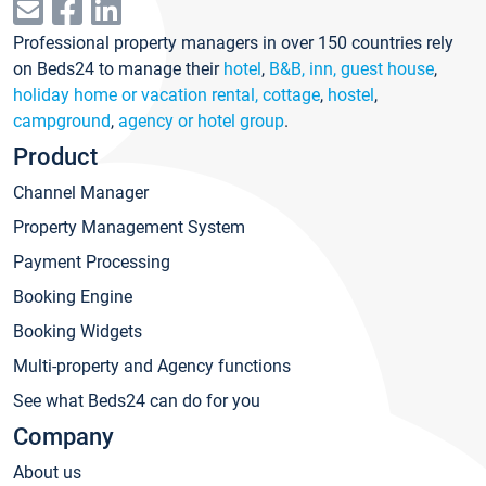
Professional property managers in over 150 countries rely
on Beds24 to manage their
hotel
,
B&B, inn, guest house
,
holiday home or vacation rental, cottage
,
hostel
,
campground
,
agency or hotel group
.
Product
Channel Manager
Property Management System
Payment Processing
Booking Engine
Booking Widgets
Multi-property and Agency functions
See what Beds24 can do for you
Company
About us