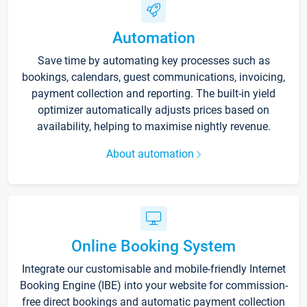
Automation
Save time by automating key processes such as
bookings, calendars, guest communications, invoicing,
payment collection and reporting. The built-in yield
optimizer automatically adjusts prices based on
availability, helping to maximise nightly revenue.
About automation
Online Booking System
Integrate our customisable and mobile-friendly Internet
Booking Engine (IBE) into your website for commission-
free direct bookings and automatic payment collection