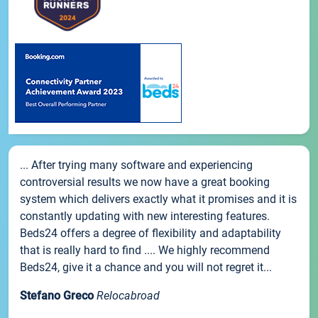
... After trying many software and experiencing
controversial results we now have a great booking
system which delivers exactly what it promises and it is
constantly updating with new interesting features.
Beds24 offers a degree of flexibility and adaptability
that is really hard to find .... We highly recommend
Beds24, give it a chance and you will not regret it...
Stefano Greco
Relocabroad