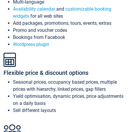
Multi-language
Availability calendar
and
customizable booking
widgets
for all web sites
Add packages, promotions, tours, events, extras
Promo and voucher codes
Bookings from Facebook
Wordpress plugin
Flexible price & discount options
Seasonal prices, occupancy based prices, multiple
prices with hierarchy, linked prices, gap fillers
Yield optimisation, dynamic prices, price adjustments
on a daily basis
Sell different layouts