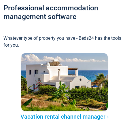
Professional accommodation
management software
Whatever type of property you have - Beds24 has the tools
for you.
Vacation rental channel manager