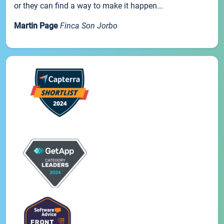
or they can find a way to make it happen...
Martin Page
Finca Son Jorbo