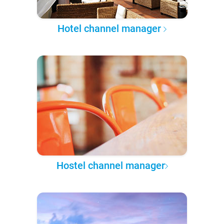
Hotel channel manager
Hostel channel manager