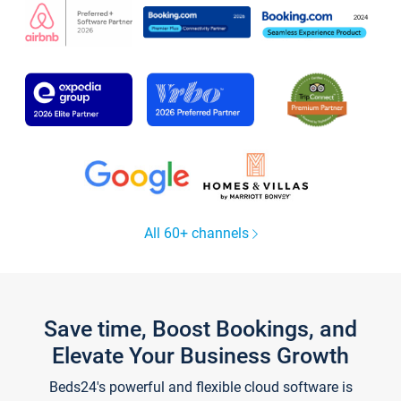
All 60+ channels
Save time, Boost Bookings, and
Elevate Your Business Growth
Beds24's powerful and flexible cloud software is