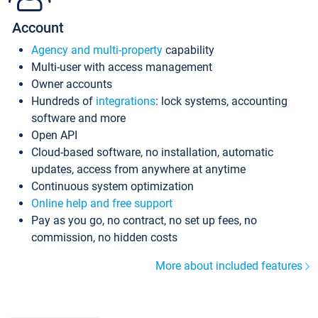
Account
Agency and multi-property
capability
Multi-user with access management
Owner accounts
Hundreds of
integrations
: lock systems, accounting
software and more
Open API
Cloud-based software, no installation, automatic
updates, access from anywhere at anytime
Continuous system optimization
Online help and free support
Pay as you go, no contract, no set up fees, no
commission, no hidden costs
More about included features