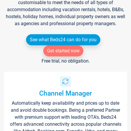
customisable to meet the needs of all types of
accommodation including vacation rentals, hotels, B&Bs,
hostels, holiday homes, individual property owners as well
as agencies and professional property managers.
See what Beds24 can do for you
Get started now
Free trial, no obligation.
Channel Manager
Automatically keep availability and prices up to date
and avoid double bookings. Being a preferred Partner
with premium support with leading OTA's, Beds24
offers advanced connectivity across popular channels