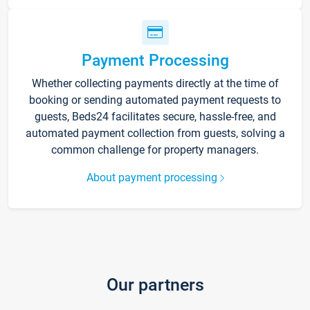
Payment Processing
Whether collecting payments directly at the time of
booking or sending automated payment requests to
guests, Beds24 facilitates secure, hassle-free, and
automated payment collection from guests, solving a
common challenge for property managers.
About payment processing
Our partners