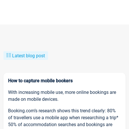
Latest blog post
How to capture mobile bookers
With increasing mobile use, more online bookings are
made on mobile devices.
Booking.com’s research shows this trend clearly: 80%
of travellers use a mobile app when researching a trip*
50% of accommodation searches and bookings are