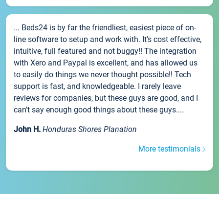
... Beds24 is by far the friendliest, easiest piece of on-
line software to setup and work with. It's cost effective,
intuitive, full featured and not buggy!! The integration
with Xero and Paypal is excellent, and has allowed us
to easily do things we never thought possible!! Tech
support is fast, and knowledgeable. I rarely leave
reviews for companies, but these guys are good, and I
can't say enough good things about these guys....
John H.
Honduras Shores Planation
More testimonials