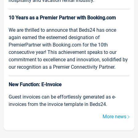
hospitality and vacation rental industry.
10 Years as a Premier Partner with Booking.com
We are thrilled to announce that Beds24 has once
again earned the esteemed designation of
PremierPartner with Booking.com for the 10th
consecutive year! This achievement speaks to our
commitment to excellence and innovation, solidified by
our recognition as a Premier Connectivity Partner.
New Function: E-Invoice
Guest invoices can be effortlessly generated as e-
invoices from the invoice template in Beds24.
More news