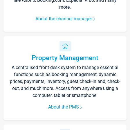
like Airbnb, Booking.com, Expedia, Vrbo, and many
more.
About the channel manager
Property Management
A centralised front-desk system to manage essential
functions such as booking management, dynamic
prices, payments, inventory, guest check-in and, check-
out, and much more. Access from anywhere using a
computer, tablet or smartphone.
About the PMS