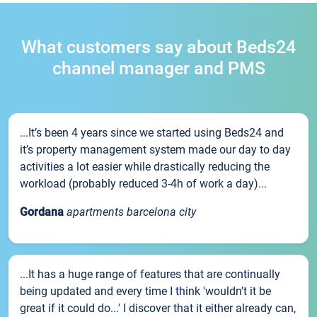
What customers say about Beds24
channel manager and PMS
...It’s been 4 years since we started using Beds24 and
it’s property management system made our day to day
activities a lot easier while drastically reducing the
workload (probably reduced 3-4h of work a day)...
Gordana
apartments barcelona city
...It has a huge range of features that are continually
being updated and every time I think 'wouldn't it be
great if it could do...' I discover that it either already can,