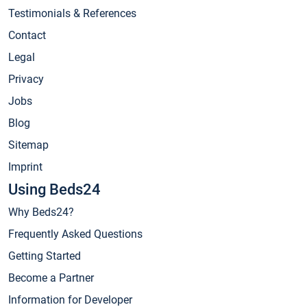
Testimonials & References
Contact
Legal
Privacy
Jobs
Blog
Sitemap
Imprint
Using Beds24
Why Beds24?
Frequently Asked Questions
Getting Started
Become a Partner
Information for Developer