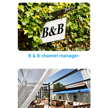
B & B channel manager