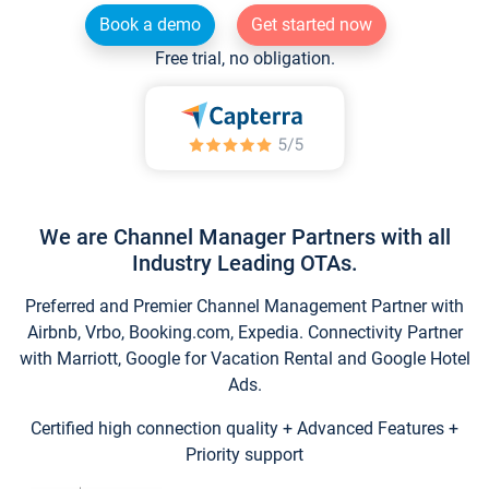
Book a demo
Get started now
Free trial, no obligation.
We are Channel Manager Partners with all
Industry Leading OTAs.
Preferred and Premier Channel Management Partner with
Airbnb, Vrbo, Booking.com, Expedia. Connectivity Partner
with Marriott, Google for Vacation Rental and Google Hotel
Ads.
Certified high connection quality + Advanced Features +
Priority support