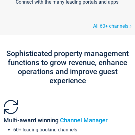
Connect with the many leading portals and apps.
All 60+ channels
Sophisticated property management
functions to grow revenue, enhance
operations and improve guest
experience
Multi-award winning
Channel Manager
60+ leading booking channels