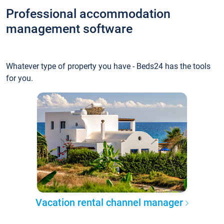
Professional accommodation
management software
Whatever type of property you have - Beds24 has the tools
for you.
Vacation rental channel manager