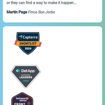
or they can find a way to make it happen...
Martin Page
Finca Son Jorbo