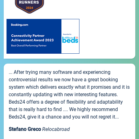
... After trying many software and experiencing
controversial results we now have a great booking
system which delivers exactly what it promises and it is
constantly updating with new interesting features.
Beds24 offers a degree of flexibility and adaptability
that is really hard to find .... We highly recommend
Beds24, give it a chance and you will not regret it...
Stefano Greco
Relocabroad