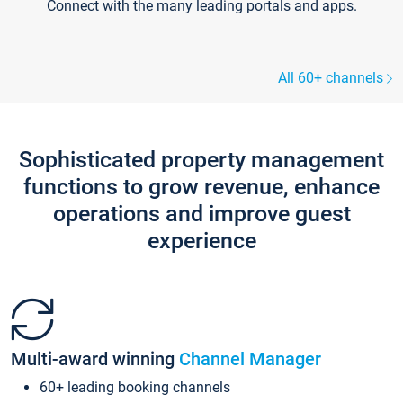
Connect with the many leading portals and apps.
All 60+ channels
Sophisticated property management
functions to grow revenue, enhance
operations and improve guest
experience
Multi-award winning
Channel Manager
60+ leading booking channels