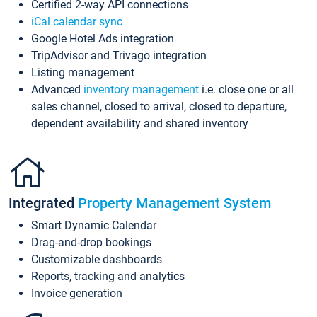
Certified 2-way API connections
iCal calendar sync
Google Hotel Ads integration
TripAdvisor and Trivago integration
Listing management
Advanced
inventory management
i.e. close one or all
sales channel, closed to arrival, closed to departure,
dependent availability and shared inventory
Integrated
Property Management System
Smart Dynamic Calendar
Drag-and-drop bookings
Customizable dashboards
Reports, tracking and analytics
Invoice generation