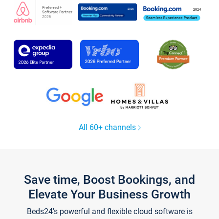
All 60+ channels
Save time, Boost Bookings, and
Elevate Your Business Growth
Beds24's powerful and flexible cloud software is