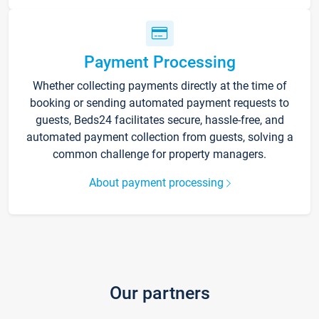
Payment Processing
Whether collecting payments directly at the time of
booking or sending automated payment requests to
guests, Beds24 facilitates secure, hassle-free, and
automated payment collection from guests, solving a
common challenge for property managers.
About payment processing
Our partners