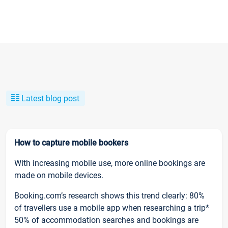
Latest blog post
How to capture mobile bookers
With increasing mobile use, more online bookings are
made on mobile devices.
Booking.com’s research shows this trend clearly: 80%
of travellers use a mobile app when researching a trip*
50% of accommodation searches and bookings are