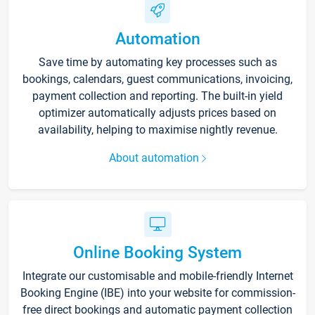
Automation
Save time by automating key processes such as
bookings, calendars, guest communications, invoicing,
payment collection and reporting. The built-in yield
optimizer automatically adjusts prices based on
availability, helping to maximise nightly revenue.
About automation
Online Booking System
Integrate our customisable and mobile-friendly Internet
Booking Engine (IBE) into your website for commission-
free direct bookings and automatic payment collection