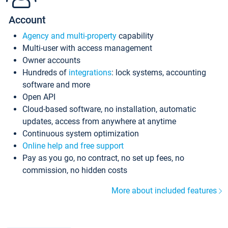
Account
Agency and multi-property
capability
Multi-user with access management
Owner accounts
Hundreds of
integrations
: lock systems, accounting
software and more
Open API
Cloud-based software, no installation, automatic
updates, access from anywhere at anytime
Continuous system optimization
Online help and free support
Pay as you go, no contract, no set up fees, no
commission, no hidden costs
More about included features