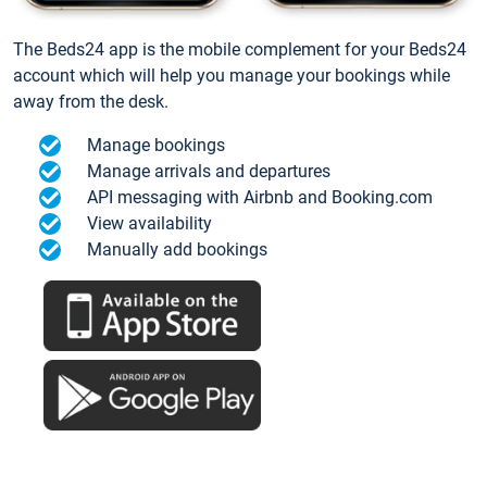
The Beds24 app is the mobile complement for your Beds24
account which will help you manage your bookings while
away from the desk.
Manage bookings
Manage arrivals and departures
API messaging with Airbnb and Booking.com
View availability
Manually add bookings