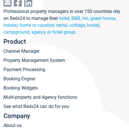
Professional property managers in over 150 countries rely
on Beds24 to manage their
hotel
,
B&B, inn, guest house
,
holiday home or vacation rental, cottage
,
hostel
,
campground
,
agency or hotel group
.
Product
Channel Manager
Property Management System
Payment Processing
Booking Engine
Booking Widgets
Multi-property and Agency functions
See what Beds24 can do for you
Company
About us