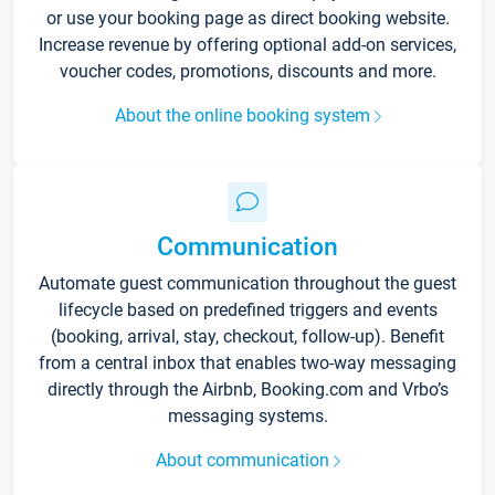
or use your booking page as direct booking website.
Increase revenue by offering optional add-on services,
voucher codes, promotions, discounts and more.
About the online booking system
Communication
Automate guest communication throughout the guest
lifecycle based on predefined triggers and events
(booking, arrival, stay, checkout, follow-up). Benefit
from a central inbox that enables two-way messaging
directly through the Airbnb, Booking.com and Vrbo’s
messaging systems.
About communication