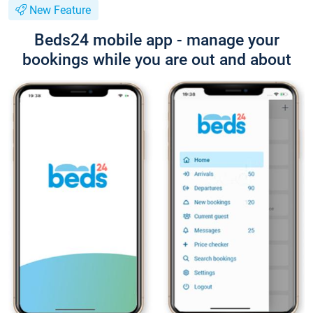
New Feature
Beds24 mobile app - manage your
bookings while you are out and about