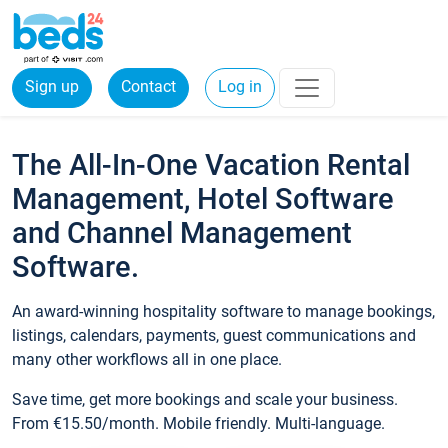
Sign up
Contact
Log in
The All-In-One Vacation Rental
Management, Hotel Software
and Channel Management
Software.
An award-winning hospitality software to manage bookings,
listings, calendars, payments, guest communications and
many other workflows all in one place.
Save time, get more bookings and scale your business.
From €15.50/month. Mobile friendly. Multi-language.