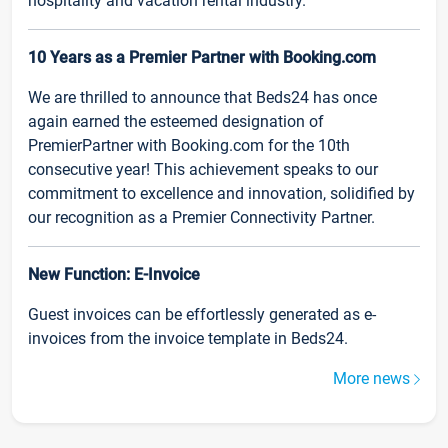
hospitality and vacation rental industry.
10 Years as a Premier Partner with Booking.com
We are thrilled to announce that Beds24 has once
again earned the esteemed designation of
PremierPartner with Booking.com for the 10th
consecutive year! This achievement speaks to our
commitment to excellence and innovation, solidified by
our recognition as a Premier Connectivity Partner.
New Function: E-Invoice
Guest invoices can be effortlessly generated as e-
invoices from the invoice template in Beds24.
More news