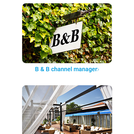
B & B channel manager