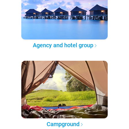
Agency and hotel group
Campground