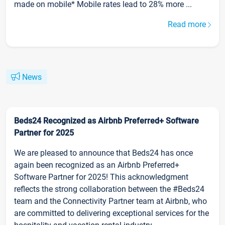
made on mobile* Mobile rates lead to 28% more ...
Read more
News
Beds24 Recognized as Airbnb Preferred+ Software
Partner for 2025
We are pleased to announce that Beds24 has once
again been recognized as an Airbnb Preferred+
Software Partner for 2025! This acknowledgment
reflects the strong collaboration between the #Beds24
team and the Connectivity Partner team at Airbnb, who
are committed to delivering exceptional services for the