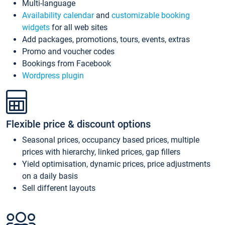
Multi-language
Availability calendar
and
customizable booking
widgets
for all web sites
Add packages, promotions, tours, events, extras
Promo and voucher codes
Bookings from Facebook
Wordpress plugin
Flexible price & discount options
Seasonal prices, occupancy based prices, multiple
prices with hierarchy, linked prices, gap fillers
Yield optimisation, dynamic prices, price adjustments
on a daily basis
Sell different layouts