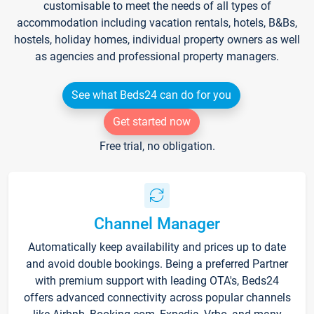
customisable to meet the needs of all types of
accommodation including vacation rentals, hotels, B&Bs,
hostels, holiday homes, individual property owners as well
as agencies and professional property managers.
See what Beds24 can do for you
Get started now
Free trial, no obligation.
Channel Manager
Automatically keep availability and prices up to date
and avoid double bookings. Being a preferred Partner
with premium support with leading OTA's, Beds24
offers advanced connectivity across popular channels