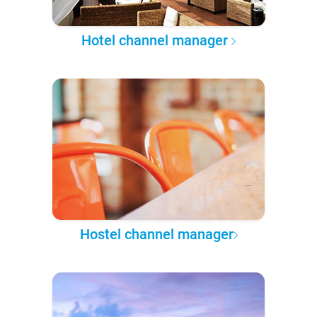
Hotel channel manager
Hostel channel manager