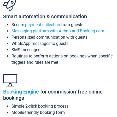
Smart automation & communication
Secure
payment collection
from guests
Messaging platform with Airbnb and Booking.com
Personalized communication with guests
WhatsApp messages to guests
SMS messages
Routines to perform actions on bookings when specific
triggers and rules are met
Booking Engine
for commission-free online
bookings
Simple 2-click booking process
Mobile-friendly booking form