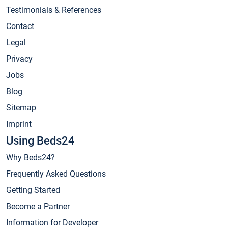
Testimonials & References
Contact
Legal
Privacy
Jobs
Blog
Sitemap
Imprint
Using Beds24
Why Beds24?
Frequently Asked Questions
Getting Started
Become a Partner
Information for Developer