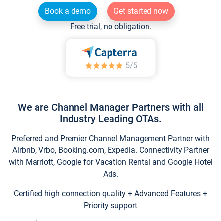
Book a demo
Get started now
Free trial, no obligation.
We are Channel Manager Partners with all
Industry Leading OTAs.
Preferred and Premier Channel Management Partner with
Airbnb, Vrbo, Booking.com, Expedia. Connectivity Partner
with Marriott, Google for Vacation Rental and Google Hotel
Ads.
Certified high connection quality + Advanced Features +
Priority support