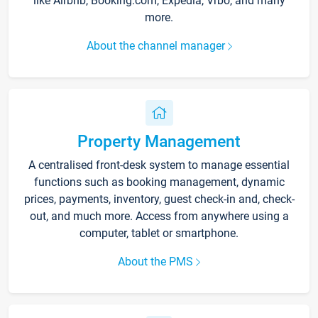
like Airbnb, Booking.com, Expedia, Vrbo, and many
more.
About the channel manager
Property Management
A centralised front-desk system to manage essential
functions such as booking management, dynamic
prices, payments, inventory, guest check-in and, check-
out, and much more. Access from anywhere using a
computer, tablet or smartphone.
About the PMS