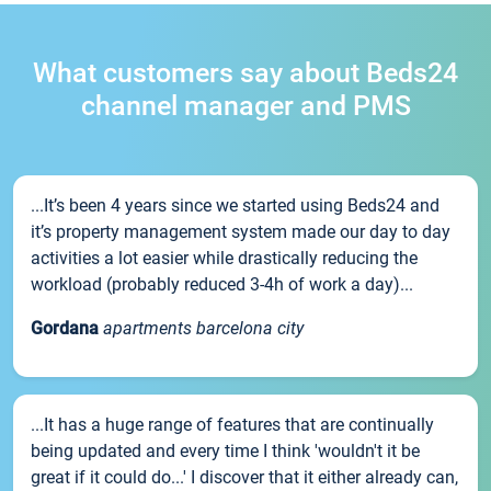
What customers say about Beds24
channel manager and PMS
...It’s been 4 years since we started using Beds24 and
it’s property management system made our day to day
activities a lot easier while drastically reducing the
workload (probably reduced 3-4h of work a day)...
Gordana
apartments barcelona city
...It has a huge range of features that are continually
being updated and every time I think 'wouldn't it be
great if it could do...' I discover that it either already can,