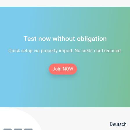
Test now without obligation
Quick setup via property import. No credit card required.
Join NOW
Deutsch