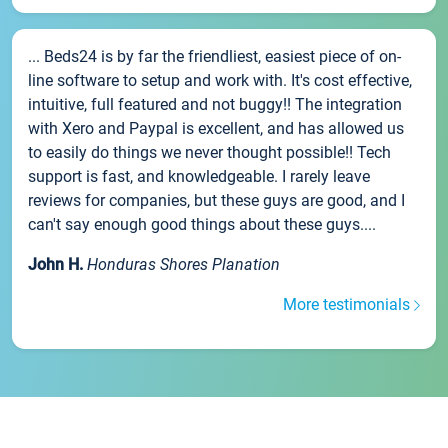
... Beds24 is by far the friendliest, easiest piece of on-
line software to setup and work with. It's cost effective,
intuitive, full featured and not buggy!! The integration
with Xero and Paypal is excellent, and has allowed us
to easily do things we never thought possible!! Tech
support is fast, and knowledgeable. I rarely leave
reviews for companies, but these guys are good, and I
can't say enough good things about these guys....
John H.
Honduras Shores Planation
More testimonials