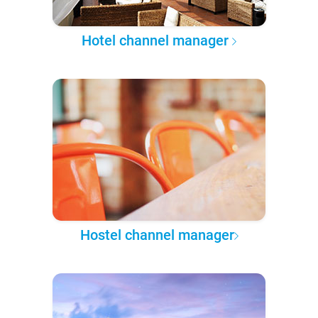
Hotel channel manager
Hostel channel manager