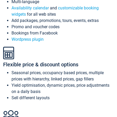
Multi-language
Availability calendar
and
customizable booking
widgets
for all web sites
Add packages, promotions, tours, events, extras
Promo and voucher codes
Bookings from Facebook
Wordpress plugin
Flexible price & discount options
Seasonal prices, occupancy based prices, multiple
prices with hierarchy, linked prices, gap fillers
Yield optimisation, dynamic prices, price adjustments
on a daily basis
Sell different layouts