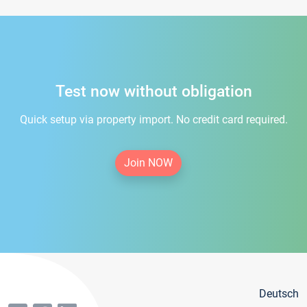
Test now without obligation
Quick setup via property import. No credit card required.
Join NOW
Deutsch