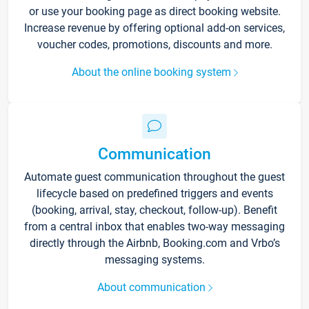
or use your booking page as direct booking website.
Increase revenue by offering optional add-on services,
voucher codes, promotions, discounts and more.
About the online booking system
Communication
Automate guest communication throughout the guest
lifecycle based on predefined triggers and events
(booking, arrival, stay, checkout, follow-up). Benefit
from a central inbox that enables two-way messaging
directly through the Airbnb, Booking.com and Vrbo’s
messaging systems.
About communication