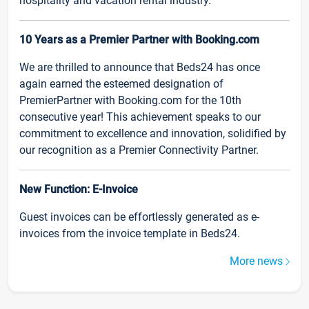
hospitality and vacation rental industry.
10 Years as a Premier Partner with Booking.com
We are thrilled to announce that Beds24 has once
again earned the esteemed designation of
PremierPartner with Booking.com for the 10th
consecutive year! This achievement speaks to our
commitment to excellence and innovation, solidified by
our recognition as a Premier Connectivity Partner.
New Function: E-Invoice
Guest invoices can be effortlessly generated as e-
invoices from the invoice template in Beds24.
More news