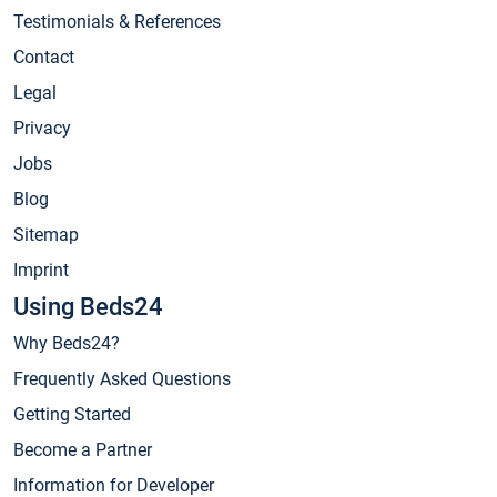
Testimonials & References
Contact
Legal
Privacy
Jobs
Blog
Sitemap
Imprint
Using Beds24
Why Beds24?
Frequently Asked Questions
Getting Started
Become a Partner
Information for Developer