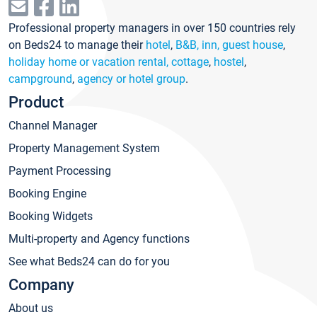
Professional property managers in over 150 countries rely
on Beds24 to manage their
hotel
,
B&B, inn, guest house
,
holiday home or vacation rental, cottage
,
hostel
,
campground
,
agency or hotel group
.
Product
Channel Manager
Property Management System
Payment Processing
Booking Engine
Booking Widgets
Multi-property and Agency functions
See what Beds24 can do for you
Company
About us