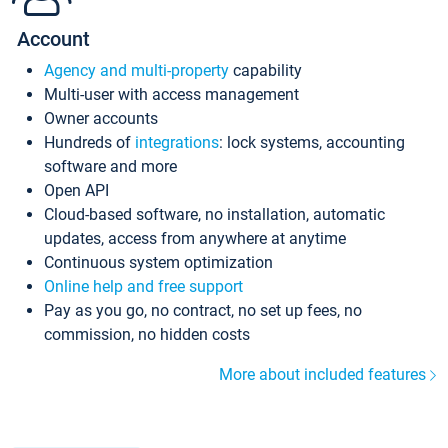
Account
Agency and multi-property
capability
Multi-user with access management
Owner accounts
Hundreds of
integrations
: lock systems, accounting
software and more
Open API
Cloud-based software, no installation, automatic
updates, access from anywhere at anytime
Continuous system optimization
Online help and free support
Pay as you go, no contract, no set up fees, no
commission, no hidden costs
More about included features