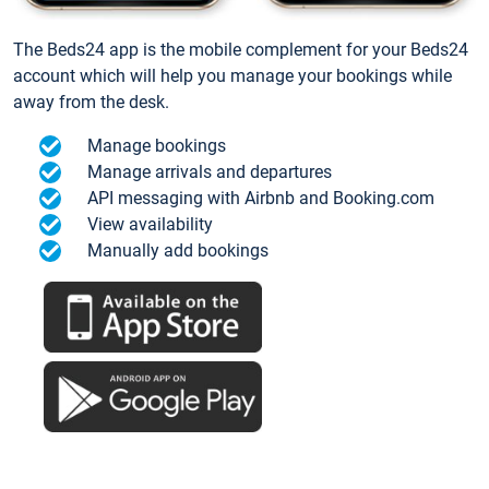
The Beds24 app is the mobile complement for your Beds24
account which will help you manage your bookings while
away from the desk.
Manage bookings
Manage arrivals and departures
API messaging with Airbnb and Booking.com
View availability
Manually add bookings