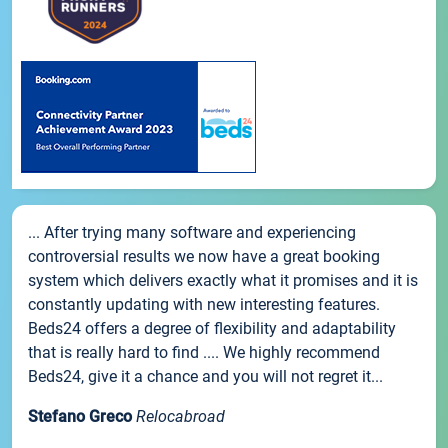
... After trying many software and experiencing
controversial results we now have a great booking
system which delivers exactly what it promises and it is
constantly updating with new interesting features.
Beds24 offers a degree of flexibility and adaptability
that is really hard to find .... We highly recommend
Beds24, give it a chance and you will not regret it...
Stefano Greco
Relocabroad