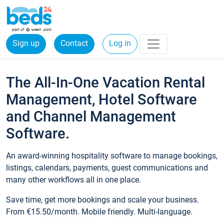
Sign up
Contact
Log in
The All-In-One Vacation Rental
Management, Hotel Software
and Channel Management
Software.
An award-winning hospitality software to manage bookings,
listings, calendars, payments, guest communications and
many other workflows all in one place.
Save time, get more bookings and scale your business.
From €15.50/month. Mobile friendly. Multi-language.