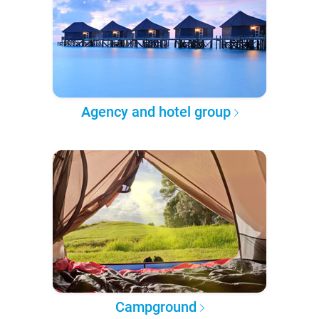
Agency and hotel group
Campground