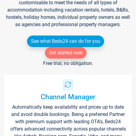
customisable to meet the needs of all types of
accommodation including vacation rentals, hotels, B&Bs,
hostels, holiday homes, individual property owners as well
as agencies and professional property managers.
See what Beds24 can do for you
Get started now
Free trial, no obligation.
Channel Manager
Automatically keep availability and prices up to date
and avoid double bookings. Being a preferred Partner
with premium support with leading OTA's, Beds24
offers advanced connectivity across popular channels