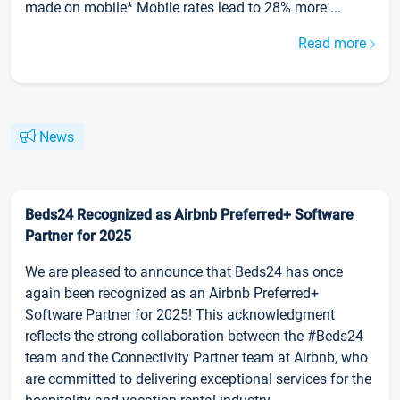
made on mobile* Mobile rates lead to 28% more ...
Read more
News
Beds24 Recognized as Airbnb Preferred+ Software
Partner for 2025
We are pleased to announce that Beds24 has once
again been recognized as an Airbnb Preferred+
Software Partner for 2025! This acknowledgment
reflects the strong collaboration between the #Beds24
team and the Connectivity Partner team at Airbnb, who
are committed to delivering exceptional services for the