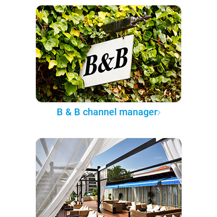
B & B channel manager