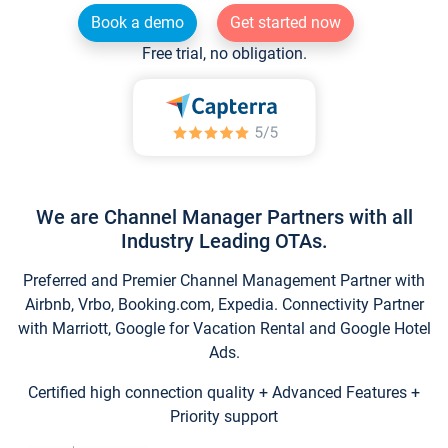
Book a demo
Get started now
Free trial, no obligation.
We are Channel Manager Partners with all
Industry Leading OTAs.
Preferred and Premier Channel Management Partner with
Airbnb, Vrbo, Booking.com, Expedia. Connectivity Partner
with Marriott, Google for Vacation Rental and Google Hotel
Ads.
Certified high connection quality + Advanced Features +
Priority support