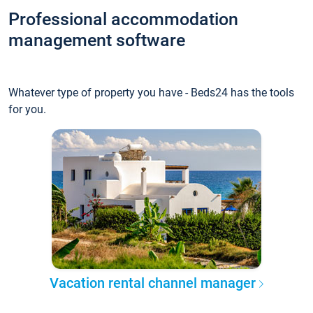
Professional accommodation
management software
Whatever type of property you have - Beds24 has the tools
for you.
Vacation rental channel manager