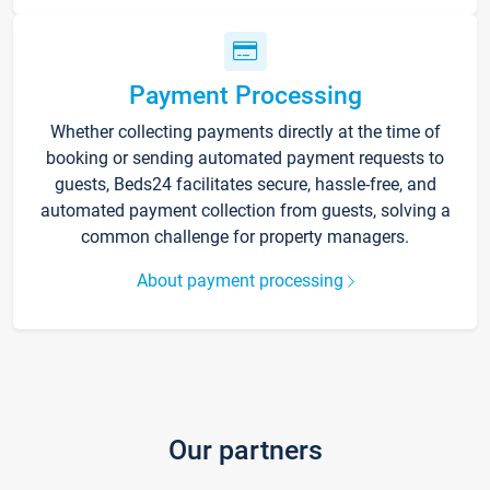
Payment Processing
Whether collecting payments directly at the time of
booking or sending automated payment requests to
guests, Beds24 facilitates secure, hassle-free, and
automated payment collection from guests, solving a
common challenge for property managers.
About payment processing
Our partners