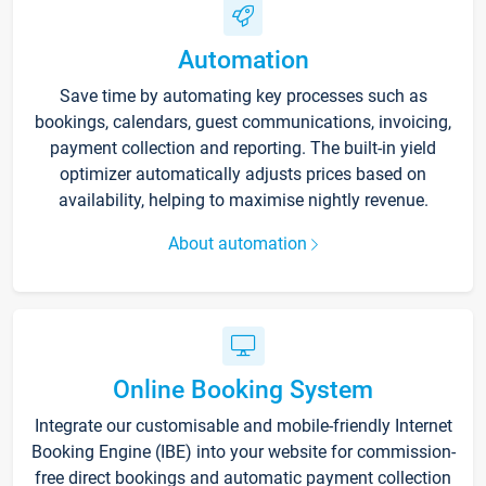
Automation
Save time by automating key processes such as
bookings, calendars, guest communications, invoicing,
payment collection and reporting. The built-in yield
optimizer automatically adjusts prices based on
availability, helping to maximise nightly revenue.
About automation
Online Booking System
Integrate our customisable and mobile-friendly Internet
Booking Engine (IBE) into your website for commission-
free direct bookings and automatic payment collection