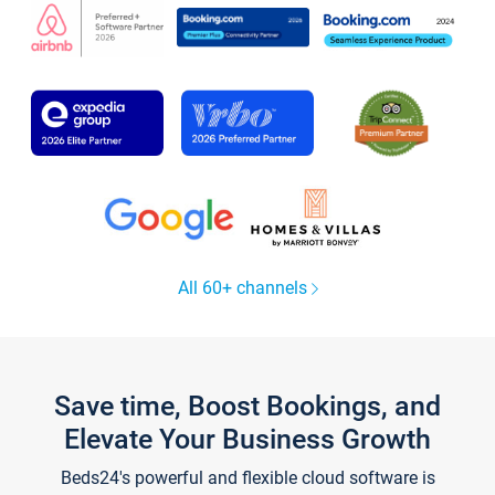
All 60+ channels
Save time, Boost Bookings, and
Elevate Your Business Growth
Beds24's powerful and flexible cloud software is