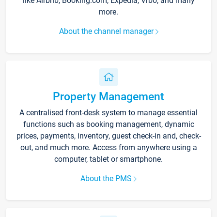
like Airbnb, Booking.com, Expedia, Vrbo, and many
more.
About the channel manager
Property Management
A centralised front-desk system to manage essential
functions such as booking management, dynamic
prices, payments, inventory, guest check-in and, check-
out, and much more. Access from anywhere using a
computer, tablet or smartphone.
About the PMS