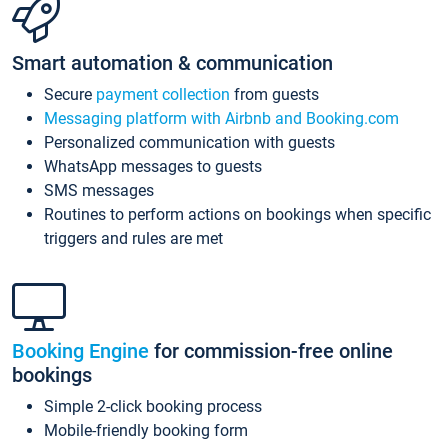
Smart automation & communication
Secure
payment collection
from guests
Messaging platform with Airbnb and Booking.com
Personalized communication with guests
WhatsApp messages to guests
SMS messages
Routines to perform actions on bookings when specific
triggers and rules are met
Booking Engine
for commission-free online
bookings
Simple 2-click booking process
Mobile-friendly booking form