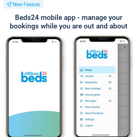
New Feature
Beds24 mobile app - manage your
bookings while you are out and about