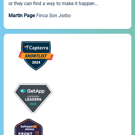
or they can find a way to make it happen...
Martin Page
Finca Son Jorbo