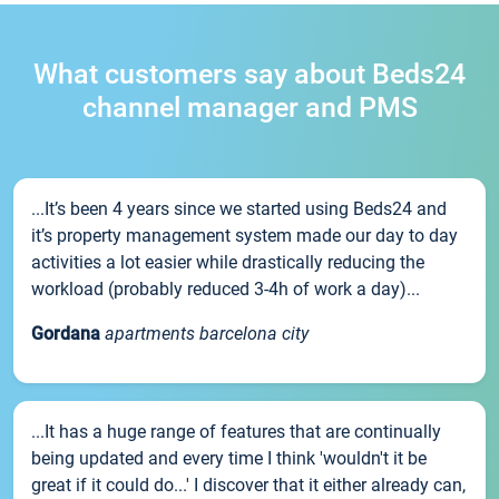
What customers say about Beds24
channel manager and PMS
...It’s been 4 years since we started using Beds24 and
it’s property management system made our day to day
activities a lot easier while drastically reducing the
workload (probably reduced 3-4h of work a day)...
Gordana
apartments barcelona city
...It has a huge range of features that are continually
being updated and every time I think 'wouldn't it be
great if it could do...' I discover that it either already can,