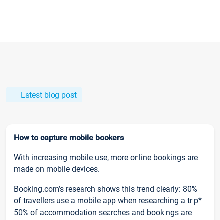
Latest blog post
How to capture mobile bookers
With increasing mobile use, more online bookings are
made on mobile devices.
Booking.com’s research shows this trend clearly: 80%
of travellers use a mobile app when researching a trip*
50% of accommodation searches and bookings are