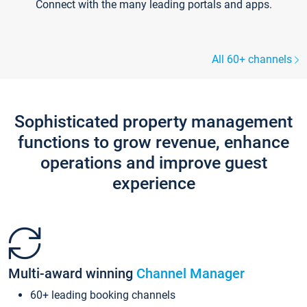
Connect with the many leading portals and apps.
All 60+ channels
Sophisticated property management
functions to grow revenue, enhance
operations and improve guest
experience
Multi-award winning
Channel Manager
60+ leading booking channels