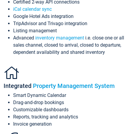
Certified 2-way API connections
iCal calendar sync
Google Hotel Ads integration
TripAdvisor and Trivago integration
Listing management
Advanced
inventory management
i.e. close one or all
sales channel, closed to arrival, closed to departure,
dependent availability and shared inventory
Integrated
Property Management System
Smart Dynamic Calendar
Drag-and-drop bookings
Customizable dashboards
Reports, tracking and analytics
Invoice generation