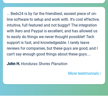
... Beds24 is by far the friendliest, easiest piece of on-
line software to setup and work with. It's cost effective,
intuitive, full featured and not buggy!! The integration
with Xero and Paypal is excellent, and has allowed us
to easily do things we never thought possible!! Tech
support is fast, and knowledgeable. I rarely leave
reviews for companies, but these guys are good, and I
can't say enough good things about these guys....
John H.
Honduras Shores Planation
More testimonials