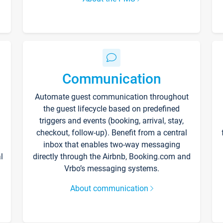
Communication
Automate guest communication throughout
the guest lifecycle based on predefined
triggers and events (booking, arrival, stay,
checkout, follow-up). Benefit from a central
inbox that enables two-way messaging
l
directly through the Airbnb, Booking.com and
Vrbo’s messaging systems.
About communication