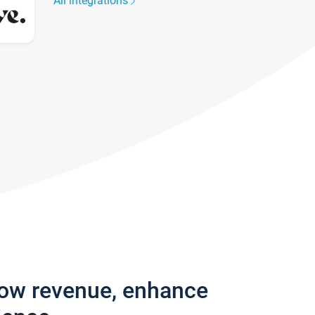
All integrations
row revenue, enhance