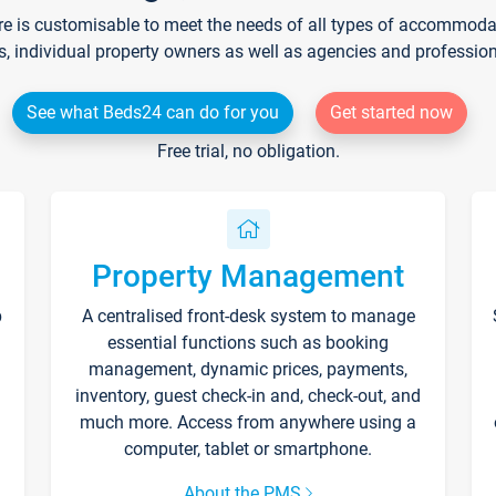
re is customisable to meet the needs of all types of accommodati
s, individual property owners as well as agencies and professio
See what Beds24 can do for you
Get started now
Free trial, no obligation.
Property Management
p
A centralised front-desk system to manage
essential functions such as booking
management, dynamic prices, payments,
inventory, guest check-in and, check-out, and
much more. Access from anywhere using a
computer, tablet or smartphone.
About the PMS