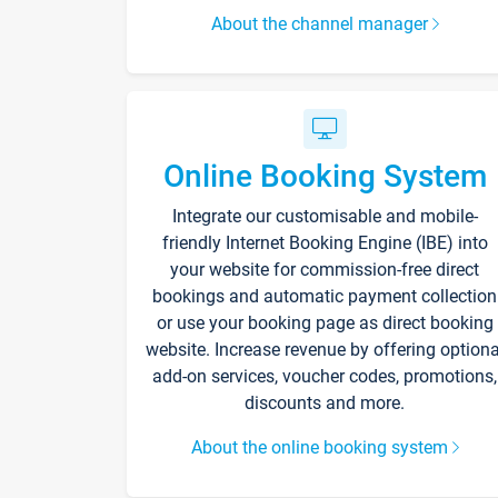
About the channel manager
Online Booking System
Integrate our customisable and mobile-
friendly Internet Booking Engine (IBE) into
your website for commission-free direct
bookings and automatic payment collection
or use your booking page as direct booking
website. Increase revenue by offering optiona
add-on services, voucher codes, promotions,
discounts and more.
About the online booking system