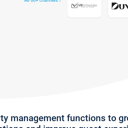
All 60+ channels
rty management functions to g