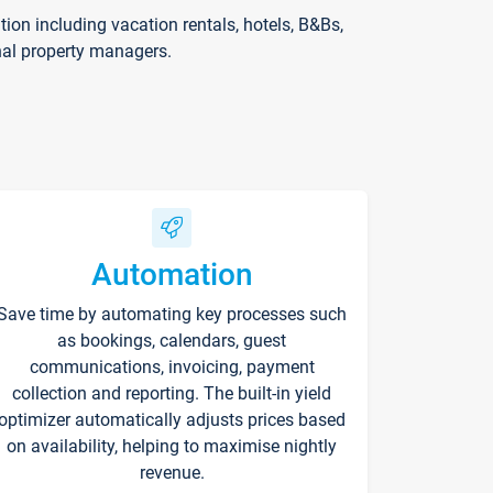
on including vacation rentals, hotels, B&Bs,
nal property managers.
Automation
Save time by automating key processes such
as bookings, calendars, guest
communications, invoicing, payment
collection and reporting. The built-in yield
optimizer automatically adjusts prices based
on availability, helping to maximise nightly
revenue.