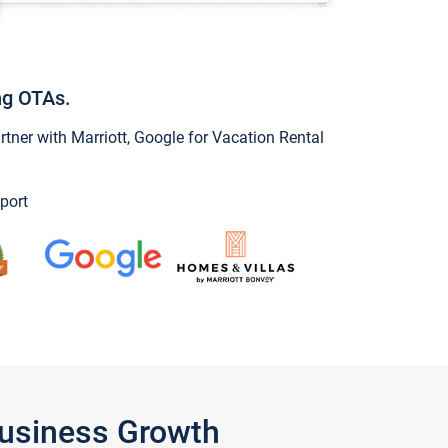
ng OTAs.
ner with Marriott, Google for Vacation Rental
port
Business Growth