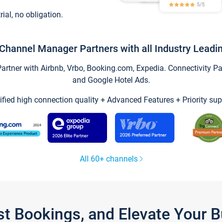
trial, no obligation.
Channel Manager Partners with all Industry Leadi
tner with Airbnb, Vrbo, Booking.com, Expedia. Connectivity Part
and Google Hotel Ads.
ified high connection quality + Advanced Features + Priority sup
All 60+ channels
st Bookings, and Elevate Your 