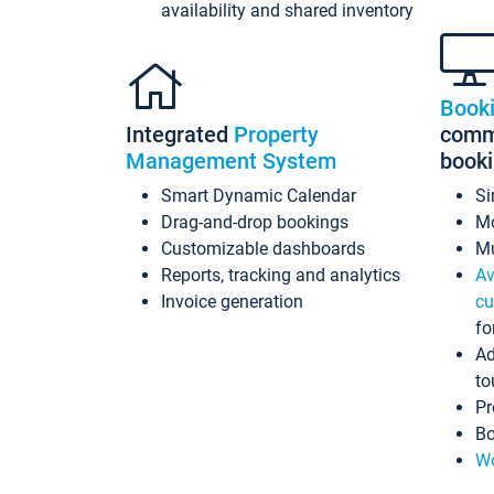
availability and shared inventory
Book
Integrated
Property
commi
Management System
book
Smart Dynamic Calendar
Si
Drag-and-drop bookings
Mo
Customizable dashboards
Mu
Reports, tracking and analytics
Av
Invoice generation
cu
fo
Ad
to
Pr
Bo
Wo