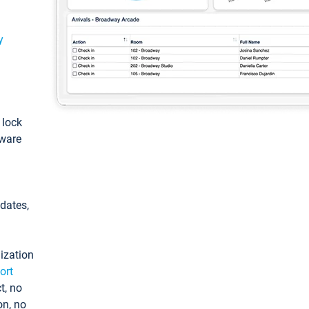
y
: lock
tware
pdates,
ization
ort
t, no
on, no