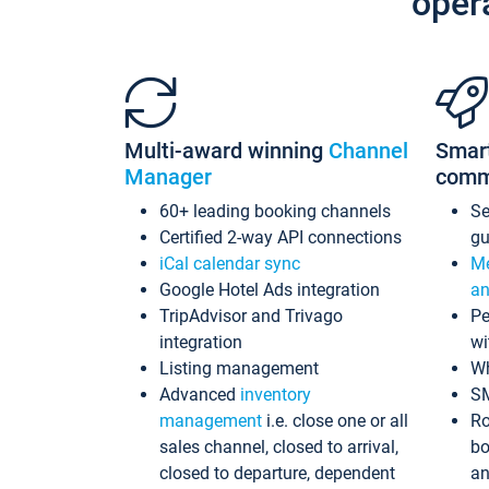
oper
Multi-award winning
Channel
Smar
Manager
comm
60+ leading booking channels
S
Certified 2-way API connections
gu
iCal calendar sync
Me
Google Hotel Ads integration
an
TripAdvisor and Trivago
Pe
integration
wi
Listing management
Wh
Advanced
inventory
S
management
i.e. close one or all
Ro
sales channel, closed to arrival,
bo
closed to departure, dependent
an