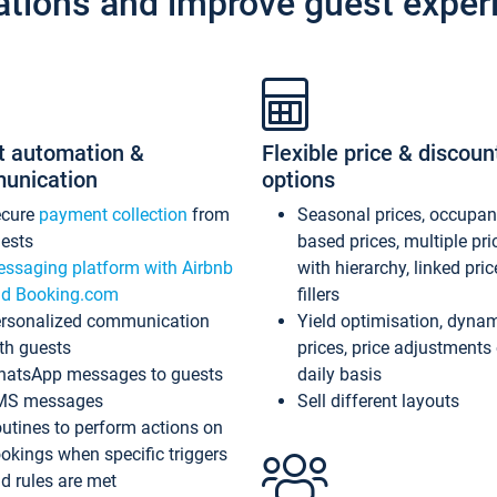
ations and improve guest exper
t automation &
Flexible price & discoun
unication
options
ecure
payment collection
from
Seasonal prices, occupa
ests
based prices, multiple pri
ssaging platform with Airbnb
with hierarchy, linked pri
d Booking.com
fillers
rsonalized communication
Yield optimisation, dyna
th guests
prices, price adjustments
atsApp messages to guests
daily basis
MS messages
Sell different layouts
utines to perform actions on
okings when specific triggers
d rules are met