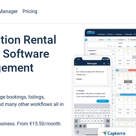
Manager
Pricing
tion Rental
 Software
gement
e bookings, listings,
d many other workflows all in
business. From €15.50/month.