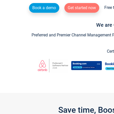
Free 
Book a demo
Get started now
We are 
Preferred and Premier Channel Management Par
Cert
Save time, Boo