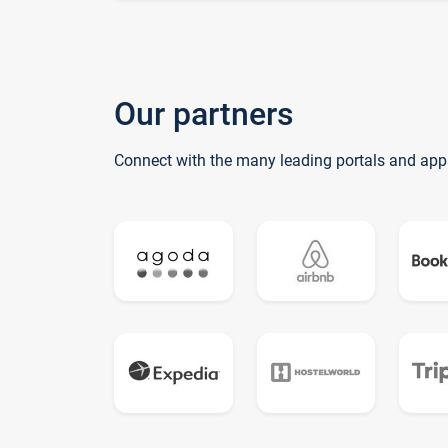
Our partners
Connect with the many leading portals and app