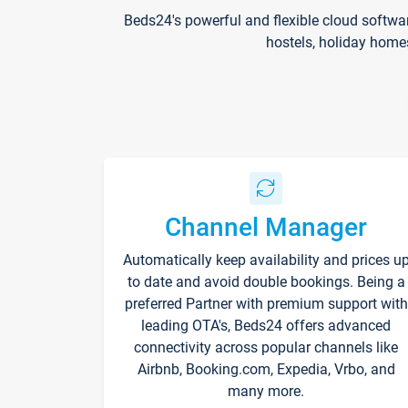
Beds24's powerful and flexible cloud softwa
hostels, holiday home
Channel Manager
Automatically keep availability and prices u
to date and avoid double bookings. Being a
preferred Partner with premium support with
leading OTA's, Beds24 offers advanced
connectivity across popular channels like
Airbnb, Booking.com, Expedia, Vrbo, and
many more.