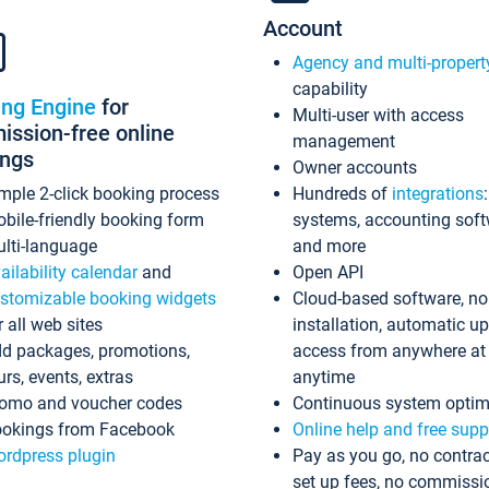
Account
Agency and multi-propert
capability
ing Engine
for
Multi-user with access
ssion-free online
management
ings
Owner accounts
mple 2-click booking process
Hundreds of
integrations
bile-friendly booking form
systems, accounting sof
lti-language
and more
ailability calendar
and
Open API
stomizable booking widgets
Cloud-based software, no
r all web sites
installation, automatic u
d packages, promotions,
access from anywhere at
urs, events, extras
anytime
omo and voucher codes
Continuous system optim
okings from Facebook
Online help and free supp
rdpress plugin
Pay as you go, no contrac
set up fees, no commissi