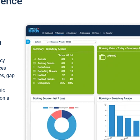
ience
t
ncy
ces
ces, gap
mic
 on a