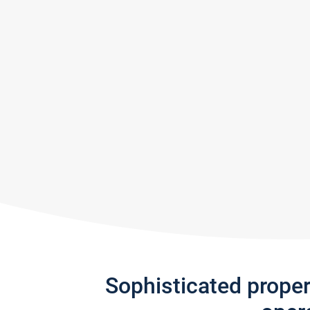
Sophisticated prope