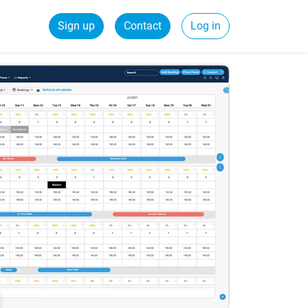
Sign up
Contact
Log in