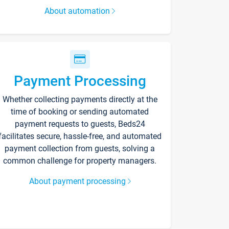
About automation
Payment Processing
Whether collecting payments directly at the
time of booking or sending automated
payment requests to guests, Beds24
facilitates secure, hassle-free, and automated
payment collection from guests, solving a
common challenge for property managers.
About payment processing