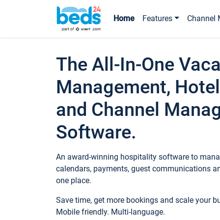
Home
Features
Channel 
The All-In-One Vaca
Management, Hotel
and Channel Mana
Software.
An award-winning hospitality software to manag
calendars, payments, guest communications an
one place.
Save time, get more bookings and scale your 
Mobile friendly. Multi-language.