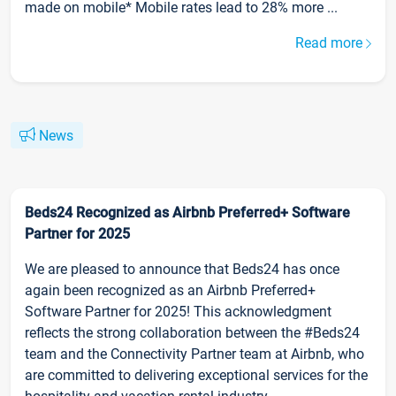
made on mobile* Mobile rates lead to 28% more ...
Read more
News
Beds24 Recognized as Airbnb Preferred+ Software
Partner for 2025
We are pleased to announce that Beds24 has once
again been recognized as an Airbnb Preferred+
Software Partner for 2025! This acknowledgment
reflects the strong collaboration between the #Beds24
team and the Connectivity Partner team at Airbnb, who
are committed to delivering exceptional services for the