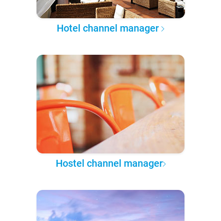
Hotel channel manager
Hostel channel manager