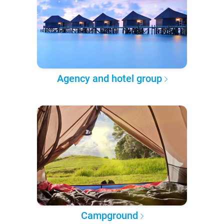
Agency and hotel group
Campground