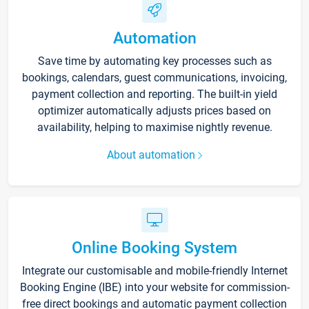
Automation
Save time by automating key processes such as
bookings, calendars, guest communications, invoicing,
payment collection and reporting. The built-in yield
optimizer automatically adjusts prices based on
availability, helping to maximise nightly revenue.
About automation
Online Booking System
Integrate our customisable and mobile-friendly Internet
Booking Engine (IBE) into your website for commission-
free direct bookings and automatic payment collection