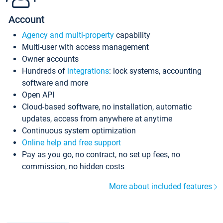
Account
Agency and multi-property
capability
Multi-user with access management
Owner accounts
Hundreds of
integrations
: lock systems, accounting
software and more
Open API
Cloud-based software, no installation, automatic
updates, access from anywhere at anytime
Continuous system optimization
Online help and free support
Pay as you go, no contract, no set up fees, no
commission, no hidden costs
More about included features