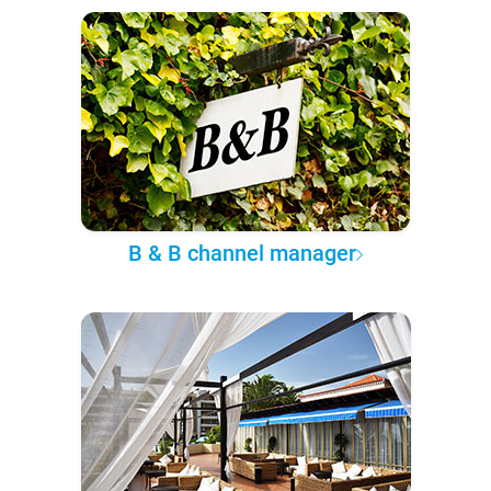
B & B channel manager