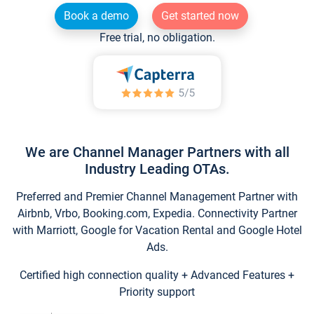
Book a demo
Get started now
Free trial, no obligation.
We are Channel Manager Partners with all
Industry Leading OTAs.
Preferred and Premier Channel Management Partner with
Airbnb, Vrbo, Booking.com, Expedia. Connectivity Partner
with Marriott, Google for Vacation Rental and Google Hotel
Ads.
Certified high connection quality + Advanced Features +
Priority support