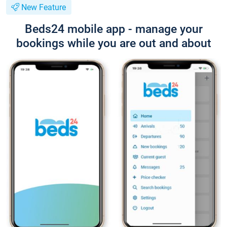
New Feature
Beds24 mobile app - manage your
bookings while you are out and about