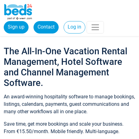
Sign up
Contact
Log in
The All-In-One Vacation Rental
Management, Hotel Software
and Channel Management
Software.
An award-winning hospitality software to manage bookings,
listings, calendars, payments, guest communications and
many other workflows all in one place.
Save time, get more bookings and scale your business.
From €15.50/month. Mobile friendly. Multi-language.