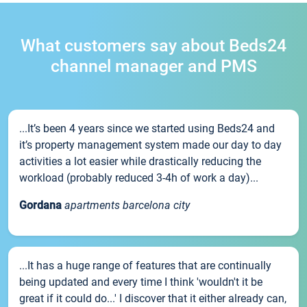
What customers say about Beds24
channel manager and PMS
...It’s been 4 years since we started using Beds24 and
it’s property management system made our day to day
activities a lot easier while drastically reducing the
workload (probably reduced 3-4h of work a day)...
Gordana
apartments barcelona city
...It has a huge range of features that are continually
being updated and every time I think 'wouldn't it be
great if it could do...' I discover that it either already can,