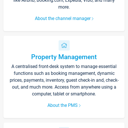
like Airbnb, Booking.com, Expedia, Vrbo, and many
more.
About the channel manager
Property Management
A centralised front-desk system to manage essential
functions such as booking management, dynamic
prices, payments, inventory, guest check-in and, check-
out, and much more. Access from anywhere using a
computer, tablet or smartphone.
About the PMS