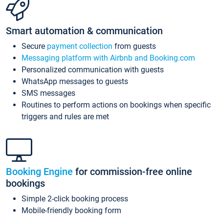
Smart automation & communication
Secure
payment collection
from guests
Messaging platform with Airbnb and Booking.com
Personalized communication with guests
WhatsApp messages to guests
SMS messages
Routines to perform actions on bookings when specific
triggers and rules are met
Booking Engine
for commission-free online
bookings
Simple 2-click booking process
Mobile-friendly booking form