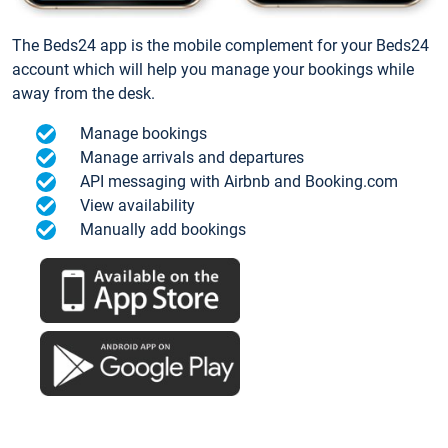
The Beds24 app is the mobile complement for your Beds24
account which will help you manage your bookings while
away from the desk.
Manage bookings
Manage arrivals and departures
API messaging with Airbnb and Booking.com
View availability
Manually add bookings