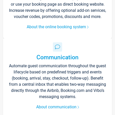
or use your booking page as direct booking website.
Increase revenue by offering optional add-on services,
voucher codes, promotions, discounts and more.
About the online booking system
Communication
Automate guest communication throughout the guest
lifecycle based on predefined triggers and events
(booking, arrival, stay, checkout, follow-up). Benefit
from a central inbox that enables two-way messaging
directly through the Airbnb, Booking.com and Vrbo’s
messaging systems.
About communication