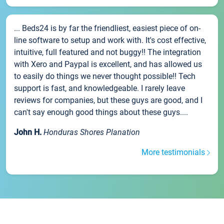
... Beds24 is by far the friendliest, easiest piece of on-
line software to setup and work with. It's cost effective,
intuitive, full featured and not buggy!! The integration
with Xero and Paypal is excellent, and has allowed us
to easily do things we never thought possible!! Tech
support is fast, and knowledgeable. I rarely leave
reviews for companies, but these guys are good, and I
can't say enough good things about these guys....
John H.
Honduras Shores Planation
More testimonials