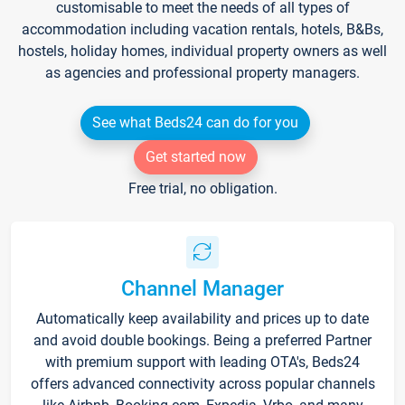
customisable to meet the needs of all types of
accommodation including vacation rentals, hotels, B&Bs,
hostels, holiday homes, individual property owners as well
as agencies and professional property managers.
See what Beds24 can do for you
Get started now
Free trial, no obligation.
Channel Manager
Automatically keep availability and prices up to date
and avoid double bookings. Being a preferred Partner
with premium support with leading OTA's, Beds24
offers advanced connectivity across popular channels