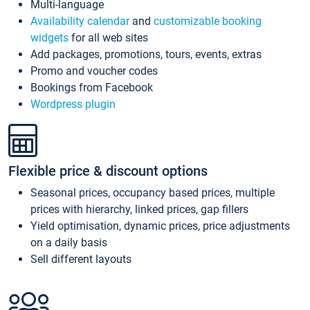
Multi-language
Availability calendar
and
customizable booking
widgets
for all web sites
Add packages, promotions, tours, events, extras
Promo and voucher codes
Bookings from Facebook
Wordpress plugin
Flexible price & discount options
Seasonal prices, occupancy based prices, multiple
prices with hierarchy, linked prices, gap fillers
Yield optimisation, dynamic prices, price adjustments
on a daily basis
Sell different layouts