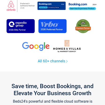
All 60+ channels
Save time, Boost Bookings, and
Elevate Your Business Growth
Beds24's powerful and flexible cloud software is