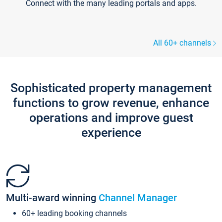
Connect with the many leading portals and apps.
All 60+ channels
Sophisticated property management
functions to grow revenue, enhance
operations and improve guest
experience
Multi-award winning
Channel Manager
60+ leading booking channels