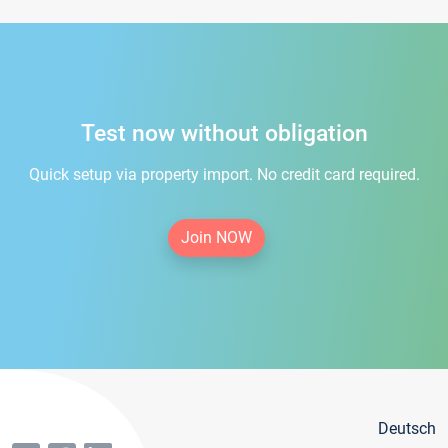
Test now without obligation
Quick setup via property import. No credit card required.
Join NOW
Deutsch