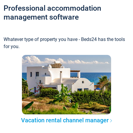
Professional accommodation
management software
Whatever type of property you have - Beds24 has the tools
for you.
Vacation rental channel manager