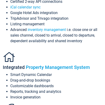
Certified 2-way API connections
iCal calendar sync
Google Hotel Ads integration
TripAdvisor and Trivago integration
Listing management
Advanced
inventory management
i.e. close one or all
sales channel, closed to arrival, closed to departure,
dependent availability and shared inventory
Integrated
Property Management System
Smart Dynamic Calendar
Drag-and-drop bookings
Customizable dashboards
Reports, tracking and analytics
Invoice generation