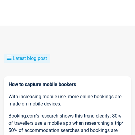
Latest blog post
How to capture mobile bookers
With increasing mobile use, more online bookings are
made on mobile devices.
Booking.com’s research shows this trend clearly: 80%
of travellers use a mobile app when researching a trip*
50% of accommodation searches and bookings are