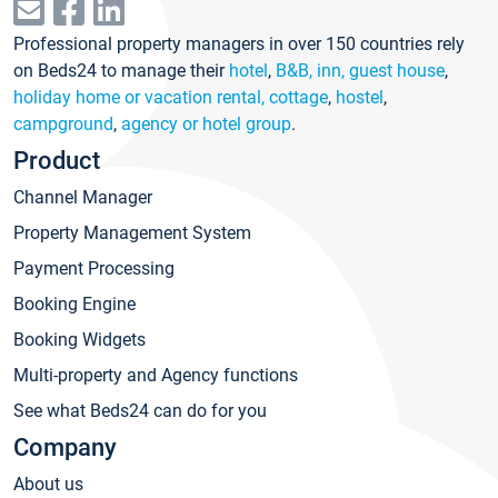
Professional property managers in over 150 countries rely
on Beds24 to manage their
hotel
,
B&B, inn, guest house
,
holiday home or vacation rental, cottage
,
hostel
,
campground
,
agency or hotel group
.
Product
Channel Manager
Property Management System
Payment Processing
Booking Engine
Booking Widgets
Multi-property and Agency functions
See what Beds24 can do for you
Company
About us