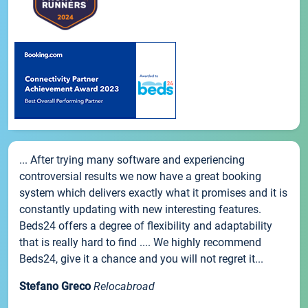
... After trying many software and experiencing
controversial results we now have a great booking
system which delivers exactly what it promises and it is
constantly updating with new interesting features.
Beds24 offers a degree of flexibility and adaptability
that is really hard to find .... We highly recommend
Beds24, give it a chance and you will not regret it...
Stefano Greco
Relocabroad