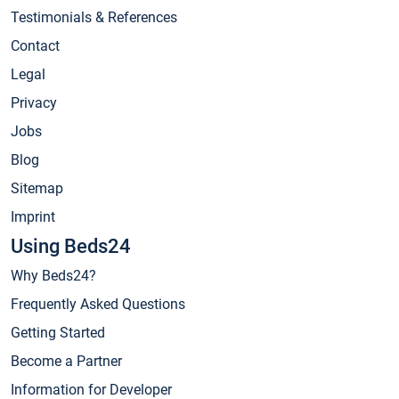
Testimonials & References
Contact
Legal
Privacy
Jobs
Blog
Sitemap
Imprint
Using Beds24
Why Beds24?
Frequently Asked Questions
Getting Started
Become a Partner
Information for Developer