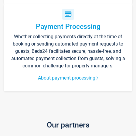
Payment Processing
Whether collecting payments directly at the time of
booking or sending automated payment requests to
guests, Beds24 facilitates secure, hassle-free, and
automated payment collection from guests, solving a
common challenge for property managers.
About payment processing
Our partners