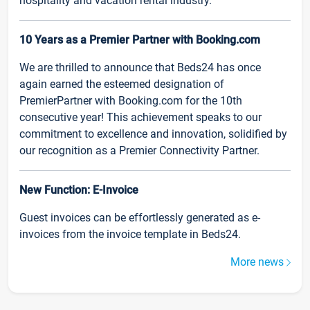
hospitality and vacation rental industry.
10 Years as a Premier Partner with Booking.com
We are thrilled to announce that Beds24 has once
again earned the esteemed designation of
PremierPartner with Booking.com for the 10th
consecutive year! This achievement speaks to our
commitment to excellence and innovation, solidified by
our recognition as a Premier Connectivity Partner.
New Function: E-Invoice
Guest invoices can be effortlessly generated as e-
invoices from the invoice template in Beds24.
More news