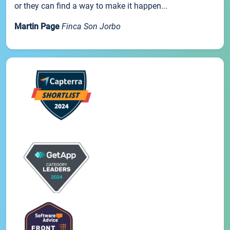
or they can find a way to make it happen...
Martin Page
Finca Son Jorbo