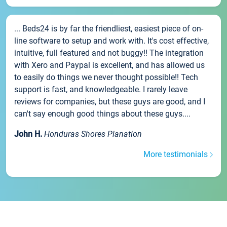
... Beds24 is by far the friendliest, easiest piece of on-
line software to setup and work with. It's cost effective,
intuitive, full featured and not buggy!! The integration
with Xero and Paypal is excellent, and has allowed us
to easily do things we never thought possible!! Tech
support is fast, and knowledgeable. I rarely leave
reviews for companies, but these guys are good, and I
can't say enough good things about these guys....
John H.
Honduras Shores Planation
More testimonials