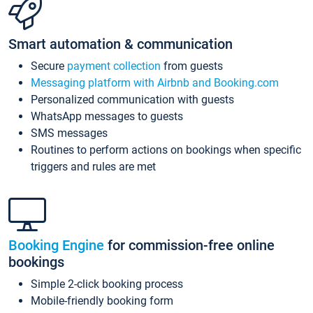
Smart automation & communication
Secure
payment collection
from guests
Messaging platform with Airbnb and Booking.com
Personalized communication with guests
WhatsApp messages to guests
SMS messages
Routines to perform actions on bookings when specific
triggers and rules are met
Booking Engine
for commission-free online
bookings
Simple 2-click booking process
Mobile-friendly booking form