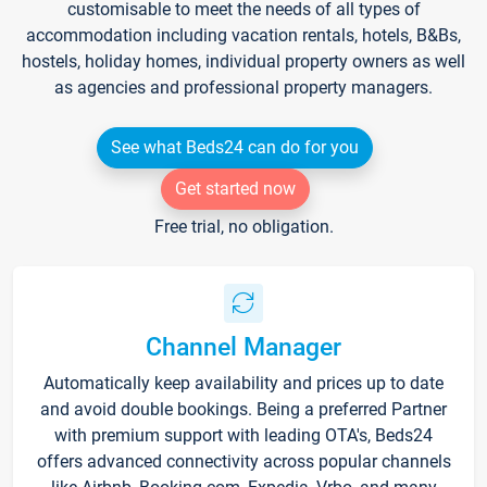
customisable to meet the needs of all types of
accommodation including vacation rentals, hotels, B&Bs,
hostels, holiday homes, individual property owners as well
as agencies and professional property managers.
See what Beds24 can do for you
Get started now
Free trial, no obligation.
Channel Manager
Automatically keep availability and prices up to date
and avoid double bookings. Being a preferred Partner
with premium support with leading OTA's, Beds24
offers advanced connectivity across popular channels