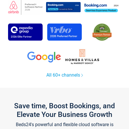
All 60+ channels
Save time, Boost Bookings, and
Elevate Your Business Growth
Beds24's powerful and flexible cloud software is