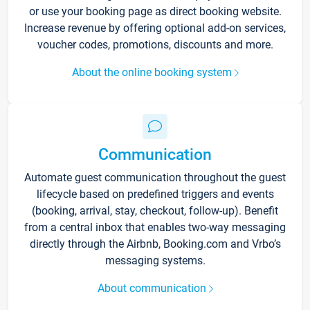
or use your booking page as direct booking website.
Increase revenue by offering optional add-on services,
voucher codes, promotions, discounts and more.
About the online booking system
Communication
Automate guest communication throughout the guest
lifecycle based on predefined triggers and events
(booking, arrival, stay, checkout, follow-up). Benefit
from a central inbox that enables two-way messaging
directly through the Airbnb, Booking.com and Vrbo’s
messaging systems.
About communication