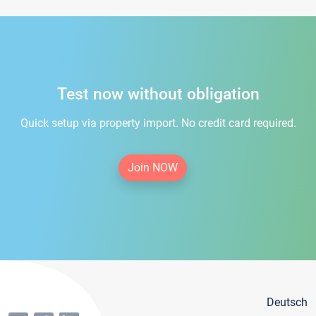
Test now without obligation
Quick setup via property import. No credit card required.
Join NOW
Deutsch