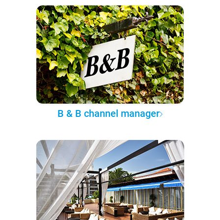
B & B channel manager