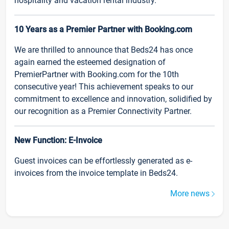
hospitality and vacation rental industry.
10 Years as a Premier Partner with Booking.com
We are thrilled to announce that Beds24 has once
again earned the esteemed designation of
PremierPartner with Booking.com for the 10th
consecutive year! This achievement speaks to our
commitment to excellence and innovation, solidified by
our recognition as a Premier Connectivity Partner.
New Function: E-Invoice
Guest invoices can be effortlessly generated as e-
invoices from the invoice template in Beds24.
More news