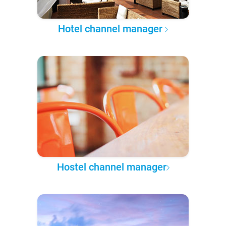
Hotel channel manager
Hostel channel manager