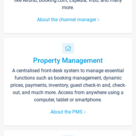
like Airbnb, Booking.com, Expedia, Vrbo, and many
more.
About the channel manager
Property Management
A centralised front-desk system to manage essential
functions such as booking management, dynamic
prices, payments, inventory, guest check-in and, check-
out, and much more. Access from anywhere using a
computer, tablet or smartphone.
About the PMS