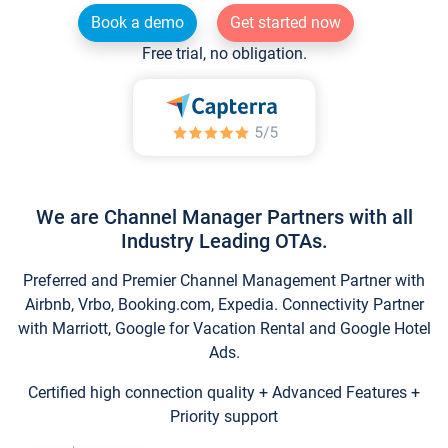
Book a demo
Get started now
Free trial, no obligation.
We are Channel Manager Partners with all
Industry Leading OTAs.
Preferred and Premier Channel Management Partner with
Airbnb, Vrbo, Booking.com, Expedia. Connectivity Partner
with Marriott, Google for Vacation Rental and Google Hotel
Ads.
Certified high connection quality + Advanced Features +
Priority support