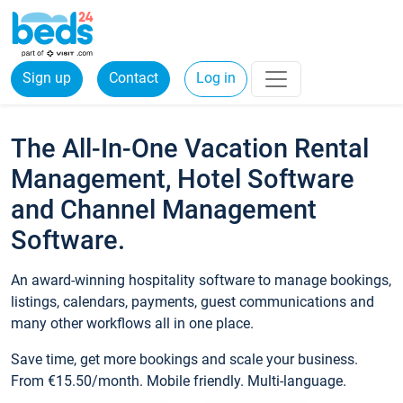
Sign up
Contact
Log in
The All-In-One Vacation Rental
Management, Hotel Software
and Channel Management
Software.
An award-winning hospitality software to manage bookings,
listings, calendars, payments, guest communications and
many other workflows all in one place.
Save time, get more bookings and scale your business.
From €15.50/month. Mobile friendly. Multi-language.