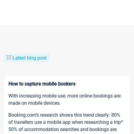
Latest blog post
How to capture mobile bookers
With increasing mobile use, more online bookings are
made on mobile devices.
Booking.com’s research shows this trend clearly: 80%
of travellers use a mobile app when researching a trip*
50% of accommodation searches and bookings are