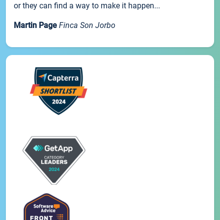
or they can find a way to make it happen...
Martin Page
Finca Son Jorbo