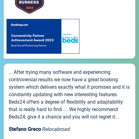
... After trying many software and experiencing
controversial results we now have a great booking
system which delivers exactly what it promises and it is
constantly updating with new interesting features.
Beds24 offers a degree of flexibility and adaptability
that is really hard to find .... We highly recommend
Beds24, give it a chance and you will not regret it...
Stefano Greco
Relocabroad