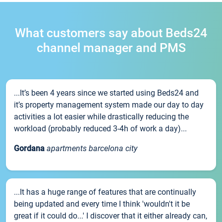
What customers say about Beds24
channel manager and PMS
...It’s been 4 years since we started using Beds24 and
it’s property management system made our day to day
activities a lot easier while drastically reducing the
workload (probably reduced 3-4h of work a day)...
Gordana
apartments barcelona city
...It has a huge range of features that are continually
being updated and every time I think 'wouldn't it be
great if it could do...' I discover that it either already can,