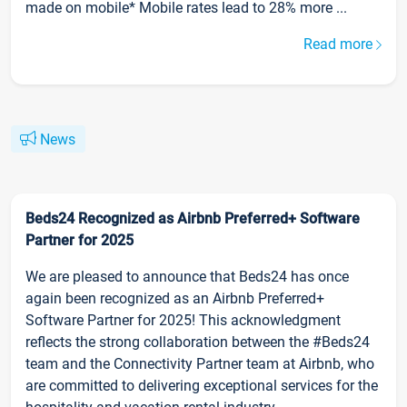
made on mobile* Mobile rates lead to 28% more ...
Read more
News
Beds24 Recognized as Airbnb Preferred+ Software
Partner for 2025
We are pleased to announce that Beds24 has once
again been recognized as an Airbnb Preferred+
Software Partner for 2025! This acknowledgment
reflects the strong collaboration between the #Beds24
team and the Connectivity Partner team at Airbnb, who
are committed to delivering exceptional services for the