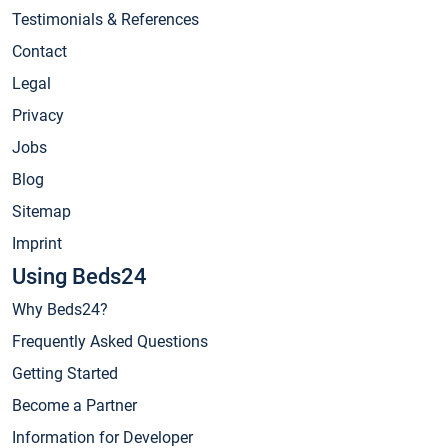
Testimonials & References
Contact
Legal
Privacy
Jobs
Blog
Sitemap
Imprint
Using Beds24
Why Beds24?
Frequently Asked Questions
Getting Started
Become a Partner
Information for Developer