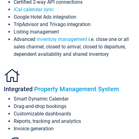
Certified 2-way API connections
iCal calendar sync
Google Hotel Ads integration
TripAdvisor and Trivago integration
Listing management
Advanced
inventory management
i.e. close one or all
sales channel, closed to arrival, closed to departure,
dependent availability and shared inventory
Integrated
Property Management System
Smart Dynamic Calendar
Drag-and-drop bookings
Customizable dashboards
Reports, tracking and analytics
Invoice generation