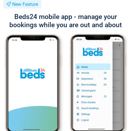
New Feature
Beds24 mobile app - manage your
bookings while you are out and about