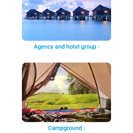
Agency and hotel group
Campground