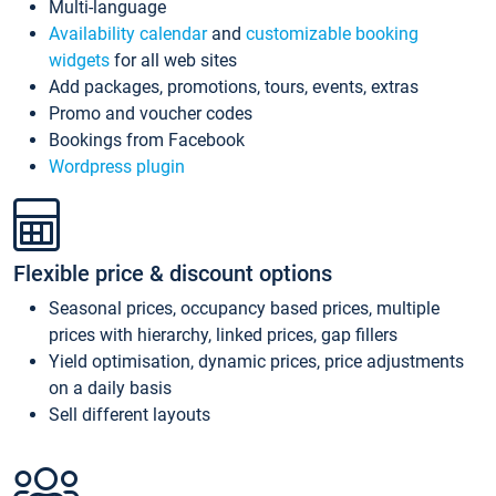
Multi-language
Availability calendar
and
customizable booking
widgets
for all web sites
Add packages, promotions, tours, events, extras
Promo and voucher codes
Bookings from Facebook
Wordpress plugin
Flexible price & discount options
Seasonal prices, occupancy based prices, multiple
prices with hierarchy, linked prices, gap fillers
Yield optimisation, dynamic prices, price adjustments
on a daily basis
Sell different layouts