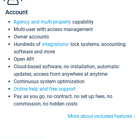
Account
Agency and multi-property
capability
Multi-user with access management
Owner accounts
Hundreds of
integrations
: lock systems, accounting
software and more
Open API
Cloud-based software, no installation, automatic
updates, access from anywhere at anytime
Continuous system optimization
Online help and free support
Pay as you go, no contract, no set up fees, no
commission, no hidden costs
More about included features