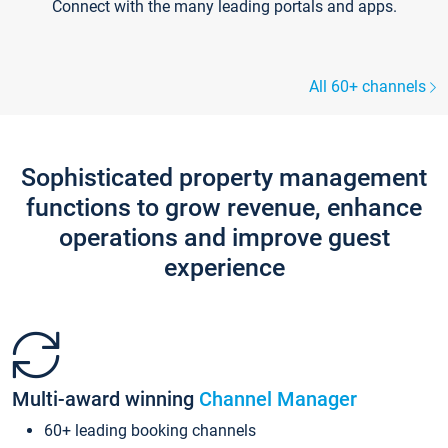
Connect with the many leading portals and apps.
All 60+ channels
Sophisticated property management
functions to grow revenue, enhance
operations and improve guest
experience
Multi-award winning
Channel Manager
60+ leading booking channels