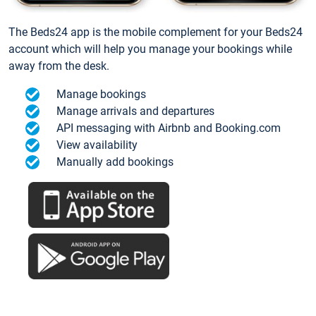
The Beds24 app is the mobile complement for your Beds24
account which will help you manage your bookings while
away from the desk.
Manage bookings
Manage arrivals and departures
API messaging with Airbnb and Booking.com
View availability
Manually add bookings