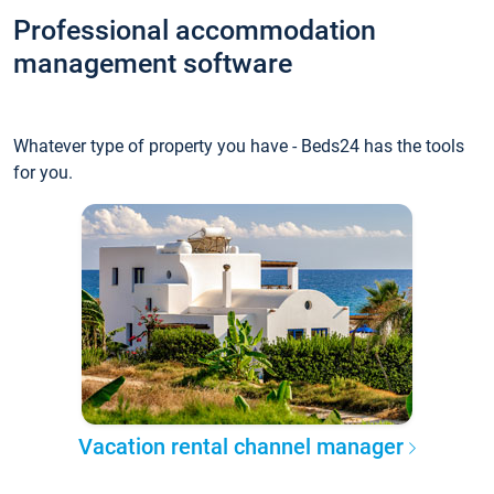
Professional accommodation
management software
Whatever type of property you have - Beds24 has the tools
for you.
Vacation rental channel manager