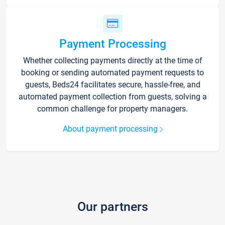
Payment Processing
Whether collecting payments directly at the time of
booking or sending automated payment requests to
guests, Beds24 facilitates secure, hassle-free, and
automated payment collection from guests, solving a
common challenge for property managers.
About payment processing
Our partners