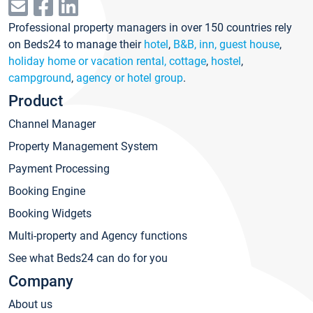
Professional property managers in over 150 countries rely
on Beds24 to manage their
hotel
,
B&B, inn, guest house
,
holiday home or vacation rental, cottage
,
hostel
,
campground
,
agency or hotel group
.
Product
Channel Manager
Property Management System
Payment Processing
Booking Engine
Booking Widgets
Multi-property and Agency functions
See what Beds24 can do for you
Company
About us