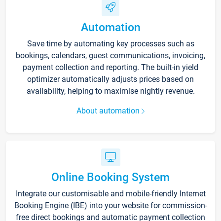
Automation
Save time by automating key processes such as
bookings, calendars, guest communications, invoicing,
payment collection and reporting. The built-in yield
optimizer automatically adjusts prices based on
availability, helping to maximise nightly revenue.
About automation
Online Booking System
Integrate our customisable and mobile-friendly Internet
Booking Engine (IBE) into your website for commission-
free direct bookings and automatic payment collection