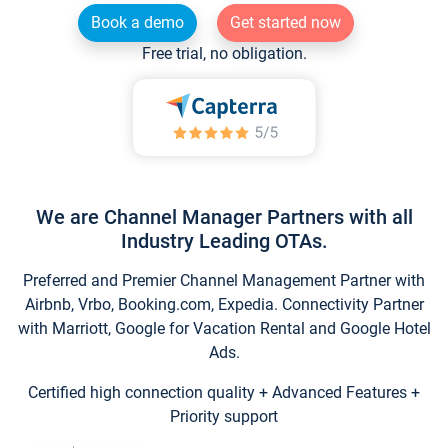
Book a demo
Get started now
Free trial, no obligation.
We are Channel Manager Partners with all
Industry Leading OTAs.
Preferred and Premier Channel Management Partner with
Airbnb, Vrbo, Booking.com, Expedia. Connectivity Partner
with Marriott, Google for Vacation Rental and Google Hotel
Ads.
Certified high connection quality + Advanced Features +
Priority support