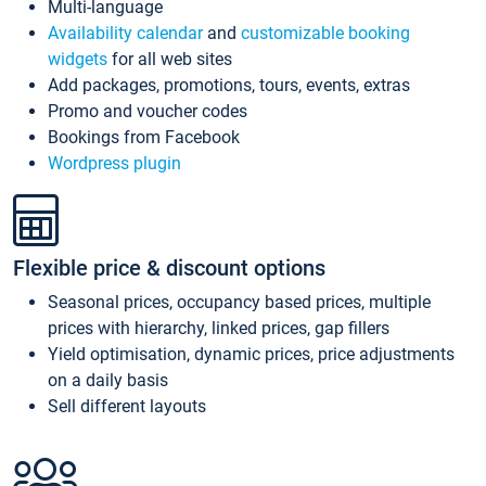
Multi-language
Availability calendar
and
customizable booking
widgets
for all web sites
Add packages, promotions, tours, events, extras
Promo and voucher codes
Bookings from Facebook
Wordpress plugin
Flexible price & discount options
Seasonal prices, occupancy based prices, multiple
prices with hierarchy, linked prices, gap fillers
Yield optimisation, dynamic prices, price adjustments
on a daily basis
Sell different layouts