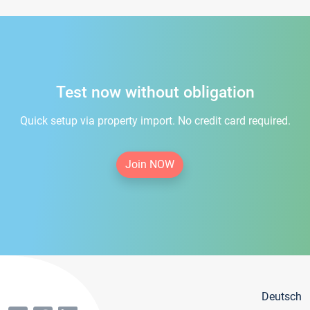
Test now without obligation
Quick setup via property import. No credit card required.
Join NOW
Deutsch