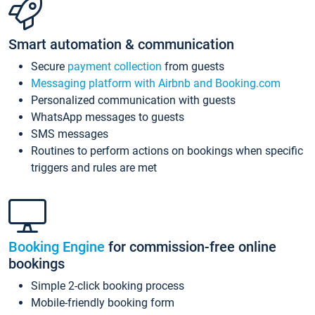
Smart automation & communication
Secure
payment collection
from guests
Messaging platform with Airbnb and Booking.com
Personalized communication with guests
WhatsApp messages to guests
SMS messages
Routines to perform actions on bookings when specific
triggers and rules are met
Booking Engine
for commission-free online
bookings
Simple 2-click booking process
Mobile-friendly booking form