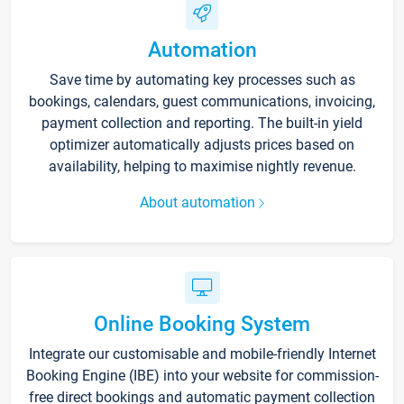
Automation
Save time by automating key processes such as
bookings, calendars, guest communications, invoicing,
payment collection and reporting. The built-in yield
optimizer automatically adjusts prices based on
availability, helping to maximise nightly revenue.
About automation
Online Booking System
Integrate our customisable and mobile-friendly Internet
Booking Engine (IBE) into your website for commission-
free direct bookings and automatic payment collection