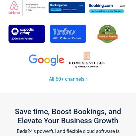
All 60+ channels
Save time, Boost Bookings, and
Elevate Your Business Growth
Beds24's powerful and flexible cloud software is