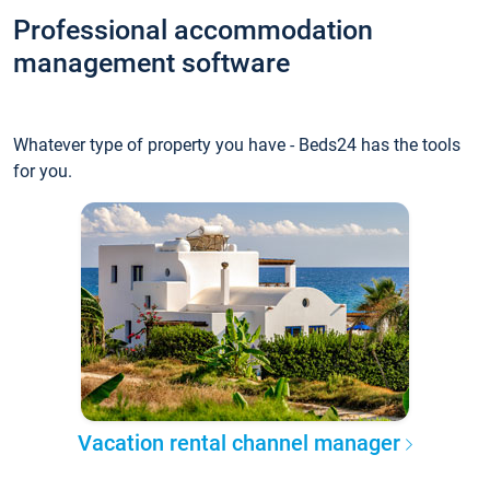
Professional accommodation
management software
Whatever type of property you have - Beds24 has the tools
for you.
Vacation rental channel manager