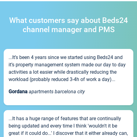
What customers say about Beds24
channel manager and PMS
...It’s been 4 years since we started using Beds24 and
it’s property management system made our day to day
activities a lot easier while drastically reducing the
workload (probably reduced 3-4h of work a day)...
Gordana
apartments barcelona city
...It has a huge range of features that are continually
being updated and every time I think 'wouldn't it be
great if it could do...' I discover that it either already can,