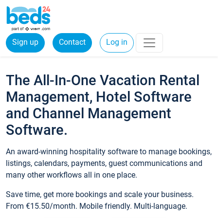
Sign up
Contact
Log in
The All-In-One Vacation Rental
Management, Hotel Software
and Channel Management
Software.
An award-winning hospitality software to manage bookings,
listings, calendars, payments, guest communications and
many other workflows all in one place.
Save time, get more bookings and scale your business.
From €15.50/month. Mobile friendly. Multi-language.