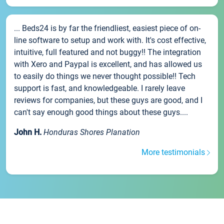
... Beds24 is by far the friendliest, easiest piece of on-
line software to setup and work with. It's cost effective,
intuitive, full featured and not buggy!! The integration
with Xero and Paypal is excellent, and has allowed us
to easily do things we never thought possible!! Tech
support is fast, and knowledgeable. I rarely leave
reviews for companies, but these guys are good, and I
can't say enough good things about these guys....
John H.
Honduras Shores Planation
More testimonials