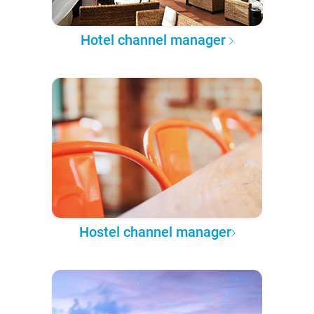
Hotel channel manager
Hostel channel manager