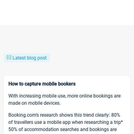
Latest blog post
How to capture mobile bookers
With increasing mobile use, more online bookings are
made on mobile devices.
Booking.com’s research shows this trend clearly: 80%
of travellers use a mobile app when researching a trip*
50% of accommodation searches and bookings are