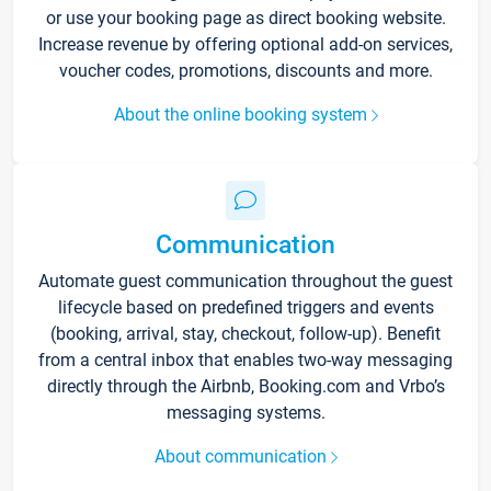
or use your booking page as direct booking website.
Increase revenue by offering optional add-on services,
voucher codes, promotions, discounts and more.
About the online booking system
Communication
Automate guest communication throughout the guest
lifecycle based on predefined triggers and events
(booking, arrival, stay, checkout, follow-up). Benefit
from a central inbox that enables two-way messaging
directly through the Airbnb, Booking.com and Vrbo’s
messaging systems.
About communication