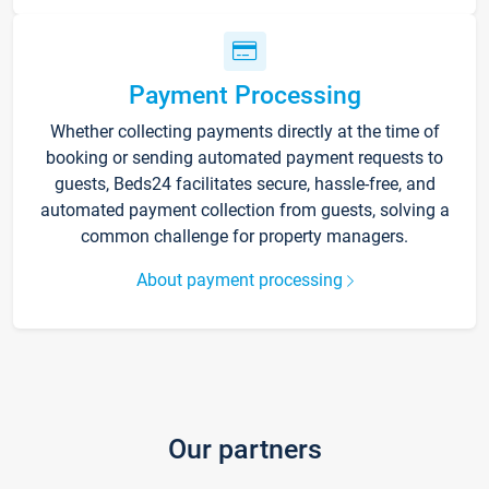
Payment Processing
Whether collecting payments directly at the time of
booking or sending automated payment requests to
guests, Beds24 facilitates secure, hassle-free, and
automated payment collection from guests, solving a
common challenge for property managers.
About payment processing
Our partners