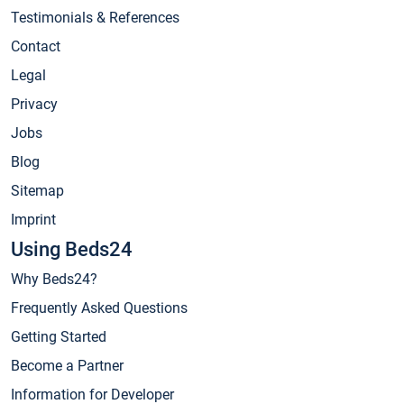
Testimonials & References
Contact
Legal
Privacy
Jobs
Blog
Sitemap
Imprint
Using Beds24
Why Beds24?
Frequently Asked Questions
Getting Started
Become a Partner
Information for Developer