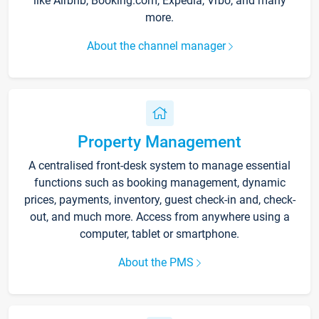
like Airbnb, Booking.com, Expedia, Vrbo, and many
more.
About the channel manager
Property Management
A centralised front-desk system to manage essential
functions such as booking management, dynamic
prices, payments, inventory, guest check-in and, check-
out, and much more. Access from anywhere using a
computer, tablet or smartphone.
About the PMS