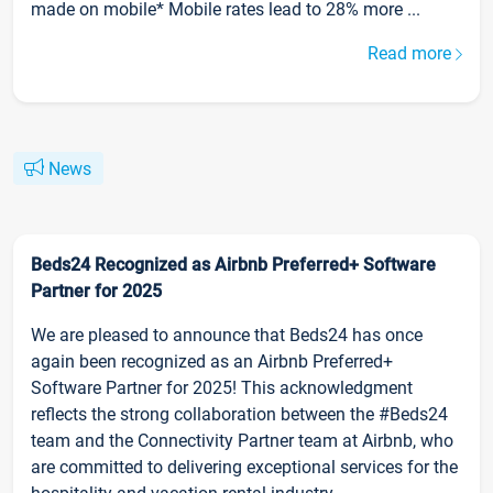
made on mobile* Mobile rates lead to 28% more ...
Read more
News
Beds24 Recognized as Airbnb Preferred+ Software
Partner for 2025
We are pleased to announce that Beds24 has once
again been recognized as an Airbnb Preferred+
Software Partner for 2025! This acknowledgment
reflects the strong collaboration between the #Beds24
team and the Connectivity Partner team at Airbnb, who
are committed to delivering exceptional services for the