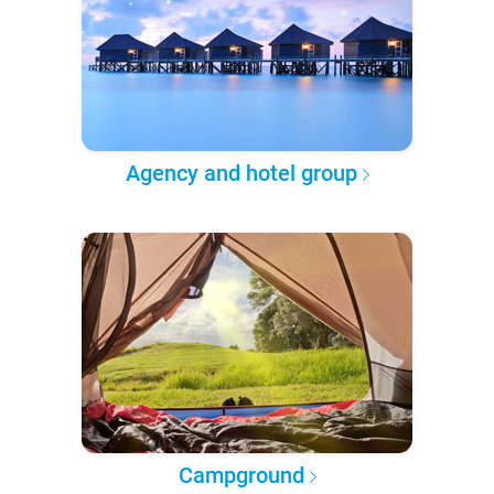
Agency and hotel group
Campground