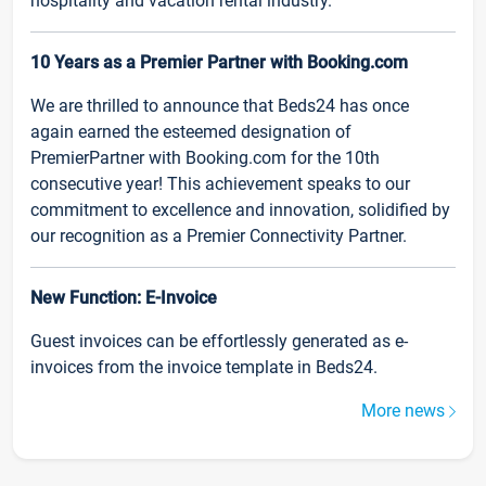
hospitality and vacation rental industry.
10 Years as a Premier Partner with Booking.com
We are thrilled to announce that Beds24 has once
again earned the esteemed designation of
PremierPartner with Booking.com for the 10th
consecutive year! This achievement speaks to our
commitment to excellence and innovation, solidified by
our recognition as a Premier Connectivity Partner.
New Function: E-Invoice
Guest invoices can be effortlessly generated as e-
invoices from the invoice template in Beds24.
More news