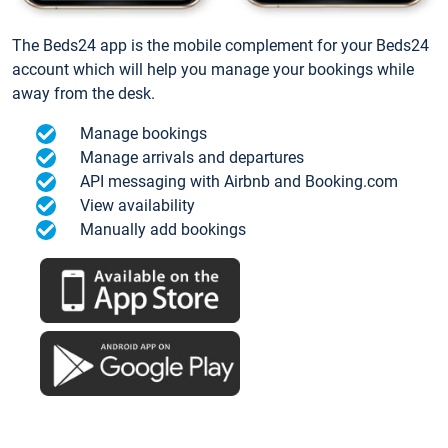
The Beds24 app is the mobile complement for your Beds24
account which will help you manage your bookings while
away from the desk.
Manage bookings
Manage arrivals and departures
API messaging with Airbnb and Booking.com
View availability
Manually add bookings