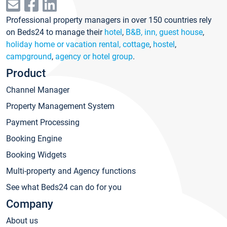
Professional property managers in over 150 countries rely
on Beds24 to manage their
hotel
,
B&B, inn, guest house
,
holiday home or vacation rental, cottage
,
hostel
,
campground
,
agency or hotel group
.
Product
Channel Manager
Property Management System
Payment Processing
Booking Engine
Booking Widgets
Multi-property and Agency functions
See what Beds24 can do for you
Company
About us