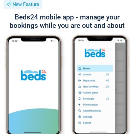
New Feature
Beds24 mobile app - manage your
bookings while you are out and about