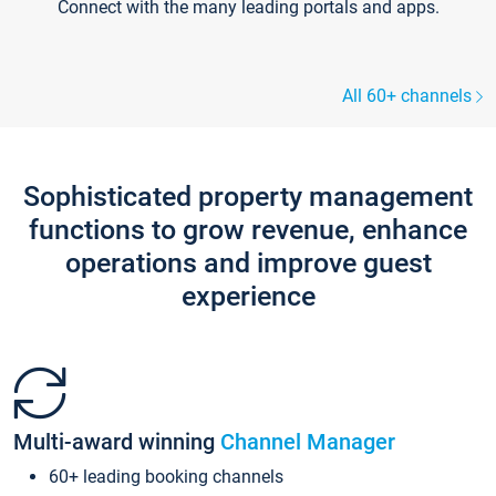
Connect with the many leading portals and apps.
All 60+ channels
Sophisticated property management
functions to grow revenue, enhance
operations and improve guest
experience
Multi-award winning
Channel Manager
60+ leading booking channels