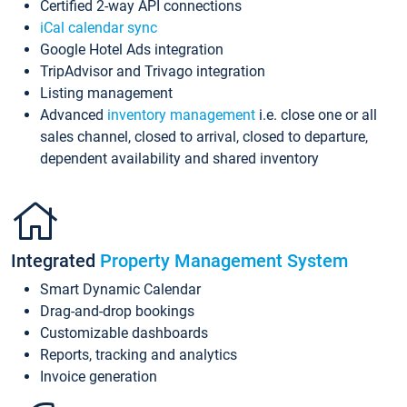
Certified 2-way API connections
iCal calendar sync
Google Hotel Ads integration
TripAdvisor and Trivago integration
Listing management
Advanced
inventory management
i.e. close one or all
sales channel, closed to arrival, closed to departure,
dependent availability and shared inventory
Integrated
Property Management System
Smart Dynamic Calendar
Drag-and-drop bookings
Customizable dashboards
Reports, tracking and analytics
Invoice generation