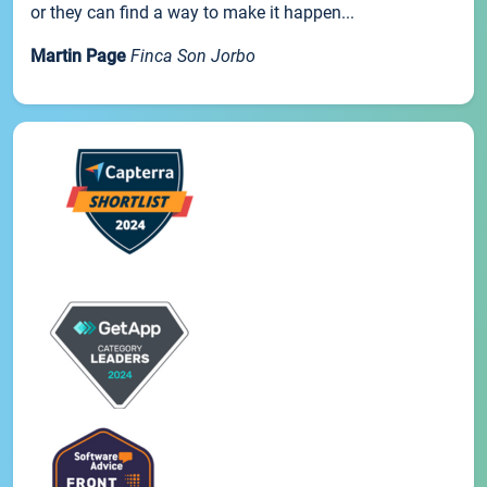
or they can find a way to make it happen...
Martin Page
Finca Son Jorbo