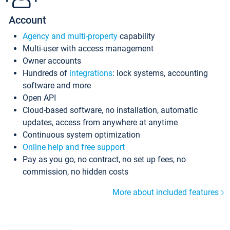
Account
Agency and multi-property
capability
Multi-user with access management
Owner accounts
Hundreds of
integrations
: lock systems, accounting
software and more
Open API
Cloud-based software, no installation, automatic
updates, access from anywhere at anytime
Continuous system optimization
Online help and free support
Pay as you go, no contract, no set up fees, no
commission, no hidden costs
More about included features