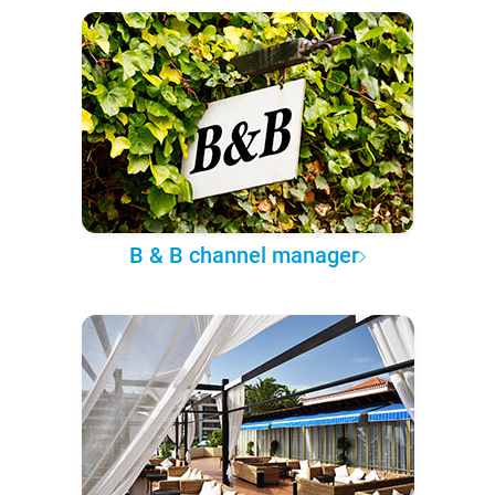
B & B channel manager