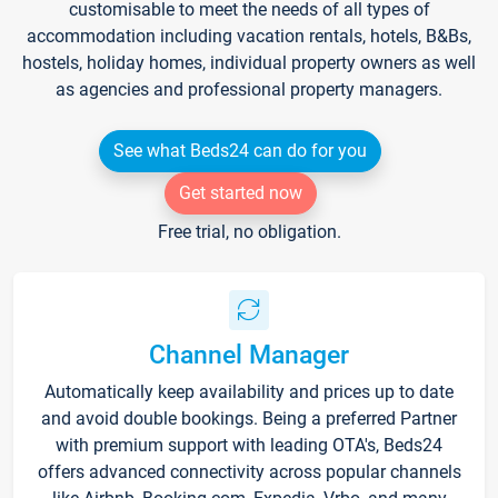
customisable to meet the needs of all types of
accommodation including vacation rentals, hotels, B&Bs,
hostels, holiday homes, individual property owners as well
as agencies and professional property managers.
See what Beds24 can do for you
Get started now
Free trial, no obligation.
Channel Manager
Automatically keep availability and prices up to date
and avoid double bookings. Being a preferred Partner
with premium support with leading OTA's, Beds24
offers advanced connectivity across popular channels