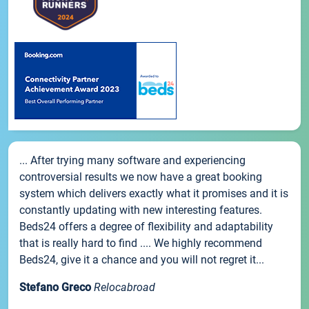
... After trying many software and experiencing
controversial results we now have a great booking
system which delivers exactly what it promises and it is
constantly updating with new interesting features.
Beds24 offers a degree of flexibility and adaptability
that is really hard to find .... We highly recommend
Beds24, give it a chance and you will not regret it...
Stefano Greco
Relocabroad