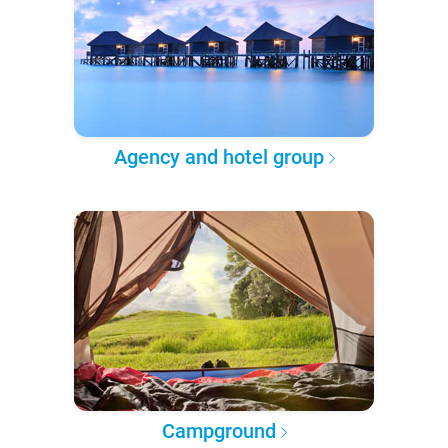
Agency and hotel group
Campground