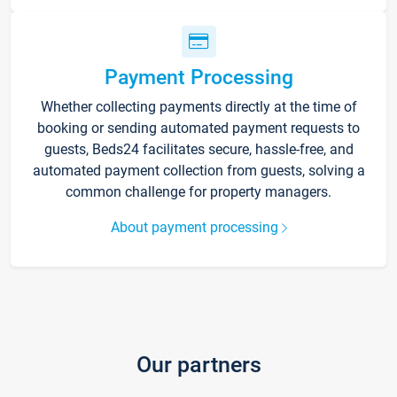
Payment Processing
Whether collecting payments directly at the time of
booking or sending automated payment requests to
guests, Beds24 facilitates secure, hassle-free, and
automated payment collection from guests, solving a
common challenge for property managers.
About payment processing
Our partners