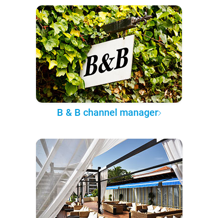
B & B channel manager