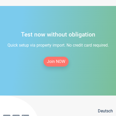
Test now without obligation
Quick setup via property import. No credit card required.
Join NOW
Deutsch