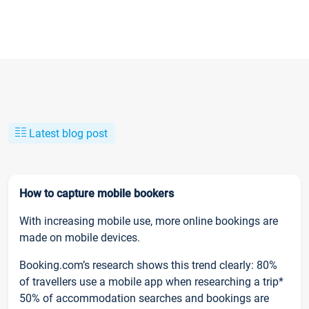
Latest blog post
How to capture mobile bookers
With increasing mobile use, more online bookings are
made on mobile devices.
Booking.com’s research shows this trend clearly: 80%
of travellers use a mobile app when researching a trip*
50% of accommodation searches and bookings are