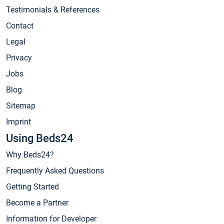
Testimonials & References
Contact
Legal
Privacy
Jobs
Blog
Sitemap
Imprint
Using Beds24
Why Beds24?
Frequently Asked Questions
Getting Started
Become a Partner
Information for Developer