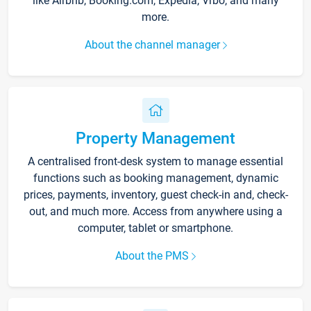
like Airbnb, Booking.com, Expedia, Vrbo, and many
more.
About the channel manager
Property Management
A centralised front-desk system to manage essential
functions such as booking management, dynamic
prices, payments, inventory, guest check-in and, check-
out, and much more. Access from anywhere using a
computer, tablet or smartphone.
About the PMS