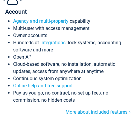
Account
Agency and multi-property
capability
Multi-user with access management
Owner accounts
Hundreds of
integrations
: lock systems, accounting
software and more
Open API
Cloud-based software, no installation, automatic
updates, access from anywhere at anytime
Continuous system optimization
Online help and free support
Pay as you go, no contract, no set up fees, no
commission, no hidden costs
More about included features