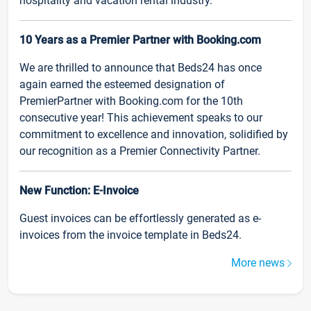
hospitality and vacation rental industry.
10 Years as a Premier Partner with Booking.com
We are thrilled to announce that Beds24 has once
again earned the esteemed designation of
PremierPartner with Booking.com for the 10th
consecutive year! This achievement speaks to our
commitment to excellence and innovation, solidified by
our recognition as a Premier Connectivity Partner.
New Function: E-Invoice
Guest invoices can be effortlessly generated as e-
invoices from the invoice template in Beds24.
More news