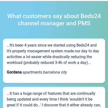
What customers say about Beds24
channel manager and PMS
...It’s been 4 years since we started using Beds24 and
it’s property management system made our day to day
activities a lot easier while drastically reducing the
workload (probably reduced 3-4h of work a day)...
Gordana
apartments barcelona city
...It has a huge range of features that are continually
being updated and every time I think 'wouldn't it be
great if it could do...' I discover that it either already can,