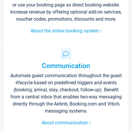
or use your booking page as direct booking website.
Increase revenue by offering optional add-on services,
voucher codes, promotions, discounts and more.
About the online booking system
Communication
Automate guest communication throughout the guest
lifecycle based on predefined triggers and events
(booking, arrival, stay, checkout, follow-up). Benefit
from a central inbox that enables two-way messaging
directly through the Airbnb, Booking.com and Vrbo’s
messaging systems.
About communication