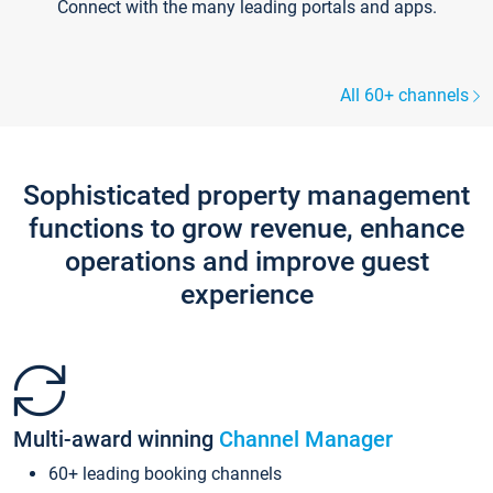
Connect with the many leading portals and apps.
All 60+ channels
Sophisticated property management
functions to grow revenue, enhance
operations and improve guest
experience
Multi-award winning
Channel Manager
60+ leading booking channels