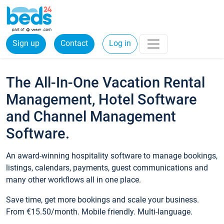
Sign up
Contact
Log in
The All-In-One Vacation Rental
Management, Hotel Software
and Channel Management
Software.
An award-winning hospitality software to manage bookings,
listings, calendars, payments, guest communications and
many other workflows all in one place.
Save time, get more bookings and scale your business.
From €15.50/month. Mobile friendly. Multi-language.