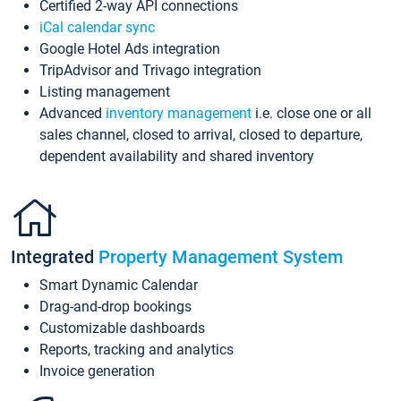
Certified 2-way API connections
iCal calendar sync
Google Hotel Ads integration
TripAdvisor and Trivago integration
Listing management
Advanced
inventory management
i.e. close one or all
sales channel, closed to arrival, closed to departure,
dependent availability and shared inventory
Integrated
Property Management System
Smart Dynamic Calendar
Drag-and-drop bookings
Customizable dashboards
Reports, tracking and analytics
Invoice generation