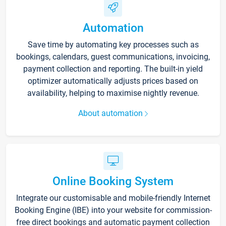
Automation
Save time by automating key processes such as
bookings, calendars, guest communications, invoicing,
payment collection and reporting. The built-in yield
optimizer automatically adjusts prices based on
availability, helping to maximise nightly revenue.
About automation
Online Booking System
Integrate our customisable and mobile-friendly Internet
Booking Engine (IBE) into your website for commission-
free direct bookings and automatic payment collection