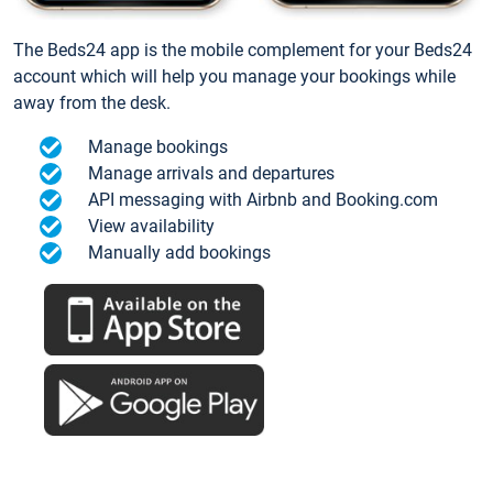
The Beds24 app is the mobile complement for your Beds24
account which will help you manage your bookings while
away from the desk.
Manage bookings
Manage arrivals and departures
API messaging with Airbnb and Booking.com
View availability
Manually add bookings