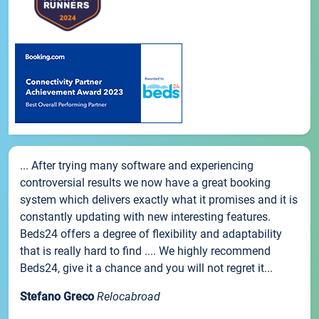
... After trying many software and experiencing
controversial results we now have a great booking
system which delivers exactly what it promises and it is
constantly updating with new interesting features.
Beds24 offers a degree of flexibility and adaptability
that is really hard to find .... We highly recommend
Beds24, give it a chance and you will not regret it...
Stefano Greco
Relocabroad