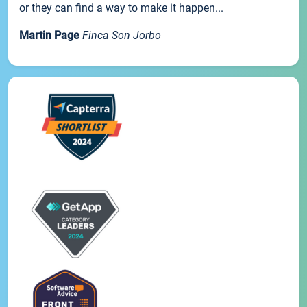
or they can find a way to make it happen...
Martin Page
Finca Son Jorbo