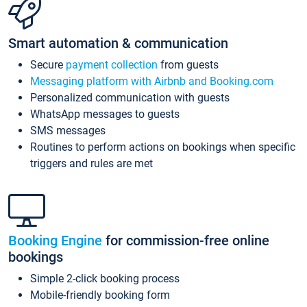
Smart automation & communication
Secure
payment collection
from guests
Messaging platform with Airbnb and Booking.com
Personalized communication with guests
WhatsApp messages to guests
SMS messages
Routines to perform actions on bookings when specific
triggers and rules are met
Booking Engine
for commission-free online
bookings
Simple 2-click booking process
Mobile-friendly booking form