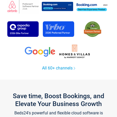
All 60+ channels
Save time, Boost Bookings, and
Elevate Your Business Growth
Beds24's powerful and flexible cloud software is