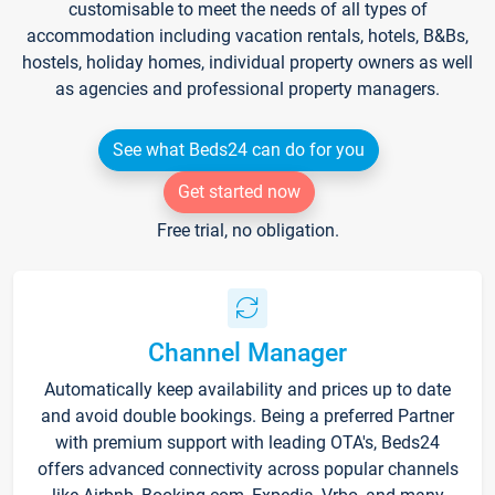
customisable to meet the needs of all types of
accommodation including vacation rentals, hotels, B&Bs,
hostels, holiday homes, individual property owners as well
as agencies and professional property managers.
See what Beds24 can do for you
Get started now
Free trial, no obligation.
Channel Manager
Automatically keep availability and prices up to date
and avoid double bookings. Being a preferred Partner
with premium support with leading OTA's, Beds24
offers advanced connectivity across popular channels