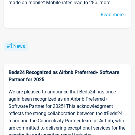
made on mobile* Mobile rates lead to 28% more ...
Read more
News
Beds24 Recognized as Airbnb Preferred+ Software
Partner for 2025
We are pleased to announce that Beds24 has once
again been recognized as an Airbnb Preferred+
Software Partner for 2025! This acknowledgment
reflects the strong collaboration between the #Beds24
team and the Connectivity Partner team at Airbnb, who
are committed to delivering exceptional services for the