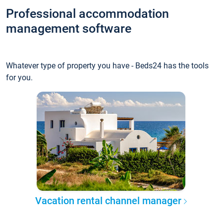
Professional accommodation
management software
Whatever type of property you have - Beds24 has the tools
for you.
Vacation rental channel manager