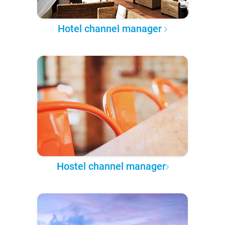
Hotel channel manager
Hostel channel manager