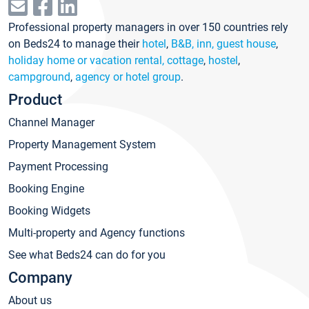
Professional property managers in over 150 countries rely
on Beds24 to manage their
hotel
,
B&B, inn, guest house
,
holiday home or vacation rental, cottage
,
hostel
,
campground
,
agency or hotel group
.
Product
Channel Manager
Property Management System
Payment Processing
Booking Engine
Booking Widgets
Multi-property and Agency functions
See what Beds24 can do for you
Company
About us