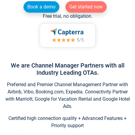
Book a demo
Get started now
Free trial, no obligation.
We are Channel Manager Partners with all
Industry Leading OTAs.
Preferred and Premier Channel Management Partner with
Airbnb, Vrbo, Booking.com, Expedia. Connectivity Partner
with Marriott, Google for Vacation Rental and Google Hotel
Ads.
Certified high connection quality + Advanced Features +
Priority support