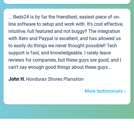
... Beds24 is by far the friendliest, easiest piece of on-
line software to setup and work with. It's cost effective,
intuitive, full featured and not buggy!! The integration
with Xero and Paypal is excellent, and has allowed us
to easily do things we never thought possible!! Tech
support is fast, and knowledgeable. I rarely leave
reviews for companies, but these guys are good, and I
can't say enough good things about these guys....
John H.
Honduras Shores Planation
More testimonials