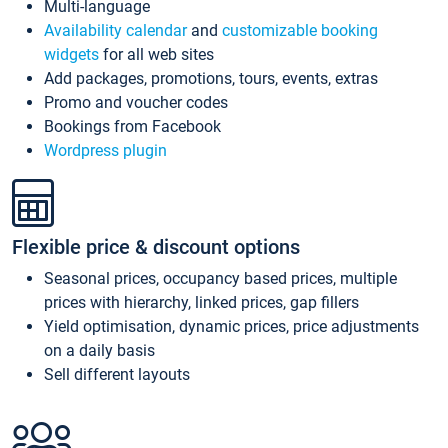
Multi-language
Availability calendar
and
customizable booking
widgets
for all web sites
Add packages, promotions, tours, events, extras
Promo and voucher codes
Bookings from Facebook
Wordpress plugin
Flexible price & discount options
Seasonal prices, occupancy based prices, multiple
prices with hierarchy, linked prices, gap fillers
Yield optimisation, dynamic prices, price adjustments
on a daily basis
Sell different layouts