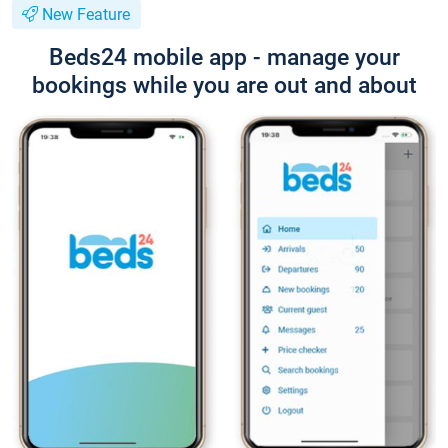
New Feature
Beds24 mobile app - manage your
bookings while you are out and about