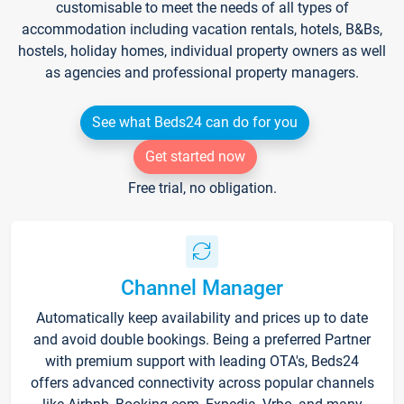
customisable to meet the needs of all types of
accommodation including vacation rentals, hotels, B&Bs,
hostels, holiday homes, individual property owners as well
as agencies and professional property managers.
See what Beds24 can do for you
Get started now
Free trial, no obligation.
Channel Manager
Automatically keep availability and prices up to date
and avoid double bookings. Being a preferred Partner
with premium support with leading OTA's, Beds24
offers advanced connectivity across popular channels