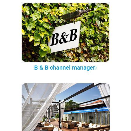
B & B channel manager