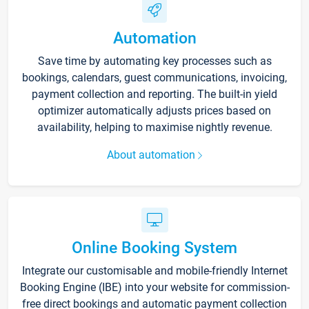
Automation
Save time by automating key processes such as
bookings, calendars, guest communications, invoicing,
payment collection and reporting. The built-in yield
optimizer automatically adjusts prices based on
availability, helping to maximise nightly revenue.
About automation
Online Booking System
Integrate our customisable and mobile-friendly Internet
Booking Engine (IBE) into your website for commission-
free direct bookings and automatic payment collection