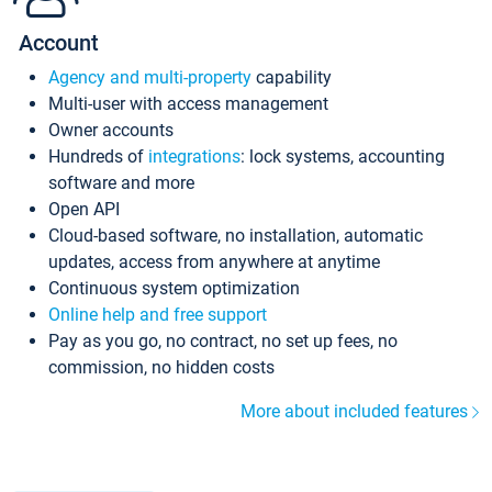
Account
Agency and multi-property
capability
Multi-user with access management
Owner accounts
Hundreds of
integrations
: lock systems, accounting
software and more
Open API
Cloud-based software, no installation, automatic
updates, access from anywhere at anytime
Continuous system optimization
Online help and free support
Pay as you go, no contract, no set up fees, no
commission, no hidden costs
More about included features