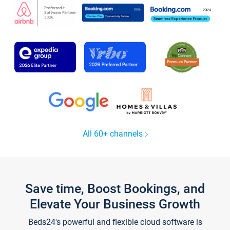
All 60+ channels
Save time, Boost Bookings, and
Elevate Your Business Growth
Beds24's powerful and flexible cloud software is