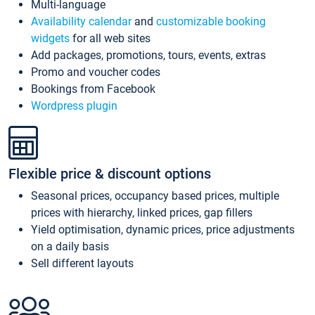
Multi-language
Availability calendar
and
customizable booking
widgets
for all web sites
Add packages, promotions, tours, events, extras
Promo and voucher codes
Bookings from Facebook
Wordpress plugin
Flexible price & discount options
Seasonal prices, occupancy based prices, multiple
prices with hierarchy, linked prices, gap fillers
Yield optimisation, dynamic prices, price adjustments
on a daily basis
Sell different layouts