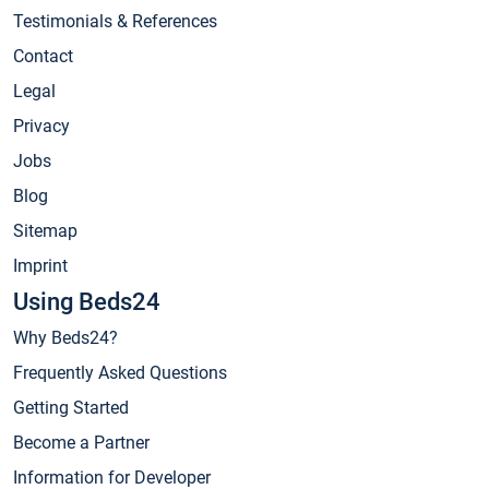
Testimonials & References
Contact
Legal
Privacy
Jobs
Blog
Sitemap
Imprint
Using Beds24
Why Beds24?
Frequently Asked Questions
Getting Started
Become a Partner
Information for Developer