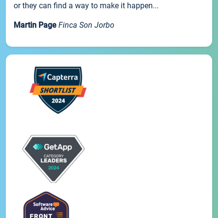
or they can find a way to make it happen...
Martin Page
Finca Son Jorbo