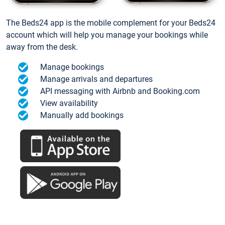
The Beds24 app is the mobile complement for your Beds24
account which will help you manage your bookings while
away from the desk.
Manage bookings
Manage arrivals and departures
API messaging with Airbnb and Booking.com
View availability
Manually add bookings