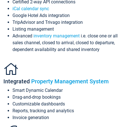
Certified 2-way API connections
iCal calendar sync
Google Hotel Ads integration
TripAdvisor and Trivago integration
Listing management
Advanced
inventory management
i.e. close one or all
sales channel, closed to arrival, closed to departure,
dependent availability and shared inventory
Integrated
Property Management System
Smart Dynamic Calendar
Drag-and-drop bookings
Customizable dashboards
Reports, tracking and analytics
Invoice generation