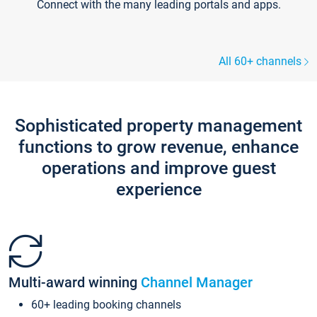
Connect with the many leading portals and apps.
All 60+ channels
Sophisticated property management
functions to grow revenue, enhance
operations and improve guest
experience
Multi-award winning
Channel Manager
60+ leading booking channels