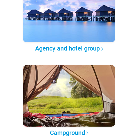
Agency and hotel group
Campground