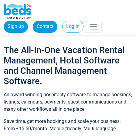
Sign up
Contact
Log in
The All-In-One Vacation Rental
Management, Hotel Software
and Channel Management
Software.
An award-winning hospitality software to manage bookings,
listings, calendars, payments, guest communications and
many other workflows all in one place.
Save time, get more bookings and scale your business.
From €15.50/month. Mobile friendly. Multi-language.