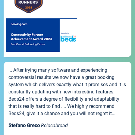
... After trying many software and experiencing
controversial results we now have a great booking
system which delivers exactly what it promises and it is
constantly updating with new interesting features.
Beds24 offers a degree of flexibility and adaptability
that is really hard to find .... We highly recommend
Beds24, give it a chance and you will not regret it...
Stefano Greco
Relocabroad