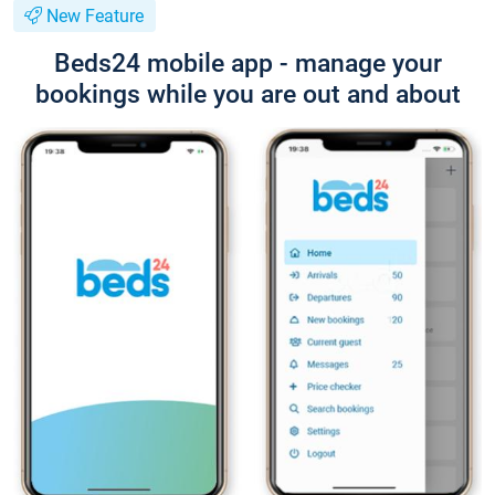
New Feature
Beds24 mobile app - manage your
bookings while you are out and about