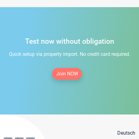
Test now without obligation
Quick setup via property import. No credit card required.
Join NOW
Deutsch