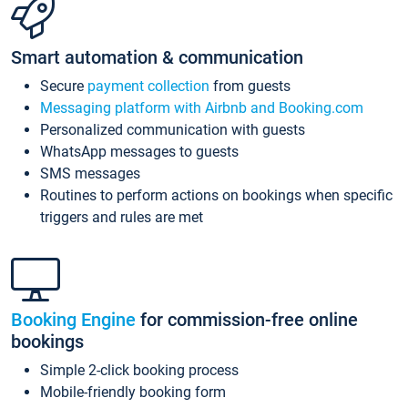
Smart automation & communication
Secure
payment collection
from guests
Messaging platform with Airbnb and Booking.com
Personalized communication with guests
WhatsApp messages to guests
SMS messages
Routines to perform actions on bookings when specific
triggers and rules are met
Booking Engine
for commission-free online
bookings
Simple 2-click booking process
Mobile-friendly booking form