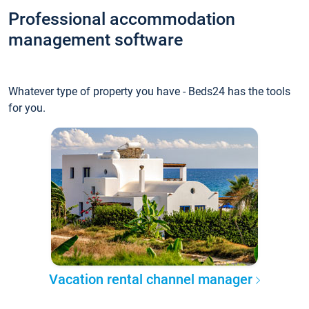
Professional accommodation
management software
Whatever type of property you have - Beds24 has the tools
for you.
Vacation rental channel manager