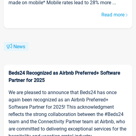
made on mobile* Mobile rates lead to 28% more ...
Read more
News
Beds24 Recognized as Airbnb Preferred+ Software
Partner for 2025
We are pleased to announce that Beds24 has once
again been recognized as an Airbnb Preferred+
Software Partner for 2025! This acknowledgment
reflects the strong collaboration between the #Beds24
team and the Connectivity Partner team at Airbnb, who
are committed to delivering exceptional services for the