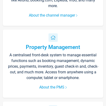
like Airbnb, Booking.com, Expedia, Vrbo, and many
more.
About the channel manager
Property Management
A centralised front-desk system to manage essential
functions such as booking management, dynamic
prices, payments, inventory, guest check-in and, check-
out, and much more. Access from anywhere using a
computer, tablet or smartphone.
About the PMS