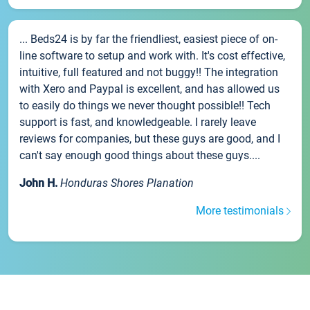
... Beds24 is by far the friendliest, easiest piece of on-
line software to setup and work with. It's cost effective,
intuitive, full featured and not buggy!! The integration
with Xero and Paypal is excellent, and has allowed us
to easily do things we never thought possible!! Tech
support is fast, and knowledgeable. I rarely leave
reviews for companies, but these guys are good, and I
can't say enough good things about these guys....
John H.
Honduras Shores Planation
More testimonials