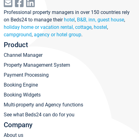
Professional property managers in over 150 countries rely
on Beds24 to manage their
hotel
,
B&B, inn, guest house
,
holiday home or vacation rental, cottage
,
hostel
,
campground
,
agency or hotel group
.
Product
Channel Manager
Property Management System
Payment Processing
Booking Engine
Booking Widgets
Multi-property and Agency functions
See what Beds24 can do for you
Company
About us