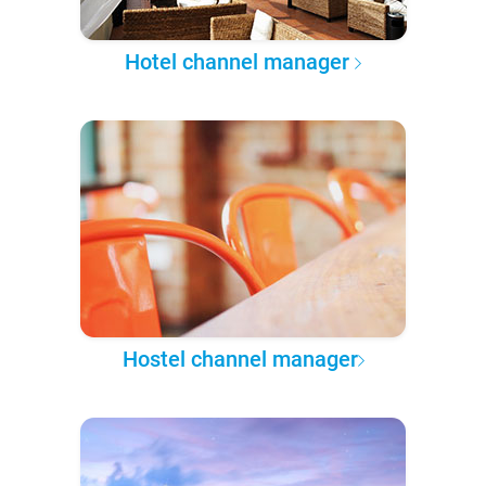
Hotel channel manager
Hostel channel manager