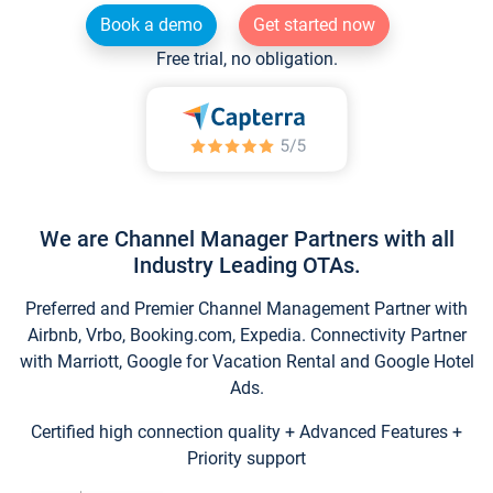
Book a demo
Get started now
Free trial, no obligation.
We are Channel Manager Partners with all
Industry Leading OTAs.
Preferred and Premier Channel Management Partner with
Airbnb, Vrbo, Booking.com, Expedia. Connectivity Partner
with Marriott, Google for Vacation Rental and Google Hotel
Ads.
Certified high connection quality + Advanced Features +
Priority support