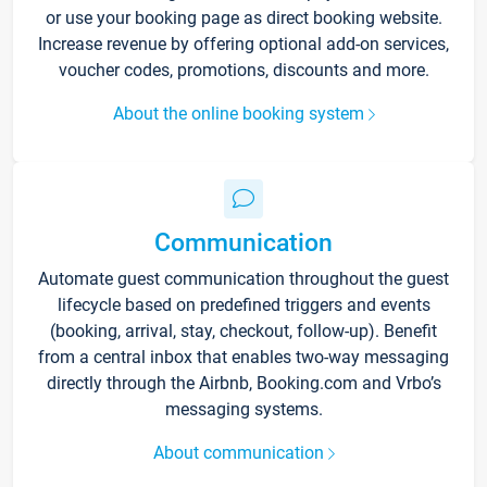
or use your booking page as direct booking website.
Increase revenue by offering optional add-on services,
voucher codes, promotions, discounts and more.
About the online booking system
Communication
Automate guest communication throughout the guest
lifecycle based on predefined triggers and events
(booking, arrival, stay, checkout, follow-up). Benefit
from a central inbox that enables two-way messaging
directly through the Airbnb, Booking.com and Vrbo’s
messaging systems.
About communication