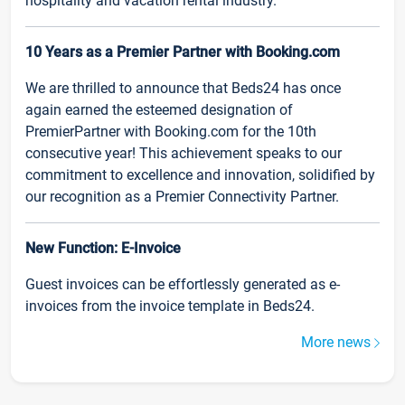
hospitality and vacation rental industry.
10 Years as a Premier Partner with Booking.com
We are thrilled to announce that Beds24 has once
again earned the esteemed designation of
PremierPartner with Booking.com for the 10th
consecutive year! This achievement speaks to our
commitment to excellence and innovation, solidified by
our recognition as a Premier Connectivity Partner.
New Function: E-Invoice
Guest invoices can be effortlessly generated as e-
invoices from the invoice template in Beds24.
More news