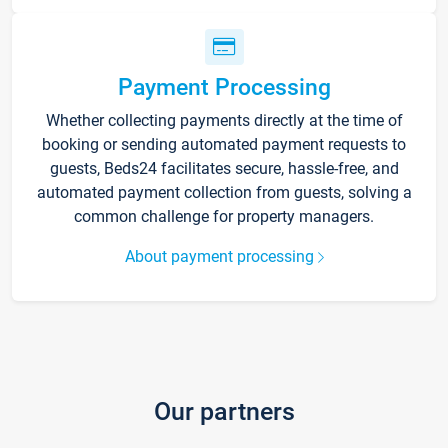
Payment Processing
Whether collecting payments directly at the time of
booking or sending automated payment requests to
guests, Beds24 facilitates secure, hassle-free, and
automated payment collection from guests, solving a
common challenge for property managers.
About payment processing
Our partners