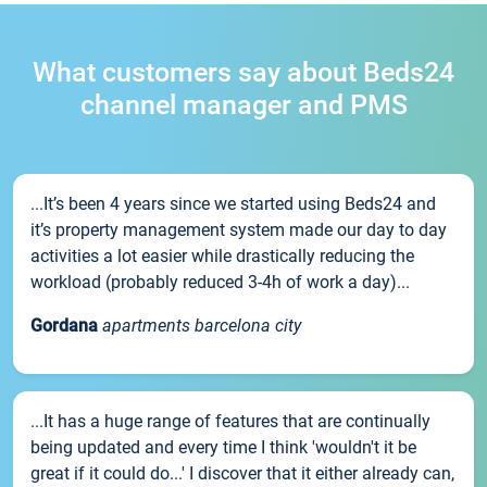
What customers say about Beds24
channel manager and PMS
...It’s been 4 years since we started using Beds24 and
it’s property management system made our day to day
activities a lot easier while drastically reducing the
workload (probably reduced 3-4h of work a day)...
Gordana
apartments barcelona city
...It has a huge range of features that are continually
being updated and every time I think 'wouldn't it be
great if it could do...' I discover that it either already can,