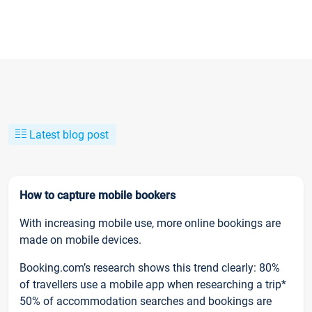
Latest blog post
How to capture mobile bookers
With increasing mobile use, more online bookings are
made on mobile devices.
Booking.com’s research shows this trend clearly: 80%
of travellers use a mobile app when researching a trip*
50% of accommodation searches and bookings are