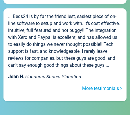
... Beds24 is by far the friendliest, easiest piece of on-
line software to setup and work with. It's cost effective,
intuitive, full featured and not buggy!! The integration
with Xero and Paypal is excellent, and has allowed us
to easily do things we never thought possible!! Tech
support is fast, and knowledgeable. I rarely leave
reviews for companies, but these guys are good, and I
can't say enough good things about these guys....
John H.
Honduras Shores Planation
More testimonials