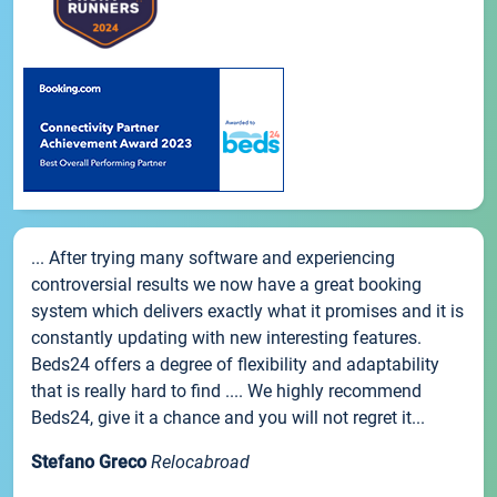
... After trying many software and experiencing
controversial results we now have a great booking
system which delivers exactly what it promises and it is
constantly updating with new interesting features.
Beds24 offers a degree of flexibility and adaptability
that is really hard to find .... We highly recommend
Beds24, give it a chance and you will not regret it...
Stefano Greco
Relocabroad