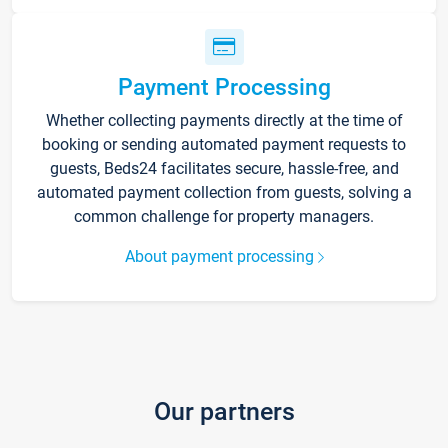
Payment Processing
Whether collecting payments directly at the time of
booking or sending automated payment requests to
guests, Beds24 facilitates secure, hassle-free, and
automated payment collection from guests, solving a
common challenge for property managers.
About payment processing
Our partners