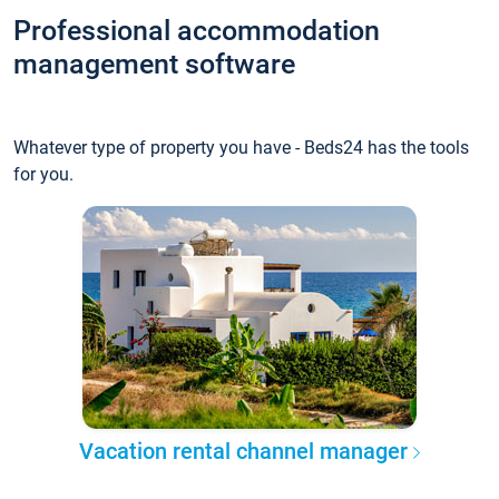
Professional accommodation
management software
Whatever type of property you have - Beds24 has the tools
for you.
Vacation rental channel manager