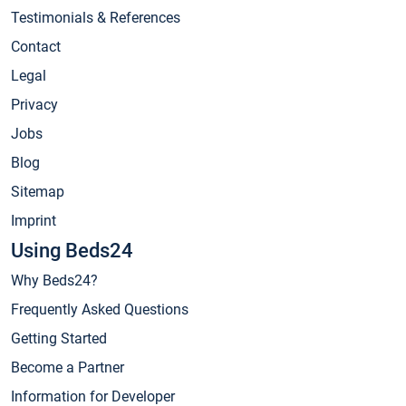
Testimonials & References
Contact
Legal
Privacy
Jobs
Blog
Sitemap
Imprint
Using Beds24
Why Beds24?
Frequently Asked Questions
Getting Started
Become a Partner
Information for Developer