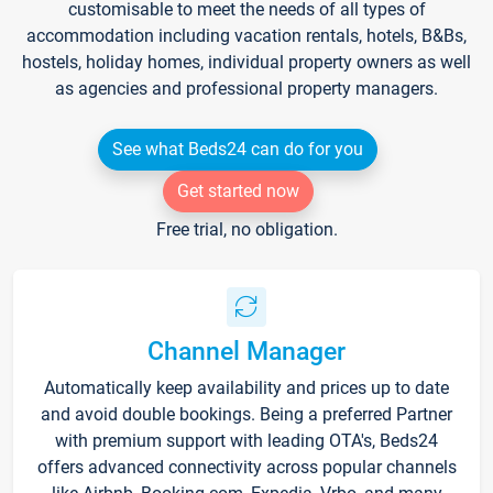
customisable to meet the needs of all types of
accommodation including vacation rentals, hotels, B&Bs,
hostels, holiday homes, individual property owners as well
as agencies and professional property managers.
See what Beds24 can do for you
Get started now
Free trial, no obligation.
Channel Manager
Automatically keep availability and prices up to date
and avoid double bookings. Being a preferred Partner
with premium support with leading OTA's, Beds24
offers advanced connectivity across popular channels