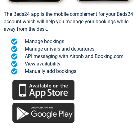
The Beds24 app is the mobile complement for your Beds24
account which will help you manage your bookings while
away from the desk.
Manage bookings
Manage arrivals and departures
API messaging with Airbnb and Booking.com
View availability
Manually add bookings