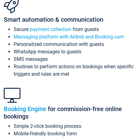
Smart automation & communication
Secure
payment collection
from guests
Messaging platform with Airbnb and Booking.com
Personalized communication with guests
WhatsApp messages to guests
SMS messages
Routines to perform actions on bookings when specific
triggers and rules are met
Booking Engine
for commission-free online
bookings
Simple 2-click booking process
Mobile-friendly booking form