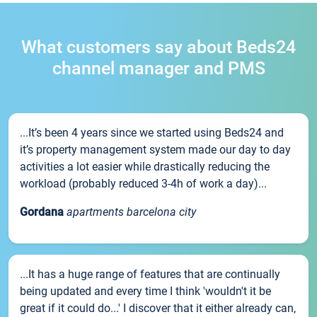
What customers say about Beds24
channel manager and PMS
...It’s been 4 years since we started using Beds24 and
it’s property management system made our day to day
activities a lot easier while drastically reducing the
workload (probably reduced 3-4h of work a day)...
Gordana
apartments barcelona city
...It has a huge range of features that are continually
being updated and every time I think 'wouldn't it be
great if it could do...' I discover that it either already can,