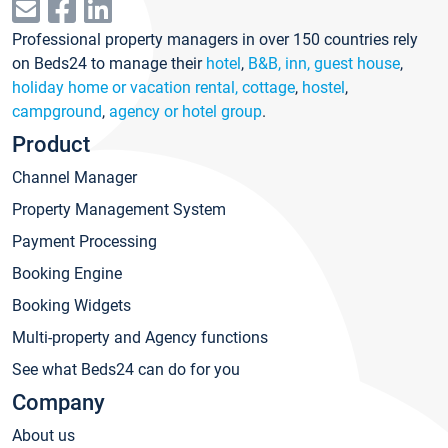
Professional property managers in over 150 countries rely
on Beds24 to manage their
hotel
,
B&B, inn, guest house
,
holiday home or vacation rental, cottage
,
hostel
,
campground
,
agency or hotel group
.
Product
Channel Manager
Property Management System
Payment Processing
Booking Engine
Booking Widgets
Multi-property and Agency functions
See what Beds24 can do for you
Company
About us