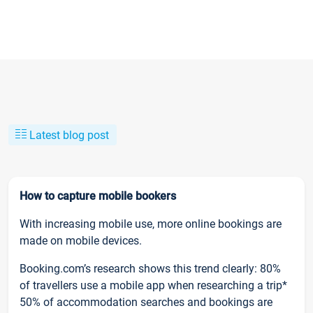
Latest blog post
How to capture mobile bookers
With increasing mobile use, more online bookings are
made on mobile devices.
Booking.com’s research shows this trend clearly: 80%
of travellers use a mobile app when researching a trip*
50% of accommodation searches and bookings are