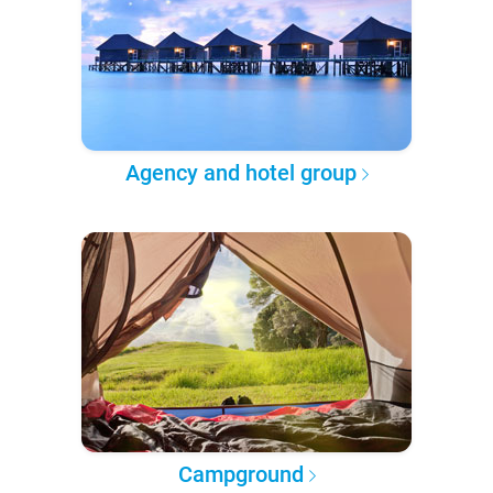
Agency and hotel group
Campground