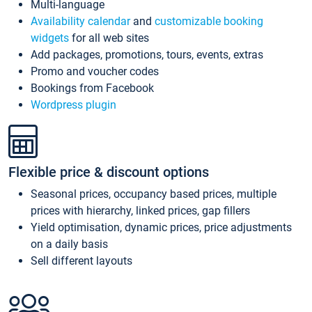
Multi-language
Availability calendar
and
customizable booking
widgets
for all web sites
Add packages, promotions, tours, events, extras
Promo and voucher codes
Bookings from Facebook
Wordpress plugin
Flexible price & discount options
Seasonal prices, occupancy based prices, multiple
prices with hierarchy, linked prices, gap fillers
Yield optimisation, dynamic prices, price adjustments
on a daily basis
Sell different layouts