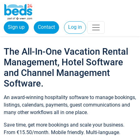
Sign up
Contact
Log in
The All-In-One Vacation Rental
Management, Hotel Software
and Channel Management
Software.
An award-winning hospitality software to manage bookings,
listings, calendars, payments, guest communications and
many other workflows all in one place.
Save time, get more bookings and scale your business.
From €15.50/month. Mobile friendly. Multi-language.