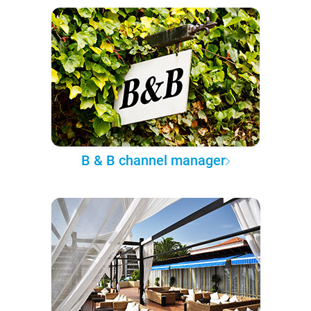
B & B channel manager