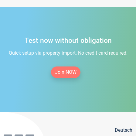
Test now without obligation
Quick setup via property import. No credit card required.
Join NOW
Deutsch