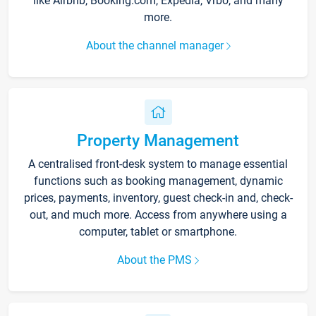
like Airbnb, Booking.com, Expedia, Vrbo, and many
more.
About the channel manager
Property Management
A centralised front-desk system to manage essential
functions such as booking management, dynamic
prices, payments, inventory, guest check-in and, check-
out, and much more. Access from anywhere using a
computer, tablet or smartphone.
About the PMS