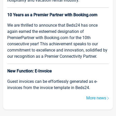
hospitality and vacation rental industry.
10 Years as a Premier Partner with Booking.com
We are thrilled to announce that Beds24 has once
again earned the esteemed designation of
PremierPartner with Booking.com for the 10th
consecutive year! This achievement speaks to our
commitment to excellence and innovation, solidified by
our recognition as a Premier Connectivity Partner.
New Function: E-Invoice
Guest invoices can be effortlessly generated as e-
invoices from the invoice template in Beds24.
More news