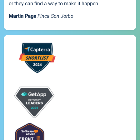
or they can find a way to make it happen...
Martin Page
Finca Son Jorbo