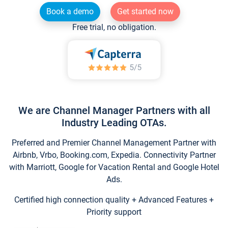
Book a demo
Get started now
Free trial, no obligation.
We are Channel Manager Partners with all
Industry Leading OTAs.
Preferred and Premier Channel Management Partner with
Airbnb, Vrbo, Booking.com, Expedia. Connectivity Partner
with Marriott, Google for Vacation Rental and Google Hotel
Ads.
Certified high connection quality + Advanced Features +
Priority support