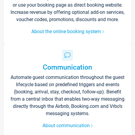
or use your booking page as direct booking website.
Increase revenue by offering optional add-on services,
voucher codes, promotions, discounts and more.
About the online booking system
Communication
Automate guest communication throughout the guest
lifecycle based on predefined triggers and events
(booking, arrival, stay, checkout, follow-up). Benefit
from a central inbox that enables two-way messaging
directly through the Airbnb, Booking.com and Vrbo’s
messaging systems.
About communication