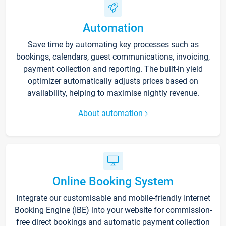
Automation
Save time by automating key processes such as
bookings, calendars, guest communications, invoicing,
payment collection and reporting. The built-in yield
optimizer automatically adjusts prices based on
availability, helping to maximise nightly revenue.
About automation
Online Booking System
Integrate our customisable and mobile-friendly Internet
Booking Engine (IBE) into your website for commission-
free direct bookings and automatic payment collection