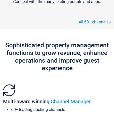
Connect with the many leading portals and apps.
All 60+ channels
Sophisticated property management
functions to grow revenue, enhance
operations and improve guest
experience
Multi-award winning
Channel Manager
60+ leading booking channels