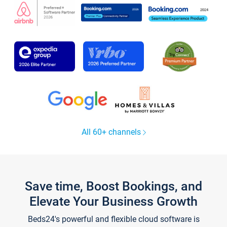
All 60+ channels
Save time, Boost Bookings, and
Elevate Your Business Growth
Beds24's powerful and flexible cloud software is