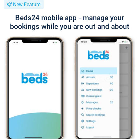
New Feature
Beds24 mobile app - manage your
bookings while you are out and about