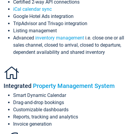
Certified 2-way API connections
iCal calendar sync
Google Hotel Ads integration
TripAdvisor and Trivago integration
Listing management
Advanced
inventory management
i.e. close one or all
sales channel, closed to arrival, closed to departure,
dependent availability and shared inventory
Integrated
Property Management System
Smart Dynamic Calendar
Drag-and-drop bookings
Customizable dashboards
Reports, tracking and analytics
Invoice generation