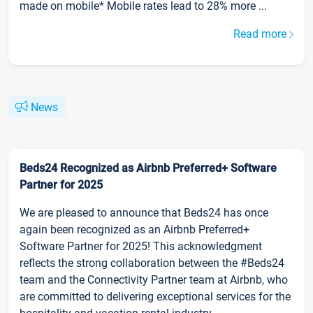
made on mobile* Mobile rates lead to 28% more ...
Read more
News
Beds24 Recognized as Airbnb Preferred+ Software
Partner for 2025
We are pleased to announce that Beds24 has once
again been recognized as an Airbnb Preferred+
Software Partner for 2025! This acknowledgment
reflects the strong collaboration between the #Beds24
team and the Connectivity Partner team at Airbnb, who
are committed to delivering exceptional services for the