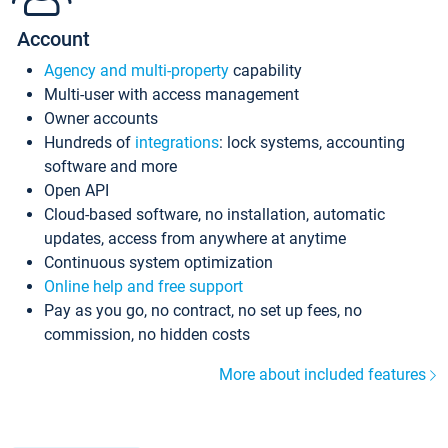
Account
Agency and multi-property
capability
Multi-user with access management
Owner accounts
Hundreds of
integrations
: lock systems, accounting
software and more
Open API
Cloud-based software, no installation, automatic
updates, access from anywhere at anytime
Continuous system optimization
Online help and free support
Pay as you go, no contract, no set up fees, no
commission, no hidden costs
More about included features