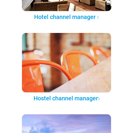
Hotel channel manager
Hostel channel manager