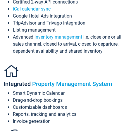
Certified 2-way API connections
iCal calendar sync
Google Hotel Ads integration
TripAdvisor and Trivago integration
Listing management
Advanced
inventory management
i.e. close one or all
sales channel, closed to arrival, closed to departure,
dependent availability and shared inventory
Integrated
Property Management System
Smart Dynamic Calendar
Drag-and-drop bookings
Customizable dashboards
Reports, tracking and analytics
Invoice generation