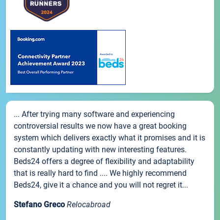
... After trying many software and experiencing
controversial results we now have a great booking
system which delivers exactly what it promises and it is
constantly updating with new interesting features.
Beds24 offers a degree of flexibility and adaptability
that is really hard to find .... We highly recommend
Beds24, give it a chance and you will not regret it...
Stefano Greco
Relocabroad