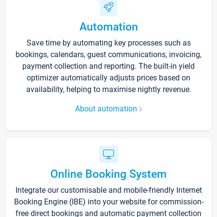
Automation
Save time by automating key processes such as
bookings, calendars, guest communications, invoicing,
payment collection and reporting. The built-in yield
optimizer automatically adjusts prices based on
availability, helping to maximise nightly revenue.
About automation
Online Booking System
Integrate our customisable and mobile-friendly Internet
Booking Engine (IBE) into your website for commission-
free direct bookings and automatic payment collection