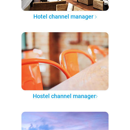
Hotel channel manager
Hostel channel manager