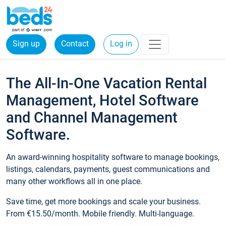
Sign up
Contact
Log in
The All-In-One Vacation Rental
Management, Hotel Software
and Channel Management
Software.
An award-winning hospitality software to manage bookings,
listings, calendars, payments, guest communications and
many other workflows all in one place.
Save time, get more bookings and scale your business.
From €15.50/month. Mobile friendly. Multi-language.