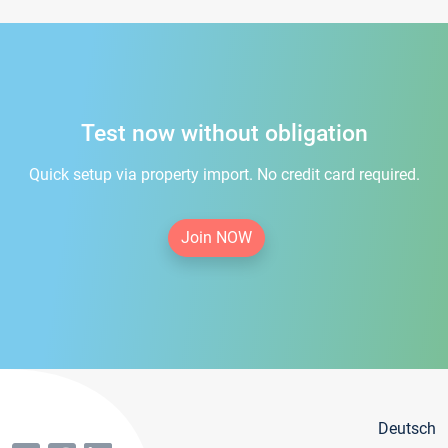
Test now without obligation
Quick setup via property import. No credit card required.
Join NOW
Deutsch