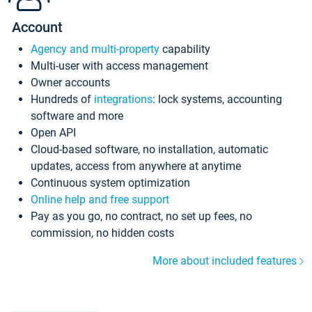
Account
Agency and multi-property
capability
Multi-user with access management
Owner accounts
Hundreds of
integrations
: lock systems, accounting
software and more
Open API
Cloud-based software, no installation, automatic
updates, access from anywhere at anytime
Continuous system optimization
Online help and free support
Pay as you go, no contract, no set up fees, no
commission, no hidden costs
More about included features