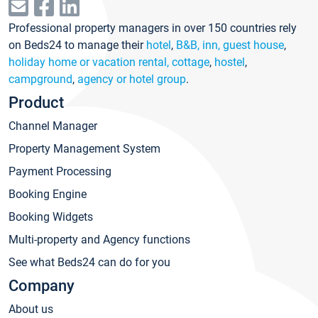
Professional property managers in over 150 countries rely
on Beds24 to manage their
hotel
,
B&B, inn, guest house
,
holiday home or vacation rental, cottage
,
hostel
,
campground
,
agency or hotel group
.
Product
Channel Manager
Property Management System
Payment Processing
Booking Engine
Booking Widgets
Multi-property and Agency functions
See what Beds24 can do for you
Company
About us