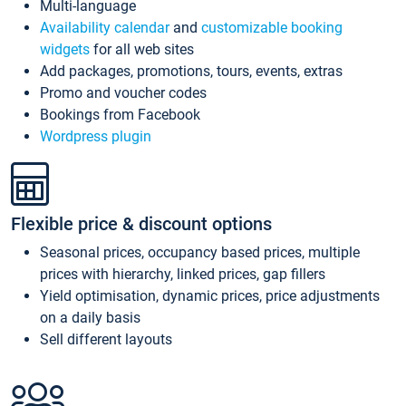
Multi-language
Availability calendar
and
customizable booking
widgets
for all web sites
Add packages, promotions, tours, events, extras
Promo and voucher codes
Bookings from Facebook
Wordpress plugin
Flexible price & discount options
Seasonal prices, occupancy based prices, multiple
prices with hierarchy, linked prices, gap fillers
Yield optimisation, dynamic prices, price adjustments
on a daily basis
Sell different layouts