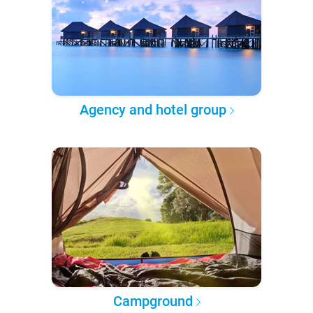
Agency and hotel group
Campground