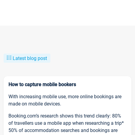
Latest blog post
How to capture mobile bookers
With increasing mobile use, more online bookings are
made on mobile devices.
Booking.com’s research shows this trend clearly: 80%
of travellers use a mobile app when researching a trip*
50% of accommodation searches and bookings are