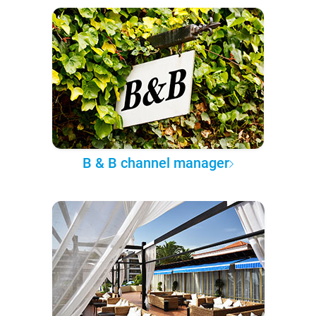
B & B channel manager