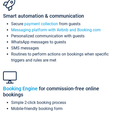
Smart automation & communication
Secure
payment collection
from guests
Messaging platform with Airbnb and Booking.com
Personalized communication with guests
WhatsApp messages to guests
SMS messages
Routines to perform actions on bookings when specific
triggers and rules are met
Booking Engine
for commission-free online
bookings
Simple 2-click booking process
Mobile-friendly booking form