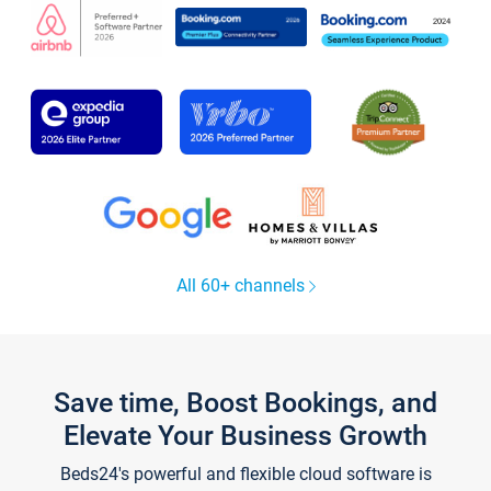
All 60+ channels
Save time, Boost Bookings, and
Elevate Your Business Growth
Beds24's powerful and flexible cloud software is