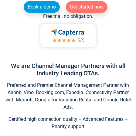
Book a demo
Get started now
Free trial, no obligation.
We are Channel Manager Partners with all
Industry Leading OTAs.
Preferred and Premier Channel Management Partner with
Airbnb, Vrbo, Booking.com, Expedia. Connectivity Partner
with Marriott, Google for Vacation Rental and Google Hotel
Ads.
Certified high connection quality + Advanced Features +
Priority support