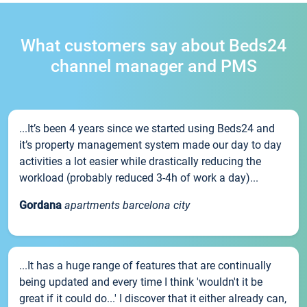
What customers say about Beds24
channel manager and PMS
...It’s been 4 years since we started using Beds24 and
it’s property management system made our day to day
activities a lot easier while drastically reducing the
workload (probably reduced 3-4h of work a day)...
Gordana
apartments barcelona city
...It has a huge range of features that are continually
being updated and every time I think 'wouldn't it be
great if it could do...' I discover that it either already can,