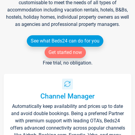
customisable to meet the needs of all types of
accommodation including vacation rentals, hotels, B&Bs,
hostels, holiday homes, individual property owners as well
as agencies and professional property managers.
See what Beds24 can do for you
Get started now
Free trial, no obligation.
Channel Manager
Automatically keep availability and prices up to date
and avoid double bookings. Being a preferred Partner
with premium support with leading OTA's, Beds24
offers advanced connectivity across popular channels