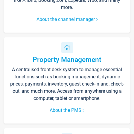
like Airbnb, Booking.com, Expedia, Vrbo, and many
more.
About the channel manager
Property Management
A centralised front-desk system to manage essential
functions such as booking management, dynamic
prices, payments, inventory, guest check-in and, check-
out, and much more. Access from anywhere using a
computer, tablet or smartphone.
About the PMS