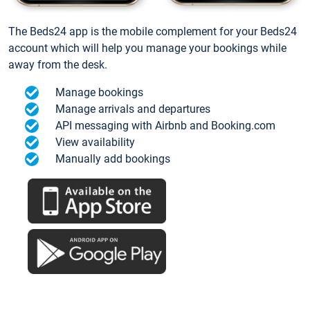
The Beds24 app is the mobile complement for your Beds24
account which will help you manage your bookings while
away from the desk.
Manage bookings
Manage arrivals and departures
API messaging with Airbnb and Booking.com
View availability
Manually add bookings