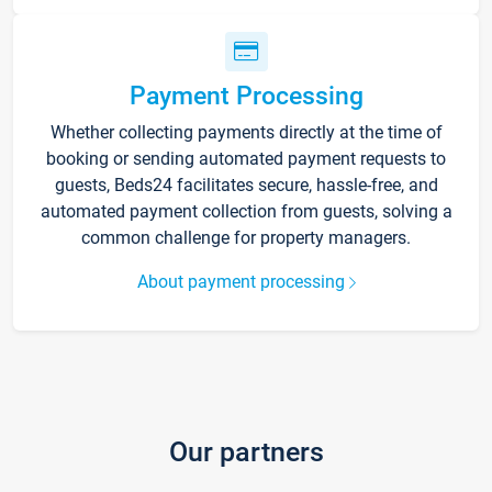
Payment Processing
Whether collecting payments directly at the time of
booking or sending automated payment requests to
guests, Beds24 facilitates secure, hassle-free, and
automated payment collection from guests, solving a
common challenge for property managers.
About payment processing
Our partners