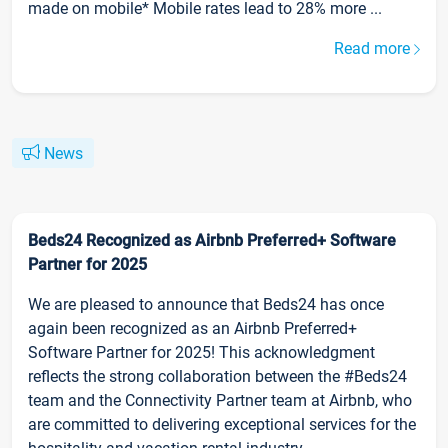
made on mobile* Mobile rates lead to 28% more ...
Read more
News
Beds24 Recognized as Airbnb Preferred+ Software
Partner for 2025
We are pleased to announce that Beds24 has once
again been recognized as an Airbnb Preferred+
Software Partner for 2025! This acknowledgment
reflects the strong collaboration between the #Beds24
team and the Connectivity Partner team at Airbnb, who
are committed to delivering exceptional services for the