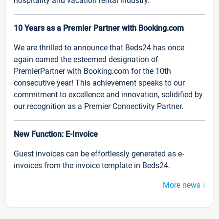
hospitality and vacation rental industry.
10 Years as a Premier Partner with Booking.com
We are thrilled to announce that Beds24 has once
again earned the esteemed designation of
PremierPartner with Booking.com for the 10th
consecutive year! This achievement speaks to our
commitment to excellence and innovation, solidified by
our recognition as a Premier Connectivity Partner.
New Function: E-Invoice
Guest invoices can be effortlessly generated as e-
invoices from the invoice template in Beds24.
More news