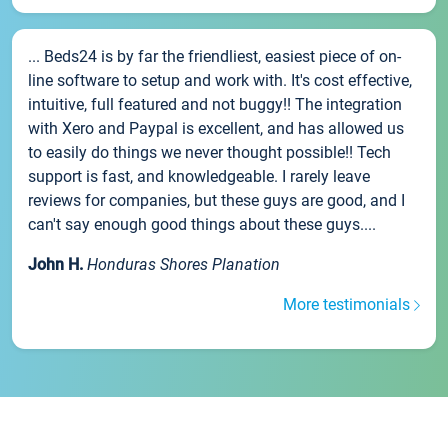
... Beds24 is by far the friendliest, easiest piece of on-
line software to setup and work with. It's cost effective,
intuitive, full featured and not buggy!! The integration
with Xero and Paypal is excellent, and has allowed us
to easily do things we never thought possible!! Tech
support is fast, and knowledgeable. I rarely leave
reviews for companies, but these guys are good, and I
can't say enough good things about these guys....
John H.
Honduras Shores Planation
More testimonials