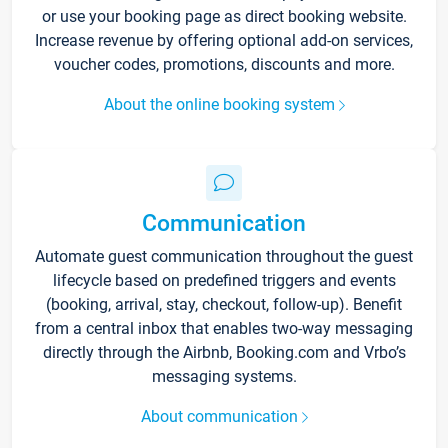
or use your booking page as direct booking website.
Increase revenue by offering optional add-on services,
voucher codes, promotions, discounts and more.
About the online booking system
Communication
Automate guest communication throughout the guest
lifecycle based on predefined triggers and events
(booking, arrival, stay, checkout, follow-up). Benefit
from a central inbox that enables two-way messaging
directly through the Airbnb, Booking.com and Vrbo’s
messaging systems.
About communication