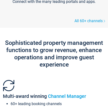
Connect with the many leading portals and apps.
All 60+ channels
Sophisticated property management
functions to grow revenue, enhance
operations and improve guest
experience
Multi-award winning
Channel Manager
60+ leading booking channels