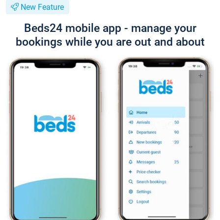
New Feature
Beds24 mobile app - manage your
bookings while you are out and about