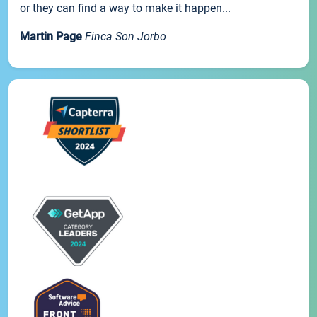
or they can find a way to make it happen...
Martin Page
Finca Son Jorbo