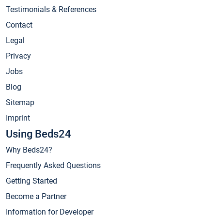
Testimonials & References
Contact
Legal
Privacy
Jobs
Blog
Sitemap
Imprint
Using Beds24
Why Beds24?
Frequently Asked Questions
Getting Started
Become a Partner
Information for Developer