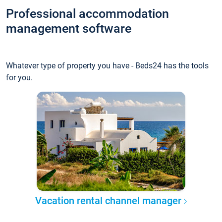
Professional accommodation
management software
Whatever type of property you have - Beds24 has the tools
for you.
Vacation rental channel manager