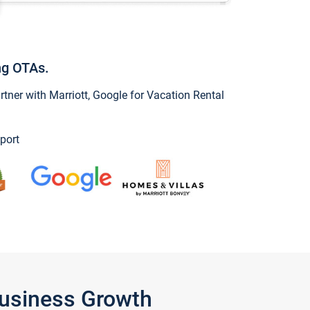
ng OTAs.
ner with Marriott, Google for Vacation Rental
port
Business Growth