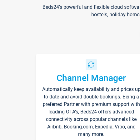
Beds24's powerful and flexible cloud softwa
hostels, holiday home
Channel Manager
Automatically keep availability and prices u
to date and avoid double bookings. Being a
preferred Partner with premium support with
leading OTA's, Beds24 offers advanced
connectivity across popular channels like
Airbnb, Booking.com, Expedia, Vrbo, and
many more.