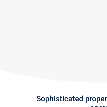
Sophisticated prope