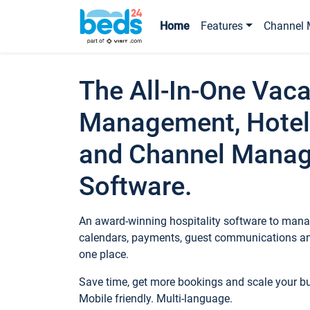
Home
Features
Channel 
The All-In-One Vaca
Management, Hotel
and Channel Mana
Software.
An award-winning hospitality software to manag
calendars, payments, guest communications an
one place.
Save time, get more bookings and scale your 
Mobile friendly. Multi-language.