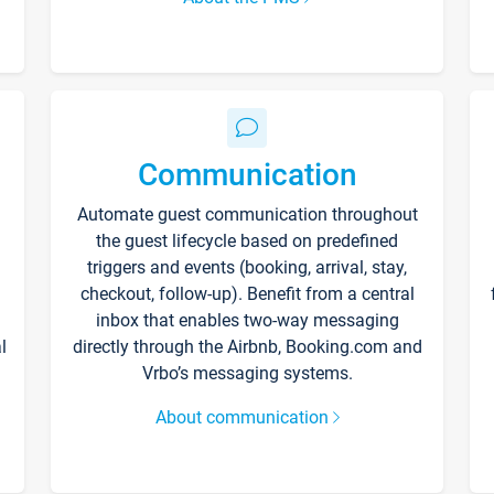
Communication
Automate guest communication throughout
the guest lifecycle based on predefined
triggers and events (booking, arrival, stay,
checkout, follow-up). Benefit from a central
inbox that enables two-way messaging
l
directly through the Airbnb, Booking.com and
Vrbo’s messaging systems.
About communication