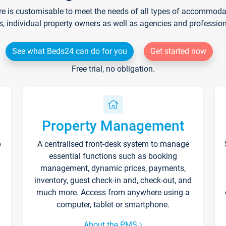
re is customisable to meet the needs of all types of accommodati
s, individual property owners as well as agencies and professio
See what Beds24 can do for you
Get started now
Free trial, no obligation.
Property Management
p
A centralised front-desk system to manage
essential functions such as booking
management, dynamic prices, payments,
inventory, guest check-in and, check-out, and
much more. Access from anywhere using a
computer, tablet or smartphone.
About the PMS