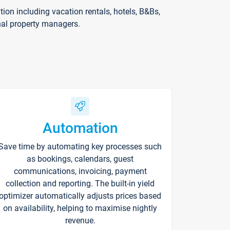
on including vacation rentals, hotels, B&Bs,
nal property managers.
Automation
Save time by automating key processes such
as bookings, calendars, guest
communications, invoicing, payment
collection and reporting. The built-in yield
optimizer automatically adjusts prices based
on availability, helping to maximise nightly
revenue.