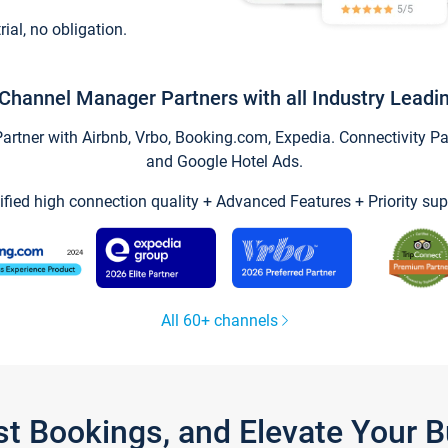
trial, no obligation.
Channel Manager Partners with all Industry Leadi
tner with Airbnb, Vrbo, Booking.com, Expedia. Connectivity Part
and Google Hotel Ads.
ified high connection quality + Advanced Features + Priority sup
All 60+ channels
st Bookings, and Elevate Your 