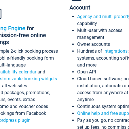
Account
Agency and multi-propert
capability
ing Engine
for
Multi-user with access
ssion-free online
management
ings
Owner accounts
mple 2-click booking process
Hundreds of
integrations
bile-friendly booking form
systems, accounting sof
lti-language
and more
ailability calendar
and
Open API
stomizable booking widgets
Cloud-based software, no
r all web sites
installation, automatic u
d packages, promotions,
access from anywhere at
urs, events, extras
anytime
omo and voucher codes
Continuous system optim
okings from Facebook
Online help and free supp
rdpress plugin
Pay as you go, no contrac
set up fees, no commissi