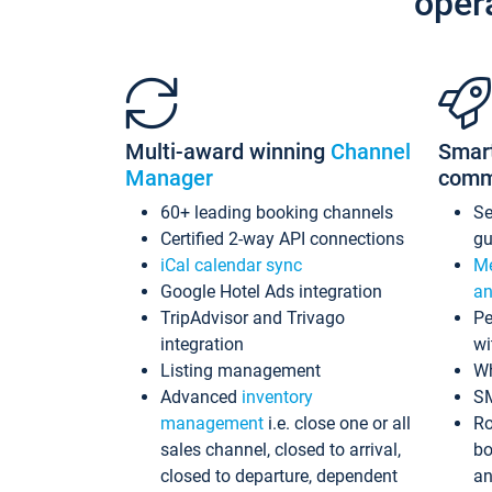
oper
Multi-award winning
Channel
Smar
Manager
comm
60+ leading booking channels
S
Certified 2-way API connections
gu
iCal calendar sync
Me
Google Hotel Ads integration
an
TripAdvisor and Trivago
Pe
integration
wi
Listing management
Wh
Advanced
inventory
S
management
i.e. close one or all
Ro
sales channel, closed to arrival,
bo
closed to departure, dependent
an