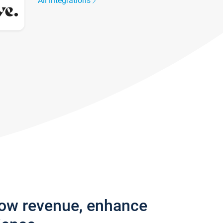
All integrations
row revenue, enhance