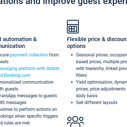
ations and improve guest exper
t automation &
Flexible price & discoun
unication
options
ecure
payment collection
from
Seasonal prices, occupa
ests
based prices, multiple pri
ssaging platform with Airbnb
with hierarchy, linked pri
d Booking.com
fillers
rsonalized communication
Yield optimisation, dyna
th guests
prices, price adjustments
atsApp messages to guests
daily basis
MS messages
Sell different layouts
utines to perform actions on
okings when specific triggers
d rules are met