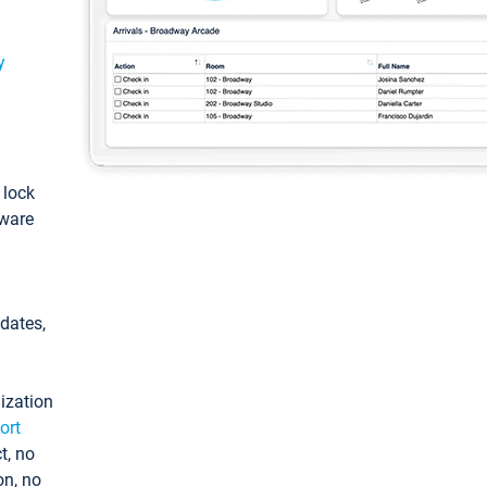
y
: lock
tware
pdates,
ization
ort
t, no
on, no