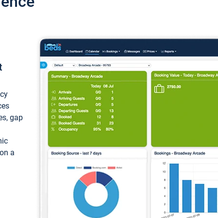
ience
t
ncy
ces
ces, gap
mic
 on a