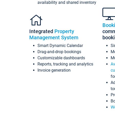
availability and shared inventory
Book
Integrated
Property
commi
Management System
book
Smart Dynamic Calendar
Si
Drag-and-drop bookings
Mo
Customizable dashboards
Mu
Reports, tracking and analytics
Av
Invoice generation
cu
fo
Ad
to
Pr
Bo
Wo