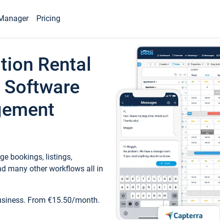
Manager
Pricing
tion Rental
 Software
gement
e bookings, listings,
d many other workflows all in
business. From €15.50/month.