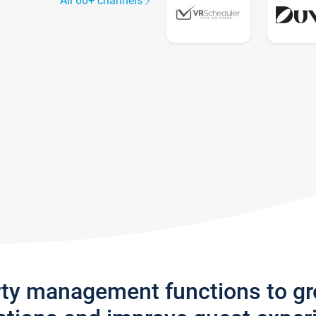
All 60+ channels
rty management functions to g