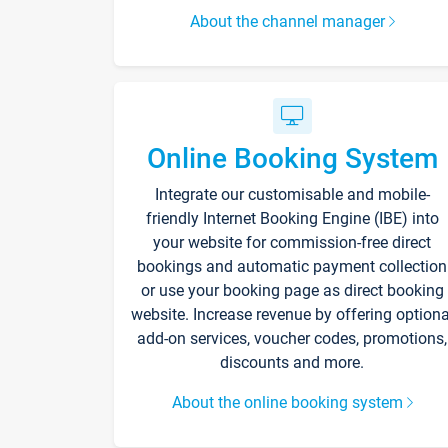
About the channel manager
Online Booking System
Integrate our customisable and mobile-
friendly Internet Booking Engine (IBE) into
your website for commission-free direct
bookings and automatic payment collection
or use your booking page as direct booking
website. Increase revenue by offering optiona
add-on services, voucher codes, promotions,
discounts and more.
About the online booking system