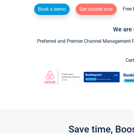
Free 
Book a demo
Get started now
We are 
Preferred and Premier Channel Management Par
Cert
Save time, Boo