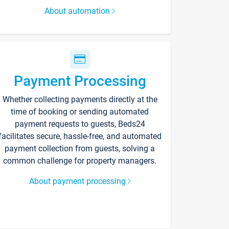
About automation
Payment Processing
Whether collecting payments directly at the
time of booking or sending automated
payment requests to guests, Beds24
facilitates secure, hassle-free, and automated
payment collection from guests, solving a
common challenge for property managers.
About payment processing