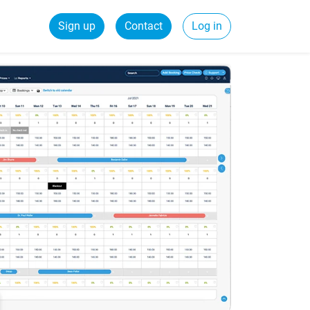
Sign up
Contact
Log in