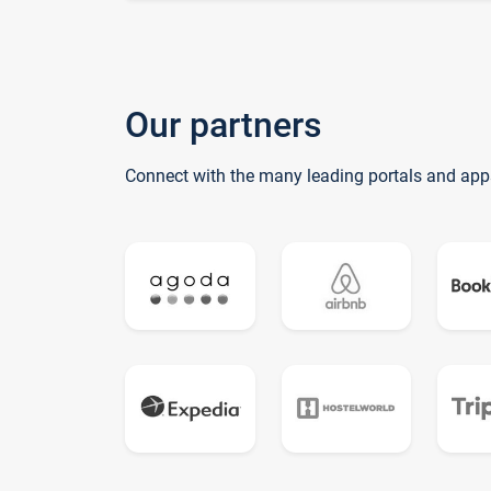
Our partners
Connect with the many leading portals and app