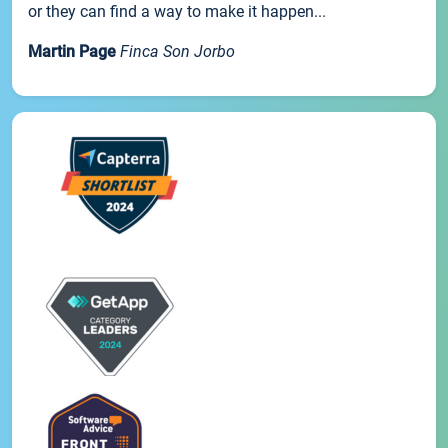
or they can find a way to make it happen...
Martin Page
Finca Son Jorbo