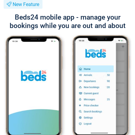
New Feature
Beds24 mobile app - manage your
bookings while you are out and about