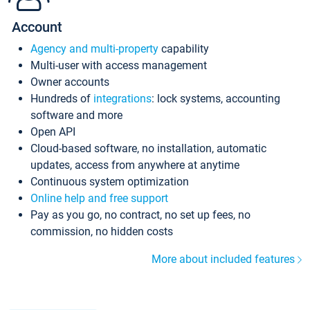
Account
Agency and multi-property
capability
Multi-user with access management
Owner accounts
Hundreds of
integrations
: lock systems, accounting
software and more
Open API
Cloud-based software, no installation, automatic
updates, access from anywhere at anytime
Continuous system optimization
Online help and free support
Pay as you go, no contract, no set up fees, no
commission, no hidden costs
More about included features