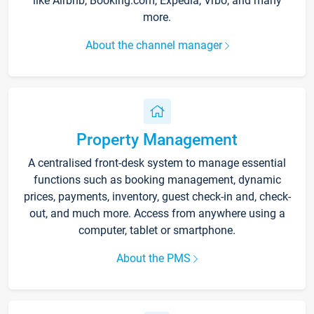
like Airbnb, Booking.com, Expedia, Vrbo, and many
more.
About the channel manager
Property Management
A centralised front-desk system to manage essential
functions such as booking management, dynamic
prices, payments, inventory, guest check-in and, check-
out, and much more. Access from anywhere using a
computer, tablet or smartphone.
About the PMS