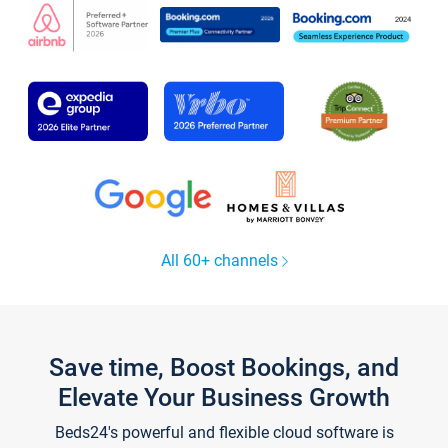
All 60+ channels
Save time, Boost Bookings, and
Elevate Your Business Growth
Beds24's powerful and flexible cloud software is