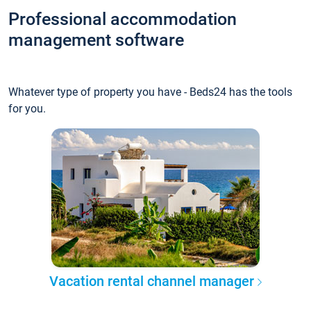
Professional accommodation
management software
Whatever type of property you have - Beds24 has the tools
for you.
Vacation rental channel manager