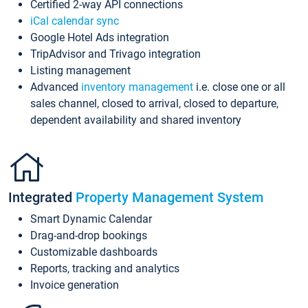
Certified 2-way API connections
iCal calendar sync
Google Hotel Ads integration
TripAdvisor and Trivago integration
Listing management
Advanced
inventory management
i.e. close one or all
sales channel, closed to arrival, closed to departure,
dependent availability and shared inventory
Integrated
Property Management System
Smart Dynamic Calendar
Drag-and-drop bookings
Customizable dashboards
Reports, tracking and analytics
Invoice generation