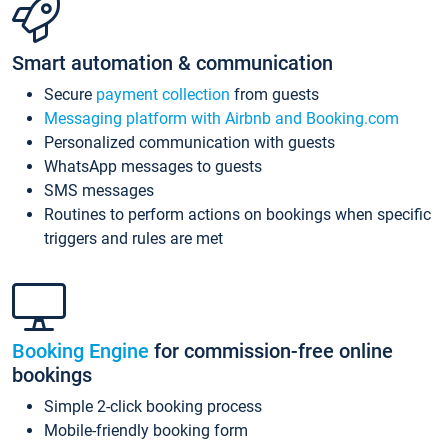
Smart automation & communication
Secure
payment collection
from guests
Messaging platform with Airbnb and Booking.com
Personalized communication with guests
WhatsApp messages to guests
SMS messages
Routines to perform actions on bookings when specific
triggers and rules are met
Booking Engine
for commission-free online
bookings
Simple 2-click booking process
Mobile-friendly booking form