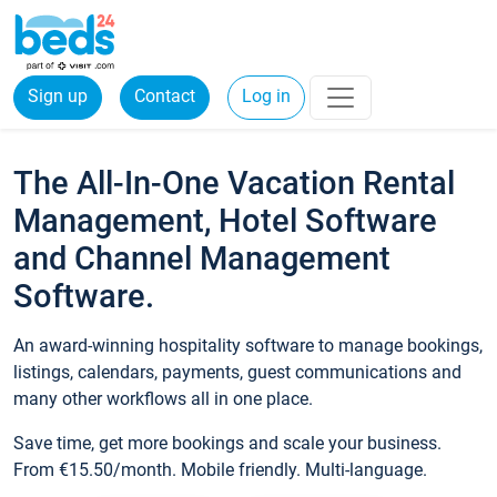
Sign up
Contact
Log in
The All-In-One Vacation Rental
Management, Hotel Software
and Channel Management
Software.
An award-winning hospitality software to manage bookings,
listings, calendars, payments, guest communications and
many other workflows all in one place.
Save time, get more bookings and scale your business.
From €15.50/month. Mobile friendly. Multi-language.