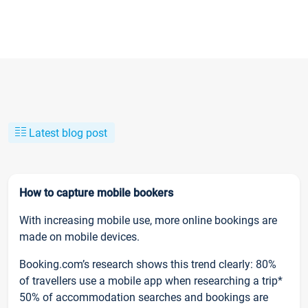
Latest blog post
How to capture mobile bookers
With increasing mobile use, more online bookings are
made on mobile devices.
Booking.com’s research shows this trend clearly: 80%
of travellers use a mobile app when researching a trip*
50% of accommodation searches and bookings are