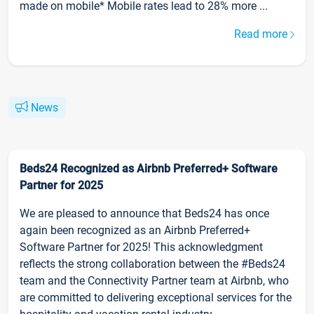
made on mobile* Mobile rates lead to 28% more ...
Read more
News
Beds24 Recognized as Airbnb Preferred+ Software
Partner for 2025
We are pleased to announce that Beds24 has once
again been recognized as an Airbnb Preferred+
Software Partner for 2025! This acknowledgment
reflects the strong collaboration between the #Beds24
team and the Connectivity Partner team at Airbnb, who
are committed to delivering exceptional services for the