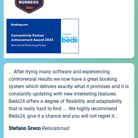
... After trying many software and experiencing
controversial results we now have a great booking
system which delivers exactly what it promises and it is
constantly updating with new interesting features.
Beds24 offers a degree of flexibility and adaptability
that is really hard to find .... We highly recommend
Beds24, give it a chance and you will not regret it...
Stefano Greco
Relocabroad