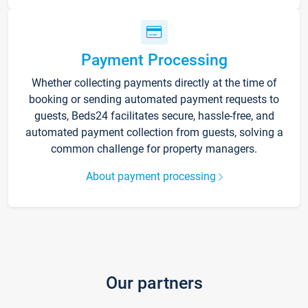
Payment Processing
Whether collecting payments directly at the time of
booking or sending automated payment requests to
guests, Beds24 facilitates secure, hassle-free, and
automated payment collection from guests, solving a
common challenge for property managers.
About payment processing
Our partners