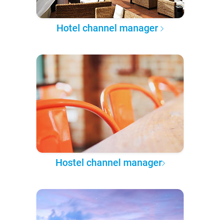
Hotel channel manager
Hostel channel manager