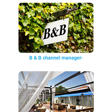
B & B channel manager