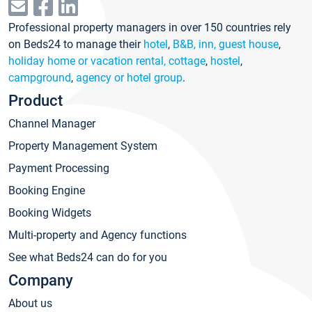
Professional property managers in over 150 countries rely
on Beds24 to manage their
hotel
,
B&B, inn, guest house
,
holiday home or vacation rental, cottage
,
hostel
,
campground
,
agency or hotel group
.
Product
Channel Manager
Property Management System
Payment Processing
Booking Engine
Booking Widgets
Multi-property and Agency functions
See what Beds24 can do for you
Company
About us