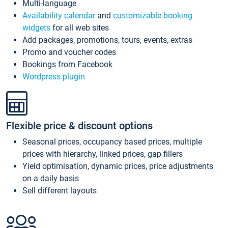
Multi-language
Availability calendar
and
customizable booking
widgets
for all web sites
Add packages, promotions, tours, events, extras
Promo and voucher codes
Bookings from Facebook
Wordpress plugin
Flexible price & discount options
Seasonal prices, occupancy based prices, multiple
prices with hierarchy, linked prices, gap fillers
Yield optimisation, dynamic prices, price adjustments
on a daily basis
Sell different layouts