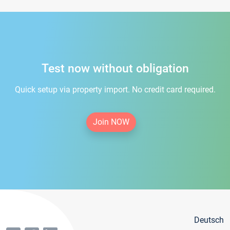
Test now without obligation
Quick setup via property import. No credit card required.
Join NOW
Deutsch