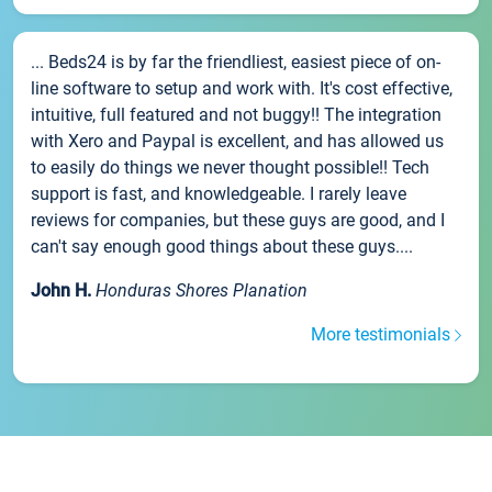
... Beds24 is by far the friendliest, easiest piece of on-
line software to setup and work with. It's cost effective,
intuitive, full featured and not buggy!! The integration
with Xero and Paypal is excellent, and has allowed us
to easily do things we never thought possible!! Tech
support is fast, and knowledgeable. I rarely leave
reviews for companies, but these guys are good, and I
can't say enough good things about these guys....
John H.
Honduras Shores Planation
More testimonials