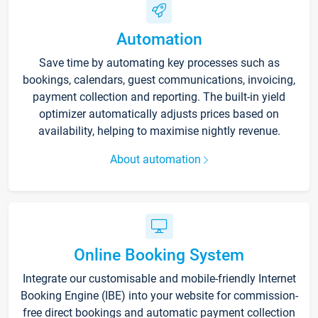
Automation
Save time by automating key processes such as
bookings, calendars, guest communications, invoicing,
payment collection and reporting. The built-in yield
optimizer automatically adjusts prices based on
availability, helping to maximise nightly revenue.
About automation
Online Booking System
Integrate our customisable and mobile-friendly Internet
Booking Engine (IBE) into your website for commission-
free direct bookings and automatic payment collection