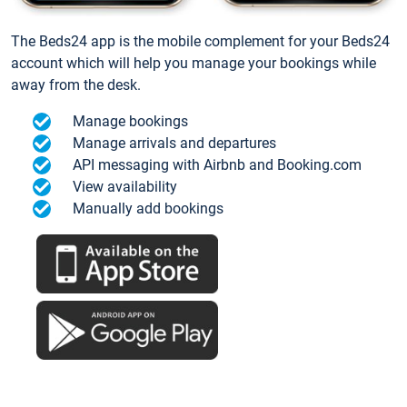
The Beds24 app is the mobile complement for your Beds24
account which will help you manage your bookings while
away from the desk.
Manage bookings
Manage arrivals and departures
API messaging with Airbnb and Booking.com
View availability
Manually add bookings