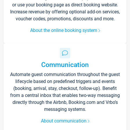
or use your booking page as direct booking website.
Increase revenue by offering optional add-on services,
voucher codes, promotions, discounts and more.
About the online booking system
Communication
Automate guest communication throughout the guest
lifecycle based on predefined triggers and events
(booking, arrival, stay, checkout, follow-up). Benefit
from a central inbox that enables two-way messaging
directly through the Airbnb, Booking.com and Vrbo’s
messaging systems.
About communication