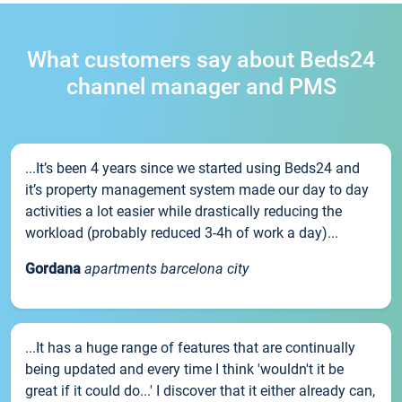
What customers say about Beds24
channel manager and PMS
...It’s been 4 years since we started using Beds24 and
it’s property management system made our day to day
activities a lot easier while drastically reducing the
workload (probably reduced 3-4h of work a day)...
Gordana
apartments barcelona city
...It has a huge range of features that are continually
being updated and every time I think 'wouldn't it be
great if it could do...' I discover that it either already can,