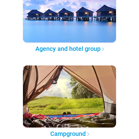
Agency and hotel group
Campground