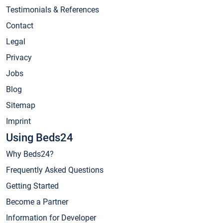
Testimonials & References
Contact
Legal
Privacy
Jobs
Blog
Sitemap
Imprint
Using Beds24
Why Beds24?
Frequently Asked Questions
Getting Started
Become a Partner
Information for Developer