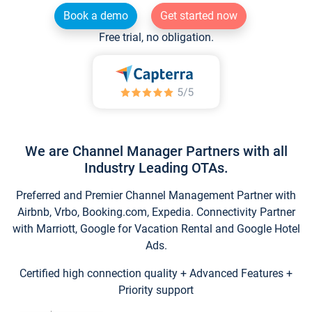
Book a demo
Get started now
Free trial, no obligation.
We are Channel Manager Partners with all
Industry Leading OTAs.
Preferred and Premier Channel Management Partner with
Airbnb, Vrbo, Booking.com, Expedia. Connectivity Partner
with Marriott, Google for Vacation Rental and Google Hotel
Ads.
Certified high connection quality + Advanced Features +
Priority support