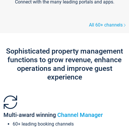
Connect with the many leading portals and apps.
All 60+ channels
Sophisticated property management
functions to grow revenue, enhance
operations and improve guest
experience
Multi-award winning
Channel Manager
60+ leading booking channels