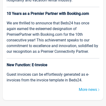
hospitality and vacation rental industry.
10 Years as a Premier Partner with Booking.com
We are thrilled to announce that Beds24 has once
again earned the esteemed designation of
PremierPartner with Booking.com for the 10th
consecutive year! This achievement speaks to our
commitment to excellence and innovation, solidified by
our recognition as a Premier Connectivity Partner.
New Function: E-Invoice
Guest invoices can be effortlessly generated as e-
invoices from the invoice template in Beds24.
More news