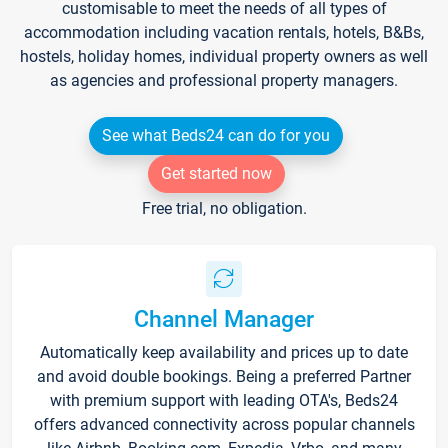
customisable to meet the needs of all types of
accommodation including vacation rentals, hotels, B&Bs,
hostels, holiday homes, individual property owners as well
as agencies and professional property managers.
See what Beds24 can do for you
Get started now
Free trial, no obligation.
Channel Manager
Automatically keep availability and prices up to date
and avoid double bookings. Being a preferred Partner
with premium support with leading OTA's, Beds24
offers advanced connectivity across popular channels