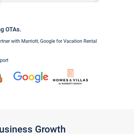
ng OTAs.
ner with Marriott, Google for Vacation Rental
port
Business Growth