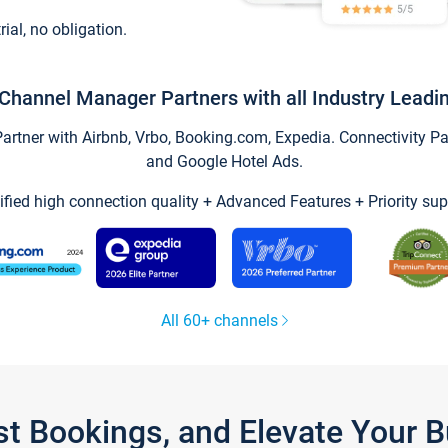
trial, no obligation.
Channel Manager Partners with all Industry Leadi
tner with Airbnb, Vrbo, Booking.com, Expedia. Connectivity Part
and Google Hotel Ads.
ified high connection quality + Advanced Features + Priority sup
All 60+ channels
st Bookings, and Elevate Your 