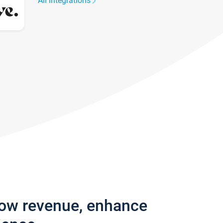
All integrations
row revenue, enhance