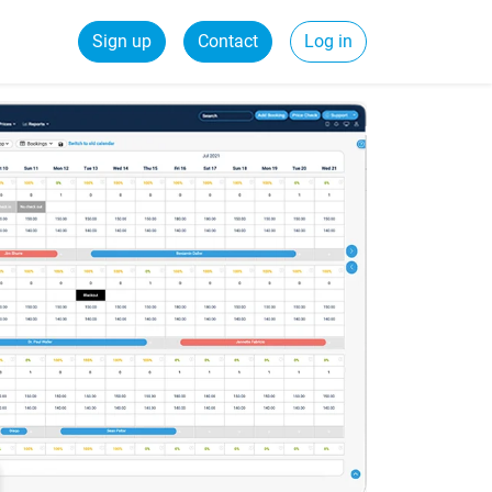
Sign up
Contact
Log in