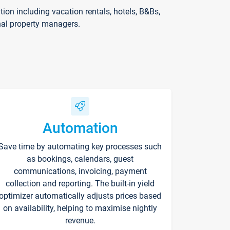
on including vacation rentals, hotels, B&Bs,
nal property managers.
Automation
Save time by automating key processes such
as bookings, calendars, guest
communications, invoicing, payment
collection and reporting. The built-in yield
optimizer automatically adjusts prices based
on availability, helping to maximise nightly
revenue.