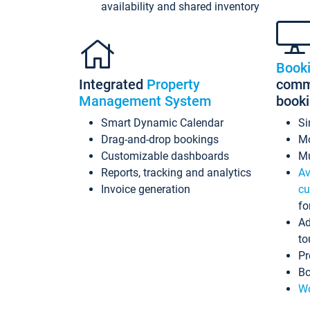
availability and shared inventory
Book
Integrated
Property
commi
Management System
book
Smart Dynamic Calendar
Si
Drag-and-drop bookings
Mo
Customizable dashboards
Mu
Reports, tracking and analytics
Av
Invoice generation
cu
fo
Ad
to
Pr
Bo
Wo