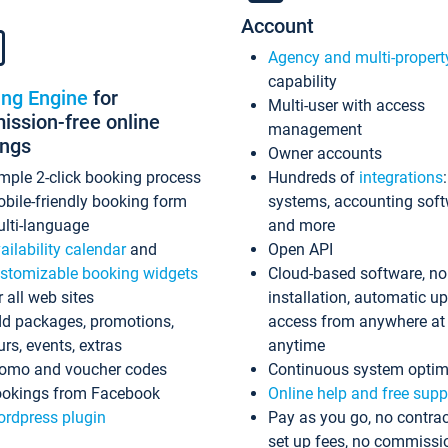
Account
Agency and multi-propert
capability
ing Engine
for
Multi-user with access
ssion-free online
management
ings
Owner accounts
mple 2-click booking process
Hundreds of
integrations
bile-friendly booking form
systems, accounting sof
lti-language
and more
ailability calendar
and
Open API
stomizable booking widgets
Cloud-based software, no
r all web sites
installation, automatic u
d packages, promotions,
access from anywhere at
urs, events, extras
anytime
omo and voucher codes
Continuous system optim
okings from Facebook
Online help and free supp
rdpress plugin
Pay as you go, no contrac
set up fees, no commissi