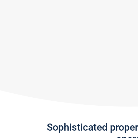
Sophisticated prope