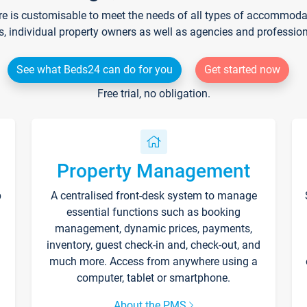
re is customisable to meet the needs of all types of accommodati
s, individual property owners as well as agencies and professio
See what Beds24 can do for you
Get started now
Free trial, no obligation.
Property Management
p
A centralised front-desk system to manage
essential functions such as booking
management, dynamic prices, payments,
inventory, guest check-in and, check-out, and
much more. Access from anywhere using a
computer, tablet or smartphone.
About the PMS