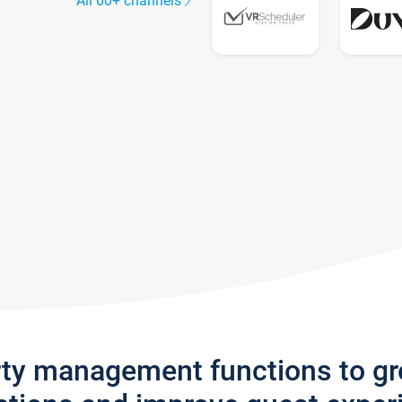
All 60+ channels
rty management functions to g