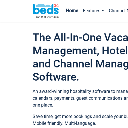
Home
Features
Channel 
The All-In-One Vaca
Management, Hotel
and Channel Mana
Software.
An award-winning hospitality software to manag
calendars, payments, guest communications an
one place.
Save time, get more bookings and scale your 
Mobile friendly. Multi-language.