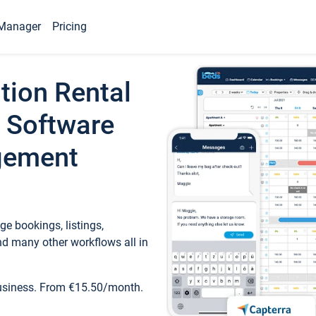
Manager
Pricing
tion Rental
 Software
gement
e bookings, listings,
d many other workflows all in
business. From €15.50/month.