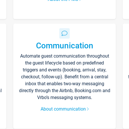
Communication
Automate guest communication throughout
the guest lifecycle based on predefined
triggers and events (booking, arrival, stay,
checkout, follow-up). Benefit from a central
inbox that enables two-way messaging
l
directly through the Airbnb, Booking.com and
Vrbo’s messaging systems.
About communication