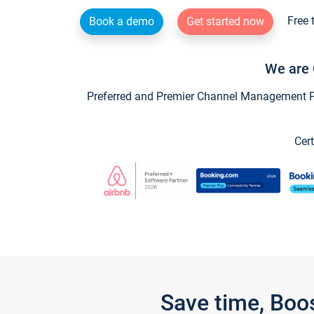
Free 
Book a demo
Get started now
We are 
Preferred and Premier Channel Management Par
Cert
Save time, Boo