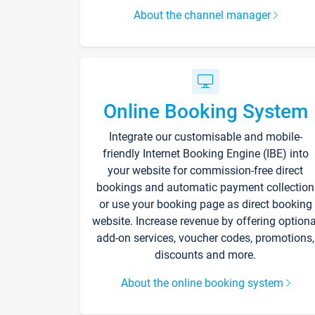
About the channel manager
Online Booking System
Integrate our customisable and mobile-
friendly Internet Booking Engine (IBE) into
your website for commission-free direct
bookings and automatic payment collection
or use your booking page as direct booking
website. Increase revenue by offering optiona
add-on services, voucher codes, promotions,
discounts and more.
About the online booking system