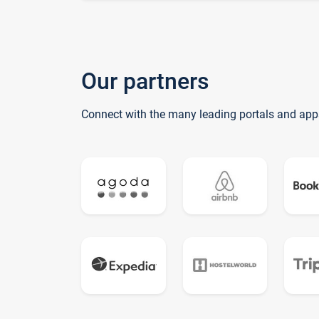
Our partners
Connect with the many leading portals and app