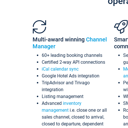
oper
Multi-award winning
Channel
Smar
Manager
comm
60+ leading booking channels
S
Certified 2-way API connections
gu
iCal calendar sync
Me
Google Hotel Ads integration
an
TripAdvisor and Trivago
Pe
integration
wi
Listing management
Wh
Advanced
inventory
S
management
i.e. close one or all
Ro
sales channel, closed to arrival,
bo
closed to departure, dependent
an