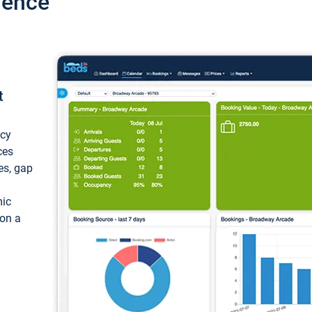
ience
t
ncy
ces
ces, gap
mic
 on a