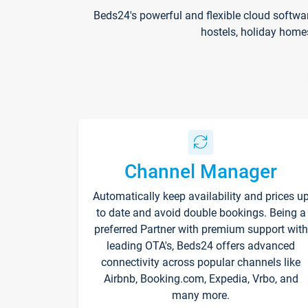
Beds24's powerful and flexible cloud softwa
hostels, holiday home
Channel Manager
Automatically keep availability and prices u
to date and avoid double bookings. Being a
preferred Partner with premium support with
leading OTA's, Beds24 offers advanced
connectivity across popular channels like
Airbnb, Booking.com, Expedia, Vrbo, and
many more.