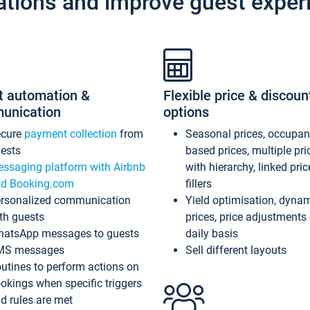
ations and improve guest exper
t automation &
Flexible price & discoun
unication
options
ecure
payment collection
from
Seasonal prices, occupa
ests
based prices, multiple pri
ssaging platform with Airbnb
with hierarchy, linked pri
d Booking.com
fillers
rsonalized communication
Yield optimisation, dyna
th guests
prices, price adjustments
atsApp messages to guests
daily basis
MS messages
Sell different layouts
utines to perform actions on
okings when specific triggers
d rules are met