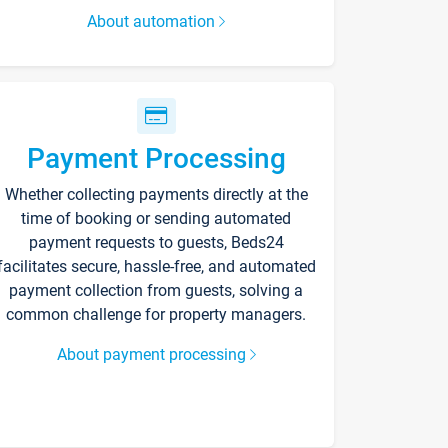
About automation
Payment Processing
Whether collecting payments directly at the
time of booking or sending automated
payment requests to guests, Beds24
facilitates secure, hassle-free, and automated
payment collection from guests, solving a
common challenge for property managers.
About payment processing