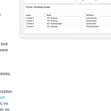
y
: lock
tware
pdates,
ization
ort
t, no
on, no