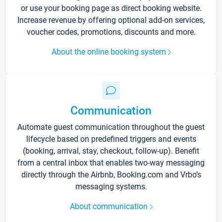
or use your booking page as direct booking website.
Increase revenue by offering optional add-on services,
voucher codes, promotions, discounts and more.
About the online booking system
Communication
Automate guest communication throughout the guest
lifecycle based on predefined triggers and events
(booking, arrival, stay, checkout, follow-up). Benefit
from a central inbox that enables two-way messaging
directly through the Airbnb, Booking.com and Vrbo’s
messaging systems.
About communication