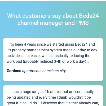
What customers say about Beds24
channel manager and PMS
...It’s been 4 years since we started using Beds24 and
it’s property management system made our day to day
activities a lot easier while drastically reducing the
workload (probably reduced 3-4h of work a day)...
Gordana
apartments barcelona city
...It has a huge range of features that are continually
being updated and every time I think 'wouldn't it be
great if it could do...' I discover that it either already can,