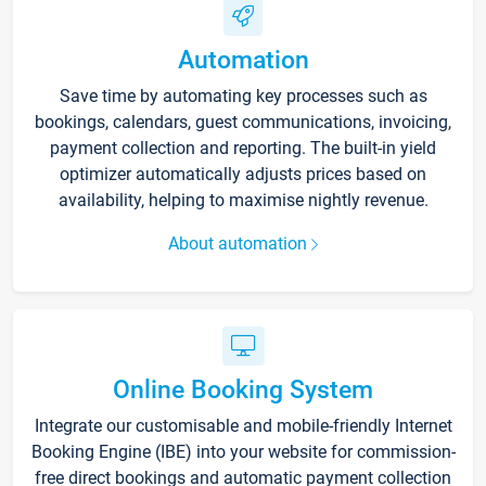
Automation
Save time by automating key processes such as
bookings, calendars, guest communications, invoicing,
payment collection and reporting. The built-in yield
optimizer automatically adjusts prices based on
availability, helping to maximise nightly revenue.
About automation
Online Booking System
Integrate our customisable and mobile-friendly Internet
Booking Engine (IBE) into your website for commission-
free direct bookings and automatic payment collection