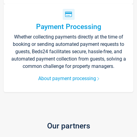
Payment Processing
Whether collecting payments directly at the time of
booking or sending automated payment requests to
guests, Beds24 facilitates secure, hassle-free, and
automated payment collection from guests, solving a
common challenge for property managers.
About payment processing
Our partners