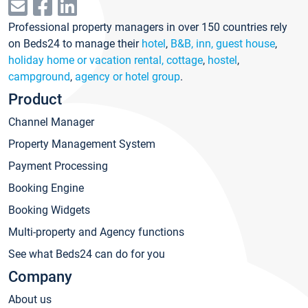
Professional property managers in over 150 countries rely
on Beds24 to manage their
hotel
,
B&B, inn, guest house
,
holiday home or vacation rental, cottage
,
hostel
,
campground
,
agency or hotel group
.
Product
Channel Manager
Property Management System
Payment Processing
Booking Engine
Booking Widgets
Multi-property and Agency functions
See what Beds24 can do for you
Company
About us