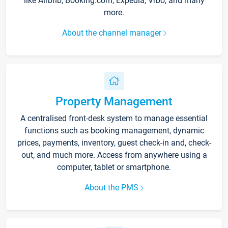
like Airbnb, Booking.com, Expedia, Vrbo, and many
more.
About the channel manager
Property Management
A centralised front-desk system to manage essential
functions such as booking management, dynamic
prices, payments, inventory, guest check-in and, check-
out, and much more. Access from anywhere using a
computer, tablet or smartphone.
About the PMS