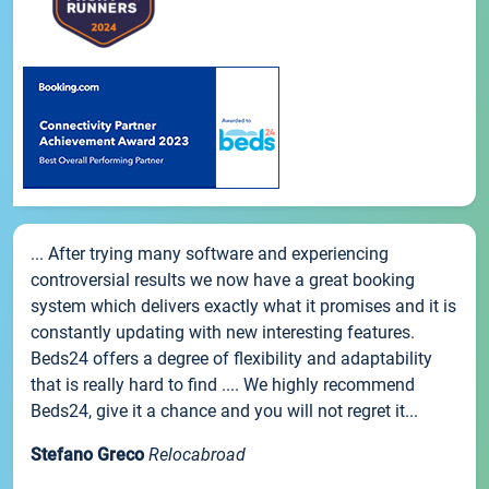
... After trying many software and experiencing
controversial results we now have a great booking
system which delivers exactly what it promises and it is
constantly updating with new interesting features.
Beds24 offers a degree of flexibility and adaptability
that is really hard to find .... We highly recommend
Beds24, give it a chance and you will not regret it...
Stefano Greco
Relocabroad