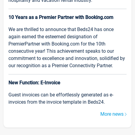
hospitality and vacation rental industry.
10 Years as a Premier Partner with Booking.com
We are thrilled to announce that Beds24 has once
again earned the esteemed designation of
PremierPartner with Booking.com for the 10th
consecutive year! This achievement speaks to our
commitment to excellence and innovation, solidified by
our recognition as a Premier Connectivity Partner.
New Function: E-Invoice
Guest invoices can be effortlessly generated as e-
invoices from the invoice template in Beds24.
More news