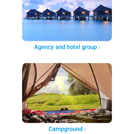
Agency and hotel group
Campground