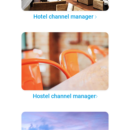
Hotel channel manager
Hostel channel manager