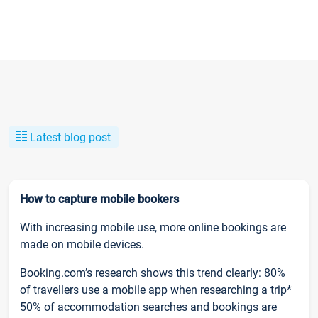
Latest blog post
How to capture mobile bookers
With increasing mobile use, more online bookings are
made on mobile devices.
Booking.com’s research shows this trend clearly: 80%
of travellers use a mobile app when researching a trip*
50% of accommodation searches and bookings are