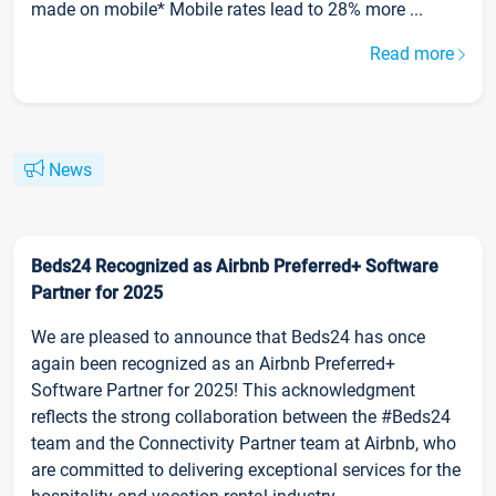
made on mobile* Mobile rates lead to 28% more ...
Read more
News
Beds24 Recognized as Airbnb Preferred+ Software
Partner for 2025
We are pleased to announce that Beds24 has once
again been recognized as an Airbnb Preferred+
Software Partner for 2025! This acknowledgment
reflects the strong collaboration between the #Beds24
team and the Connectivity Partner team at Airbnb, who
are committed to delivering exceptional services for the