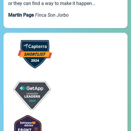
or they can find a way to make it happen...
Martin Page
Finca Son Jorbo