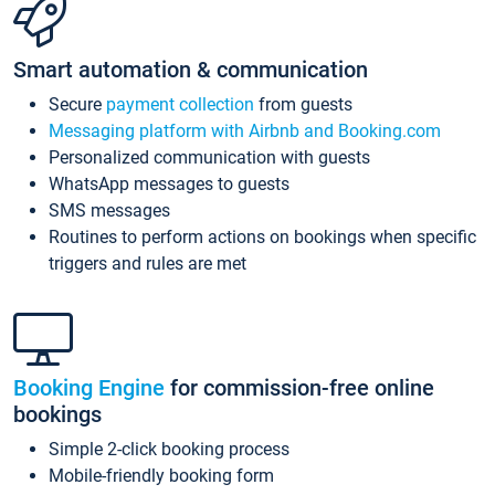
Smart automation & communication
Secure
payment collection
from guests
Messaging platform with Airbnb and Booking.com
Personalized communication with guests
WhatsApp messages to guests
SMS messages
Routines to perform actions on bookings when specific
triggers and rules are met
Booking Engine
for commission-free online
bookings
Simple 2-click booking process
Mobile-friendly booking form