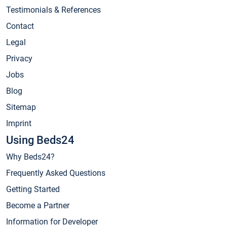
Testimonials & References
Contact
Legal
Privacy
Jobs
Blog
Sitemap
Imprint
Using Beds24
Why Beds24?
Frequently Asked Questions
Getting Started
Become a Partner
Information for Developer