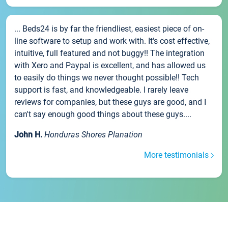
... Beds24 is by far the friendliest, easiest piece of on-
line software to setup and work with. It's cost effective,
intuitive, full featured and not buggy!! The integration
with Xero and Paypal is excellent, and has allowed us
to easily do things we never thought possible!! Tech
support is fast, and knowledgeable. I rarely leave
reviews for companies, but these guys are good, and I
can't say enough good things about these guys....
John H.
Honduras Shores Planation
More testimonials