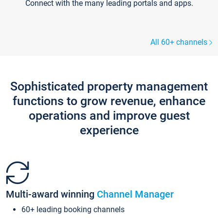
Connect with the many leading portals and apps.
All 60+ channels
Sophisticated property management
functions to grow revenue, enhance
operations and improve guest
experience
Multi-award winning
Channel Manager
60+ leading booking channels