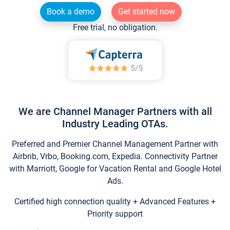
Book a demo
Get started now
Free trial, no obligation.
We are Channel Manager Partners with all
Industry Leading OTAs.
Preferred and Premier Channel Management Partner with
Airbnb, Vrbo, Booking.com, Expedia. Connectivity Partner
with Marriott, Google for Vacation Rental and Google Hotel
Ads.
Certified high connection quality + Advanced Features +
Priority support