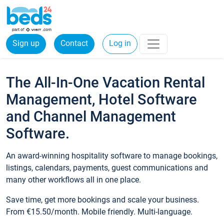
Sign up
Contact
Log in
The All-In-One Vacation Rental
Management, Hotel Software
and Channel Management
Software.
An award-winning hospitality software to manage bookings,
listings, calendars, payments, guest communications and
many other workflows all in one place.
Save time, get more bookings and scale your business.
From €15.50/month. Mobile friendly. Multi-language.