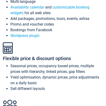
Multi-language
Availability calendar
and
customizable booking
widgets
for all web sites
Add packages, promotions, tours, events, extras
Promo and voucher codes
Bookings from Facebook
Wordpress plugin
Flexible price & discount options
Seasonal prices, occupancy based prices, multiple
prices with hierarchy, linked prices, gap fillers
Yield optimisation, dynamic prices, price adjustments
on a daily basis
Sell different layouts