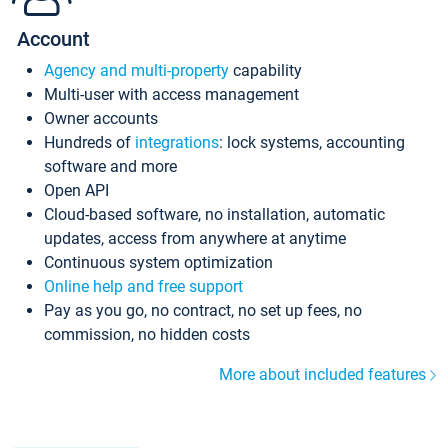
Account
Agency and multi-property
capability
Multi-user with access management
Owner accounts
Hundreds of
integrations
: lock systems, accounting
software and more
Open API
Cloud-based software, no installation, automatic
updates, access from anywhere at anytime
Continuous system optimization
Online help and free support
Pay as you go, no contract, no set up fees, no
commission, no hidden costs
More about included features