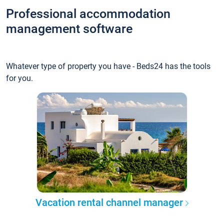
Professional accommodation
management software
Whatever type of property you have - Beds24 has the tools
for you.
Vacation rental channel manager