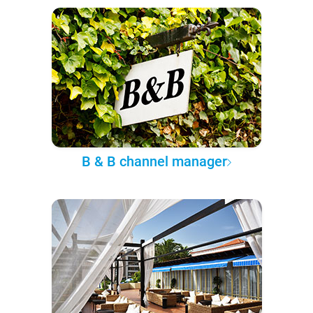
B & B channel manager