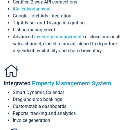
Certified 2-way API connections
iCal calendar sync
Google Hotel Ads integration
TripAdvisor and Trivago integration
Listing management
Advanced
inventory management
i.e. close one or all
sales channel, closed to arrival, closed to departure,
dependent availability and shared inventory
Integrated
Property Management System
Smart Dynamic Calendar
Drag-and-drop bookings
Customizable dashboards
Reports, tracking and analytics
Invoice generation