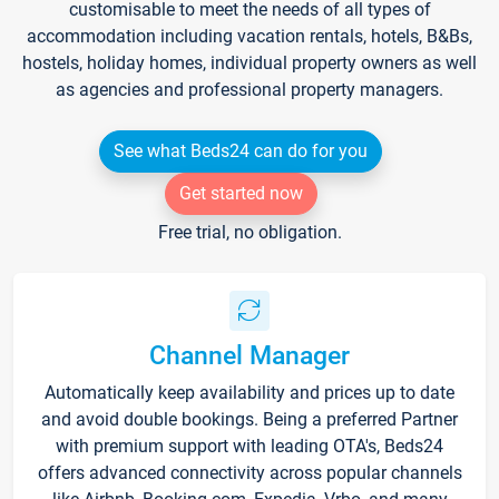
customisable to meet the needs of all types of
accommodation including vacation rentals, hotels, B&Bs,
hostels, holiday homes, individual property owners as well
as agencies and professional property managers.
See what Beds24 can do for you
Get started now
Free trial, no obligation.
Channel Manager
Automatically keep availability and prices up to date
and avoid double bookings. Being a preferred Partner
with premium support with leading OTA's, Beds24
offers advanced connectivity across popular channels