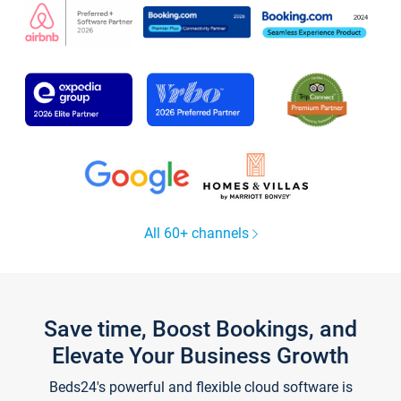
All 60+ channels
Save time, Boost Bookings, and
Elevate Your Business Growth
Beds24's powerful and flexible cloud software is