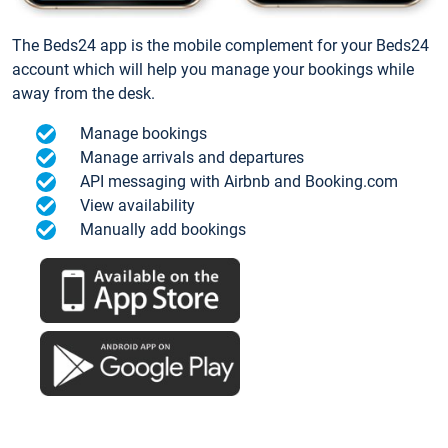
The Beds24 app is the mobile complement for your Beds24
account which will help you manage your bookings while
away from the desk.
Manage bookings
Manage arrivals and departures
API messaging with Airbnb and Booking.com
View availability
Manually add bookings