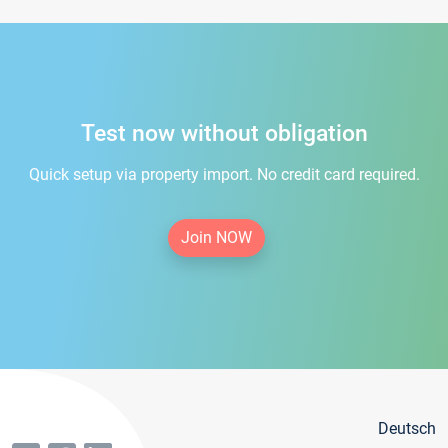
Test now without obligation
Quick setup via property import. No credit card required.
Join NOW
Deutsch