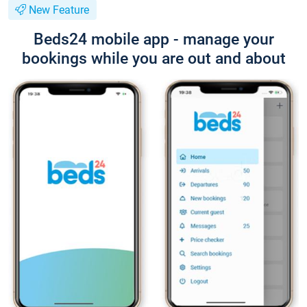
New Feature
Beds24 mobile app - manage your
bookings while you are out and about