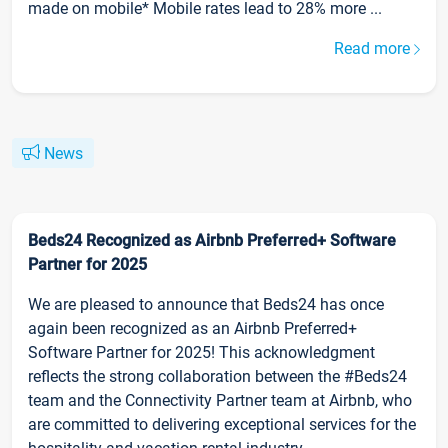
made on mobile* Mobile rates lead to 28% more ...
Read more
News
Beds24 Recognized as Airbnb Preferred+ Software
Partner for 2025
We are pleased to announce that Beds24 has once
again been recognized as an Airbnb Preferred+
Software Partner for 2025! This acknowledgment
reflects the strong collaboration between the #Beds24
team and the Connectivity Partner team at Airbnb, who
are committed to delivering exceptional services for the