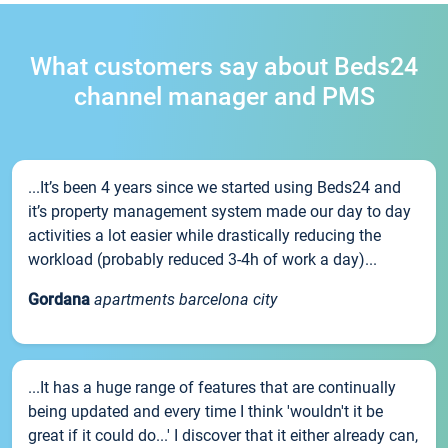
What customers say about Beds24
channel manager and PMS
...It’s been 4 years since we started using Beds24 and
it’s property management system made our day to day
activities a lot easier while drastically reducing the
workload (probably reduced 3-4h of work a day)...
Gordana
apartments barcelona city
...It has a huge range of features that are continually
being updated and every time I think 'wouldn't it be
great if it could do...' I discover that it either already can,