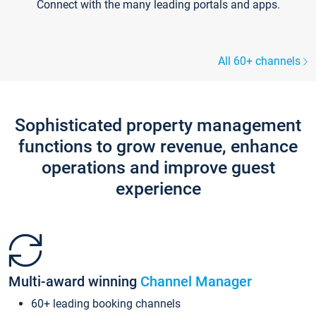
Connect with the many leading portals and apps.
All 60+ channels
Sophisticated property management
functions to grow revenue, enhance
operations and improve guest
experience
Multi-award winning
Channel Manager
60+ leading booking channels