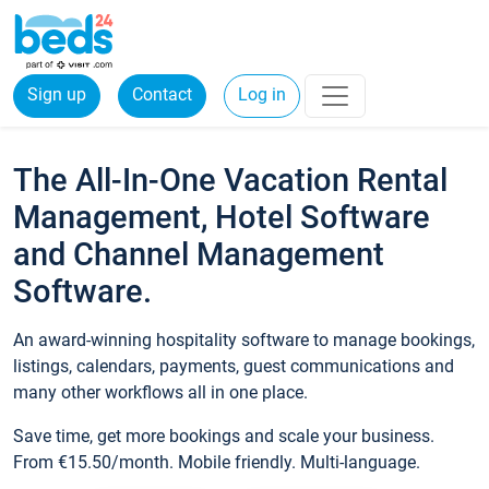
Sign up
Contact
Log in
The All-In-One Vacation Rental
Management, Hotel Software
and Channel Management
Software.
An award-winning hospitality software to manage bookings,
listings, calendars, payments, guest communications and
many other workflows all in one place.
Save time, get more bookings and scale your business.
From €15.50/month. Mobile friendly. Multi-language.