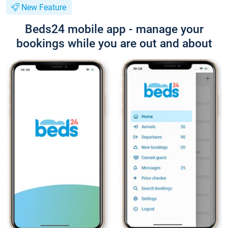
New Feature
Beds24 mobile app - manage your
bookings while you are out and about