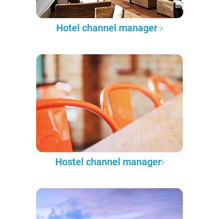
Hotel channel manager
Hostel channel manager