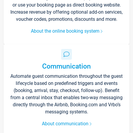
or use your booking page as direct booking website.
Increase revenue by offering optional add-on services,
voucher codes, promotions, discounts and more.
About the online booking system
Communication
Automate guest communication throughout the guest
lifecycle based on predefined triggers and events
(booking, arrival, stay, checkout, follow-up). Benefit
from a central inbox that enables two-way messaging
directly through the Airbnb, Booking.com and Vrbo’s
messaging systems.
About communication