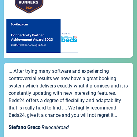
... After trying many software and experiencing
controversial results we now have a great booking
system which delivers exactly what it promises and it is
constantly updating with new interesting features.
Beds24 offers a degree of flexibility and adaptability
that is really hard to find .... We highly recommend
Beds24, give it a chance and you will not regret it...
Stefano Greco
Relocabroad