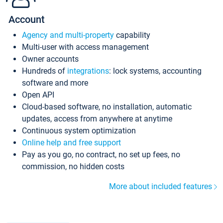
Account
Agency and multi-property
capability
Multi-user with access management
Owner accounts
Hundreds of
integrations
: lock systems, accounting
software and more
Open API
Cloud-based software, no installation, automatic
updates, access from anywhere at anytime
Continuous system optimization
Online help and free support
Pay as you go, no contract, no set up fees, no
commission, no hidden costs
More about included features