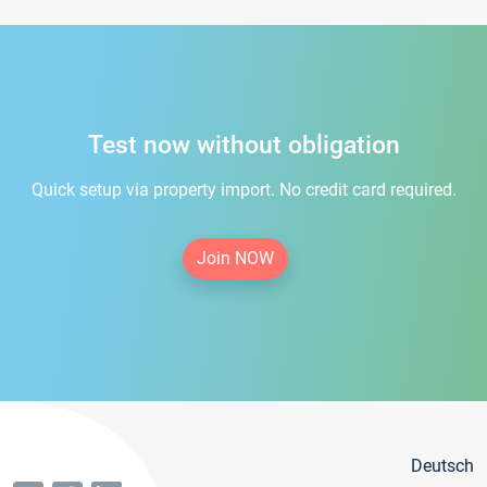
Test now without obligation
Quick setup via property import. No credit card required.
Join NOW
Deutsch