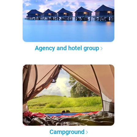
Agency and hotel group
Campground