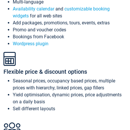
Multi-language
Availability calendar
and
customizable booking
widgets
for all web sites
Add packages, promotions, tours, events, extras
Promo and voucher codes
Bookings from Facebook
Wordpress plugin
Flexible price & discount options
Seasonal prices, occupancy based prices, multiple
prices with hierarchy, linked prices, gap fillers
Yield optimisation, dynamic prices, price adjustments
on a daily basis
Sell different layouts