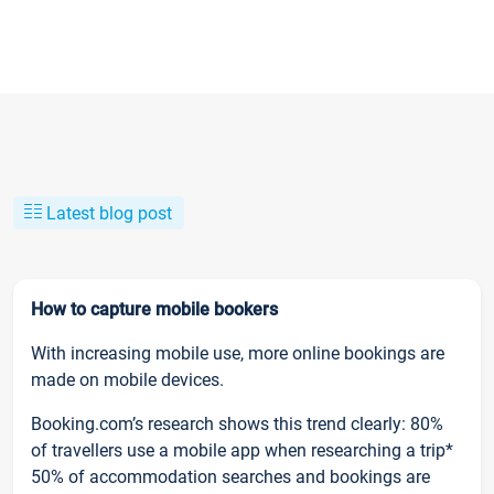
Latest blog post
How to capture mobile bookers
With increasing mobile use, more online bookings are
made on mobile devices.
Booking.com’s research shows this trend clearly: 80%
of travellers use a mobile app when researching a trip*
50% of accommodation searches and bookings are