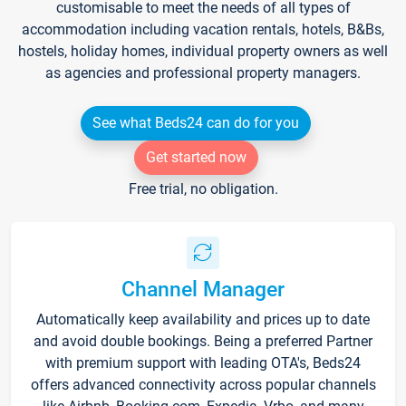
customisable to meet the needs of all types of
accommodation including vacation rentals, hotels, B&Bs,
hostels, holiday homes, individual property owners as well
as agencies and professional property managers.
See what Beds24 can do for you
Get started now
Free trial, no obligation.
Channel Manager
Automatically keep availability and prices up to date
and avoid double bookings. Being a preferred Partner
with premium support with leading OTA's, Beds24
offers advanced connectivity across popular channels