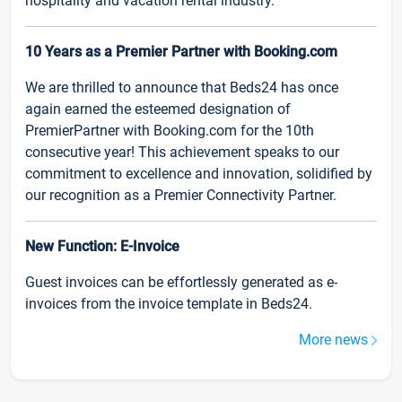
hospitality and vacation rental industry.
10 Years as a Premier Partner with Booking.com
We are thrilled to announce that Beds24 has once
again earned the esteemed designation of
PremierPartner with Booking.com for the 10th
consecutive year! This achievement speaks to our
commitment to excellence and innovation, solidified by
our recognition as a Premier Connectivity Partner.
New Function: E-Invoice
Guest invoices can be effortlessly generated as e-
invoices from the invoice template in Beds24.
More news