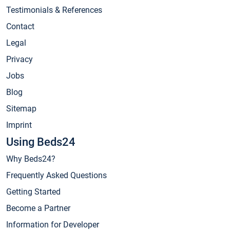
Testimonials & References
Contact
Legal
Privacy
Jobs
Blog
Sitemap
Imprint
Using Beds24
Why Beds24?
Frequently Asked Questions
Getting Started
Become a Partner
Information for Developer