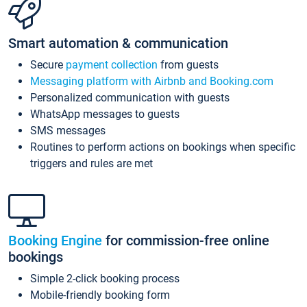
Smart automation & communication
Secure
payment collection
from guests
Messaging platform with Airbnb and Booking.com
Personalized communication with guests
WhatsApp messages to guests
SMS messages
Routines to perform actions on bookings when specific
triggers and rules are met
Booking Engine
for commission-free online
bookings
Simple 2-click booking process
Mobile-friendly booking form