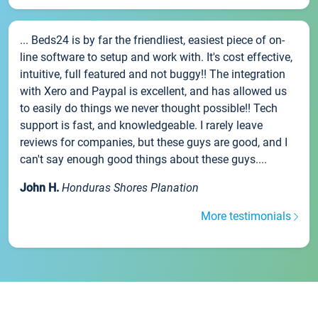
... Beds24 is by far the friendliest, easiest piece of on-
line software to setup and work with. It's cost effective,
intuitive, full featured and not buggy!! The integration
with Xero and Paypal is excellent, and has allowed us
to easily do things we never thought possible!! Tech
support is fast, and knowledgeable. I rarely leave
reviews for companies, but these guys are good, and I
can't say enough good things about these guys....
John H.
Honduras Shores Planation
More testimonials