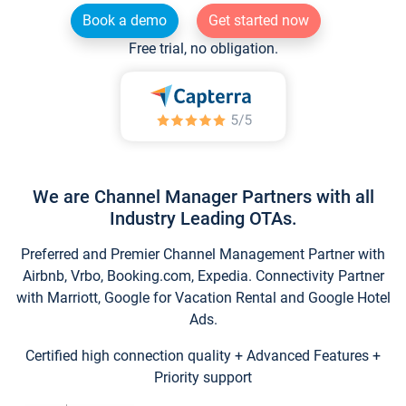
Book a demo
Get started now
Free trial, no obligation.
We are Channel Manager Partners with all
Industry Leading OTAs.
Preferred and Premier Channel Management Partner with
Airbnb, Vrbo, Booking.com, Expedia. Connectivity Partner
with Marriott, Google for Vacation Rental and Google Hotel
Ads.
Certified high connection quality + Advanced Features +
Priority support