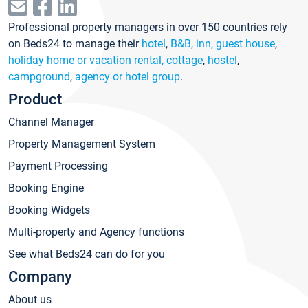
Professional property managers in over 150 countries rely
on Beds24 to manage their
hotel
,
B&B, inn, guest house
,
holiday home or vacation rental, cottage
,
hostel
,
campground
,
agency or hotel group
.
Product
Channel Manager
Property Management System
Payment Processing
Booking Engine
Booking Widgets
Multi-property and Agency functions
See what Beds24 can do for you
Company
About us