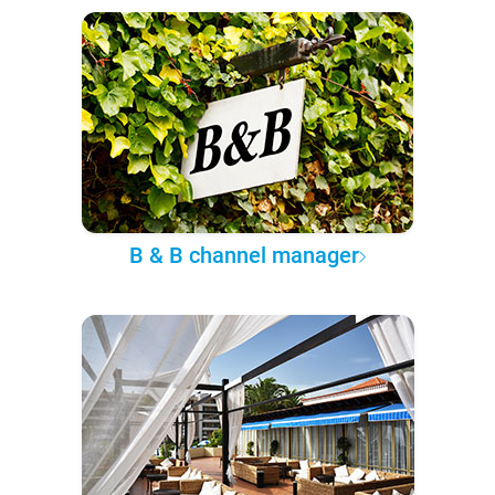
B & B channel manager