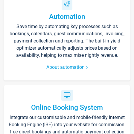
Automation
Save time by automating key processes such as
bookings, calendars, guest communications, invoicing,
payment collection and reporting. The built-in yield
optimizer automatically adjusts prices based on
availability, helping to maximise nightly revenue.
About automation
Online Booking System
Integrate our customisable and mobile-friendly Internet
Booking Engine (IBE) into your website for commission-
free direct bookings and automatic payment collection