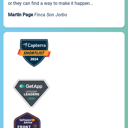
or they can find a way to make it happen...
Martin Page
Finca Son Jorbo