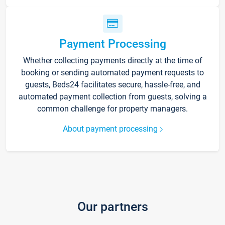
Payment Processing
Whether collecting payments directly at the time of
booking or sending automated payment requests to
guests, Beds24 facilitates secure, hassle-free, and
automated payment collection from guests, solving a
common challenge for property managers.
About payment processing
Our partners