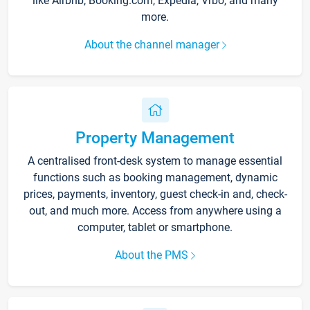
like Airbnb, Booking.com, Expedia, Vrbo, and many
more.
About the channel manager
Property Management
A centralised front-desk system to manage essential
functions such as booking management, dynamic
prices, payments, inventory, guest check-in and, check-
out, and much more. Access from anywhere using a
computer, tablet or smartphone.
About the PMS