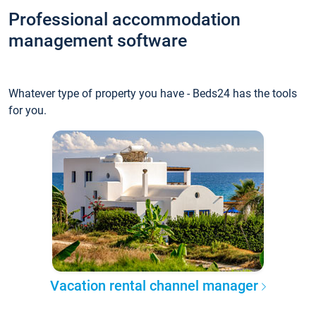
Professional accommodation
management software
Whatever type of property you have - Beds24 has the tools
for you.
Vacation rental channel manager