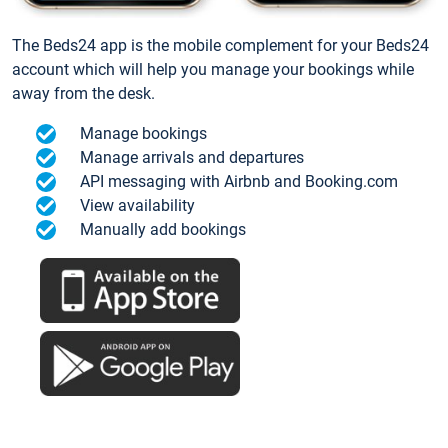
The Beds24 app is the mobile complement for your Beds24
account which will help you manage your bookings while
away from the desk.
Manage bookings
Manage arrivals and departures
API messaging with Airbnb and Booking.com
View availability
Manually add bookings