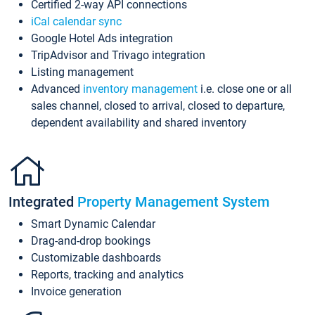
Certified 2-way API connections
iCal calendar sync
Google Hotel Ads integration
TripAdvisor and Trivago integration
Listing management
Advanced
inventory management
i.e. close one or all
sales channel, closed to arrival, closed to departure,
dependent availability and shared inventory
Integrated
Property Management System
Smart Dynamic Calendar
Drag-and-drop bookings
Customizable dashboards
Reports, tracking and analytics
Invoice generation