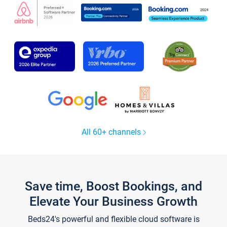
All 60+ channels
Save time, Boost Bookings, and
Elevate Your Business Growth
Beds24's powerful and flexible cloud software is