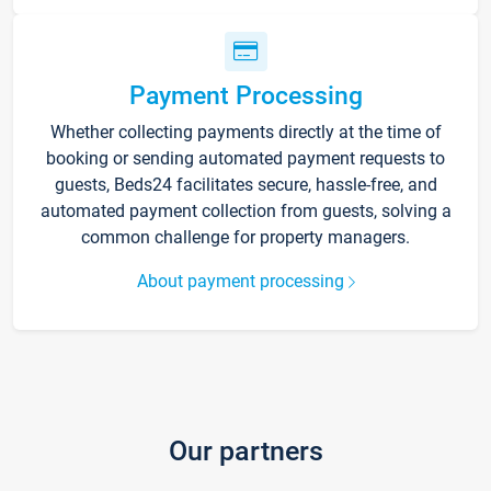
Payment Processing
Whether collecting payments directly at the time of
booking or sending automated payment requests to
guests, Beds24 facilitates secure, hassle-free, and
automated payment collection from guests, solving a
common challenge for property managers.
About payment processing
Our partners