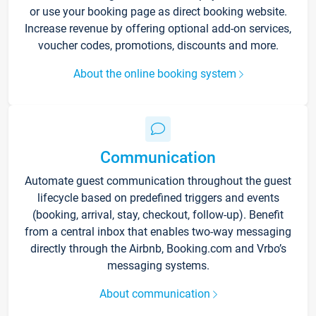
or use your booking page as direct booking website.
Increase revenue by offering optional add-on services,
voucher codes, promotions, discounts and more.
About the online booking system
Communication
Automate guest communication throughout the guest
lifecycle based on predefined triggers and events
(booking, arrival, stay, checkout, follow-up). Benefit
from a central inbox that enables two-way messaging
directly through the Airbnb, Booking.com and Vrbo’s
messaging systems.
About communication