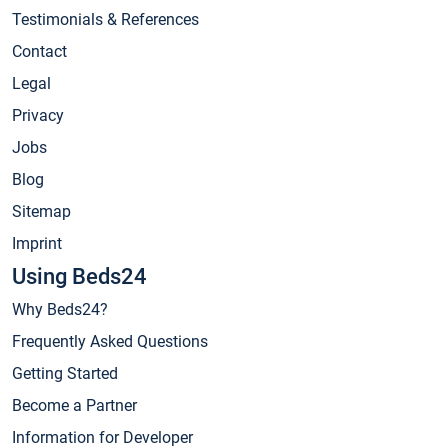
Testimonials & References
Contact
Legal
Privacy
Jobs
Blog
Sitemap
Imprint
Using Beds24
Why Beds24?
Frequently Asked Questions
Getting Started
Become a Partner
Information for Developer