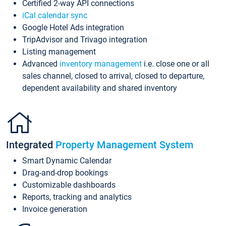
Certified 2-way API connections
iCal calendar sync
Google Hotel Ads integration
TripAdvisor and Trivago integration
Listing management
Advanced
inventory management
i.e. close one or all
sales channel, closed to arrival, closed to departure,
dependent availability and shared inventory
Integrated
Property Management System
Smart Dynamic Calendar
Drag-and-drop bookings
Customizable dashboards
Reports, tracking and analytics
Invoice generation