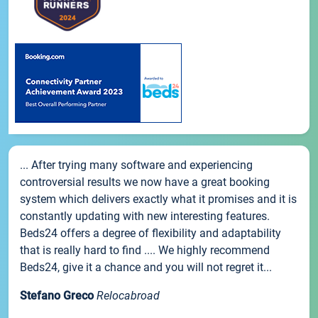
... After trying many software and experiencing
controversial results we now have a great booking
system which delivers exactly what it promises and it is
constantly updating with new interesting features.
Beds24 offers a degree of flexibility and adaptability
that is really hard to find .... We highly recommend
Beds24, give it a chance and you will not regret it...
Stefano Greco
Relocabroad