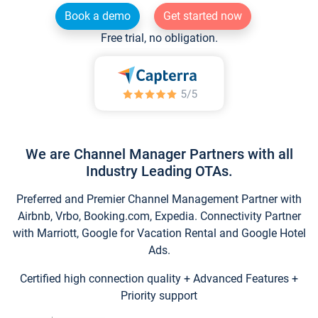
Book a demo
Get started now
Free trial, no obligation.
We are Channel Manager Partners with all
Industry Leading OTAs.
Preferred and Premier Channel Management Partner with
Airbnb, Vrbo, Booking.com, Expedia. Connectivity Partner
with Marriott, Google for Vacation Rental and Google Hotel
Ads.
Certified high connection quality + Advanced Features +
Priority support