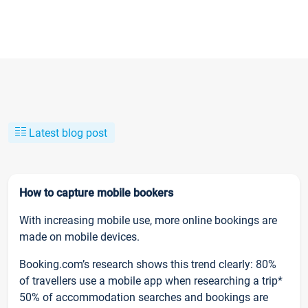
Latest blog post
How to capture mobile bookers
With increasing mobile use, more online bookings are
made on mobile devices.
Booking.com’s research shows this trend clearly: 80%
of travellers use a mobile app when researching a trip*
50% of accommodation searches and bookings are