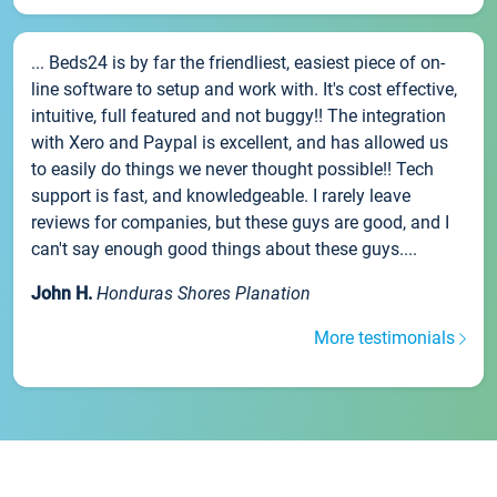
... Beds24 is by far the friendliest, easiest piece of on-
line software to setup and work with. It's cost effective,
intuitive, full featured and not buggy!! The integration
with Xero and Paypal is excellent, and has allowed us
to easily do things we never thought possible!! Tech
support is fast, and knowledgeable. I rarely leave
reviews for companies, but these guys are good, and I
can't say enough good things about these guys....
John H.
Honduras Shores Planation
More testimonials