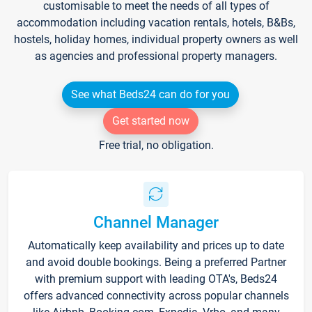
customisable to meet the needs of all types of
accommodation including vacation rentals, hotels, B&Bs,
hostels, holiday homes, individual property owners as well
as agencies and professional property managers.
See what Beds24 can do for you
Get started now
Free trial, no obligation.
Channel Manager
Automatically keep availability and prices up to date
and avoid double bookings. Being a preferred Partner
with premium support with leading OTA's, Beds24
offers advanced connectivity across popular channels