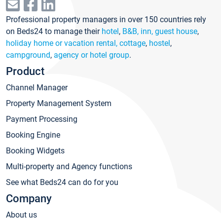
Professional property managers in over 150 countries rely
on Beds24 to manage their
hotel
,
B&B, inn, guest house
,
holiday home or vacation rental, cottage
,
hostel
,
campground
,
agency or hotel group
.
Product
Channel Manager
Property Management System
Payment Processing
Booking Engine
Booking Widgets
Multi-property and Agency functions
See what Beds24 can do for you
Company
About us