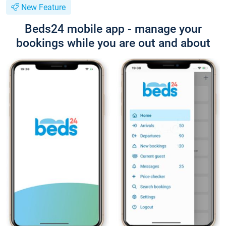
New Feature
Beds24 mobile app - manage your
bookings while you are out and about