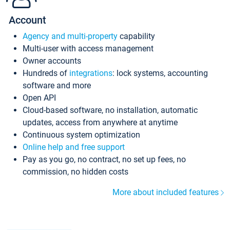
Account
Agency and multi-property
capability
Multi-user with access management
Owner accounts
Hundreds of
integrations
: lock systems, accounting
software and more
Open API
Cloud-based software, no installation, automatic
updates, access from anywhere at anytime
Continuous system optimization
Online help and free support
Pay as you go, no contract, no set up fees, no
commission, no hidden costs
More about included features