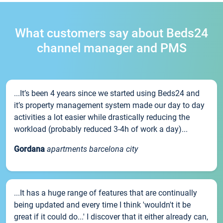
What customers say about Beds24
channel manager and PMS
...It’s been 4 years since we started using Beds24 and
it’s property management system made our day to day
activities a lot easier while drastically reducing the
workload (probably reduced 3-4h of work a day)...
Gordana
apartments barcelona city
...It has a huge range of features that are continually
being updated and every time I think 'wouldn't it be
great if it could do...' I discover that it either already can,