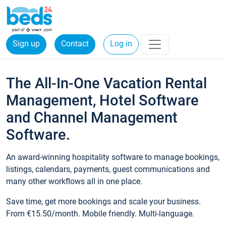
Sign up
Contact
Log in
The All-In-One Vacation Rental
Management, Hotel Software
and Channel Management
Software.
An award-winning hospitality software to manage bookings,
listings, calendars, payments, guest communications and
many other workflows all in one place.
Save time, get more bookings and scale your business.
From €15.50/month. Mobile friendly. Multi-language.