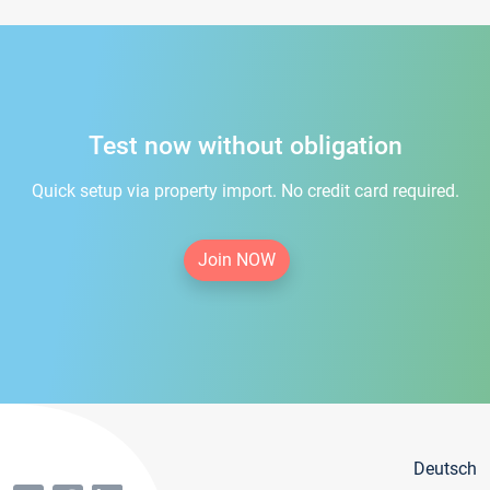
Test now without obligation
Quick setup via property import. No credit card required.
Join NOW
Deutsch