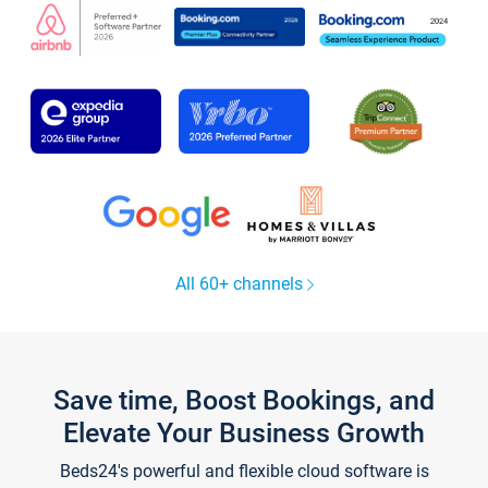
All 60+ channels
Save time, Boost Bookings, and
Elevate Your Business Growth
Beds24's powerful and flexible cloud software is