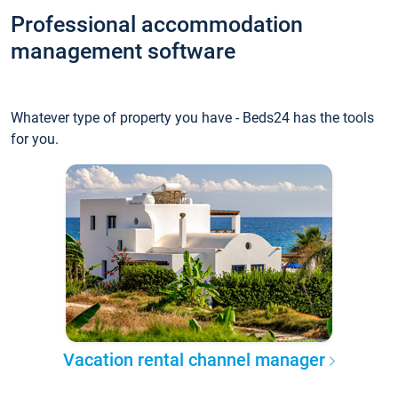
Professional accommodation
management software
Whatever type of property you have - Beds24 has the tools
for you.
Vacation rental channel manager