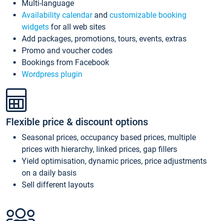
Multi-language
Availability calendar
and
customizable booking
widgets
for all web sites
Add packages, promotions, tours, events, extras
Promo and voucher codes
Bookings from Facebook
Wordpress plugin
Flexible price & discount options
Seasonal prices, occupancy based prices, multiple
prices with hierarchy, linked prices, gap fillers
Yield optimisation, dynamic prices, price adjustments
on a daily basis
Sell different layouts