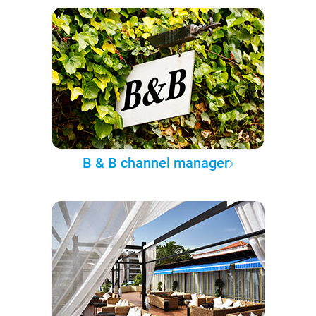
B & B channel manager