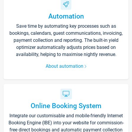
Automation
Save time by automating key processes such as
bookings, calendars, guest communications, invoicing,
payment collection and reporting. The built-in yield
optimizer automatically adjusts prices based on
availability, helping to maximise nightly revenue.
About automation
Online Booking System
Integrate our customisable and mobile-friendly Internet
Booking Engine (IBE) into your website for commission-
free direct bookings and automatic payment collection