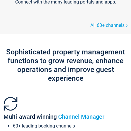
Connect with the many leading portals and apps.
All 60+ channels
Sophisticated property management
functions to grow revenue, enhance
operations and improve guest
experience
Multi-award winning
Channel Manager
60+ leading booking channels