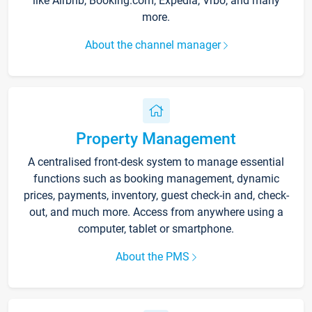
like Airbnb, Booking.com, Expedia, Vrbo, and many
more.
About the channel manager
Property Management
A centralised front-desk system to manage essential
functions such as booking management, dynamic
prices, payments, inventory, guest check-in and, check-
out, and much more. Access from anywhere using a
computer, tablet or smartphone.
About the PMS