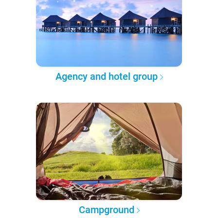
Agency and hotel group
Campground