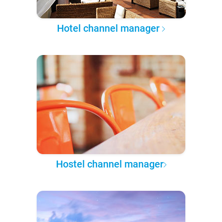
Hotel channel manager
Hostel channel manager