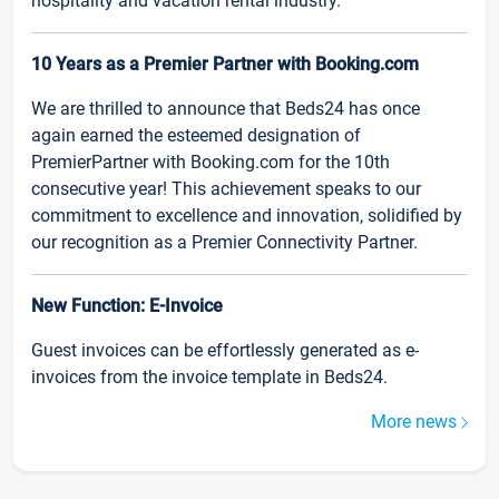
hospitality and vacation rental industry.
10 Years as a Premier Partner with Booking.com
We are thrilled to announce that Beds24 has once
again earned the esteemed designation of
PremierPartner with Booking.com for the 10th
consecutive year! This achievement speaks to our
commitment to excellence and innovation, solidified by
our recognition as a Premier Connectivity Partner.
New Function: E-Invoice
Guest invoices can be effortlessly generated as e-
invoices from the invoice template in Beds24.
More news