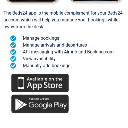
The Beds24 app is the mobile complement for your Beds24
account which will help you manage your bookings while
away from the desk.
Manage bookings
Manage arrivals and departures
API messaging with Airbnb and Booking.com
View availability
Manually add bookings