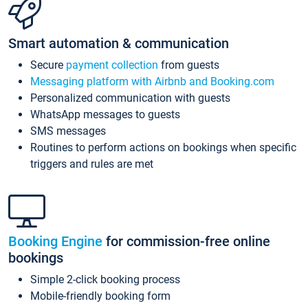
Smart automation & communication
Secure
payment collection
from guests
Messaging platform with Airbnb and Booking.com
Personalized communication with guests
WhatsApp messages to guests
SMS messages
Routines to perform actions on bookings when specific
triggers and rules are met
Booking Engine
for commission-free online
bookings
Simple 2-click booking process
Mobile-friendly booking form