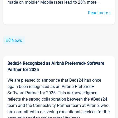
made on mobile* Mobile rates lead to 28% more ...
Read more
News
Beds24 Recognized as Airbnb Preferred+ Software
Partner for 2025
We are pleased to announce that Beds24 has once
again been recognized as an Airbnb Preferred+
Software Partner for 2025! This acknowledgment
reflects the strong collaboration between the #Beds24
team and the Connectivity Partner team at Airbnb, who
are committed to delivering exceptional services for the