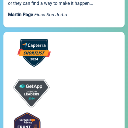
or they can find a way to make it happen...
Martin Page
Finca Son Jorbo