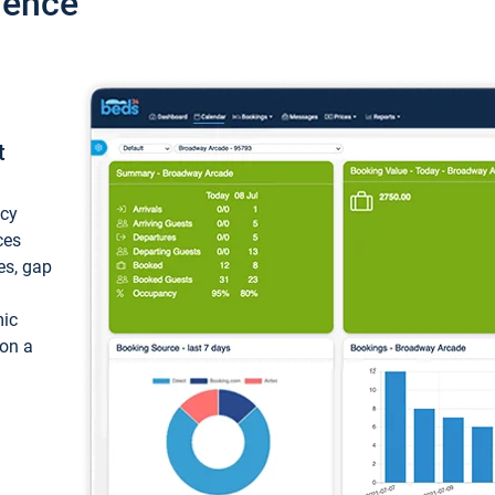
ience
t
ncy
ces
ces, gap
mic
 on a