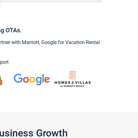
ng OTAs.
ner with Marriott, Google for Vacation Rental
port
Business Growth