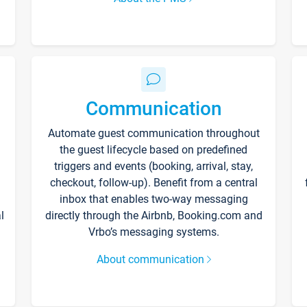
Communication
Automate guest communication throughout
the guest lifecycle based on predefined
triggers and events (booking, arrival, stay,
checkout, follow-up). Benefit from a central
inbox that enables two-way messaging
l
directly through the Airbnb, Booking.com and
Vrbo’s messaging systems.
About communication