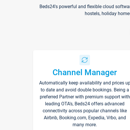
Beds24's powerful and flexible cloud softwa
hostels, holiday home
Channel Manager
Automatically keep availability and prices u
to date and avoid double bookings. Being a
preferred Partner with premium support with
leading OTA's, Beds24 offers advanced
connectivity across popular channels like
Airbnb, Booking.com, Expedia, Vrbo, and
many more.