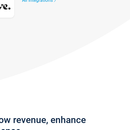
All integrations
row revenue, enhance