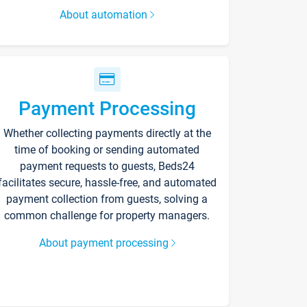
About automation
Payment Processing
Whether collecting payments directly at the
time of booking or sending automated
payment requests to guests, Beds24
facilitates secure, hassle-free, and automated
payment collection from guests, solving a
common challenge for property managers.
About payment processing