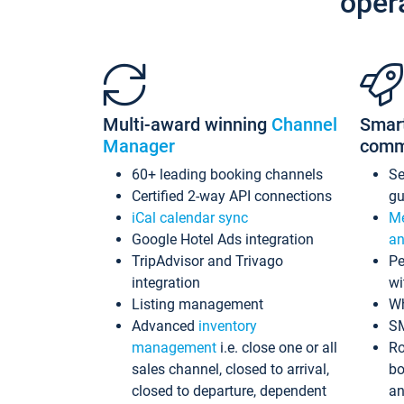
oper
Multi-award winning
Channel
Smar
Manager
comm
60+ leading booking channels
S
Certified 2-way API connections
gu
iCal calendar sync
Me
Google Hotel Ads integration
an
TripAdvisor and Trivago
Pe
integration
wi
Listing management
Wh
Advanced
inventory
S
management
i.e. close one or all
Ro
sales channel, closed to arrival,
bo
closed to departure, dependent
an