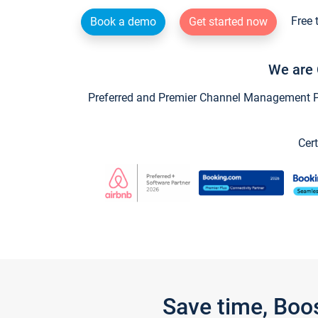
Free 
Book a demo
Get started now
We are 
Preferred and Premier Channel Management Par
Cert
Save time, Boo