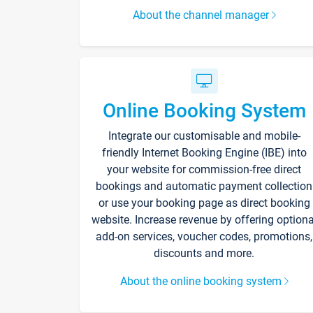
About the channel manager
Online Booking System
Integrate our customisable and mobile-
friendly Internet Booking Engine (IBE) into
your website for commission-free direct
bookings and automatic payment collection
or use your booking page as direct booking
website. Increase revenue by offering optiona
add-on services, voucher codes, promotions,
discounts and more.
About the online booking system