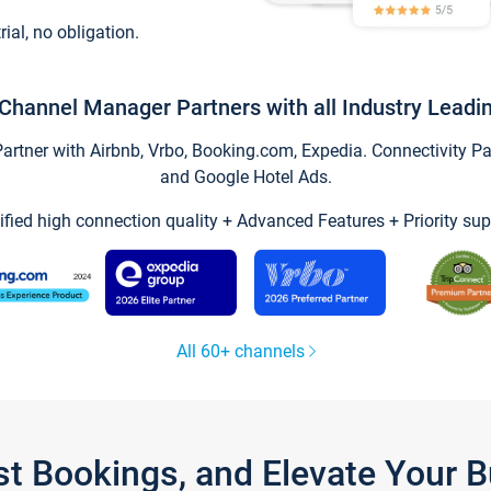
trial, no obligation.
Channel Manager Partners with all Industry Leadi
tner with Airbnb, Vrbo, Booking.com, Expedia. Connectivity Part
and Google Hotel Ads.
ified high connection quality + Advanced Features + Priority sup
All 60+ channels
st Bookings, and Elevate Your 