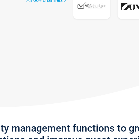
All 60+ channels
rty management functions to g