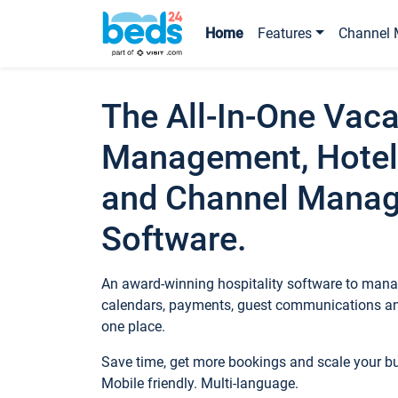
Home
Features
Channel 
The All-In-One Vaca
Management, Hotel
and Channel Mana
Software.
An award-winning hospitality software to manag
calendars, payments, guest communications an
one place.
Save time, get more bookings and scale your 
Mobile friendly. Multi-language.