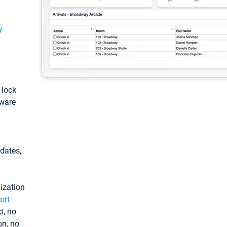
y
: lock
tware
pdates,
ization
ort
t, no
on, no