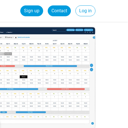
Sign up
Contact
Log in