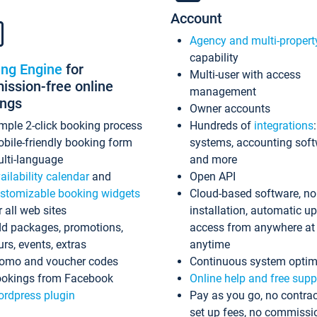
Account
Agency and multi-propert
capability
ing Engine
for
Multi-user with access
ssion-free online
management
ings
Owner accounts
mple 2-click booking process
Hundreds of
integrations
bile-friendly booking form
systems, accounting sof
lti-language
and more
ailability calendar
and
Open API
stomizable booking widgets
Cloud-based software, no
r all web sites
installation, automatic u
d packages, promotions,
access from anywhere at
urs, events, extras
anytime
omo and voucher codes
Continuous system optim
okings from Facebook
Online help and free supp
rdpress plugin
Pay as you go, no contrac
set up fees, no commissi