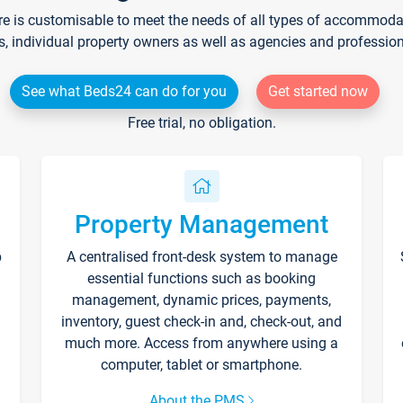
re is customisable to meet the needs of all types of accommodati
s, individual property owners as well as agencies and professio
See what Beds24 can do for you
Get started now
Free trial, no obligation.
Property Management
p
A centralised front-desk system to manage
essential functions such as booking
management, dynamic prices, payments,
inventory, guest check-in and, check-out, and
much more. Access from anywhere using a
computer, tablet or smartphone.
About the PMS