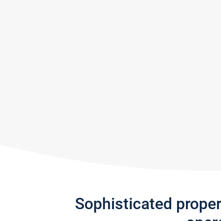
Sophisticated prope