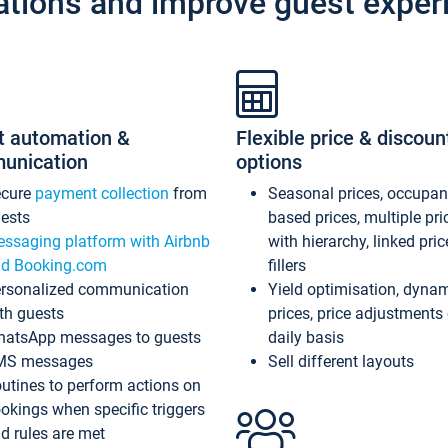
ations and improve guest exper
t automation &
Flexible price & discoun
unication
options
ecure
payment collection
from
Seasonal prices, occupa
ests
based prices, multiple pri
ssaging platform with Airbnb
with hierarchy, linked pri
d Booking.com
fillers
rsonalized communication
Yield optimisation, dyna
th guests
prices, price adjustments
atsApp messages to guests
daily basis
MS messages
Sell different layouts
utines to perform actions on
okings when specific triggers
d rules are met