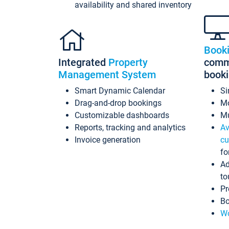
availability and shared inventory
Book
Integrated
Property
commi
Management System
book
Smart Dynamic Calendar
Si
Drag-and-drop bookings
Mo
Customizable dashboards
Mu
Reports, tracking and analytics
Av
Invoice generation
cu
fo
Ad
to
Pr
Bo
Wo