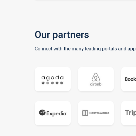
Our partners
Connect with the many leading portals and app