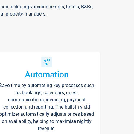
on including vacation rentals, hotels, B&Bs,
nal property managers.
Automation
Save time by automating key processes such
as bookings, calendars, guest
communications, invoicing, payment
collection and reporting. The built-in yield
optimizer automatically adjusts prices based
on availability, helping to maximise nightly
revenue.