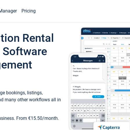
Manager
Pricing
tion Rental
 Software
gement
e bookings, listings,
d many other workflows all in
business. From €15.50/month.