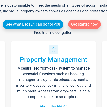
re is customisable to meet the needs of all types of accommodati
s, individual property owners as well as agencies and professio
See what Beds24 can do for you
Get started now
Free trial, no obligation.
Property Management
p
A centralised front-desk system to manage
essential functions such as booking
management, dynamic prices, payments,
inventory, guest check-in and, check-out, and
much more. Access from anywhere using a
computer, tablet or smartphone.
About the PMS