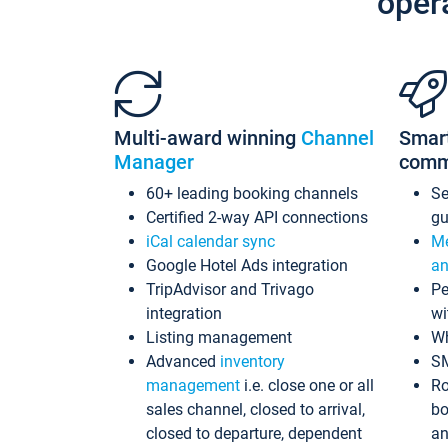
oper
Multi-award winning
Channel
Smar
Manager
comm
60+ leading booking channels
S
Certified 2-way API connections
gu
iCal calendar sync
Me
Google Hotel Ads integration
an
TripAdvisor and Trivago
Pe
integration
wi
Listing management
Wh
Advanced
inventory
S
management
i.e. close one or all
Ro
sales channel, closed to arrival,
bo
closed to departure, dependent
an