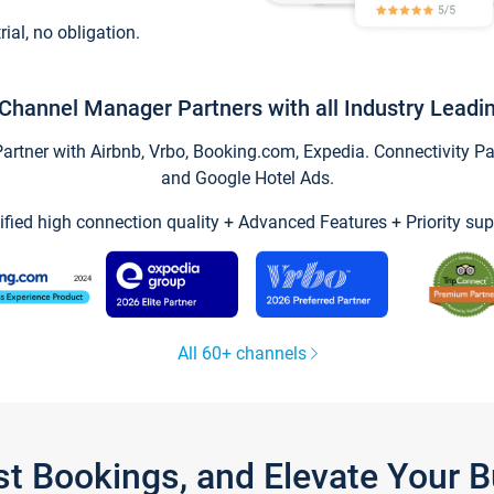
trial, no obligation.
Channel Manager Partners with all Industry Leadi
tner with Airbnb, Vrbo, Booking.com, Expedia. Connectivity Part
and Google Hotel Ads.
ified high connection quality + Advanced Features + Priority sup
All 60+ channels
st Bookings, and Elevate Your 