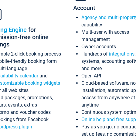
Account
Agency and multi-propert
capability
ing Engine
for
Multi-user with access
ssion-free online
management
ings
Owner accounts
mple 2-click booking process
Hundreds of
integrations
bile-friendly booking form
systems, accounting sof
lti-language
and more
ailability calendar
and
Open API
stomizable booking widgets
Cloud-based software, no
r all web sites
installation, automatic u
d packages, promotions,
access from anywhere at
urs, events, extras
anytime
omo and voucher codes
Continuous system optim
okings from Facebook
Online help and free supp
rdpress plugin
Pay as you go, no contrac
set up fees, no commissi