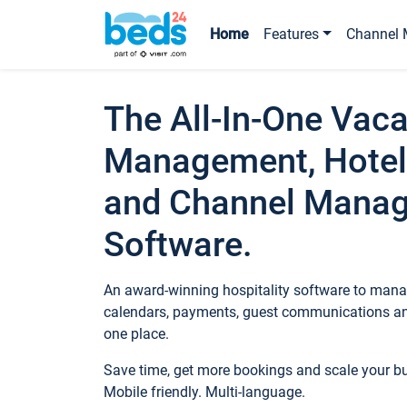
Home
Features
Channel 
The All-In-One Vaca
Management, Hotel
and Channel Mana
Software.
An award-winning hospitality software to manag
calendars, payments, guest communications an
one place.
Save time, get more bookings and scale your 
Mobile friendly. Multi-language.