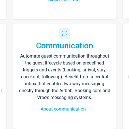
Communication
Automate guest communication throughout
the guest lifecycle based on predefined
triggers and events (booking, arrival, stay,
checkout, follow-up). Benefit from a central
inbox that enables two-way messaging
l
directly through the Airbnb, Booking.com and
Vrbo’s messaging systems.
About communication