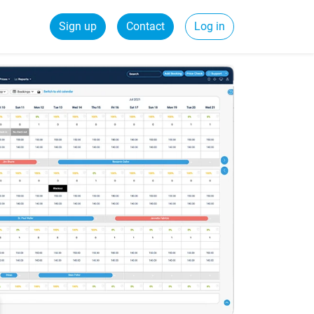
Sign up
Contact
Log in