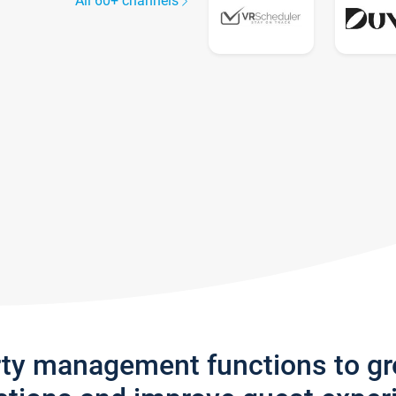
All 60+ channels
rty management functions to g