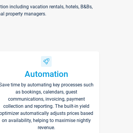
on including vacation rentals, hotels, B&Bs,
nal property managers.
Automation
Save time by automating key processes such
as bookings, calendars, guest
communications, invoicing, payment
collection and reporting. The built-in yield
optimizer automatically adjusts prices based
on availability, helping to maximise nightly
revenue.