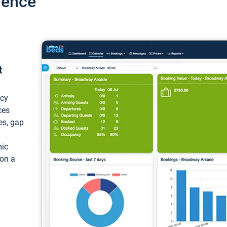
ience
t
ncy
ces
ces, gap
mic
 on a