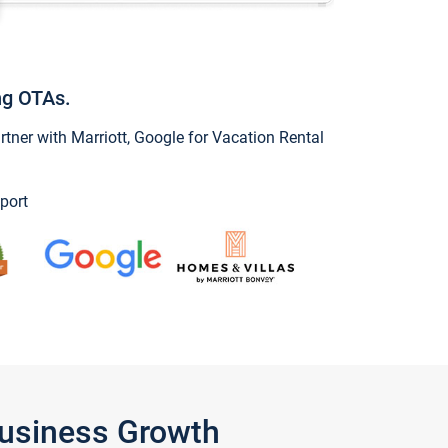
ng OTAs.
ner with Marriott, Google for Vacation Rental
port
Business Growth