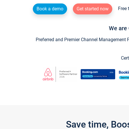
Free 
Book a demo
Get started now
We are 
Preferred and Premier Channel Management Par
Cert
Save time, Boo