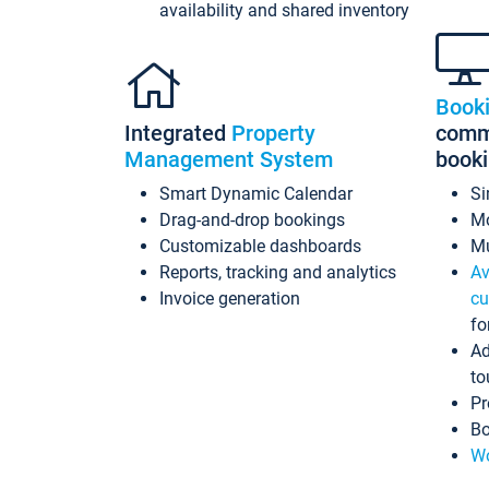
availability and shared inventory
Book
Integrated
Property
commi
Management System
book
Smart Dynamic Calendar
Si
Drag-and-drop bookings
Mo
Customizable dashboards
Mu
Reports, tracking and analytics
Av
Invoice generation
cu
fo
Ad
to
Pr
Bo
Wo