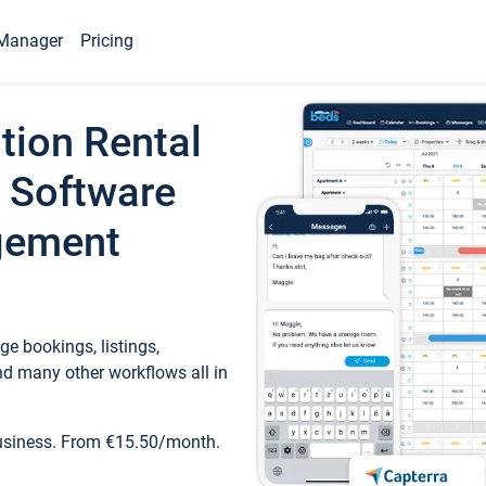
Manager
Pricing
tion Rental
 Software
gement
e bookings, listings,
d many other workflows all in
business. From €15.50/month.