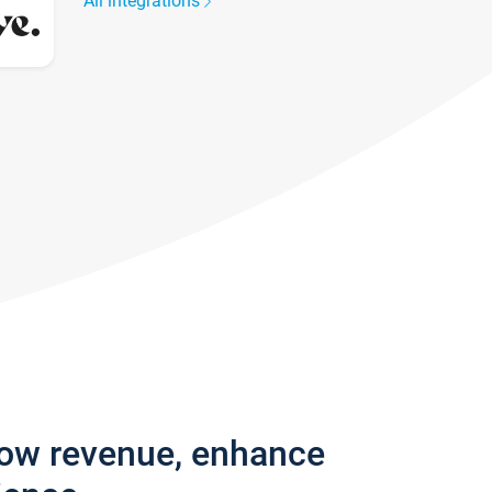
All integrations
row revenue, enhance