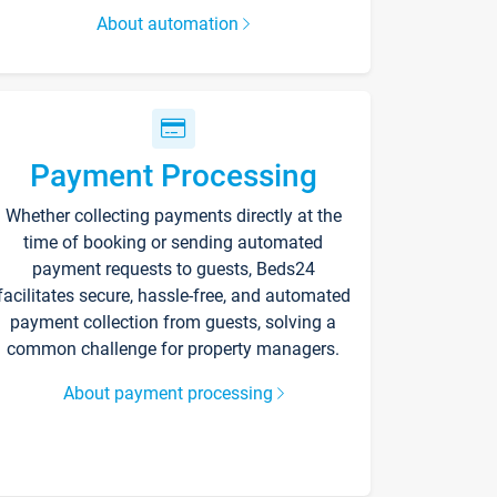
About automation
Payment Processing
Whether collecting payments directly at the
time of booking or sending automated
payment requests to guests, Beds24
facilitates secure, hassle-free, and automated
payment collection from guests, solving a
common challenge for property managers.
About payment processing