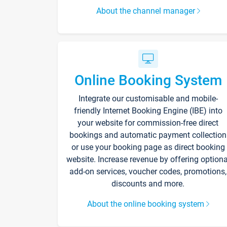
About the channel manager
Online Booking System
Integrate our customisable and mobile-
friendly Internet Booking Engine (IBE) into
your website for commission-free direct
bookings and automatic payment collection
or use your booking page as direct booking
website. Increase revenue by offering optiona
add-on services, voucher codes, promotions,
discounts and more.
About the online booking system