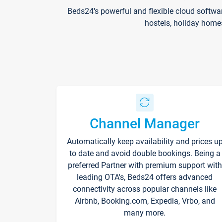
Beds24's powerful and flexible cloud softwa
hostels, holiday home
Channel Manager
Automatically keep availability and prices u
to date and avoid double bookings. Being a
preferred Partner with premium support with
leading OTA's, Beds24 offers advanced
connectivity across popular channels like
Airbnb, Booking.com, Expedia, Vrbo, and
many more.