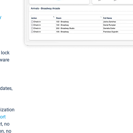
y
: lock
tware
pdates,
ization
ort
t, no
on, no