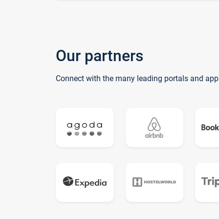
Our partners
Connect with the many leading portals and app