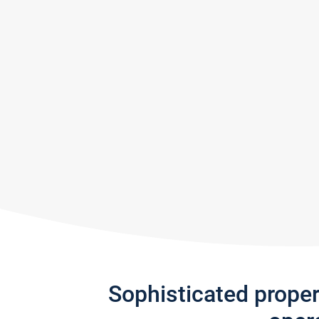
Sophisticated prope