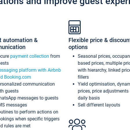
ations and improve guest exper
t automation &
Flexible price & discoun
unication
options
ecure
payment collection
from
Seasonal prices, occupa
ests
based prices, multiple pri
ssaging platform with Airbnb
with hierarchy, linked pri
d Booking.com
fillers
rsonalized communication
Yield optimisation, dyna
th guests
prices, price adjustments
atsApp messages to guests
daily basis
MS messages
Sell different layouts
utines to perform actions on
okings when specific triggers
d rules are met