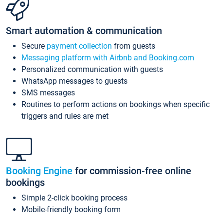
Smart automation & communication
Secure
payment collection
from guests
Messaging platform with Airbnb and Booking.com
Personalized communication with guests
WhatsApp messages to guests
SMS messages
Routines to perform actions on bookings when specific
triggers and rules are met
Booking Engine
for commission-free online
bookings
Simple 2-click booking process
Mobile-friendly booking form