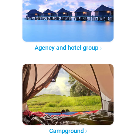
Agency and hotel group
Campground