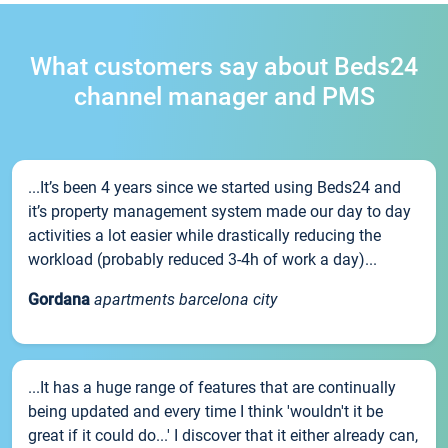
What customers say about Beds24
channel manager and PMS
...It’s been 4 years since we started using Beds24 and
it’s property management system made our day to day
activities a lot easier while drastically reducing the
workload (probably reduced 3-4h of work a day)...
Gordana
apartments barcelona city
...It has a huge range of features that are continually
being updated and every time I think 'wouldn't it be
great if it could do...' I discover that it either already can,