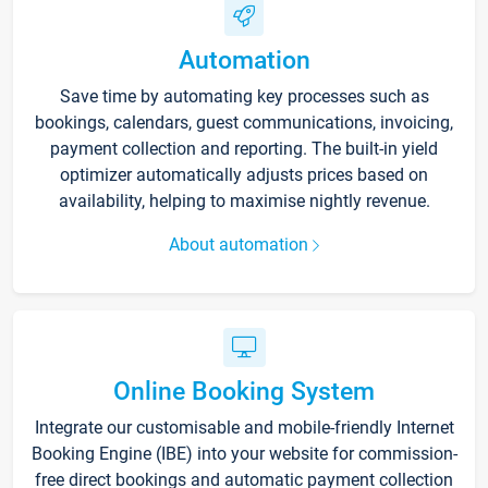
Automation
Save time by automating key processes such as
bookings, calendars, guest communications, invoicing,
payment collection and reporting. The built-in yield
optimizer automatically adjusts prices based on
availability, helping to maximise nightly revenue.
About automation
Online Booking System
Integrate our customisable and mobile-friendly Internet
Booking Engine (IBE) into your website for commission-
free direct bookings and automatic payment collection