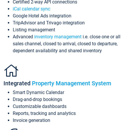
Certified 2-way API connections
iCal calendar sync
Google Hotel Ads integration
TripAdvisor and Trivago integration
Listing management
Advanced
inventory management
i.e. close one or all
sales channel, closed to arrival, closed to departure,
dependent availability and shared inventory
Integrated
Property Management System
Smart Dynamic Calendar
Drag-and-drop bookings
Customizable dashboards
Reports, tracking and analytics
Invoice generation