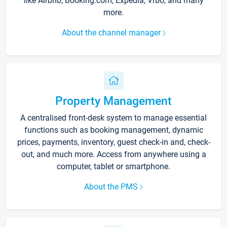
like Airbnb, Booking.com, Expedia, Vrbo, and many
more.
About the channel manager
Property Management
A centralised front-desk system to manage essential
functions such as booking management, dynamic
prices, payments, inventory, guest check-in and, check-
out, and much more. Access from anywhere using a
computer, tablet or smartphone.
About the PMS