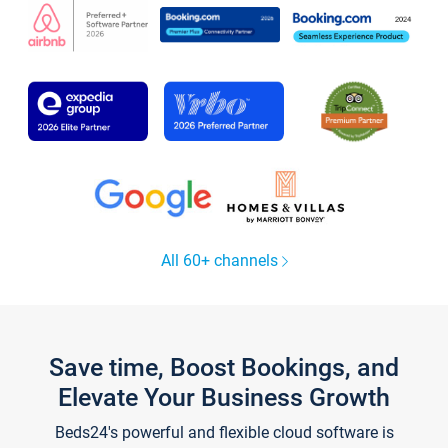
All 60+ channels
Save time, Boost Bookings, and
Elevate Your Business Growth
Beds24's powerful and flexible cloud software is