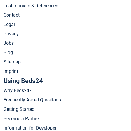
Testimonials & References
Contact
Legal
Privacy
Jobs
Blog
Sitemap
Imprint
Using Beds24
Why Beds24?
Frequently Asked Questions
Getting Started
Become a Partner
Information for Developer