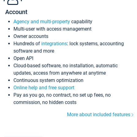
Account
Agency and multi-property
capability
Multi-user with access management
Owner accounts
Hundreds of
integrations
: lock systems, accounting
software and more
Open API
Cloud-based software, no installation, automatic
updates, access from anywhere at anytime
Continuous system optimization
Online help and free support
Pay as you go, no contract, no set up fees, no
commission, no hidden costs
More about included features