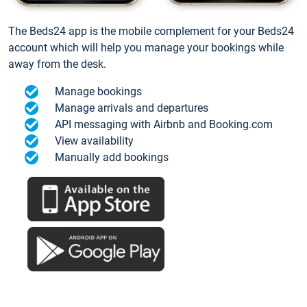
The Beds24 app is the mobile complement for your Beds24
account which will help you manage your bookings while
away from the desk.
Manage bookings
Manage arrivals and departures
API messaging with Airbnb and Booking.com
View availability
Manually add bookings