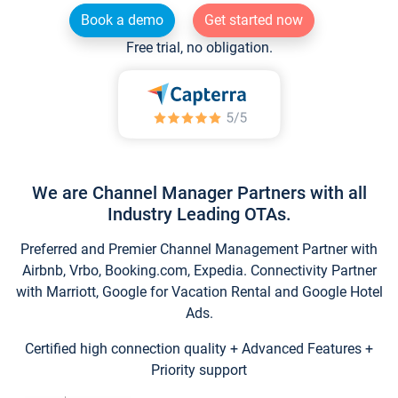
Book a demo
Get started now
Free trial, no obligation.
We are Channel Manager Partners with all
Industry Leading OTAs.
Preferred and Premier Channel Management Partner with
Airbnb, Vrbo, Booking.com, Expedia. Connectivity Partner
with Marriott, Google for Vacation Rental and Google Hotel
Ads.
Certified high connection quality + Advanced Features +
Priority support