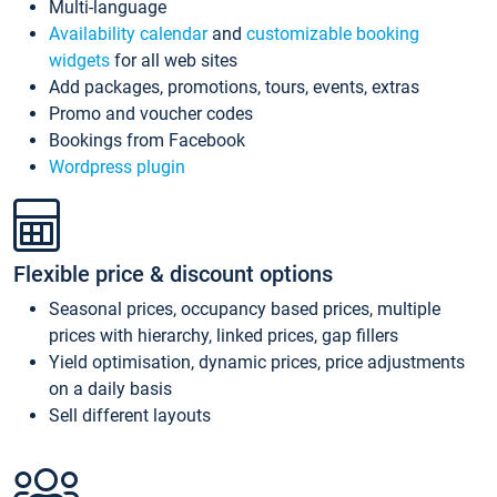
Multi-language
Availability calendar
and
customizable booking
widgets
for all web sites
Add packages, promotions, tours, events, extras
Promo and voucher codes
Bookings from Facebook
Wordpress plugin
Flexible price & discount options
Seasonal prices, occupancy based prices, multiple
prices with hierarchy, linked prices, gap fillers
Yield optimisation, dynamic prices, price adjustments
on a daily basis
Sell different layouts