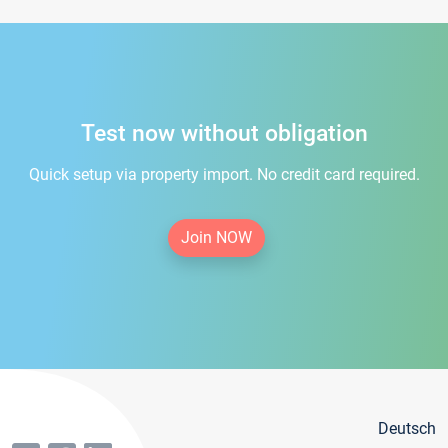
Test now without obligation
Quick setup via property import. No credit card required.
Join NOW
Deutsch