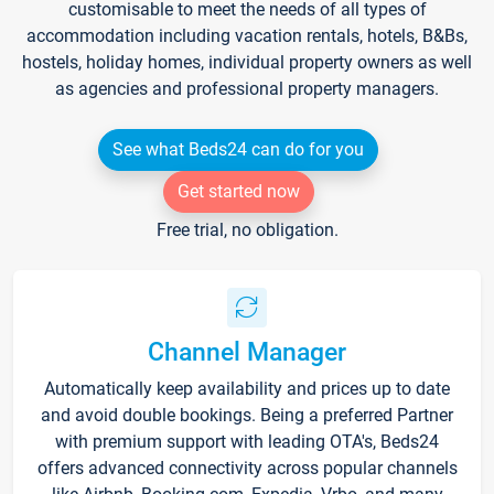
customisable to meet the needs of all types of
accommodation including vacation rentals, hotels, B&Bs,
hostels, holiday homes, individual property owners as well
as agencies and professional property managers.
See what Beds24 can do for you
Get started now
Free trial, no obligation.
Channel Manager
Automatically keep availability and prices up to date
and avoid double bookings. Being a preferred Partner
with premium support with leading OTA's, Beds24
offers advanced connectivity across popular channels