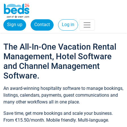
Sign up
Contact
Log in
The All-In-One Vacation Rental
Management, Hotel Software
and Channel Management
Software.
An award-winning hospitality software to manage bookings,
listings, calendars, payments, guest communications and
many other workflows all in one place.
Save time, get more bookings and scale your business.
From €15.50/month. Mobile friendly. Multi-language.