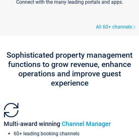
Connect with the many leading portals and apps.
All 60+ channels
Sophisticated property management
functions to grow revenue, enhance
operations and improve guest
experience
Multi-award winning
Channel Manager
60+ leading booking channels