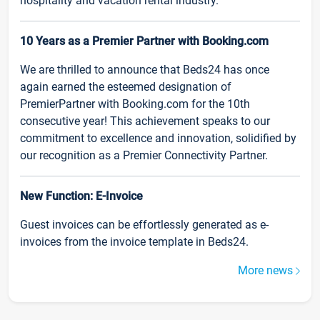
hospitality and vacation rental industry.
10 Years as a Premier Partner with Booking.com
We are thrilled to announce that Beds24 has once
again earned the esteemed designation of
PremierPartner with Booking.com for the 10th
consecutive year! This achievement speaks to our
commitment to excellence and innovation, solidified by
our recognition as a Premier Connectivity Partner.
New Function: E-Invoice
Guest invoices can be effortlessly generated as e-
invoices from the invoice template in Beds24.
More news