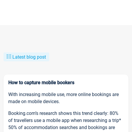
Latest blog post
How to capture mobile bookers
With increasing mobile use, more online bookings are
made on mobile devices.
Booking.com’s research shows this trend clearly: 80%
of travellers use a mobile app when researching a trip*
50% of accommodation searches and bookings are