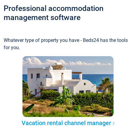
Professional accommodation
management software
Whatever type of property you have - Beds24 has the tools
for you.
Vacation rental channel manager