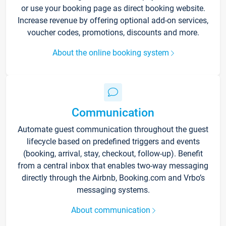
or use your booking page as direct booking website.
Increase revenue by offering optional add-on services,
voucher codes, promotions, discounts and more.
About the online booking system
Communication
Automate guest communication throughout the guest
lifecycle based on predefined triggers and events
(booking, arrival, stay, checkout, follow-up). Benefit
from a central inbox that enables two-way messaging
directly through the Airbnb, Booking.com and Vrbo’s
messaging systems.
About communication