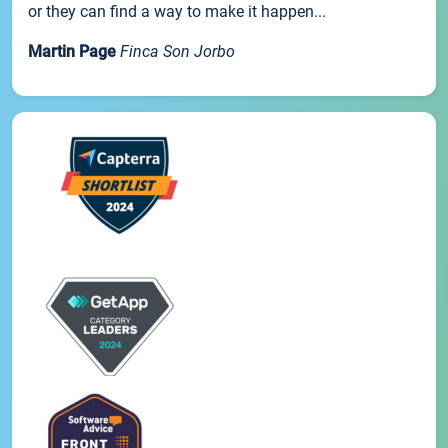
or they can find a way to make it happen...
Martin Page
Finca Son Jorbo