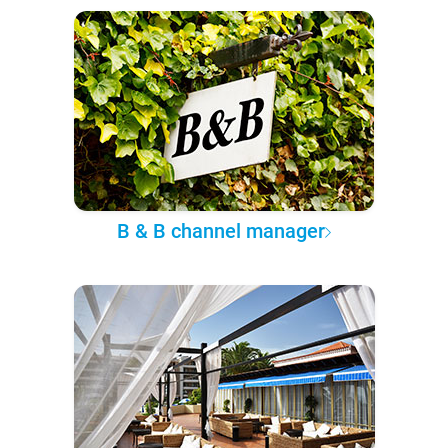
B & B channel manager