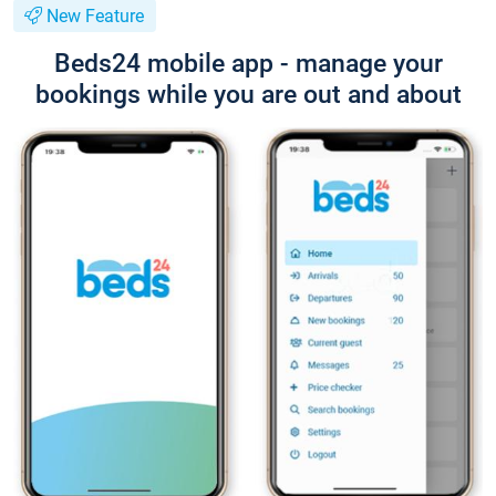
New Feature
Beds24 mobile app - manage your
bookings while you are out and about