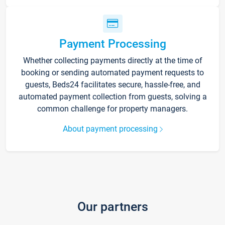
Payment Processing
Whether collecting payments directly at the time of
booking or sending automated payment requests to
guests, Beds24 facilitates secure, hassle-free, and
automated payment collection from guests, solving a
common challenge for property managers.
About payment processing
Our partners