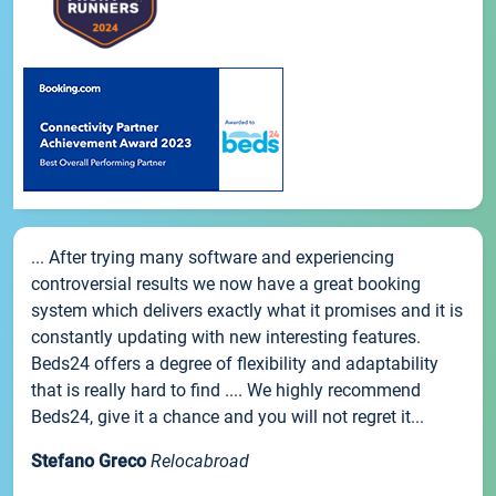
... After trying many software and experiencing
controversial results we now have a great booking
system which delivers exactly what it promises and it is
constantly updating with new interesting features.
Beds24 offers a degree of flexibility and adaptability
that is really hard to find .... We highly recommend
Beds24, give it a chance and you will not regret it...
Stefano Greco
Relocabroad