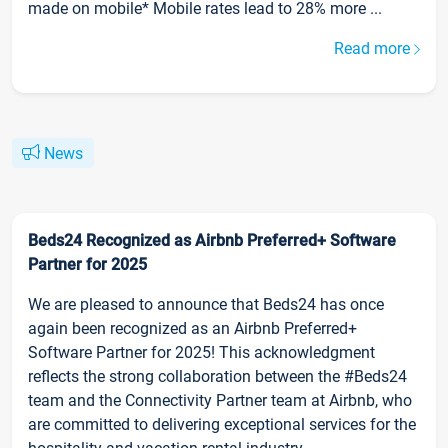
made on mobile* Mobile rates lead to 28% more ...
Read more
News
Beds24 Recognized as Airbnb Preferred+ Software
Partner for 2025
We are pleased to announce that Beds24 has once
again been recognized as an Airbnb Preferred+
Software Partner for 2025! This acknowledgment
reflects the strong collaboration between the #Beds24
team and the Connectivity Partner team at Airbnb, who
are committed to delivering exceptional services for the