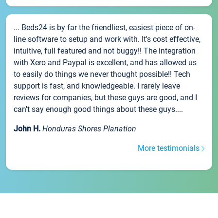
... Beds24 is by far the friendliest, easiest piece of on-
line software to setup and work with. It's cost effective,
intuitive, full featured and not buggy!! The integration
with Xero and Paypal is excellent, and has allowed us
to easily do things we never thought possible!! Tech
support is fast, and knowledgeable. I rarely leave
reviews for companies, but these guys are good, and I
can't say enough good things about these guys....
John H.
Honduras Shores Planation
More testimonials