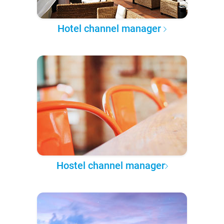
Hotel channel manager
Hostel channel manager