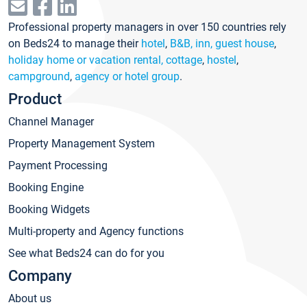
Professional property managers in over 150 countries rely
on Beds24 to manage their
hotel
,
B&B, inn, guest house
,
holiday home or vacation rental, cottage
,
hostel
,
campground
,
agency or hotel group
.
Product
Channel Manager
Property Management System
Payment Processing
Booking Engine
Booking Widgets
Multi-property and Agency functions
See what Beds24 can do for you
Company
About us