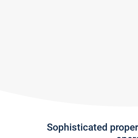
Sophisticated prope