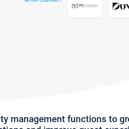
All 60+ channels
rty management functions to g