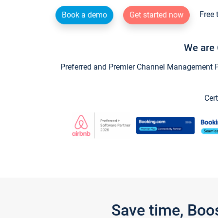
Free 
Book a demo
Get started now
We are 
Preferred and Premier Channel Management Par
Cert
Save time, Boo