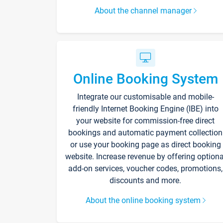
About the channel manager
Online Booking System
Integrate our customisable and mobile-
friendly Internet Booking Engine (IBE) into
your website for commission-free direct
bookings and automatic payment collection
or use your booking page as direct booking
website. Increase revenue by offering optiona
add-on services, voucher codes, promotions,
discounts and more.
About the online booking system