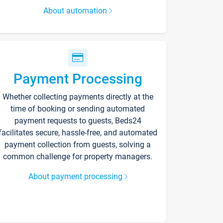
About automation
Payment Processing
Whether collecting payments directly at the
time of booking or sending automated
payment requests to guests, Beds24
facilitates secure, hassle-free, and automated
payment collection from guests, solving a
common challenge for property managers.
About payment processing