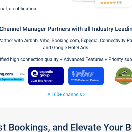
trial, no obligation.
Channel Manager Partners with all Industry Leadi
tner with Airbnb, Vrbo, Booking.com, Expedia. Connectivity Part
and Google Hotel Ads.
ified high connection quality + Advanced Features + Priority sup
All 60+ channels
st Bookings, and Elevate Your 