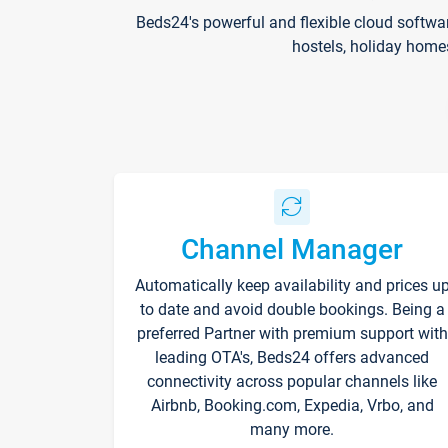
Beds24's powerful and flexible cloud softwa
hostels, holiday home
Channel Manager
Automatically keep availability and prices u
to date and avoid double bookings. Being a
preferred Partner with premium support with
leading OTA's, Beds24 offers advanced
connectivity across popular channels like
Airbnb, Booking.com, Expedia, Vrbo, and
many more.