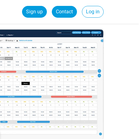
Sign up
Contact
Log in