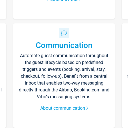
Communication
Automate guest communication throughout
the guest lifecycle based on predefined
triggers and events (booking, arrival, stay,
checkout, follow-up). Benefit from a central
inbox that enables two-way messaging
l
directly through the Airbnb, Booking.com and
Vrbo’s messaging systems.
About communication