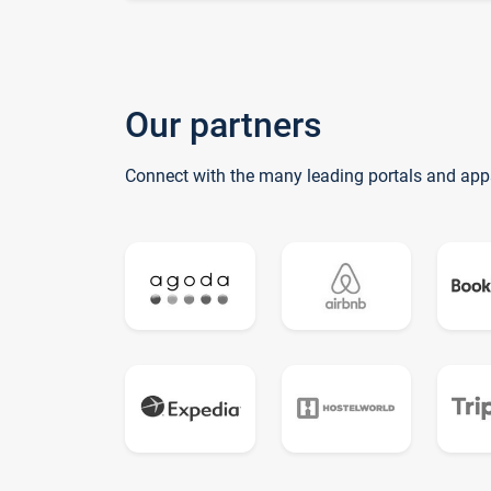
Our partners
Connect with the many leading portals and app