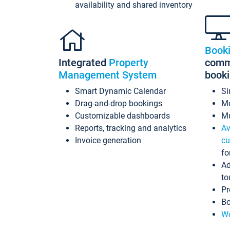
availability and shared inventory
Book
Integrated
Property
commi
Management System
book
Smart Dynamic Calendar
Si
Drag-and-drop bookings
Mo
Customizable dashboards
Mu
Reports, tracking and analytics
Av
Invoice generation
cu
fo
Ad
to
Pr
Bo
Wo