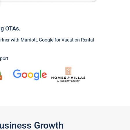
ng OTAs.
ner with Marriott, Google for Vacation Rental
port
Business Growth