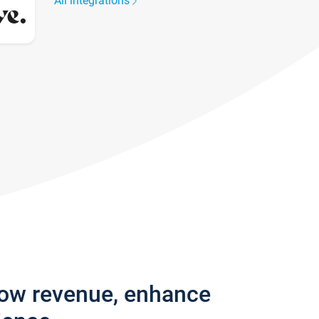
All integrations
row revenue, enhance