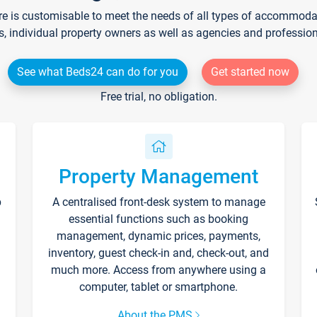
re is customisable to meet the needs of all types of accommodati
s, individual property owners as well as agencies and professio
See what Beds24 can do for you
Get started now
Free trial, no obligation.
Property Management
p
A centralised front-desk system to manage
essential functions such as booking
management, dynamic prices, payments,
inventory, guest check-in and, check-out, and
much more. Access from anywhere using a
computer, tablet or smartphone.
About the PMS