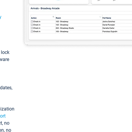
y
: lock
tware
pdates,
ization
ort
t, no
on, no