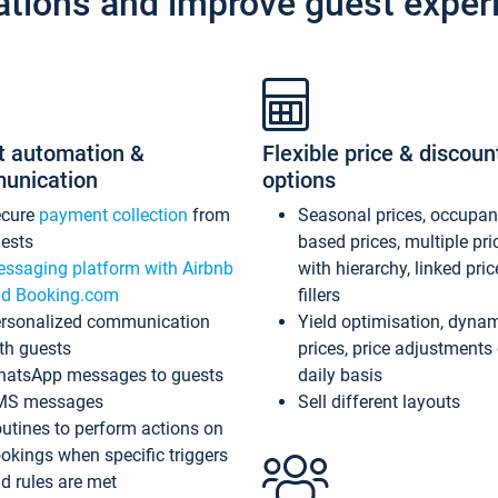
ations and improve guest exper
t automation &
Flexible price & discoun
unication
options
ecure
payment collection
from
Seasonal prices, occupa
ests
based prices, multiple pri
ssaging platform with Airbnb
with hierarchy, linked pri
d Booking.com
fillers
rsonalized communication
Yield optimisation, dyna
th guests
prices, price adjustments
atsApp messages to guests
daily basis
MS messages
Sell different layouts
utines to perform actions on
okings when specific triggers
d rules are met