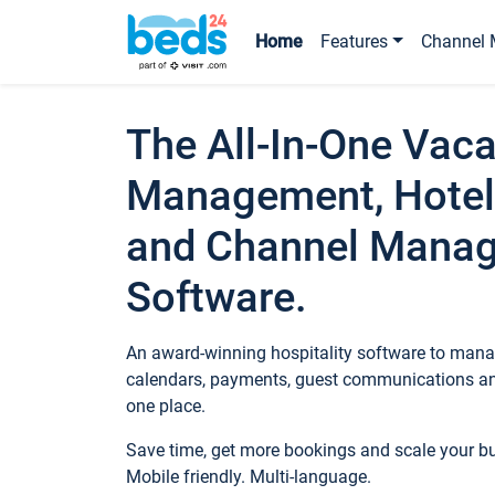
Home
Features
Channel 
The All-In-One Vaca
Management, Hotel
and Channel Mana
Software.
An award-winning hospitality software to manag
calendars, payments, guest communications an
one place.
Save time, get more bookings and scale your 
Mobile friendly. Multi-language.