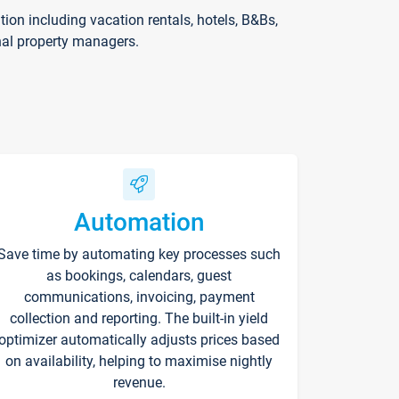
on including vacation rentals, hotels, B&Bs,
nal property managers.
Automation
Save time by automating key processes such
as bookings, calendars, guest
communications, invoicing, payment
collection and reporting. The built-in yield
optimizer automatically adjusts prices based
on availability, helping to maximise nightly
revenue.