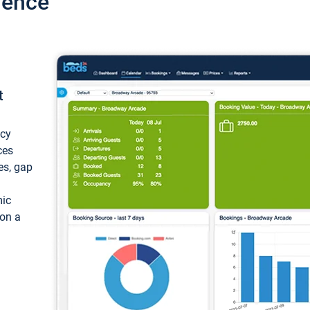
ience
t
ncy
ces
ces, gap
mic
 on a