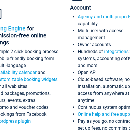
Account
Agency and multi-propert
capability
ing Engine
for
Multi-user with access
ssion-free online
management
ings
Owner accounts
mple 2-click booking process
Hundreds of
integrations
bile-friendly booking form
systems, accounting sof
lti-language
and more
ailability calendar
and
Open API
stomizable booking widgets
Cloud-based software, no
r all web sites
installation, automatic u
d packages, promotions,
access from anywhere at
urs, events, extras
anytime
omo and voucher codes
Continuous system optim
okings from Facebook
Online help and free supp
rdpress plugin
Pay as you go, no contrac
set up fees, no commissi