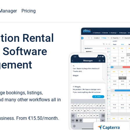
Manager
Pricing
tion Rental
 Software
gement
e bookings, listings,
d many other workflows all in
business. From €15.50/month.