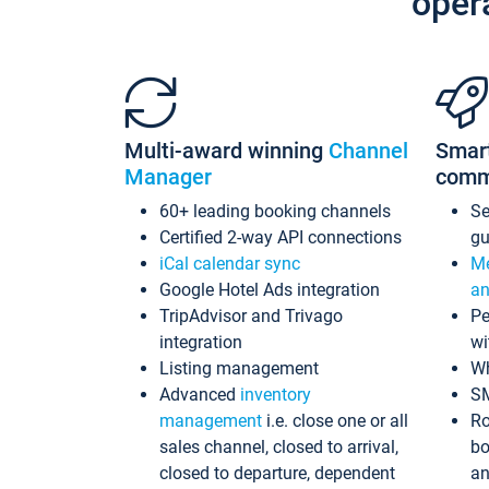
oper
Multi-award winning
Channel
Smar
Manager
comm
60+ leading booking channels
S
Certified 2-way API connections
gu
iCal calendar sync
Me
Google Hotel Ads integration
an
TripAdvisor and Trivago
Pe
integration
wi
Listing management
Wh
Advanced
inventory
S
management
i.e. close one or all
Ro
sales channel, closed to arrival,
bo
closed to departure, dependent
an