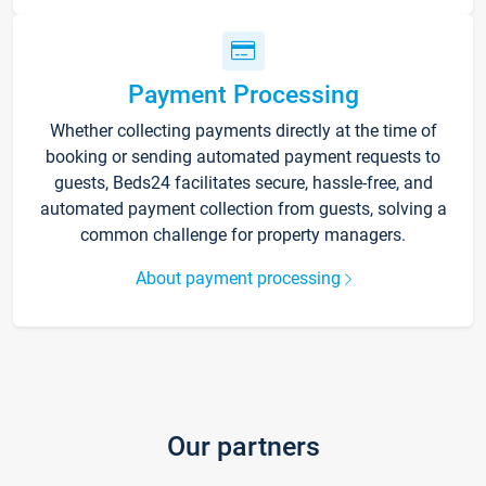
Payment Processing
Whether collecting payments directly at the time of
booking or sending automated payment requests to
guests, Beds24 facilitates secure, hassle-free, and
automated payment collection from guests, solving a
common challenge for property managers.
About payment processing
Our partners