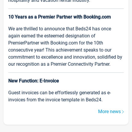
hospitality and vacation rental industry.
10 Years as a Premier Partner with Booking.com
We are thrilled to announce that Beds24 has once
again earned the esteemed designation of
PremierPartner with Booking.com for the 10th
consecutive year! This achievement speaks to our
commitment to excellence and innovation, solidified by
our recognition as a Premier Connectivity Partner.
New Function: E-Invoice
Guest invoices can be effortlessly generated as e-
invoices from the invoice template in Beds24.
More news