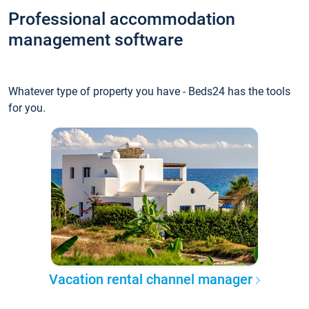
Professional accommodation
management software
Whatever type of property you have - Beds24 has the tools
for you.
Vacation rental channel manager