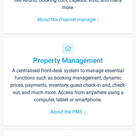
like Airbnb, Booking.com, Expedia, Vrbo, and many
more.
About the channel manager
Property Management
A centralised front-desk system to manage essential
functions such as booking management, dynamic
prices, payments, inventory, guest check-in and, check-
out, and much more. Access from anywhere using a
computer, tablet or smartphone.
About the PMS