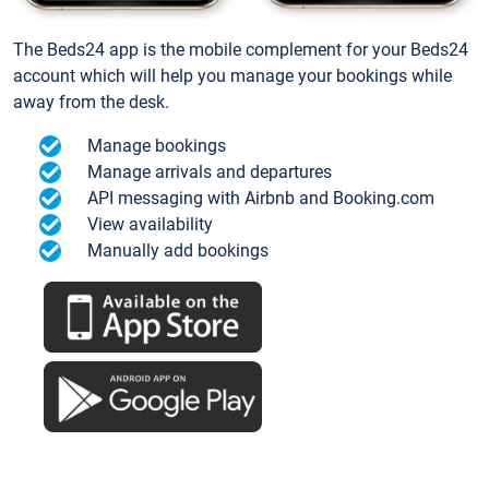
The Beds24 app is the mobile complement for your Beds24
account which will help you manage your bookings while
away from the desk.
Manage bookings
Manage arrivals and departures
API messaging with Airbnb and Booking.com
View availability
Manually add bookings