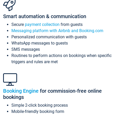
Smart automation & communication
Secure
payment collection
from guests
Messaging platform with Airbnb and Booking.com
Personalized communication with guests
WhatsApp messages to guests
SMS messages
Routines to perform actions on bookings when specific
triggers and rules are met
Booking Engine
for commission-free online
bookings
Simple 2-click booking process
Mobile-friendly booking form