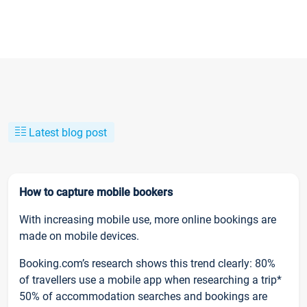
Latest blog post
How to capture mobile bookers
With increasing mobile use, more online bookings are
made on mobile devices.
Booking.com’s research shows this trend clearly: 80%
of travellers use a mobile app when researching a trip*
50% of accommodation searches and bookings are