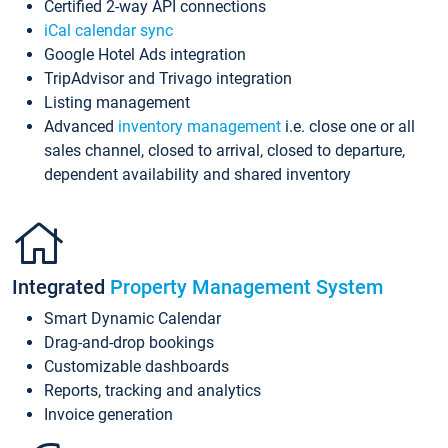
Certified 2-way API connections
iCal calendar sync
Google Hotel Ads integration
TripAdvisor and Trivago integration
Listing management
Advanced
inventory management
i.e. close one or all
sales channel, closed to arrival, closed to departure,
dependent availability and shared inventory
Integrated
Property Management System
Smart Dynamic Calendar
Drag-and-drop bookings
Customizable dashboards
Reports, tracking and analytics
Invoice generation