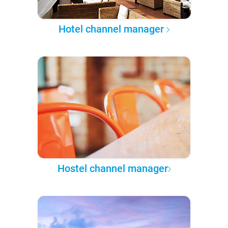
Hotel channel manager
Hostel channel manager