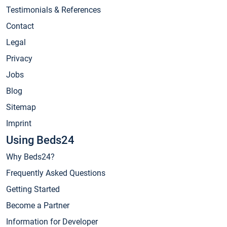
Testimonials & References
Contact
Legal
Privacy
Jobs
Blog
Sitemap
Imprint
Using Beds24
Why Beds24?
Frequently Asked Questions
Getting Started
Become a Partner
Information for Developer