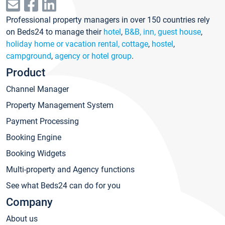
Professional property managers in over 150 countries rely
on Beds24 to manage their
hotel
,
B&B, inn, guest house
,
holiday home or vacation rental, cottage
,
hostel
,
campground
,
agency or hotel group
.
Product
Channel Manager
Property Management System
Payment Processing
Booking Engine
Booking Widgets
Multi-property and Agency functions
See what Beds24 can do for you
Company
About us