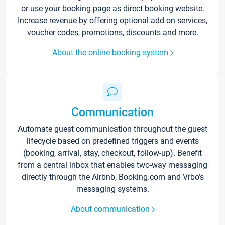
or use your booking page as direct booking website.
Increase revenue by offering optional add-on services,
voucher codes, promotions, discounts and more.
About the online booking system
Communication
Automate guest communication throughout the guest
lifecycle based on predefined triggers and events
(booking, arrival, stay, checkout, follow-up). Benefit
from a central inbox that enables two-way messaging
directly through the Airbnb, Booking.com and Vrbo’s
messaging systems.
About communication