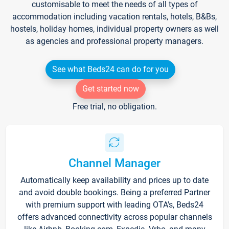
customisable to meet the needs of all types of
accommodation including vacation rentals, hotels, B&Bs,
hostels, holiday homes, individual property owners as well
as agencies and professional property managers.
See what Beds24 can do for you
Get started now
Free trial, no obligation.
Channel Manager
Automatically keep availability and prices up to date
and avoid double bookings. Being a preferred Partner
with premium support with leading OTA's, Beds24
offers advanced connectivity across popular channels