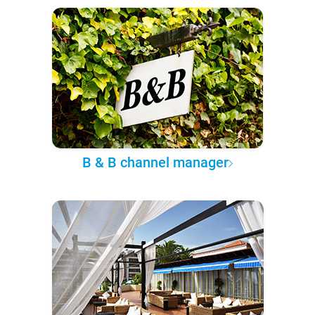
B & B channel manager