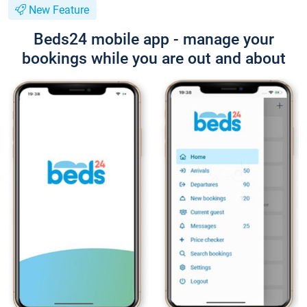
New Feature
Beds24 mobile app - manage your
bookings while you are out and about