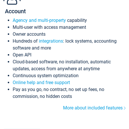
Account
Agency and multi-property
capability
Multi-user with access management
Owner accounts
Hundreds of
integrations
: lock systems, accounting
software and more
Open API
Cloud-based software, no installation, automatic
updates, access from anywhere at anytime
Continuous system optimization
Online help and free support
Pay as you go, no contract, no set up fees, no
commission, no hidden costs
More about included features