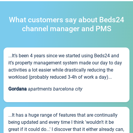
What customers say about Beds24
channel manager and PMS
...It’s been 4 years since we started using Beds24 and
it’s property management system made our day to day
activities a lot easier while drastically reducing the
workload (probably reduced 3-4h of work a day)...
Gordana
apartments barcelona city
...It has a huge range of features that are continually
being updated and every time I think 'wouldn't it be
great if it could do...' I discover that it either already can,