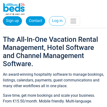
Sign up
Contact
Log in
The All-In-One Vacation Rental
Management, Hotel Software
and Channel Management
Software.
An award-winning hospitality software to manage bookings,
listings, calendars, payments, guest communications and
many other workflows all in one place.
Save time, get more bookings and scale your business.
From €15.50/month. Mobile friendly. Multi-language.