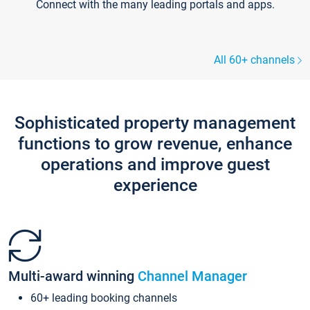
Connect with the many leading portals and apps.
All 60+ channels
Sophisticated property management
functions to grow revenue, enhance
operations and improve guest
experience
Multi-award winning
Channel Manager
60+ leading booking channels