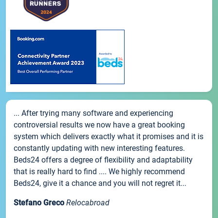
... After trying many software and experiencing
controversial results we now have a great booking
system which delivers exactly what it promises and it is
constantly updating with new interesting features.
Beds24 offers a degree of flexibility and adaptability
that is really hard to find .... We highly recommend
Beds24, give it a chance and you will not regret it...
Stefano Greco
Relocabroad