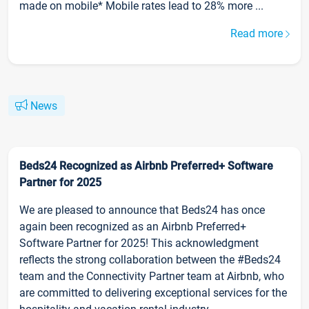
made on mobile* Mobile rates lead to 28% more ...
Read more
News
Beds24 Recognized as Airbnb Preferred+ Software
Partner for 2025
We are pleased to announce that Beds24 has once
again been recognized as an Airbnb Preferred+
Software Partner for 2025! This acknowledgment
reflects the strong collaboration between the #Beds24
team and the Connectivity Partner team at Airbnb, who
are committed to delivering exceptional services for the