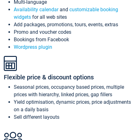
Multi-language
Availability calendar
and
customizable booking
widgets
for all web sites
Add packages, promotions, tours, events, extras
Promo and voucher codes
Bookings from Facebook
Wordpress plugin
Flexible price & discount options
Seasonal prices, occupancy based prices, multiple
prices with hierarchy, linked prices, gap fillers
Yield optimisation, dynamic prices, price adjustments
on a daily basis
Sell different layouts