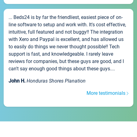
... Beds24 is by far the friendliest, easiest piece of on-
line software to setup and work with. It's cost effective,
intuitive, full featured and not buggy!! The integration
with Xero and Paypal is excellent, and has allowed us
to easily do things we never thought possible!! Tech
support is fast, and knowledgeable. I rarely leave
reviews for companies, but these guys are good, and I
can't say enough good things about these guys....
John H.
Honduras Shores Planation
More testimonials