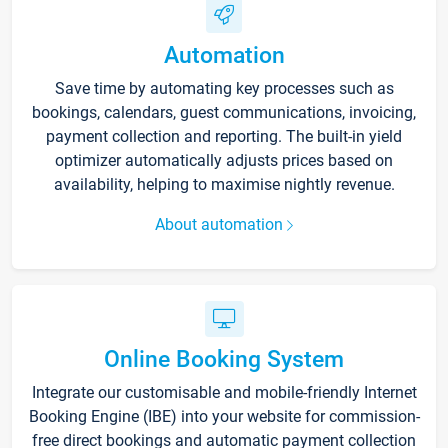
Automation
Save time by automating key processes such as
bookings, calendars, guest communications, invoicing,
payment collection and reporting. The built-in yield
optimizer automatically adjusts prices based on
availability, helping to maximise nightly revenue.
About automation
Online Booking System
Integrate our customisable and mobile-friendly Internet
Booking Engine (IBE) into your website for commission-
free direct bookings and automatic payment collection