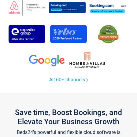
All 60+ channels
Save time, Boost Bookings, and
Elevate Your Business Growth
Beds24's powerful and flexible cloud software is