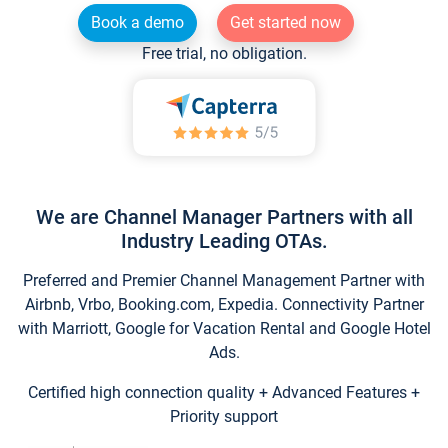
Book a demo
Get started now
Free trial, no obligation.
We are Channel Manager Partners with all
Industry Leading OTAs.
Preferred and Premier Channel Management Partner with
Airbnb, Vrbo, Booking.com, Expedia. Connectivity Partner
with Marriott, Google for Vacation Rental and Google Hotel
Ads.
Certified high connection quality + Advanced Features +
Priority support