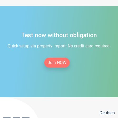
Test now without obligation
Quick setup via property import. No credit card required.
Join NOW
Deutsch