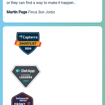
or they can find a way to make it happen...
Martin Page
Finca Son Jorbo