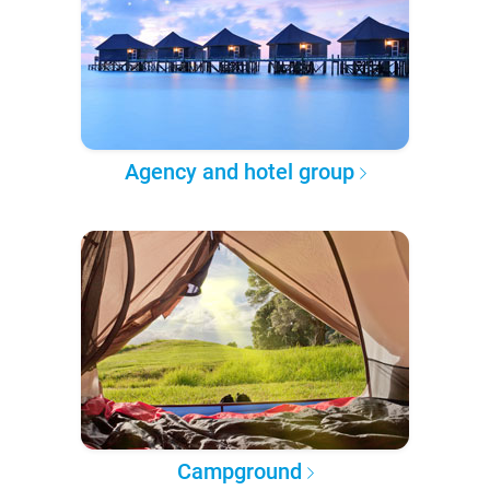
Agency and hotel group
Campground