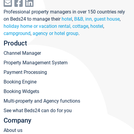
Professional property managers in over 150 countries rely
on Beds24 to manage their
hotel
,
B&B, inn, guest house
,
holiday home or vacation rental, cottage
,
hostel
,
campground
,
agency or hotel group
.
Product
Channel Manager
Property Management System
Payment Processing
Booking Engine
Booking Widgets
Multi-property and Agency functions
See what Beds24 can do for you
Company
About us