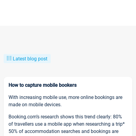
Latest blog post
How to capture mobile bookers
With increasing mobile use, more online bookings are
made on mobile devices.
Booking.com’s research shows this trend clearly: 80%
of travellers use a mobile app when researching a trip*
50% of accommodation searches and bookings are