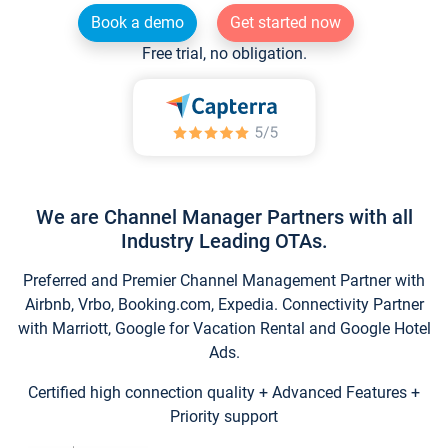
Book a demo
Get started now
Free trial, no obligation.
We are Channel Manager Partners with all
Industry Leading OTAs.
Preferred and Premier Channel Management Partner with
Airbnb, Vrbo, Booking.com, Expedia. Connectivity Partner
with Marriott, Google for Vacation Rental and Google Hotel
Ads.
Certified high connection quality + Advanced Features +
Priority support