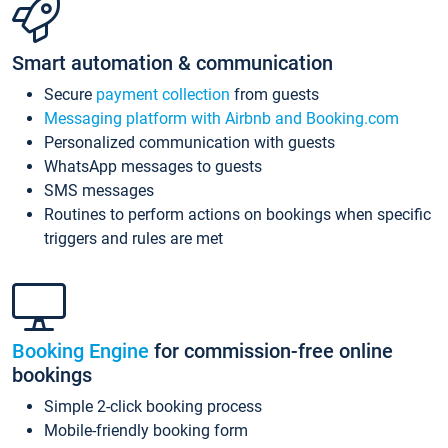
Smart automation & communication
Secure
payment collection
from guests
Messaging platform with Airbnb and Booking.com
Personalized communication with guests
WhatsApp messages to guests
SMS messages
Routines to perform actions on bookings when specific
triggers and rules are met
Booking Engine
for commission-free online
bookings
Simple 2-click booking process
Mobile-friendly booking form