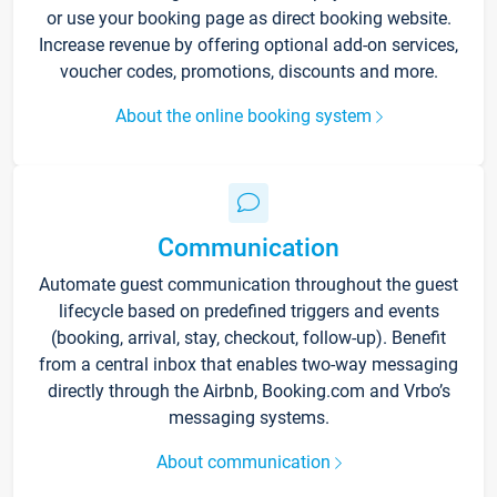
or use your booking page as direct booking website.
Increase revenue by offering optional add-on services,
voucher codes, promotions, discounts and more.
About the online booking system
Communication
Automate guest communication throughout the guest
lifecycle based on predefined triggers and events
(booking, arrival, stay, checkout, follow-up). Benefit
from a central inbox that enables two-way messaging
directly through the Airbnb, Booking.com and Vrbo’s
messaging systems.
About communication