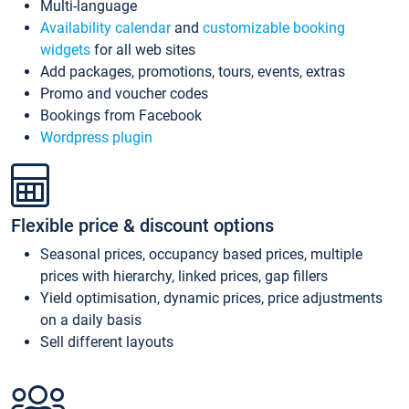
Multi-language
Availability calendar
and
customizable booking
widgets
for all web sites
Add packages, promotions, tours, events, extras
Promo and voucher codes
Bookings from Facebook
Wordpress plugin
Flexible price & discount options
Seasonal prices, occupancy based prices, multiple
prices with hierarchy, linked prices, gap fillers
Yield optimisation, dynamic prices, price adjustments
on a daily basis
Sell different layouts