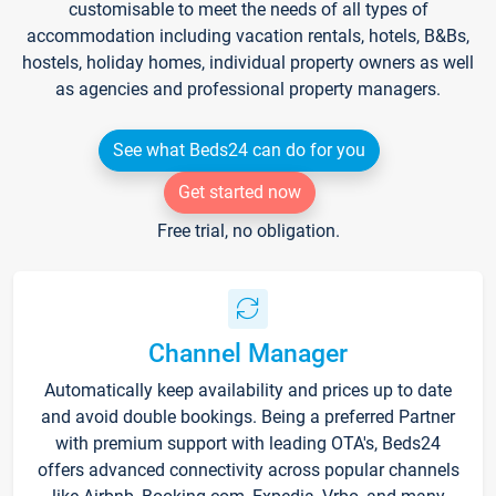
customisable to meet the needs of all types of
accommodation including vacation rentals, hotels, B&Bs,
hostels, holiday homes, individual property owners as well
as agencies and professional property managers.
See what Beds24 can do for you
Get started now
Free trial, no obligation.
Channel Manager
Automatically keep availability and prices up to date
and avoid double bookings. Being a preferred Partner
with premium support with leading OTA's, Beds24
offers advanced connectivity across popular channels