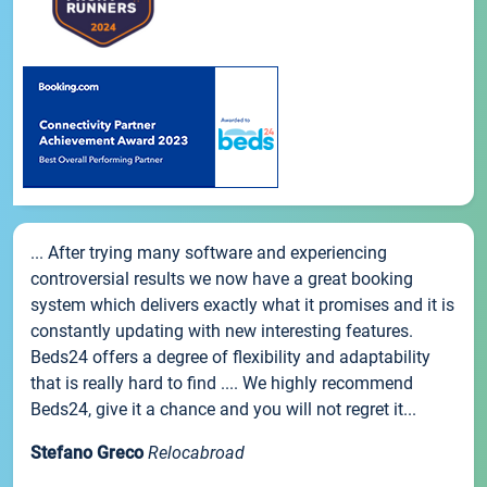
... After trying many software and experiencing
controversial results we now have a great booking
system which delivers exactly what it promises and it is
constantly updating with new interesting features.
Beds24 offers a degree of flexibility and adaptability
that is really hard to find .... We highly recommend
Beds24, give it a chance and you will not regret it...
Stefano Greco
Relocabroad