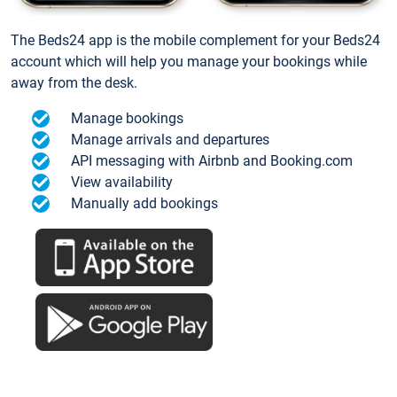
The Beds24 app is the mobile complement for your Beds24
account which will help you manage your bookings while
away from the desk.
Manage bookings
Manage arrivals and departures
API messaging with Airbnb and Booking.com
View availability
Manually add bookings