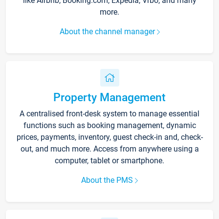
like Airbnb, Booking.com, Expedia, Vrbo, and many
more.
About the channel manager
Property Management
A centralised front-desk system to manage essential
functions such as booking management, dynamic
prices, payments, inventory, guest check-in and, check-
out, and much more. Access from anywhere using a
computer, tablet or smartphone.
About the PMS