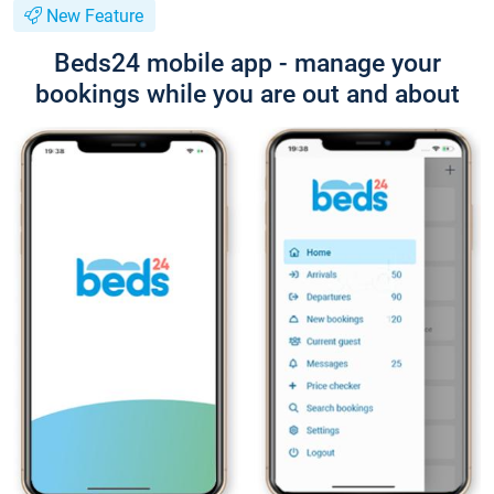
New Feature
Beds24 mobile app - manage your
bookings while you are out and about