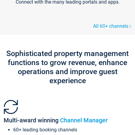
Connect with the many leading portals and apps.
All 60+ channels
Sophisticated property management
functions to grow revenue, enhance
operations and improve guest
experience
Multi-award winning
Channel Manager
60+ leading booking channels