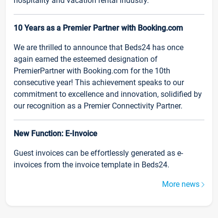
hospitality and vacation rental industry.
10 Years as a Premier Partner with Booking.com
We are thrilled to announce that Beds24 has once
again earned the esteemed designation of
PremierPartner with Booking.com for the 10th
consecutive year! This achievement speaks to our
commitment to excellence and innovation, solidified by
our recognition as a Premier Connectivity Partner.
New Function: E-Invoice
Guest invoices can be effortlessly generated as e-
invoices from the invoice template in Beds24.
More news