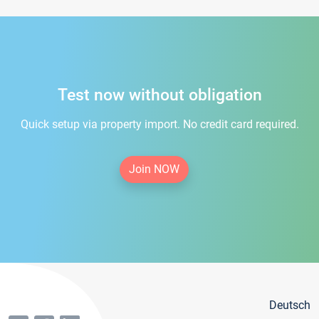
Test now without obligation
Quick setup via property import. No credit card required.
Join NOW
Deutsch