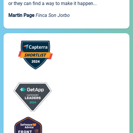
or they can find a way to make it happen...
Martin Page
Finca Son Jorbo