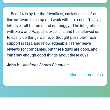
... Beds24 is by far the friendliest, easiest piece of on-
line software to setup and work with. It's cost effective,
intuitive, full featured and not buggy!! The integration
with Xero and Paypal is excellent, and has allowed us
to easily do things we never thought possible!! Tech
support is fast, and knowledgeable. I rarely leave
reviews for companies, but these guys are good, and I
can't say enough good things about these guys....
John H.
Honduras Shores Planation
More testimonials