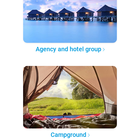
Agency and hotel group
Campground