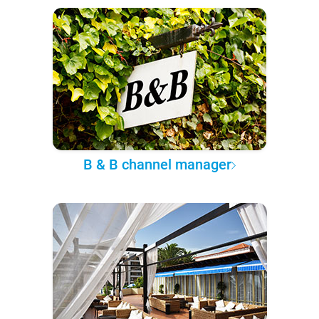
B & B channel manager