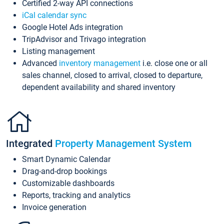
Certified 2-way API connections
iCal calendar sync
Google Hotel Ads integration
TripAdvisor and Trivago integration
Listing management
Advanced
inventory management
i.e. close one or all
sales channel, closed to arrival, closed to departure,
dependent availability and shared inventory
Integrated
Property Management System
Smart Dynamic Calendar
Drag-and-drop bookings
Customizable dashboards
Reports, tracking and analytics
Invoice generation