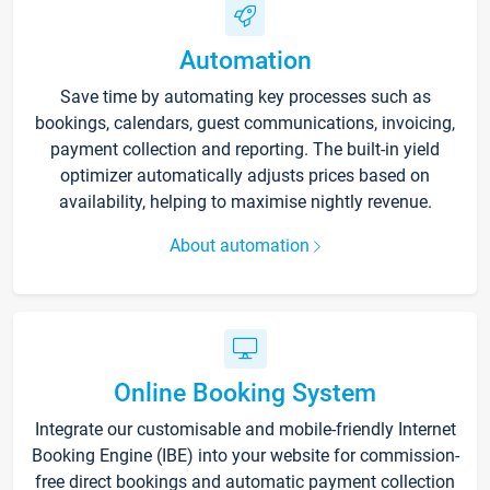
Automation
Save time by automating key processes such as
bookings, calendars, guest communications, invoicing,
payment collection and reporting. The built-in yield
optimizer automatically adjusts prices based on
availability, helping to maximise nightly revenue.
About automation
Online Booking System
Integrate our customisable and mobile-friendly Internet
Booking Engine (IBE) into your website for commission-
free direct bookings and automatic payment collection