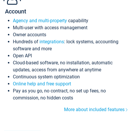
Account
Agency and multi-property
capability
Multi-user with access management
Owner accounts
Hundreds of
integrations
: lock systems, accounting
software and more
Open API
Cloud-based software, no installation, automatic
updates, access from anywhere at anytime
Continuous system optimization
Online help and free support
Pay as you go, no contract, no set up fees, no
commission, no hidden costs
More about included features