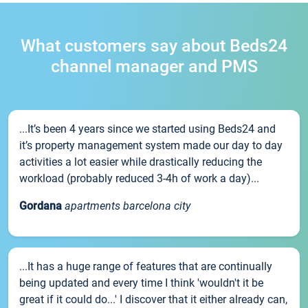
What customers say about Beds24
channel manager and PMS
...It’s been 4 years since we started using Beds24 and
it’s property management system made our day to day
activities a lot easier while drastically reducing the
workload (probably reduced 3-4h of work a day)...
Gordana
apartments barcelona city
...It has a huge range of features that are continually
being updated and every time I think 'wouldn't it be
great if it could do...' I discover that it either already can,