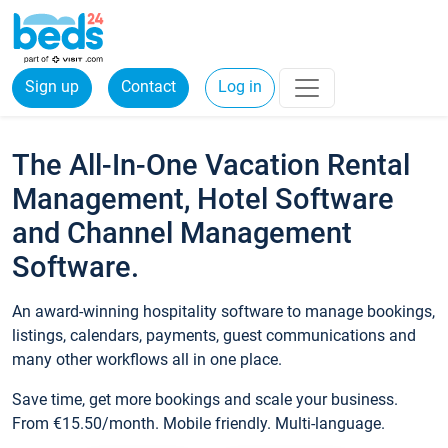
Sign up
Contact
Log in
The All-In-One Vacation Rental
Management, Hotel Software
and Channel Management
Software.
An award-winning hospitality software to manage bookings,
listings, calendars, payments, guest communications and
many other workflows all in one place.
Save time, get more bookings and scale your business.
From €15.50/month. Mobile friendly. Multi-language.