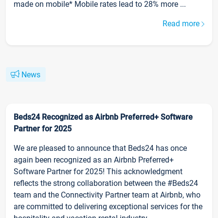
made on mobile* Mobile rates lead to 28% more ...
Read more
News
Beds24 Recognized as Airbnb Preferred+ Software
Partner for 2025
We are pleased to announce that Beds24 has once
again been recognized as an Airbnb Preferred+
Software Partner for 2025! This acknowledgment
reflects the strong collaboration between the #Beds24
team and the Connectivity Partner team at Airbnb, who
are committed to delivering exceptional services for the