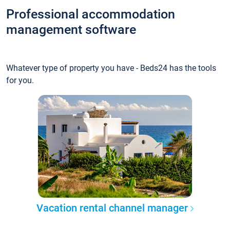
Professional accommodation
management software
Whatever type of property you have - Beds24 has the tools
for you.
Vacation rental channel manager