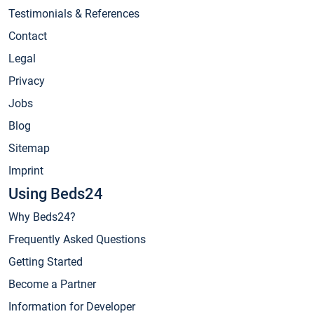
Testimonials & References
Contact
Legal
Privacy
Jobs
Blog
Sitemap
Imprint
Using Beds24
Why Beds24?
Frequently Asked Questions
Getting Started
Become a Partner
Information for Developer