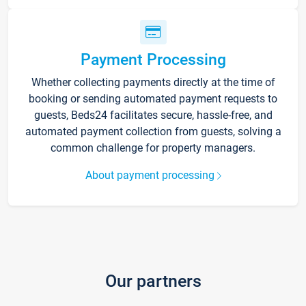
Payment Processing
Whether collecting payments directly at the time of
booking or sending automated payment requests to
guests, Beds24 facilitates secure, hassle-free, and
automated payment collection from guests, solving a
common challenge for property managers.
About payment processing
Our partners