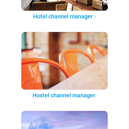
Hotel channel manager
Hostel channel manager