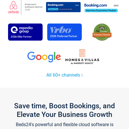
All 60+ channels
Save time, Boost Bookings, and
Elevate Your Business Growth
Beds24's powerful and flexible cloud software is