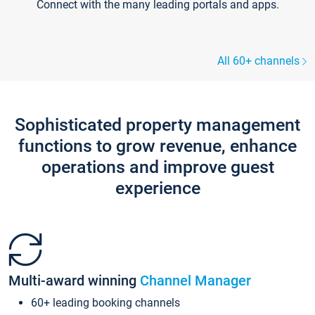
Connect with the many leading portals and apps.
All 60+ channels
Sophisticated property management
functions to grow revenue, enhance
operations and improve guest
experience
Multi-award winning
Channel Manager
60+ leading booking channels