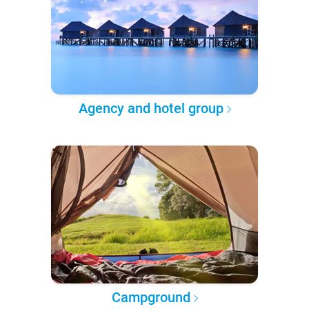
Agency and hotel group
Campground