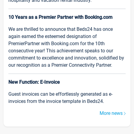
hospitality and vacation rental industry.
10 Years as a Premier Partner with Booking.com
We are thrilled to announce that Beds24 has once
again earned the esteemed designation of
PremierPartner with Booking.com for the 10th
consecutive year! This achievement speaks to our
commitment to excellence and innovation, solidified by
our recognition as a Premier Connectivity Partner.
New Function: E-Invoice
Guest invoices can be effortlessly generated as e-
invoices from the invoice template in Beds24.
More news