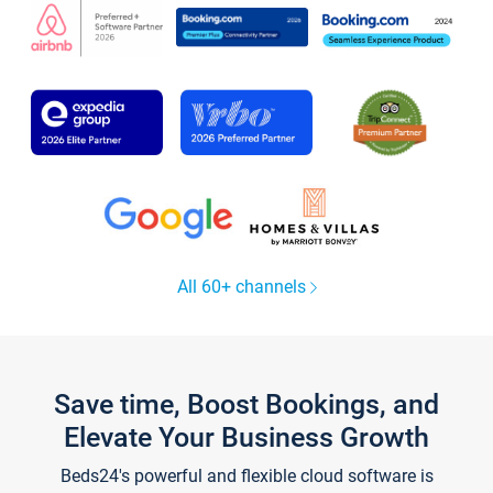
All 60+ channels
Save time, Boost Bookings, and
Elevate Your Business Growth
Beds24's powerful and flexible cloud software is