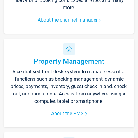
like Airbnb, Booking.com, Expedia, Vrbo, and many
more.
About the channel manager
Property Management
A centralised front-desk system to manage essential
functions such as booking management, dynamic
prices, payments, inventory, guest check-in and, check-
out, and much more. Access from anywhere using a
computer, tablet or smartphone.
About the PMS