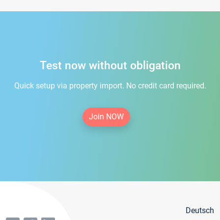
Test now without obligation
Quick setup via property import. No credit card required.
Join NOW
Deutsch