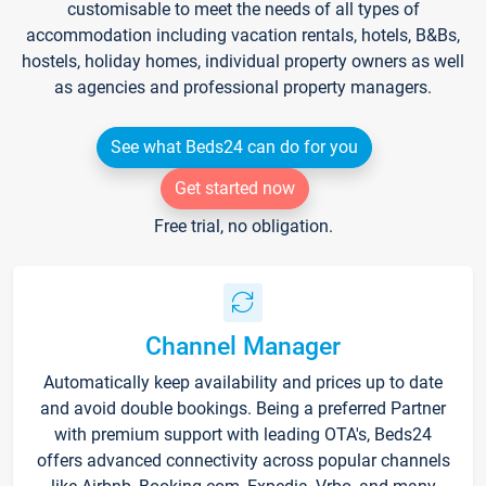
customisable to meet the needs of all types of
accommodation including vacation rentals, hotels, B&Bs,
hostels, holiday homes, individual property owners as well
as agencies and professional property managers.
See what Beds24 can do for you
Get started now
Free trial, no obligation.
Channel Manager
Automatically keep availability and prices up to date
and avoid double bookings. Being a preferred Partner
with premium support with leading OTA's, Beds24
offers advanced connectivity across popular channels