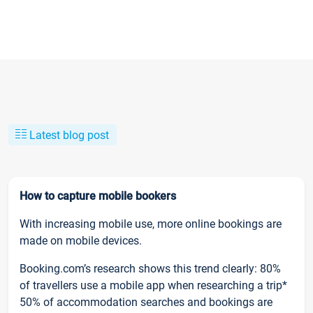
Latest blog post
How to capture mobile bookers
With increasing mobile use, more online bookings are
made on mobile devices.
Booking.com’s research shows this trend clearly: 80%
of travellers use a mobile app when researching a trip*
50% of accommodation searches and bookings are