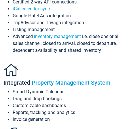
Certified 2-way API connections
iCal calendar sync
Google Hotel Ads integration
TripAdvisor and Trivago integration
Listing management
Advanced
inventory management
i.e. close one or all
sales channel, closed to arrival, closed to departure,
dependent availability and shared inventory
Integrated
Property Management System
Smart Dynamic Calendar
Drag-and-drop bookings
Customizable dashboards
Reports, tracking and analytics
Invoice generation