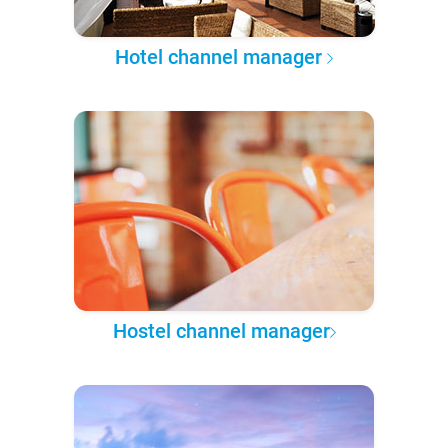
Hotel channel manager
Hostel channel manager