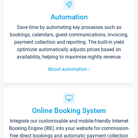
Automation
Save time by automating key processes such as
bookings, calendars, guest communications, invoicing,
payment collection and reporting. The built-in yield
optimizer automatically adjusts prices based on
availability, helping to maximise nightly revenue.
About automation
Online Booking System
Integrate our customisable and mobile-friendly Internet
Booking Engine (IBE) into your website for commission-
free direct bookings and automatic payment collection