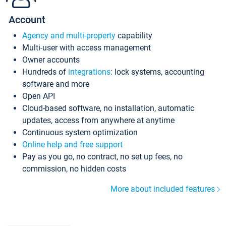
Account
Agency and multi-property
capability
Multi-user with access management
Owner accounts
Hundreds of
integrations
: lock systems, accounting
software and more
Open API
Cloud-based software, no installation, automatic
updates, access from anywhere at anytime
Continuous system optimization
Online help and free support
Pay as you go, no contract, no set up fees, no
commission, no hidden costs
More about included features