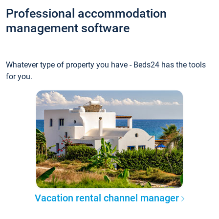
Professional accommodation
management software
Whatever type of property you have - Beds24 has the tools
for you.
Vacation rental channel manager