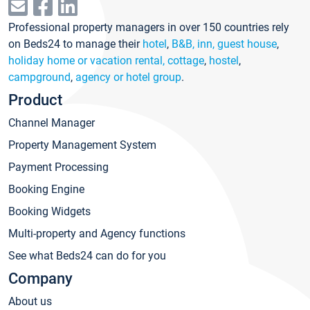
Professional property managers in over 150 countries rely
on Beds24 to manage their
hotel
,
B&B, inn, guest house
,
holiday home or vacation rental, cottage
,
hostel
,
campground
,
agency or hotel group
.
Product
Channel Manager
Property Management System
Payment Processing
Booking Engine
Booking Widgets
Multi-property and Agency functions
See what Beds24 can do for you
Company
About us