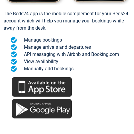
The Beds24 app is the mobile complement for your Beds24
account which will help you manage your bookings while
away from the desk.
Manage bookings
Manage arrivals and departures
API messaging with Airbnb and Booking.com
View availability
Manually add bookings