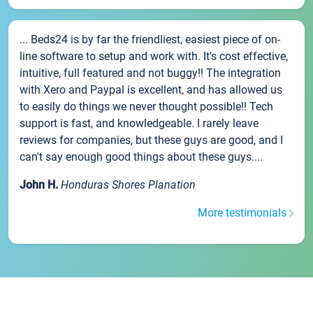
... Beds24 is by far the friendliest, easiest piece of on-
line software to setup and work with. It's cost effective,
intuitive, full featured and not buggy!! The integration
with Xero and Paypal is excellent, and has allowed us
to easily do things we never thought possible!! Tech
support is fast, and knowledgeable. I rarely leave
reviews for companies, but these guys are good, and I
can't say enough good things about these guys....
John H.
Honduras Shores Planation
More testimonials