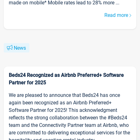
made on mobile* Mobile rates lead to 28% more ...
Read more
News
Beds24 Recognized as Airbnb Preferred+ Software
Partner for 2025
We are pleased to announce that Beds24 has once
again been recognized as an Airbnb Preferred+
Software Partner for 2025! This acknowledgment
reflects the strong collaboration between the #Beds24
team and the Connectivity Partner team at Airbnb, who
are committed to delivering exceptional services for the