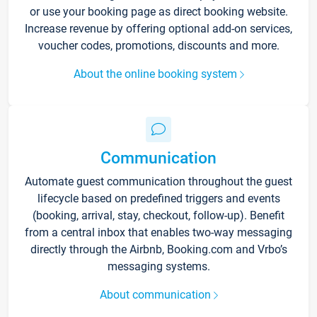
or use your booking page as direct booking website.
Increase revenue by offering optional add-on services,
voucher codes, promotions, discounts and more.
About the online booking system
Communication
Automate guest communication throughout the guest
lifecycle based on predefined triggers and events
(booking, arrival, stay, checkout, follow-up). Benefit
from a central inbox that enables two-way messaging
directly through the Airbnb, Booking.com and Vrbo’s
messaging systems.
About communication