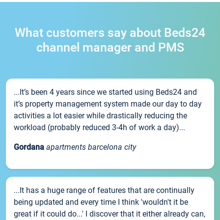
What customers say about Beds24
channel manager and PMS
...It’s been 4 years since we started using Beds24 and
it’s property management system made our day to day
activities a lot easier while drastically reducing the
workload (probably reduced 3-4h of work a day)...
Gordana
apartments barcelona city
...It has a huge range of features that are continually
being updated and every time I think 'wouldn't it be
great if it could do...' I discover that it either already can,