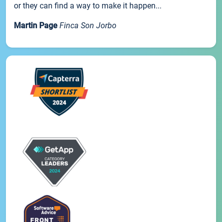
or they can find a way to make it happen...
Martin Page
Finca Son Jorbo