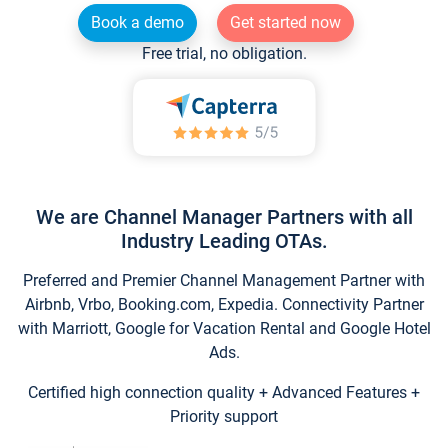
Book a demo
Get started now
Free trial, no obligation.
We are Channel Manager Partners with all
Industry Leading OTAs.
Preferred and Premier Channel Management Partner with
Airbnb, Vrbo, Booking.com, Expedia. Connectivity Partner
with Marriott, Google for Vacation Rental and Google Hotel
Ads.
Certified high connection quality + Advanced Features +
Priority support