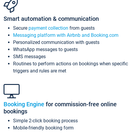
Smart automation & communication
Secure
payment collection
from guests
Messaging platform with Airbnb and Booking.com
Personalized communication with guests
WhatsApp messages to guests
SMS messages
Routines to perform actions on bookings when specific
triggers and rules are met
Booking Engine
for commission-free online
bookings
Simple 2-click booking process
Mobile-friendly booking form