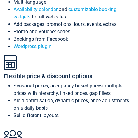
Multi-language
Availability calendar
and
customizable booking
widgets
for all web sites
Add packages, promotions, tours, events, extras
Promo and voucher codes
Bookings from Facebook
Wordpress plugin
Flexible price & discount options
Seasonal prices, occupancy based prices, multiple
prices with hierarchy, linked prices, gap fillers
Yield optimisation, dynamic prices, price adjustments
on a daily basis
Sell different layouts