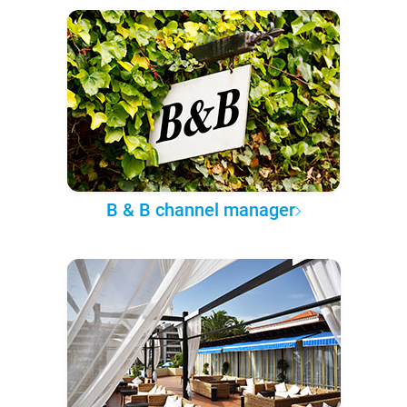
B & B channel manager