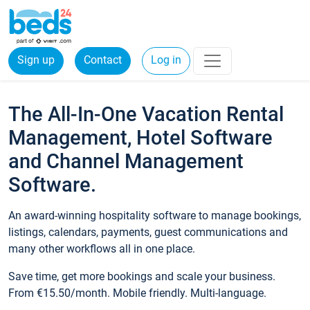
Sign up
Contact
Log in
The All-In-One Vacation Rental
Management, Hotel Software
and Channel Management
Software.
An award-winning hospitality software to manage bookings,
listings, calendars, payments, guest communications and
many other workflows all in one place.
Save time, get more bookings and scale your business.
From €15.50/month. Mobile friendly. Multi-language.