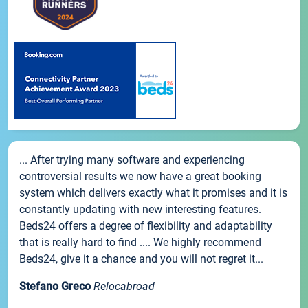
... After trying many software and experiencing
controversial results we now have a great booking
system which delivers exactly what it promises and it is
constantly updating with new interesting features.
Beds24 offers a degree of flexibility and adaptability
that is really hard to find .... We highly recommend
Beds24, give it a chance and you will not regret it...
Stefano Greco
Relocabroad