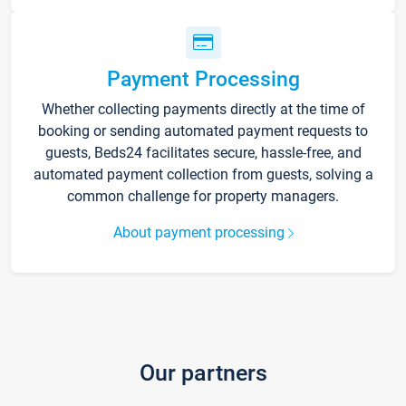
Payment Processing
Whether collecting payments directly at the time of
booking or sending automated payment requests to
guests, Beds24 facilitates secure, hassle-free, and
automated payment collection from guests, solving a
common challenge for property managers.
About payment processing
Our partners