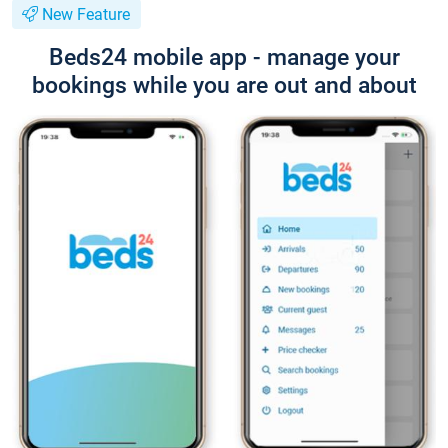
New Feature
Beds24 mobile app - manage your
bookings while you are out and about