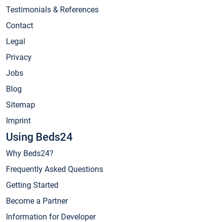
Testimonials & References
Contact
Legal
Privacy
Jobs
Blog
Sitemap
Imprint
Using Beds24
Why Beds24?
Frequently Asked Questions
Getting Started
Become a Partner
Information for Developer