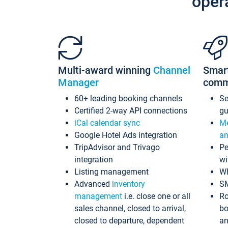
oper
Multi-award winning
Channel
Smar
Manager
comm
60+ leading booking channels
S
Certified 2-way API connections
gu
iCal calendar sync
Me
Google Hotel Ads integration
an
TripAdvisor and Trivago
Pe
integration
wi
Listing management
Wh
Advanced
inventory
S
management
i.e. close one or all
Ro
sales channel, closed to arrival,
bo
closed to departure, dependent
an