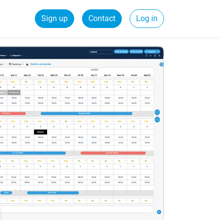
Sign up
Contact
Log in