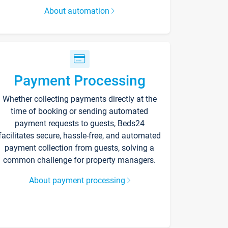
About automation
Payment Processing
Whether collecting payments directly at the
time of booking or sending automated
payment requests to guests, Beds24
facilitates secure, hassle-free, and automated
payment collection from guests, solving a
common challenge for property managers.
About payment processing