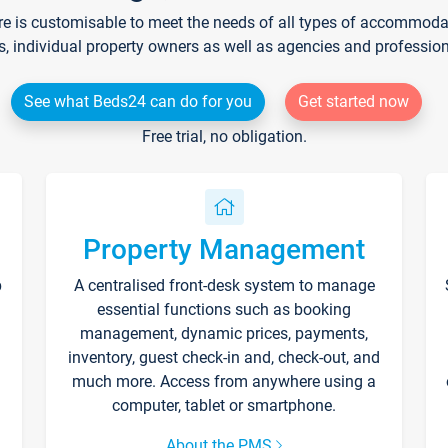
re is customisable to meet the needs of all types of accommodati
s, individual property owners as well as agencies and professio
See what Beds24 can do for you
Get started now
Free trial, no obligation.
Property Management
p
A centralised front-desk system to manage
essential functions such as booking
management, dynamic prices, payments,
inventory, guest check-in and, check-out, and
much more. Access from anywhere using a
computer, tablet or smartphone.
About the PMS