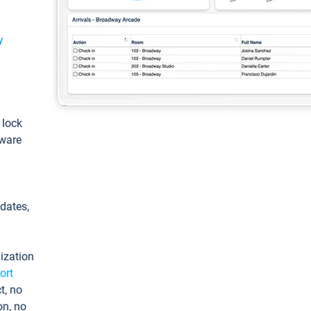
y
: lock
tware
pdates,
ization
ort
t, no
on, no