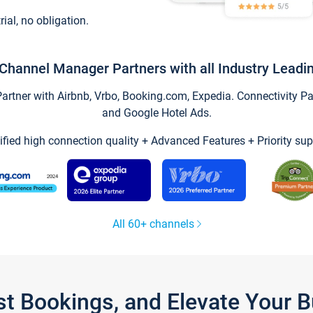
trial, no obligation.
Channel Manager Partners with all Industry Leadi
tner with Airbnb, Vrbo, Booking.com, Expedia. Connectivity Part
and Google Hotel Ads.
ified high connection quality + Advanced Features + Priority sup
All 60+ channels
st Bookings, and Elevate Your 