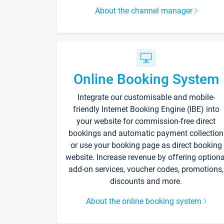
About the channel manager
Online Booking System
Integrate our customisable and mobile-
friendly Internet Booking Engine (IBE) into
your website for commission-free direct
bookings and automatic payment collection
or use your booking page as direct booking
website. Increase revenue by offering optiona
add-on services, voucher codes, promotions,
discounts and more.
About the online booking system