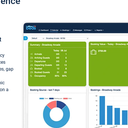
ience
t
ncy
ces
ces, gap
mic
 on a