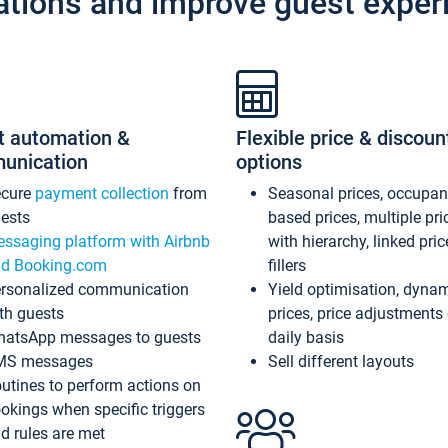
ations and improve guest exper
t automation &
Flexible price & discoun
unication
options
ecure
payment collection
from
Seasonal prices, occupa
ests
based prices, multiple pri
ssaging platform with Airbnb
with hierarchy, linked pri
d Booking.com
fillers
rsonalized communication
Yield optimisation, dyna
th guests
prices, price adjustments
atsApp messages to guests
daily basis
MS messages
Sell different layouts
utines to perform actions on
okings when specific triggers
d rules are met