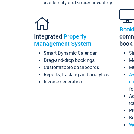
availability and shared inventory
Book
Integrated
Property
commi
Management System
book
Smart Dynamic Calendar
Si
Drag-and-drop bookings
Mo
Customizable dashboards
Mu
Reports, tracking and analytics
Av
Invoice generation
cu
fo
Ad
to
Pr
Bo
Wo