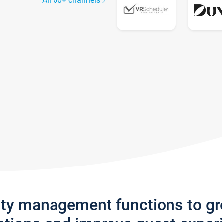
All 60+ channels
rty management functions to g