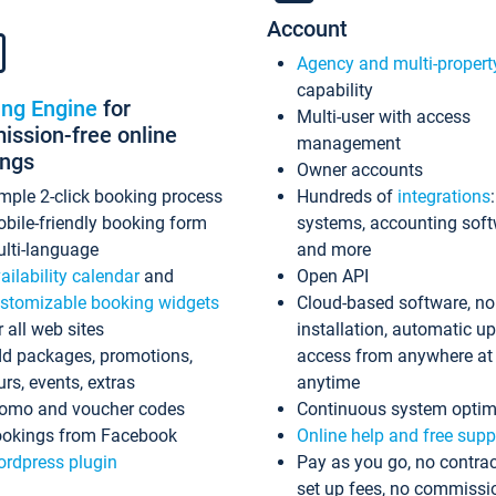
Account
Agency and multi-propert
capability
ing Engine
for
Multi-user with access
ssion-free online
management
ings
Owner accounts
mple 2-click booking process
Hundreds of
integrations
bile-friendly booking form
systems, accounting sof
lti-language
and more
ailability calendar
and
Open API
stomizable booking widgets
Cloud-based software, no
r all web sites
installation, automatic u
d packages, promotions,
access from anywhere at
urs, events, extras
anytime
omo and voucher codes
Continuous system optim
okings from Facebook
Online help and free supp
rdpress plugin
Pay as you go, no contrac
set up fees, no commissi