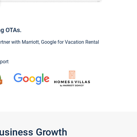
ng OTAs.
ner with Marriott, Google for Vacation Rental
port
Business Growth