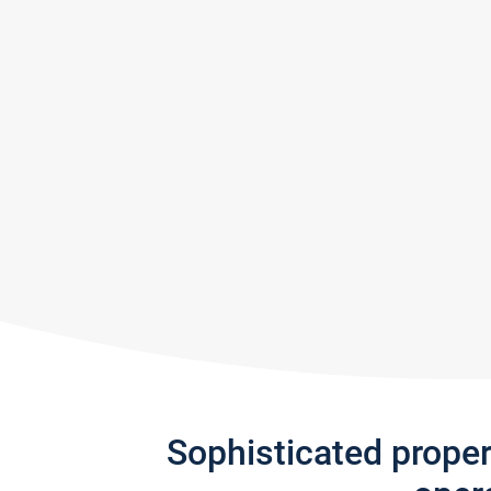
Sophisticated prope