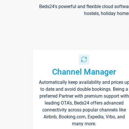
Beds24's powerful and flexible cloud softwa
hostels, holiday home
Channel Manager
Automatically keep availability and prices u
to date and avoid double bookings. Being a
preferred Partner with premium support with
leading OTA's, Beds24 offers advanced
connectivity across popular channels like
Airbnb, Booking.com, Expedia, Vrbo, and
many more.