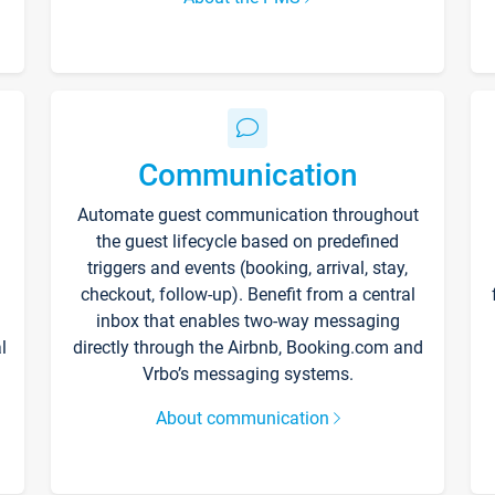
Communication
Automate guest communication throughout
the guest lifecycle based on predefined
triggers and events (booking, arrival, stay,
checkout, follow-up). Benefit from a central
inbox that enables two-way messaging
l
directly through the Airbnb, Booking.com and
Vrbo’s messaging systems.
About communication