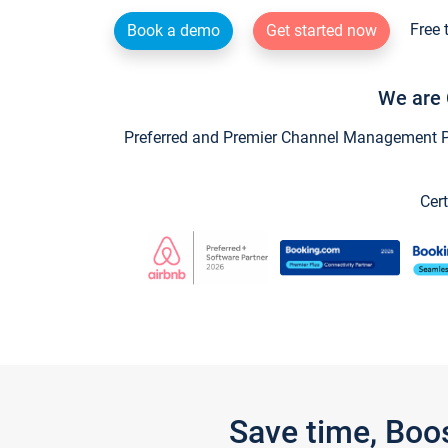
Free 
Book a demo
Get started now
We are 
Preferred and Premier Channel Management Par
Cert
Save time, Boo