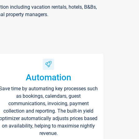
on including vacation rentals, hotels, B&Bs,
nal property managers.
Automation
Save time by automating key processes such
as bookings, calendars, guest
communications, invoicing, payment
collection and reporting. The built-in yield
optimizer automatically adjusts prices based
on availability, helping to maximise nightly
revenue.