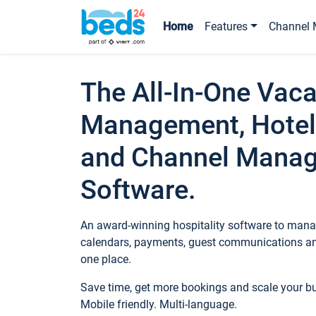
Home
Features
Channel 
The All-In-One Vaca
Management, Hotel
and Channel Mana
Software.
An award-winning hospitality software to manag
calendars, payments, guest communications an
one place.
Save time, get more bookings and scale your 
Mobile friendly. Multi-language.