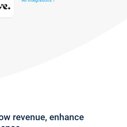
All integrations
row revenue, enhance