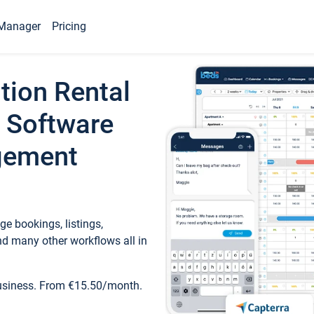
Manager
Pricing
tion Rental
 Software
gement
e bookings, listings,
d many other workflows all in
business. From €15.50/month.