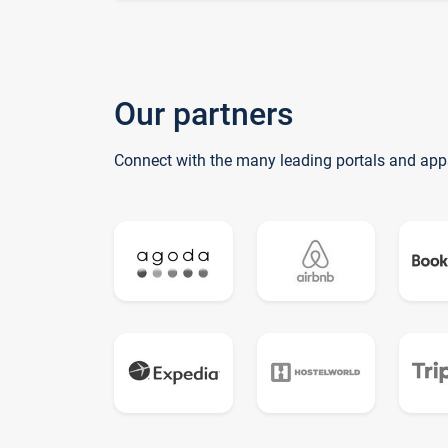
Our partners
Connect with the many leading portals and app