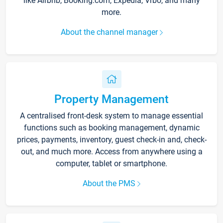
like Airbnb, Booking.com, Expedia, Vrbo, and many
more.
About the channel manager
Property Management
A centralised front-desk system to manage essential
functions such as booking management, dynamic
prices, payments, inventory, guest check-in and, check-
out, and much more. Access from anywhere using a
computer, tablet or smartphone.
About the PMS