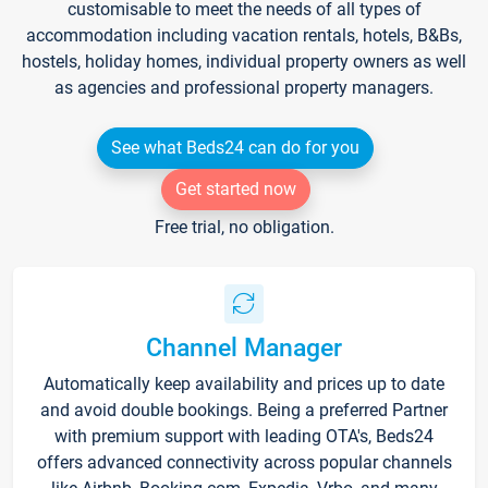
customisable to meet the needs of all types of
accommodation including vacation rentals, hotels, B&Bs,
hostels, holiday homes, individual property owners as well
as agencies and professional property managers.
See what Beds24 can do for you
Get started now
Free trial, no obligation.
Channel Manager
Automatically keep availability and prices up to date
and avoid double bookings. Being a preferred Partner
with premium support with leading OTA's, Beds24
offers advanced connectivity across popular channels