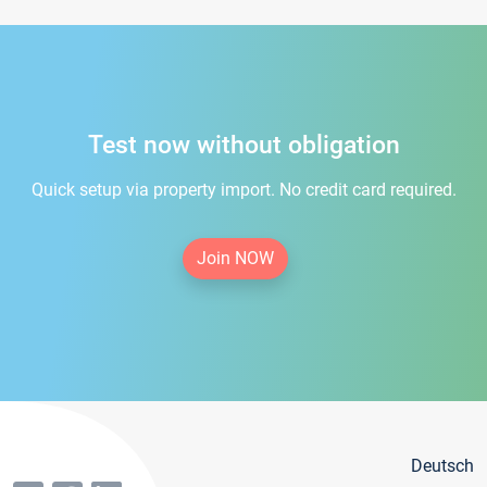
Test now without obligation
Quick setup via property import. No credit card required.
Join NOW
Deutsch