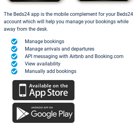
The Beds24 app is the mobile complement for your Beds24
account which will help you manage your bookings while
away from the desk.
Manage bookings
Manage arrivals and departures
API messaging with Airbnb and Booking.com
View availability
Manually add bookings