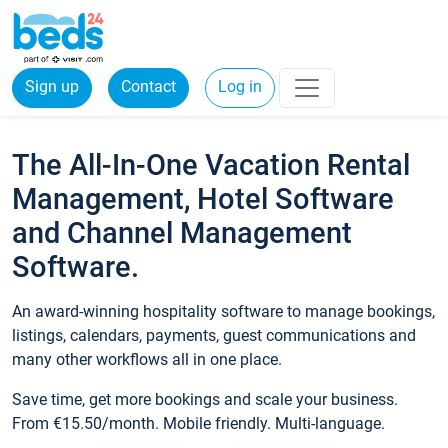
Sign up
Contact
Log in
The All-In-One Vacation Rental
Management, Hotel Software
and Channel Management
Software.
An award-winning hospitality software to manage bookings,
listings, calendars, payments, guest communications and
many other workflows all in one place.
Save time, get more bookings and scale your business.
From €15.50/month. Mobile friendly. Multi-language.