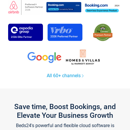
All 60+ channels
Save time, Boost Bookings, and
Elevate Your Business Growth
Beds24's powerful and flexible cloud software is