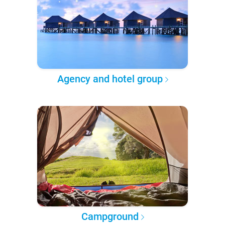
Agency and hotel group
Campground