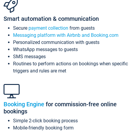
Smart automation & communication
Secure
payment collection
from guests
Messaging platform with Airbnb and Booking.com
Personalized communication with guests
WhatsApp messages to guests
SMS messages
Routines to perform actions on bookings when specific
triggers and rules are met
Booking Engine
for commission-free online
bookings
Simple 2-click booking process
Mobile-friendly booking form