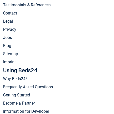
Testimonials & References
Contact
Legal
Privacy
Jobs
Blog
Sitemap
Imprint
Using Beds24
Why Beds24?
Frequently Asked Questions
Getting Started
Become a Partner
Information for Developer