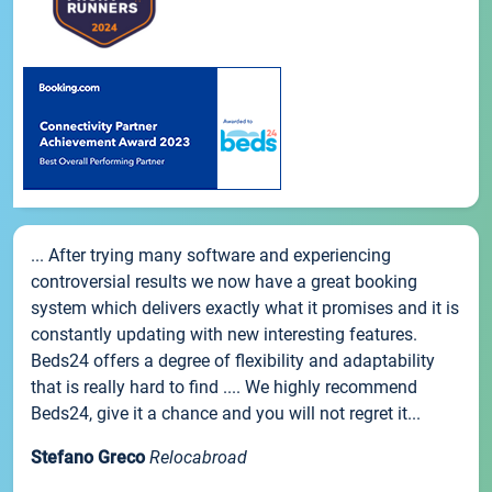
... After trying many software and experiencing
controversial results we now have a great booking
system which delivers exactly what it promises and it is
constantly updating with new interesting features.
Beds24 offers a degree of flexibility and adaptability
that is really hard to find .... We highly recommend
Beds24, give it a chance and you will not regret it...
Stefano Greco
Relocabroad