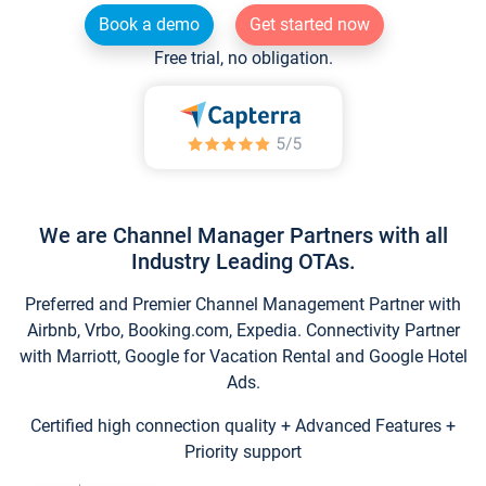
Book a demo
Get started now
Free trial, no obligation.
We are Channel Manager Partners with all
Industry Leading OTAs.
Preferred and Premier Channel Management Partner with
Airbnb, Vrbo, Booking.com, Expedia. Connectivity Partner
with Marriott, Google for Vacation Rental and Google Hotel
Ads.
Certified high connection quality + Advanced Features +
Priority support