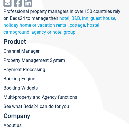
Professional property managers in over 150 countries rely
on Beds24 to manage their
hotel
,
B&B, inn, guest house
,
holiday home or vacation rental, cottage
,
hostel
,
campground
,
agency or hotel group
.
Product
Channel Manager
Property Management System
Payment Processing
Booking Engine
Booking Widgets
Multi-property and Agency functions
See what Beds24 can do for you
Company
About us