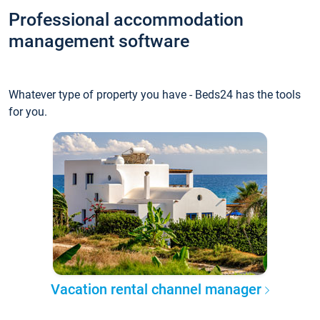
Professional accommodation
management software
Whatever type of property you have - Beds24 has the tools
for you.
Vacation rental channel manager