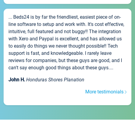
... Beds24 is by far the friendliest, easiest piece of on-
line software to setup and work with. It's cost effective,
intuitive, full featured and not buggy!! The integration
with Xero and Paypal is excellent, and has allowed us
to easily do things we never thought possible!! Tech
support is fast, and knowledgeable. I rarely leave
reviews for companies, but these guys are good, and I
can't say enough good things about these guys....
John H.
Honduras Shores Planation
More testimonials