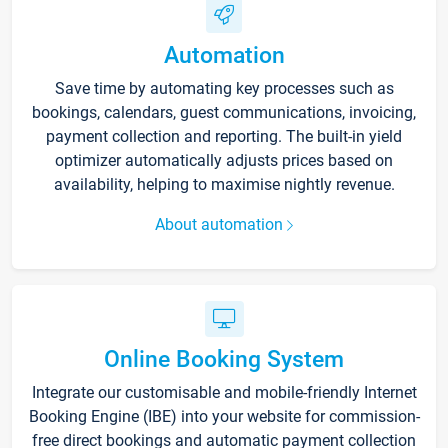
Automation
Save time by automating key processes such as
bookings, calendars, guest communications, invoicing,
payment collection and reporting. The built-in yield
optimizer automatically adjusts prices based on
availability, helping to maximise nightly revenue.
About automation
Online Booking System
Integrate our customisable and mobile-friendly Internet
Booking Engine (IBE) into your website for commission-
free direct bookings and automatic payment collection