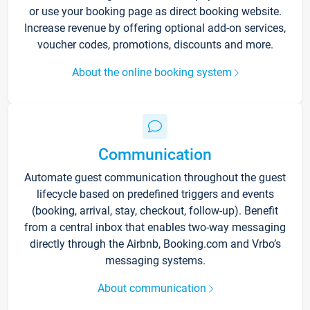
or use your booking page as direct booking website.
Increase revenue by offering optional add-on services,
voucher codes, promotions, discounts and more.
About the online booking system
Communication
Automate guest communication throughout the guest
lifecycle based on predefined triggers and events
(booking, arrival, stay, checkout, follow-up). Benefit
from a central inbox that enables two-way messaging
directly through the Airbnb, Booking.com and Vrbo’s
messaging systems.
About communication