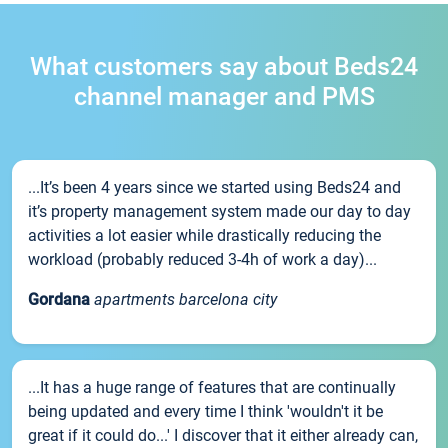
What customers say about Beds24
channel manager and PMS
...It’s been 4 years since we started using Beds24 and
it’s property management system made our day to day
activities a lot easier while drastically reducing the
workload (probably reduced 3-4h of work a day)...
Gordana
apartments barcelona city
...It has a huge range of features that are continually
being updated and every time I think 'wouldn't it be
great if it could do...' I discover that it either already can,