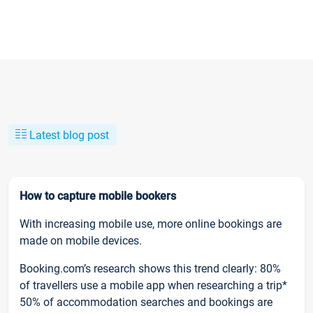
Latest blog post
How to capture mobile bookers
With increasing mobile use, more online bookings are
made on mobile devices.
Booking.com’s research shows this trend clearly: 80%
of travellers use a mobile app when researching a trip*
50% of accommodation searches and bookings are