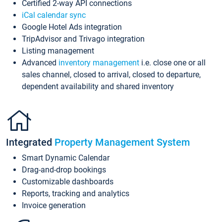
Certified 2-way API connections
iCal calendar sync
Google Hotel Ads integration
TripAdvisor and Trivago integration
Listing management
Advanced
inventory management
i.e. close one or all
sales channel, closed to arrival, closed to departure,
dependent availability and shared inventory
Integrated
Property Management System
Smart Dynamic Calendar
Drag-and-drop bookings
Customizable dashboards
Reports, tracking and analytics
Invoice generation