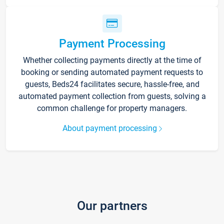
Payment Processing
Whether collecting payments directly at the time of
booking or sending automated payment requests to
guests, Beds24 facilitates secure, hassle-free, and
automated payment collection from guests, solving a
common challenge for property managers.
About payment processing
Our partners