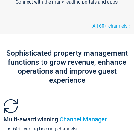
Connect with the many leading portals and apps.
All 60+ channels
Sophisticated property management
functions to grow revenue, enhance
operations and improve guest
experience
Multi-award winning
Channel Manager
60+ leading booking channels