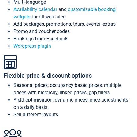
Multi-language
Availability calendar
and
customizable booking
widgets
for all web sites
Add packages, promotions, tours, events, extras
Promo and voucher codes
Bookings from Facebook
Wordpress plugin
Flexible price & discount options
Seasonal prices, occupancy based prices, multiple
prices with hierarchy, linked prices, gap fillers
Yield optimisation, dynamic prices, price adjustments
on a daily basis
Sell different layouts