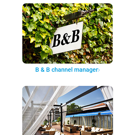
B & B channel manager