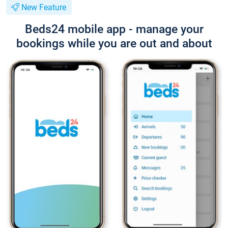
New Feature
Beds24 mobile app - manage your
bookings while you are out and about