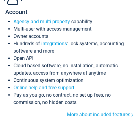
Account
Agency and multi-property
capability
Multi-user with access management
Owner accounts
Hundreds of
integrations
: lock systems, accounting
software and more
Open API
Cloud-based software, no installation, automatic
updates, access from anywhere at anytime
Continuous system optimization
Online help and free support
Pay as you go, no contract, no set up fees, no
commission, no hidden costs
More about included features