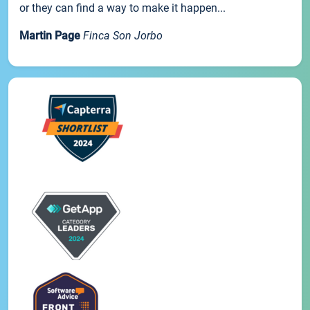
or they can find a way to make it happen...
Martin Page
Finca Son Jorbo