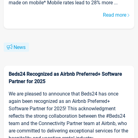
made on mobile* Mobile rates lead to 28% more ...
Read more
News
Beds24 Recognized as Airbnb Preferred+ Software
Partner for 2025
We are pleased to announce that Beds24 has once
again been recognized as an Airbnb Preferred+
Software Partner for 2025! This acknowledgment
reflects the strong collaboration between the #Beds24
team and the Connectivity Partner team at Airbnb, who
are committed to delivering exceptional services for the