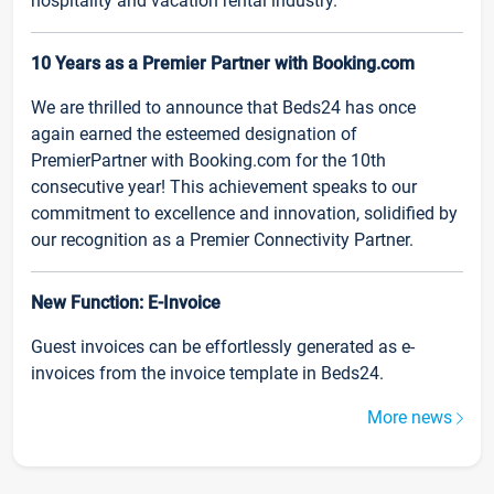
hospitality and vacation rental industry.
10 Years as a Premier Partner with Booking.com
We are thrilled to announce that Beds24 has once
again earned the esteemed designation of
PremierPartner with Booking.com for the 10th
consecutive year! This achievement speaks to our
commitment to excellence and innovation, solidified by
our recognition as a Premier Connectivity Partner.
New Function: E-Invoice
Guest invoices can be effortlessly generated as e-
invoices from the invoice template in Beds24.
More news