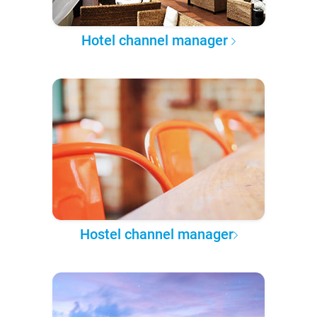
Hotel channel manager
Hostel channel manager