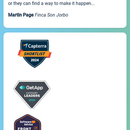
or they can find a way to make it happen...
Martin Page
Finca Son Jorbo