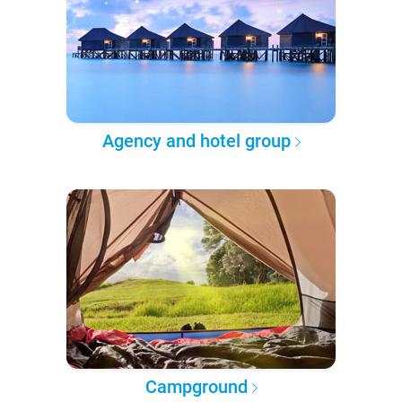
Agency and hotel group
Campground