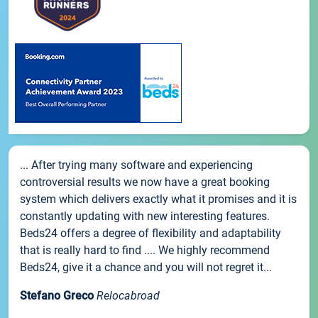
... After trying many software and experiencing
controversial results we now have a great booking
system which delivers exactly what it promises and it is
constantly updating with new interesting features.
Beds24 offers a degree of flexibility and adaptability
that is really hard to find .... We highly recommend
Beds24, give it a chance and you will not regret it...
Stefano Greco
Relocabroad