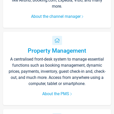
like Airbnb, Booking.com, Expedia, Vrbo, and many
more.
About the channel manager
Property Management
A centralised front-desk system to manage essential
functions such as booking management, dynamic
prices, payments, inventory, guest check-in and, check-
out, and much more. Access from anywhere using a
computer, tablet or smartphone.
About the PMS