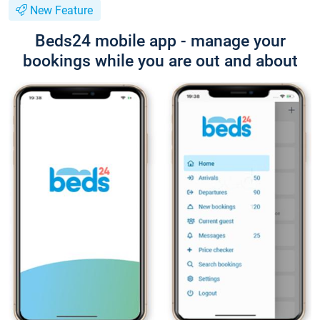
New Feature
Beds24 mobile app - manage your
bookings while you are out and about