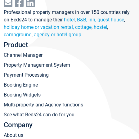
Professional property managers in over 150 countries rely
on Beds24 to manage their
hotel
,
B&B, inn, guest house
,
holiday home or vacation rental, cottage
,
hostel
,
campground
,
agency or hotel group
.
Product
Channel Manager
Property Management System
Payment Processing
Booking Engine
Booking Widgets
Multi-property and Agency functions
See what Beds24 can do for you
Company
About us