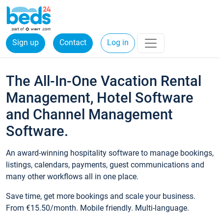
Sign up
Contact
Log in
The All-In-One Vacation Rental
Management, Hotel Software
and Channel Management
Software.
An award-winning hospitality software to manage bookings,
listings, calendars, payments, guest communications and
many other workflows all in one place.
Save time, get more bookings and scale your business.
From €15.50/month. Mobile friendly. Multi-language.