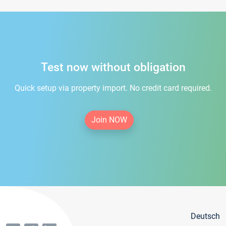
Test now without obligation
Quick setup via property import. No credit card required.
Join NOW
Deutsch