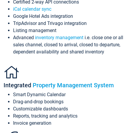
Certified 2-way API connections
iCal calendar sync
Google Hotel Ads integration
TripAdvisor and Trivago integration
Listing management
Advanced
inventory management
i.e. close one or all
sales channel, closed to arrival, closed to departure,
dependent availability and shared inventory
Integrated
Property Management System
Smart Dynamic Calendar
Drag-and-drop bookings
Customizable dashboards
Reports, tracking and analytics
Invoice generation