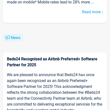
made on mobile* Mobile rates lead to 28% more ...
Read more
News
Beds24 Recognized as Airbnb Preferred+ Software
Partner for 2025
We are pleased to announce that Beds24 has once
again been recognized as an Airbnb Preferred+
Software Partner for 2025! This acknowledgment
reflects the strong collaboration between the #Beds24
team and the Connectivity Partner team at Airbnb, who
are committed to delivering exceptional services for the