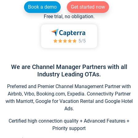
Book a demo
Get started now
Free trial, no obligation.
We are Channel Manager Partners with all
Industry Leading OTAs.
Preferred and Premier Channel Management Partner with
Airbnb, Vrbo, Booking.com, Expedia. Connectivity Partner
with Marriott, Google for Vacation Rental and Google Hotel
Ads.
Certified high connection quality + Advanced Features +
Priority support