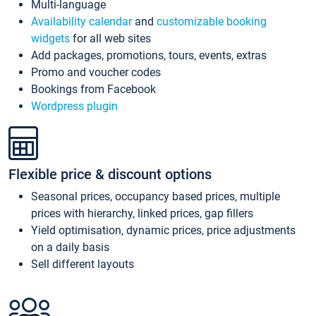
Multi-language
Availability calendar
and
customizable booking
widgets
for all web sites
Add packages, promotions, tours, events, extras
Promo and voucher codes
Bookings from Facebook
Wordpress plugin
Flexible price & discount options
Seasonal prices, occupancy based prices, multiple
prices with hierarchy, linked prices, gap fillers
Yield optimisation, dynamic prices, price adjustments
on a daily basis
Sell different layouts