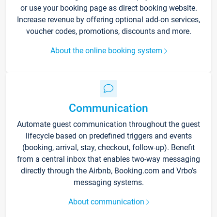
or use your booking page as direct booking website.
Increase revenue by offering optional add-on services,
voucher codes, promotions, discounts and more.
About the online booking system
Communication
Automate guest communication throughout the guest
lifecycle based on predefined triggers and events
(booking, arrival, stay, checkout, follow-up). Benefit
from a central inbox that enables two-way messaging
directly through the Airbnb, Booking.com and Vrbo’s
messaging systems.
About communication