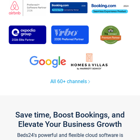
All 60+ channels
Save time, Boost Bookings, and
Elevate Your Business Growth
Beds24's powerful and flexible cloud software is