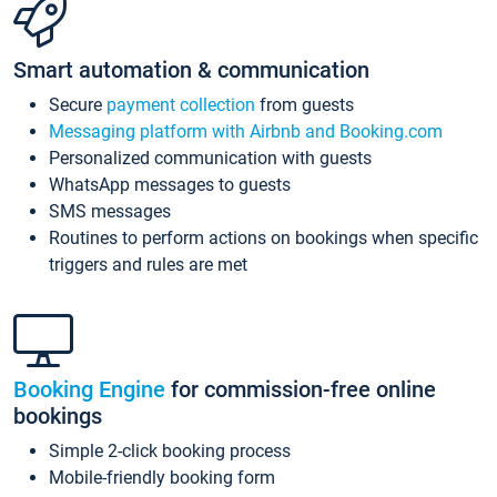
Smart automation & communication
Secure
payment collection
from guests
Messaging platform with Airbnb and Booking.com
Personalized communication with guests
WhatsApp messages to guests
SMS messages
Routines to perform actions on bookings when specific
triggers and rules are met
Booking Engine
for commission-free online
bookings
Simple 2-click booking process
Mobile-friendly booking form