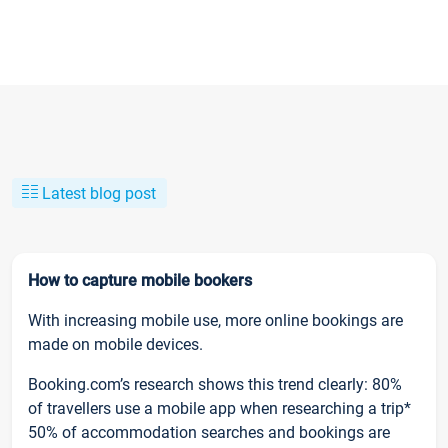
Latest blog post
How to capture mobile bookers
With increasing mobile use, more online bookings are
made on mobile devices.
Booking.com’s research shows this trend clearly: 80%
of travellers use a mobile app when researching a trip*
50% of accommodation searches and bookings are