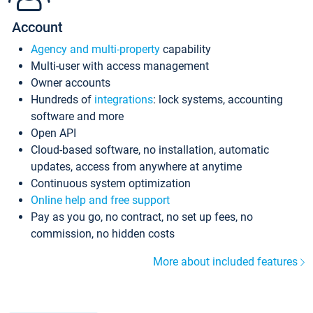
Account
Agency and multi-property
capability
Multi-user with access management
Owner accounts
Hundreds of
integrations
: lock systems, accounting
software and more
Open API
Cloud-based software, no installation, automatic
updates, access from anywhere at anytime
Continuous system optimization
Online help and free support
Pay as you go, no contract, no set up fees, no
commission, no hidden costs
More about included features