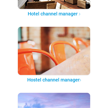
Hotel channel manager
Hostel channel manager