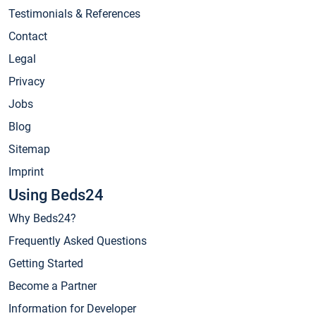
Testimonials & References
Contact
Legal
Privacy
Jobs
Blog
Sitemap
Imprint
Using Beds24
Why Beds24?
Frequently Asked Questions
Getting Started
Become a Partner
Information for Developer