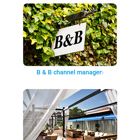
B & B channel manager