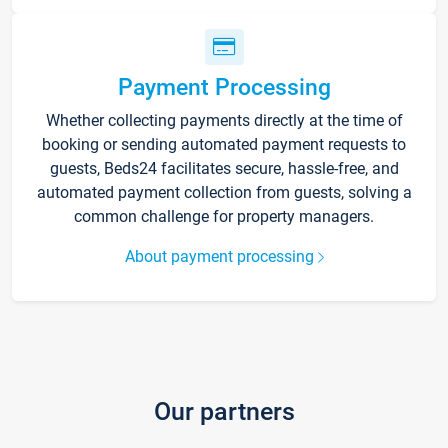
Payment Processing
Whether collecting payments directly at the time of
booking or sending automated payment requests to
guests, Beds24 facilitates secure, hassle-free, and
automated payment collection from guests, solving a
common challenge for property managers.
About payment processing
Our partners