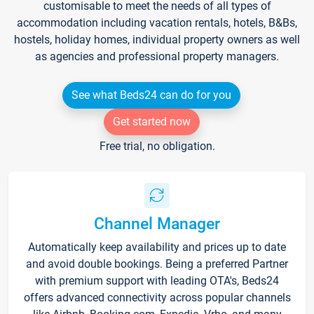
customisable to meet the needs of all types of
accommodation including vacation rentals, hotels, B&Bs,
hostels, holiday homes, individual property owners as well
as agencies and professional property managers.
See what Beds24 can do for you
Get started now
Free trial, no obligation.
Channel Manager
Automatically keep availability and prices up to date
and avoid double bookings. Being a preferred Partner
with premium support with leading OTA's, Beds24
offers advanced connectivity across popular channels