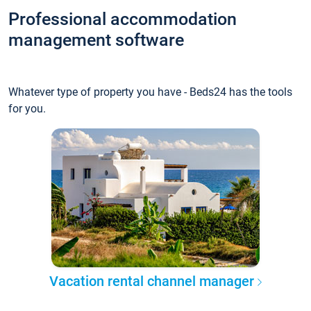
Professional accommodation
management software
Whatever type of property you have - Beds24 has the tools
for you.
Vacation rental channel manager