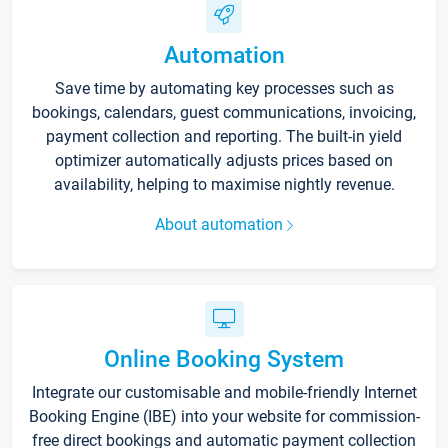
Automation
Save time by automating key processes such as
bookings, calendars, guest communications, invoicing,
payment collection and reporting. The built-in yield
optimizer automatically adjusts prices based on
availability, helping to maximise nightly revenue.
About automation
Online Booking System
Integrate our customisable and mobile-friendly Internet
Booking Engine (IBE) into your website for commission-
free direct bookings and automatic payment collection