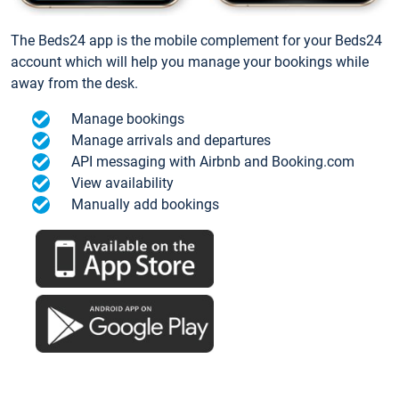
The Beds24 app is the mobile complement for your Beds24
account which will help you manage your bookings while
away from the desk.
Manage bookings
Manage arrivals and departures
API messaging with Airbnb and Booking.com
View availability
Manually add bookings