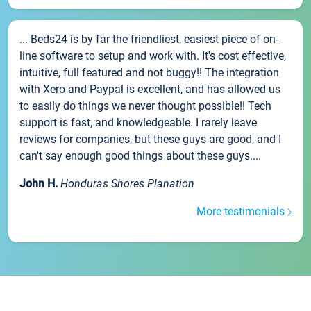
... Beds24 is by far the friendliest, easiest piece of on-
line software to setup and work with. It's cost effective,
intuitive, full featured and not buggy!! The integration
with Xero and Paypal is excellent, and has allowed us
to easily do things we never thought possible!! Tech
support is fast, and knowledgeable. I rarely leave
reviews for companies, but these guys are good, and I
can't say enough good things about these guys....
John H.
Honduras Shores Planation
More testimonials