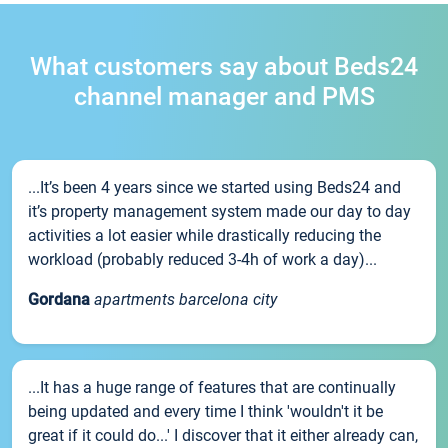
What customers say about Beds24
channel manager and PMS
...It’s been 4 years since we started using Beds24 and
it’s property management system made our day to day
activities a lot easier while drastically reducing the
workload (probably reduced 3-4h of work a day)...
Gordana
apartments barcelona city
...It has a huge range of features that are continually
being updated and every time I think 'wouldn't it be
great if it could do...' I discover that it either already can,