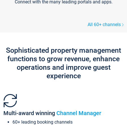
Connect with the many leading portals and apps.
All 60+ channels
Sophisticated property management
functions to grow revenue, enhance
operations and improve guest
experience
Multi-award winning
Channel Manager
60+ leading booking channels