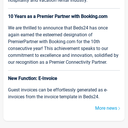
hospitality and vacation rental industry.
10 Years as a Premier Partner with Booking.com
We are thrilled to announce that Beds24 has once
again earned the esteemed designation of
PremierPartner with Booking.com for the 10th
consecutive year! This achievement speaks to our
commitment to excellence and innovation, solidified by
our recognition as a Premier Connectivity Partner.
New Function: E-Invoice
Guest invoices can be effortlessly generated as e-
invoices from the invoice template in Beds24.
More news