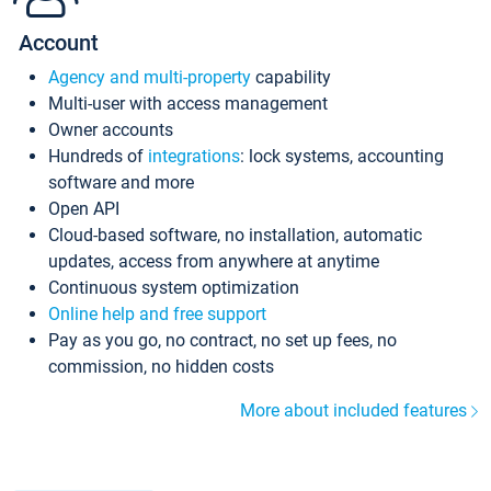
Account
Agency and multi-property
capability
Multi-user with access management
Owner accounts
Hundreds of
integrations
: lock systems, accounting
software and more
Open API
Cloud-based software, no installation, automatic
updates, access from anywhere at anytime
Continuous system optimization
Online help and free support
Pay as you go, no contract, no set up fees, no
commission, no hidden costs
More about included features