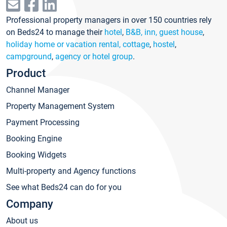
Professional property managers in over 150 countries rely
on Beds24 to manage their
hotel
,
B&B, inn, guest house
,
holiday home or vacation rental, cottage
,
hostel
,
campground
,
agency or hotel group
.
Product
Channel Manager
Property Management System
Payment Processing
Booking Engine
Booking Widgets
Multi-property and Agency functions
See what Beds24 can do for you
Company
About us