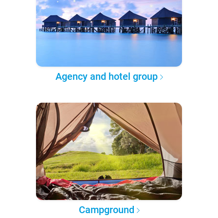
Agency and hotel group
Campground