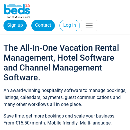
Sign up
Contact
Log in
The All-In-One Vacation Rental
Management, Hotel Software
and Channel Management
Software.
An award-winning hospitality software to manage bookings,
listings, calendars, payments, guest communications and
many other workflows all in one place.
Save time, get more bookings and scale your business.
From €15.50/month. Mobile friendly. Multi-language.