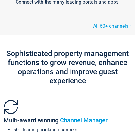
Connect with the many leading portals and apps.
All 60+ channels
Sophisticated property management
functions to grow revenue, enhance
operations and improve guest
experience
Multi-award winning
Channel Manager
60+ leading booking channels