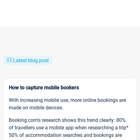
Latest blog post
How to capture mobile bookers
With increasing mobile use, more online bookings are
made on mobile devices.
Booking.com’s research shows this trend clearly: 80%
of travellers use a mobile app when researching a trip*
50% of accommodation searches and bookings are