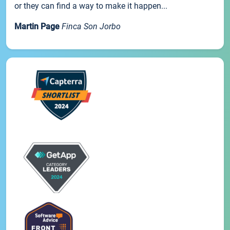
or they can find a way to make it happen...
Martin Page
Finca Son Jorbo