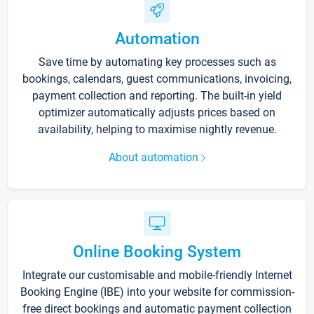
Automation
Save time by automating key processes such as
bookings, calendars, guest communications, invoicing,
payment collection and reporting. The built-in yield
optimizer automatically adjusts prices based on
availability, helping to maximise nightly revenue.
About automation
Online Booking System
Integrate our customisable and mobile-friendly Internet
Booking Engine (IBE) into your website for commission-
free direct bookings and automatic payment collection