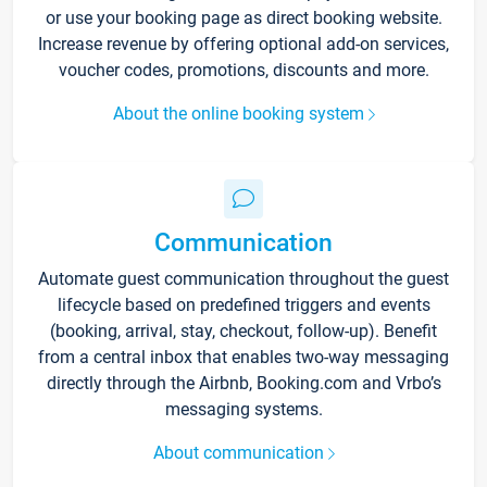
or use your booking page as direct booking website.
Increase revenue by offering optional add-on services,
voucher codes, promotions, discounts and more.
About the online booking system
Communication
Automate guest communication throughout the guest
lifecycle based on predefined triggers and events
(booking, arrival, stay, checkout, follow-up). Benefit
from a central inbox that enables two-way messaging
directly through the Airbnb, Booking.com and Vrbo’s
messaging systems.
About communication