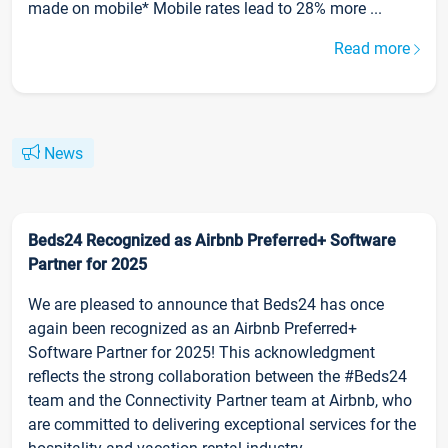
made on mobile* Mobile rates lead to 28% more ...
Read more
News
Beds24 Recognized as Airbnb Preferred+ Software
Partner for 2025
We are pleased to announce that Beds24 has once
again been recognized as an Airbnb Preferred+
Software Partner for 2025! This acknowledgment
reflects the strong collaboration between the #Beds24
team and the Connectivity Partner team at Airbnb, who
are committed to delivering exceptional services for the