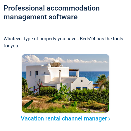
Professional accommodation
management software
Whatever type of property you have - Beds24 has the tools
for you.
Vacation rental channel manager