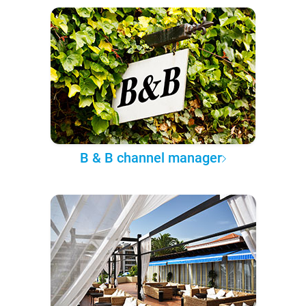
B & B channel manager