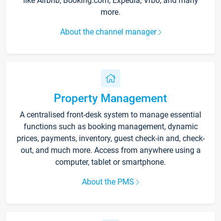
like Airbnb, Booking.com, Expedia, Vrbo, and many
more.
About the channel manager
Property Management
A centralised front-desk system to manage essential
functions such as booking management, dynamic
prices, payments, inventory, guest check-in and, check-
out, and much more. Access from anywhere using a
computer, tablet or smartphone.
About the PMS