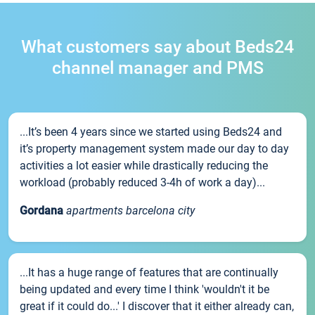
What customers say about Beds24
channel manager and PMS
...It’s been 4 years since we started using Beds24 and
it’s property management system made our day to day
activities a lot easier while drastically reducing the
workload (probably reduced 3-4h of work a day)...
Gordana
apartments barcelona city
...It has a huge range of features that are continually
being updated and every time I think 'wouldn't it be
great if it could do...' I discover that it either already can,