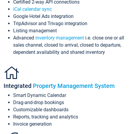
Certified 2-way API connections
iCal calendar sync
Google Hotel Ads integration
TripAdvisor and Trivago integration
Listing management
Advanced
inventory management
i.e. close one or all
sales channel, closed to arrival, closed to departure,
dependent availability and shared inventory
Integrated
Property Management System
Smart Dynamic Calendar
Drag-and-drop bookings
Customizable dashboards
Reports, tracking and analytics
Invoice generation