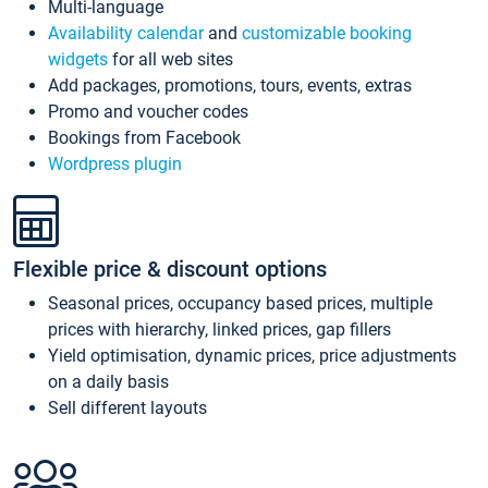
Multi-language
Availability calendar
and
customizable booking
widgets
for all web sites
Add packages, promotions, tours, events, extras
Promo and voucher codes
Bookings from Facebook
Wordpress plugin
Flexible price & discount options
Seasonal prices, occupancy based prices, multiple
prices with hierarchy, linked prices, gap fillers
Yield optimisation, dynamic prices, price adjustments
on a daily basis
Sell different layouts