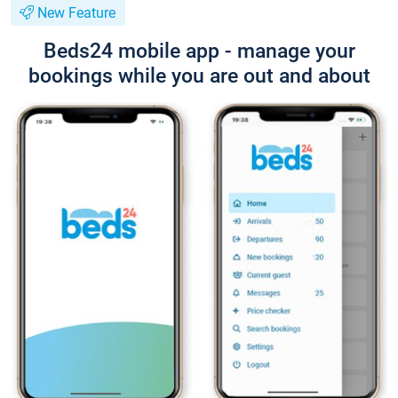
New Feature
Beds24 mobile app - manage your
bookings while you are out and about