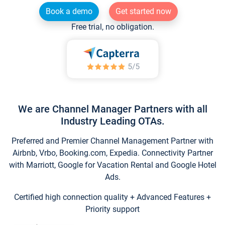
Book a demo
Get started now
Free trial, no obligation.
We are Channel Manager Partners with all
Industry Leading OTAs.
Preferred and Premier Channel Management Partner with
Airbnb, Vrbo, Booking.com, Expedia. Connectivity Partner
with Marriott, Google for Vacation Rental and Google Hotel
Ads.
Certified high connection quality + Advanced Features +
Priority support