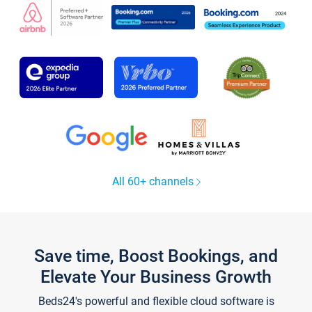
All 60+ channels
Save time, Boost Bookings, and
Elevate Your Business Growth
Beds24's powerful and flexible cloud software is