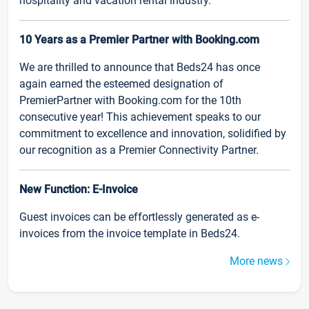
hospitality and vacation rental industry.
10 Years as a Premier Partner with Booking.com
We are thrilled to announce that Beds24 has once
again earned the esteemed designation of
PremierPartner with Booking.com for the 10th
consecutive year! This achievement speaks to our
commitment to excellence and innovation, solidified by
our recognition as a Premier Connectivity Partner.
New Function: E-Invoice
Guest invoices can be effortlessly generated as e-
invoices from the invoice template in Beds24.
More news