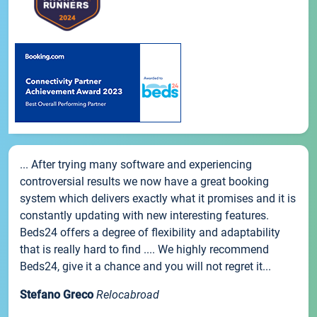
... After trying many software and experiencing
controversial results we now have a great booking
system which delivers exactly what it promises and it is
constantly updating with new interesting features.
Beds24 offers a degree of flexibility and adaptability
that is really hard to find .... We highly recommend
Beds24, give it a chance and you will not regret it...
Stefano Greco
Relocabroad