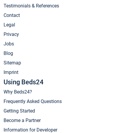
Testimonials & References
Contact
Legal
Privacy
Jobs
Blog
Sitemap
Imprint
Using Beds24
Why Beds24?
Frequently Asked Questions
Getting Started
Become a Partner
Information for Developer