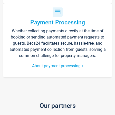
Payment Processing
Whether collecting payments directly at the time of
booking or sending automated payment requests to
guests, Beds24 facilitates secure, hassle-free, and
automated payment collection from guests, solving a
common challenge for property managers.
About payment processing
Our partners