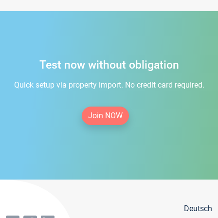
Test now without obligation
Quick setup via property import. No credit card required.
Join NOW
Deutsch