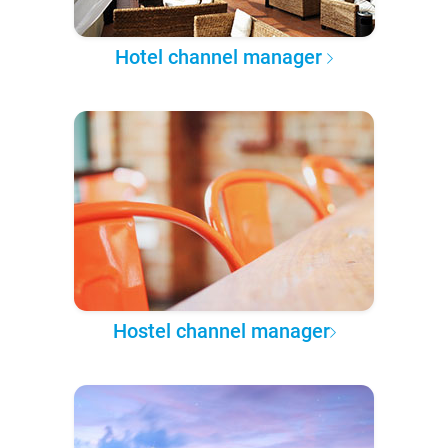
Hotel channel manager
Hostel channel manager