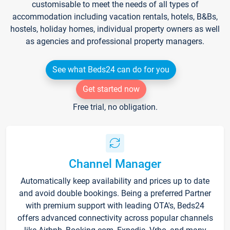
customisable to meet the needs of all types of
accommodation including vacation rentals, hotels, B&Bs,
hostels, holiday homes, individual property owners as well
as agencies and professional property managers.
See what Beds24 can do for you
Get started now
Free trial, no obligation.
Channel Manager
Automatically keep availability and prices up to date
and avoid double bookings. Being a preferred Partner
with premium support with leading OTA's, Beds24
offers advanced connectivity across popular channels