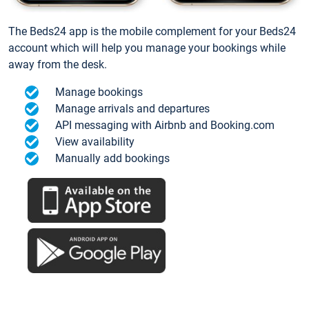
The Beds24 app is the mobile complement for your Beds24
account which will help you manage your bookings while
away from the desk.
Manage bookings
Manage arrivals and departures
API messaging with Airbnb and Booking.com
View availability
Manually add bookings