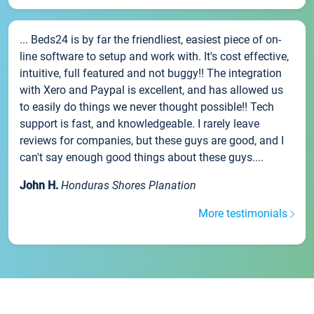
... Beds24 is by far the friendliest, easiest piece of on-
line software to setup and work with. It's cost effective,
intuitive, full featured and not buggy!! The integration
with Xero and Paypal is excellent, and has allowed us
to easily do things we never thought possible!! Tech
support is fast, and knowledgeable. I rarely leave
reviews for companies, but these guys are good, and I
can't say enough good things about these guys....
John H.
Honduras Shores Planation
More testimonials