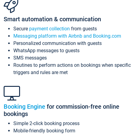
Smart automation & communication
Secure
payment collection
from guests
Messaging platform with Airbnb and Booking.com
Personalized communication with guests
WhatsApp messages to guests
SMS messages
Routines to perform actions on bookings when specific
triggers and rules are met
Booking Engine
for commission-free online
bookings
Simple 2-click booking process
Mobile-friendly booking form