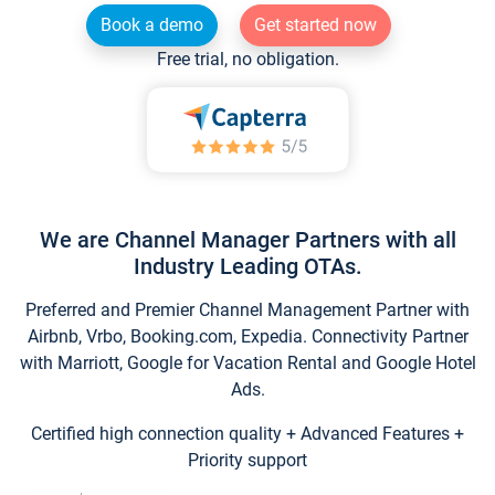
Book a demo
Get started now
Free trial, no obligation.
We are Channel Manager Partners with all
Industry Leading OTAs.
Preferred and Premier Channel Management Partner with
Airbnb, Vrbo, Booking.com, Expedia. Connectivity Partner
with Marriott, Google for Vacation Rental and Google Hotel
Ads.
Certified high connection quality + Advanced Features +
Priority support