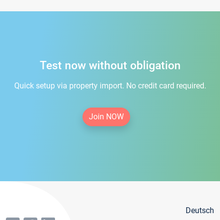
Test now without obligation
Quick setup via property import. No credit card required.
Join NOW
Deutsch