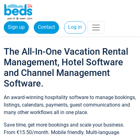
Sign up
Contact
Log in
The All-In-One Vacation Rental
Management, Hotel Software
and Channel Management
Software.
An award-winning hospitality software to manage bookings,
listings, calendars, payments, guest communications and
many other workflows all in one place.
Save time, get more bookings and scale your business.
From €15.50/month. Mobile friendly. Multi-language.