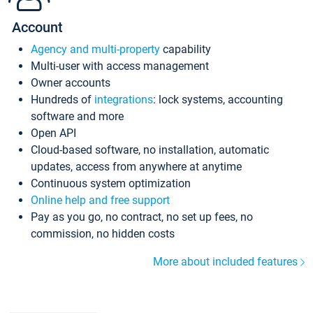
Account
Agency and multi-property
capability
Multi-user with access management
Owner accounts
Hundreds of
integrations
: lock systems, accounting
software and more
Open API
Cloud-based software, no installation, automatic
updates, access from anywhere at anytime
Continuous system optimization
Online help and free support
Pay as you go, no contract, no set up fees, no
commission, no hidden costs
More about included features