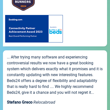
... After trying many software and experiencing
controversial results we now have a great booking
system which delivers exactly what it promises and it is
constantly updating with new interesting features.
Beds24 offers a degree of flexibility and adaptability
that is really hard to find .... We highly recommend
Beds24, give it a chance and you will not regret it...
Stefano Greco
Relocabroad