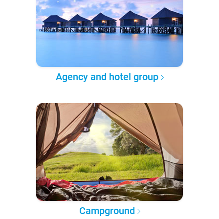
Agency and hotel group
Campground