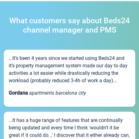
What customers say about Beds24
channel manager and PMS
...It’s been 4 years since we started using Beds24 and
it’s property management system made our day to day
activities a lot easier while drastically reducing the
workload (probably reduced 3-4h of work a day)...
Gordana
apartments barcelona city
...It has a huge range of features that are continually
being updated and every time I think 'wouldn't it be
great if it could do...' I discover that it either already can,