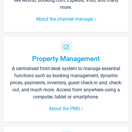
like Airbnb, Booking.com, Expedia, Vrbo, and many
more.
About the channel manager
Property Management
A centralised front-desk system to manage essential
functions such as booking management, dynamic
prices, payments, inventory, guest check-in and, check-
out, and much more. Access from anywhere using a
computer, tablet or smartphone.
About the PMS