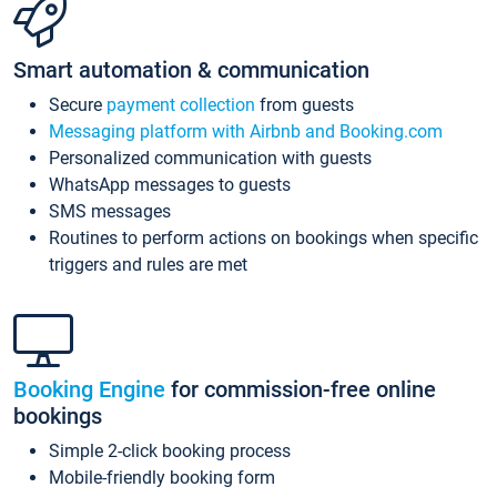
Smart automation & communication
Secure
payment collection
from guests
Messaging platform with Airbnb and Booking.com
Personalized communication with guests
WhatsApp messages to guests
SMS messages
Routines to perform actions on bookings when specific
triggers and rules are met
Booking Engine
for commission-free online
bookings
Simple 2-click booking process
Mobile-friendly booking form