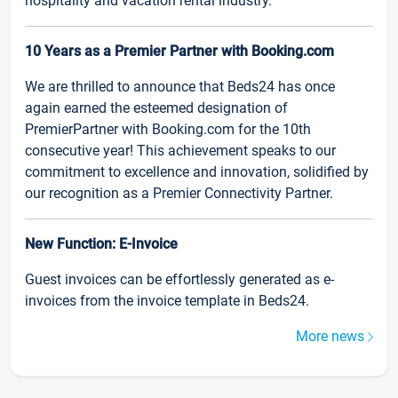
hospitality and vacation rental industry.
10 Years as a Premier Partner with Booking.com
We are thrilled to announce that Beds24 has once
again earned the esteemed designation of
PremierPartner with Booking.com for the 10th
consecutive year! This achievement speaks to our
commitment to excellence and innovation, solidified by
our recognition as a Premier Connectivity Partner.
New Function: E-Invoice
Guest invoices can be effortlessly generated as e-
invoices from the invoice template in Beds24.
More news