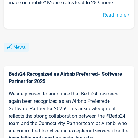
made on mobile* Mobile rates lead to 28% more ...
Read more
News
Beds24 Recognized as Airbnb Preferred+ Software
Partner for 2025
We are pleased to announce that Beds24 has once
again been recognized as an Airbnb Preferred+
Software Partner for 2025! This acknowledgment
reflects the strong collaboration between the #Beds24
team and the Connectivity Partner team at Airbnb, who
are committed to delivering exceptional services for the