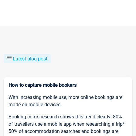
Latest blog post
How to capture mobile bookers
With increasing mobile use, more online bookings are
made on mobile devices.
Booking.com’s research shows this trend clearly: 80%
of travellers use a mobile app when researching a trip*
50% of accommodation searches and bookings are