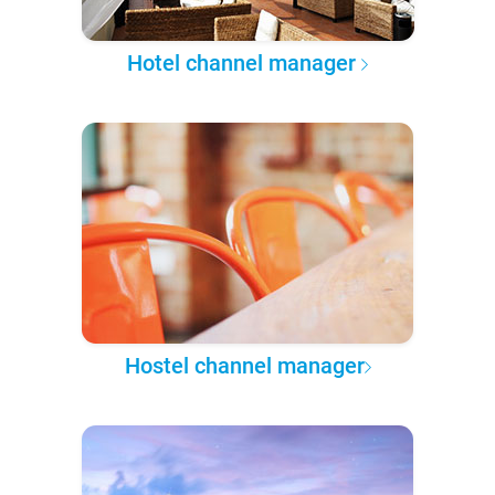
Hotel channel manager
Hostel channel manager