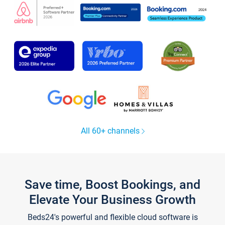
All 60+ channels
Save time, Boost Bookings, and
Elevate Your Business Growth
Beds24's powerful and flexible cloud software is