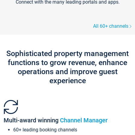
Connect with the many leading portals and apps.
All 60+ channels
Sophisticated property management
functions to grow revenue, enhance
operations and improve guest
experience
Multi-award winning
Channel Manager
60+ leading booking channels