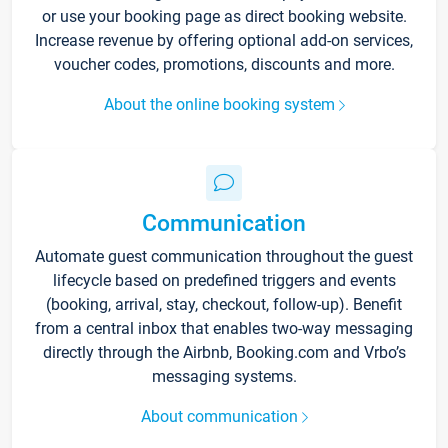
or use your booking page as direct booking website.
Increase revenue by offering optional add-on services,
voucher codes, promotions, discounts and more.
About the online booking system
Communication
Automate guest communication throughout the guest
lifecycle based on predefined triggers and events
(booking, arrival, stay, checkout, follow-up). Benefit
from a central inbox that enables two-way messaging
directly through the Airbnb, Booking.com and Vrbo’s
messaging systems.
About communication