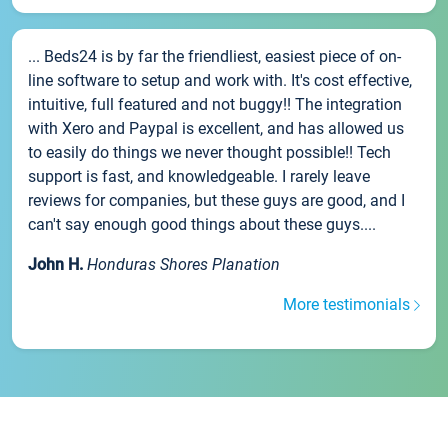
... Beds24 is by far the friendliest, easiest piece of on-
line software to setup and work with. It's cost effective,
intuitive, full featured and not buggy!! The integration
with Xero and Paypal is excellent, and has allowed us
to easily do things we never thought possible!! Tech
support is fast, and knowledgeable. I rarely leave
reviews for companies, but these guys are good, and I
can't say enough good things about these guys....
John H.
Honduras Shores Planation
More testimonials