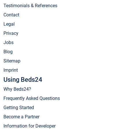
Testimonials & References
Contact
Legal
Privacy
Jobs
Blog
Sitemap
Imprint
Using Beds24
Why Beds24?
Frequently Asked Questions
Getting Started
Become a Partner
Information for Developer