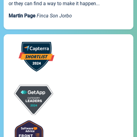
or they can find a way to make it happen...
Martin Page
Finca Son Jorbo