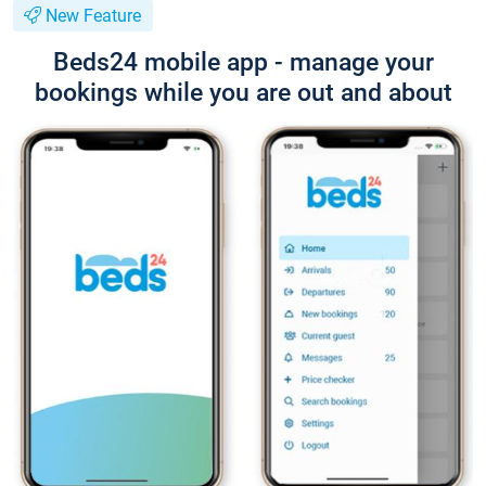
New Feature
Beds24 mobile app - manage your
bookings while you are out and about