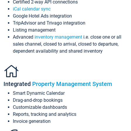
Certified 2-way API connections
iCal calendar sync
Google Hotel Ads integration
TripAdvisor and Trivago integration
Listing management
Advanced
inventory management
i.e. close one or all
sales channel, closed to arrival, closed to departure,
dependent availability and shared inventory
Integrated
Property Management System
Smart Dynamic Calendar
Drag-and-drop bookings
Customizable dashboards
Reports, tracking and analytics
Invoice generation