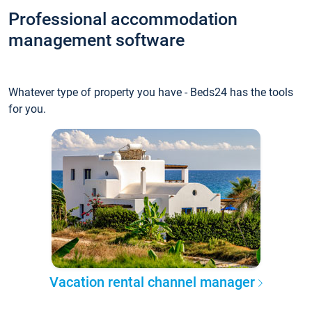
Professional accommodation
management software
Whatever type of property you have - Beds24 has the tools
for you.
Vacation rental channel manager