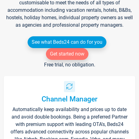
customisable to meet the needs of all types of
accommodation including vacation rentals, hotels, B&Bs,
hostels, holiday homes, individual property owners as well
as agencies and professional property managers.
See what Beds24 can do for you
Get started now
Free trial, no obligation.
Channel Manager
Automatically keep availability and prices up to date
and avoid double bookings. Being a preferred Partner
with premium support with leading OTA's, Beds24
offers advanced connectivity across popular channels