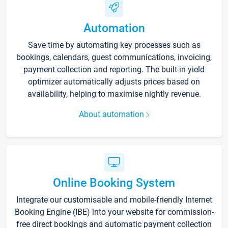
Automation
Save time by automating key processes such as
bookings, calendars, guest communications, invoicing,
payment collection and reporting. The built-in yield
optimizer automatically adjusts prices based on
availability, helping to maximise nightly revenue.
About automation
Online Booking System
Integrate our customisable and mobile-friendly Internet
Booking Engine (IBE) into your website for commission-
free direct bookings and automatic payment collection