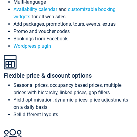
Multi-language
Availability calendar
and
customizable booking
widgets
for all web sites
Add packages, promotions, tours, events, extras
Promo and voucher codes
Bookings from Facebook
Wordpress plugin
Flexible price & discount options
Seasonal prices, occupancy based prices, multiple
prices with hierarchy, linked prices, gap fillers
Yield optimisation, dynamic prices, price adjustments
on a daily basis
Sell different layouts