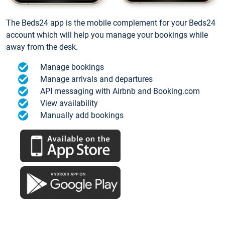
The Beds24 app is the mobile complement for your Beds24
account which will help you manage your bookings while
away from the desk.
Manage bookings
Manage arrivals and departures
API messaging with Airbnb and Booking.com
View availability
Manually add bookings