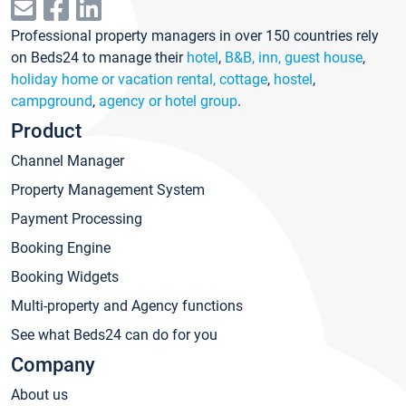
Professional property managers in over 150 countries rely
on Beds24 to manage their
hotel
,
B&B, inn, guest house
,
holiday home or vacation rental, cottage
,
hostel
,
campground
,
agency or hotel group
.
Product
Channel Manager
Property Management System
Payment Processing
Booking Engine
Booking Widgets
Multi-property and Agency functions
See what Beds24 can do for you
Company
About us