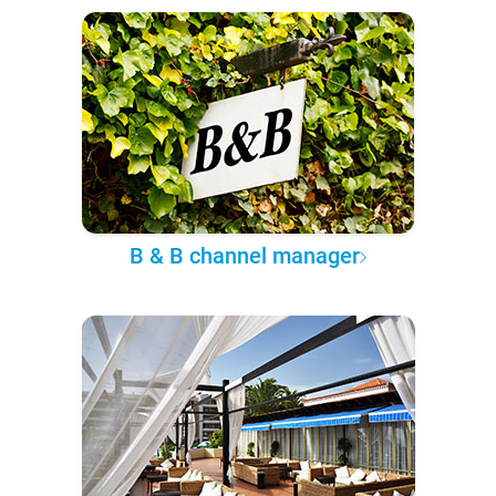
B & B channel manager