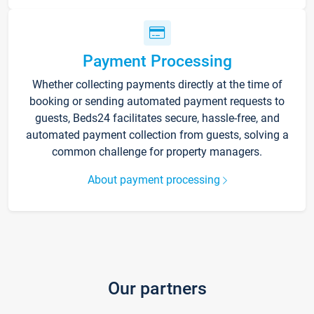
Payment Processing
Whether collecting payments directly at the time of
booking or sending automated payment requests to
guests, Beds24 facilitates secure, hassle-free, and
automated payment collection from guests, solving a
common challenge for property managers.
About payment processing
Our partners