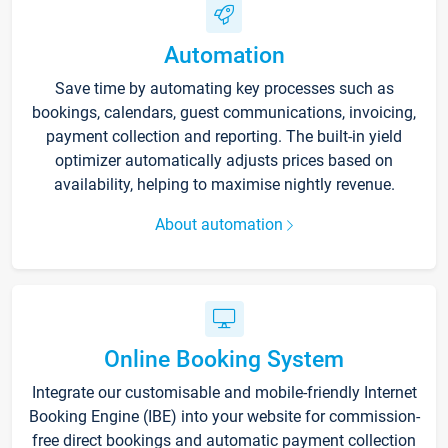
Automation
Save time by automating key processes such as
bookings, calendars, guest communications, invoicing,
payment collection and reporting. The built-in yield
optimizer automatically adjusts prices based on
availability, helping to maximise nightly revenue.
About automation
Online Booking System
Integrate our customisable and mobile-friendly Internet
Booking Engine (IBE) into your website for commission-
free direct bookings and automatic payment collection