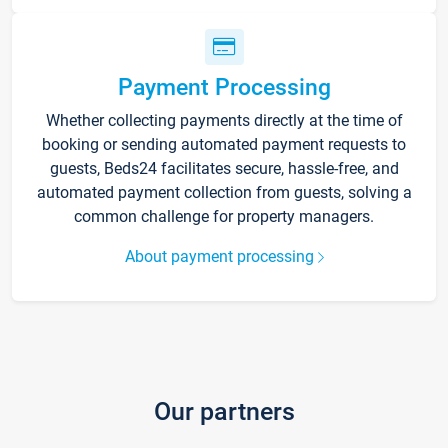
Payment Processing
Whether collecting payments directly at the time of
booking or sending automated payment requests to
guests, Beds24 facilitates secure, hassle-free, and
automated payment collection from guests, solving a
common challenge for property managers.
About payment processing
Our partners