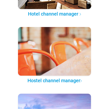
Hotel channel manager
Hostel channel manager