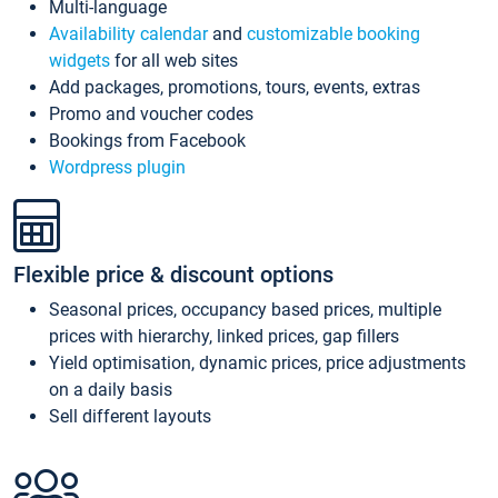
Multi-language
Availability calendar
and
customizable booking
widgets
for all web sites
Add packages, promotions, tours, events, extras
Promo and voucher codes
Bookings from Facebook
Wordpress plugin
Flexible price & discount options
Seasonal prices, occupancy based prices, multiple
prices with hierarchy, linked prices, gap fillers
Yield optimisation, dynamic prices, price adjustments
on a daily basis
Sell different layouts