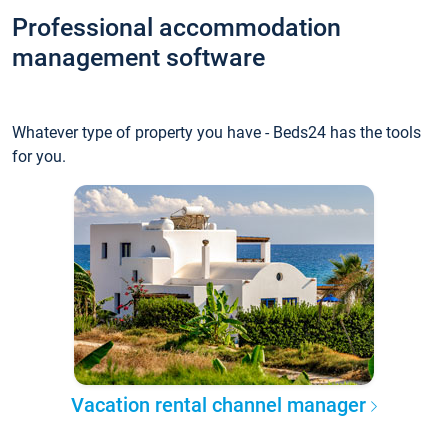
Professional accommodation
management software
Whatever type of property you have - Beds24 has the tools
for you.
Vacation rental channel manager