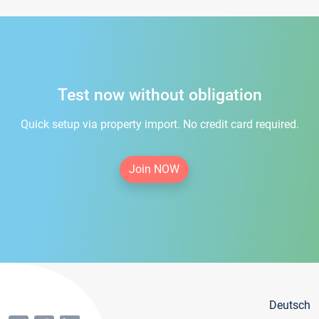
Test now without obligation
Quick setup via property import. No credit card required.
Join NOW
Deutsch