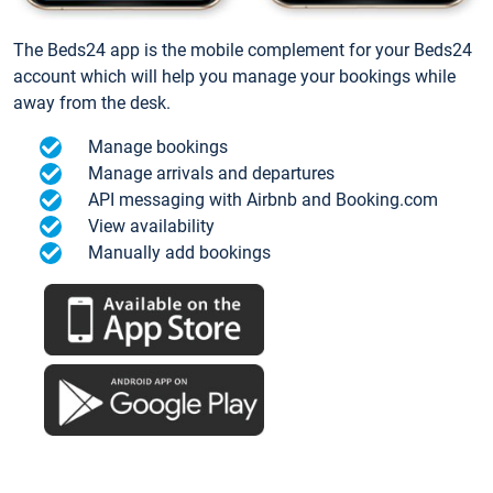
The Beds24 app is the mobile complement for your Beds24
account which will help you manage your bookings while
away from the desk.
Manage bookings
Manage arrivals and departures
API messaging with Airbnb and Booking.com
View availability
Manually add bookings