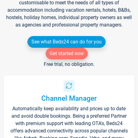
customisable to meet the needs of all types of
accommodation including vacation rentals, hotels, B&Bs,
hostels, holiday homes, individual property owners as well
as agencies and professional property managers.
See what Beds24 can do for you
Get started now
Free trial, no obligation.
Channel Manager
Automatically keep availability and prices up to date
and avoid double bookings. Being a preferred Partner
with premium support with leading OTA's, Beds24
offers advanced connectivity across popular channels