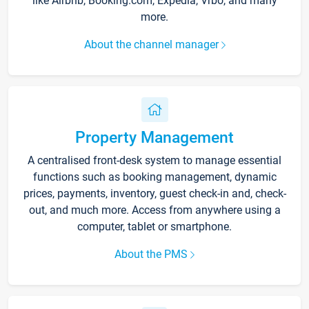
like Airbnb, Booking.com, Expedia, Vrbo, and many
more.
About the channel manager
Property Management
A centralised front-desk system to manage essential
functions such as booking management, dynamic
prices, payments, inventory, guest check-in and, check-
out, and much more. Access from anywhere using a
computer, tablet or smartphone.
About the PMS