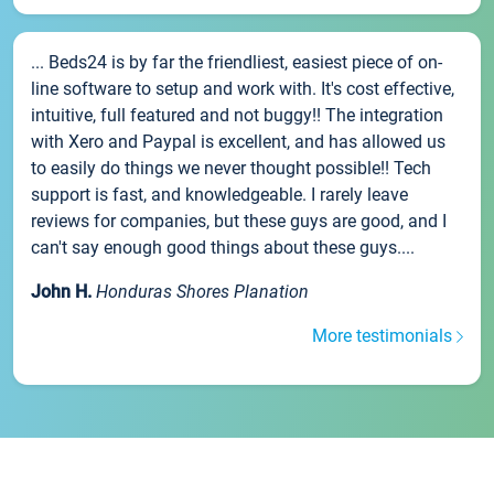
... Beds24 is by far the friendliest, easiest piece of on-
line software to setup and work with. It's cost effective,
intuitive, full featured and not buggy!! The integration
with Xero and Paypal is excellent, and has allowed us
to easily do things we never thought possible!! Tech
support is fast, and knowledgeable. I rarely leave
reviews for companies, but these guys are good, and I
can't say enough good things about these guys....
John H.
Honduras Shores Planation
More testimonials