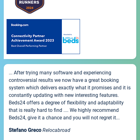
... After trying many software and experiencing
controversial results we now have a great booking
system which delivers exactly what it promises and it is
constantly updating with new interesting features.
Beds24 offers a degree of flexibility and adaptability
that is really hard to find .... We highly recommend
Beds24, give it a chance and you will not regret it...
Stefano Greco
Relocabroad