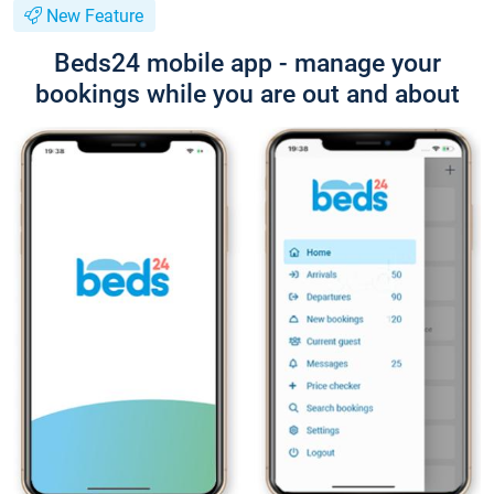
New Feature
Beds24 mobile app - manage your
bookings while you are out and about