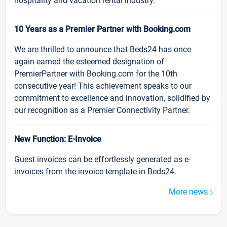
hospitality and vacation rental industry.
10 Years as a Premier Partner with Booking.com
We are thrilled to announce that Beds24 has once
again earned the esteemed designation of
PremierPartner with Booking.com for the 10th
consecutive year! This achievement speaks to our
commitment to excellence and innovation, solidified by
our recognition as a Premier Connectivity Partner.
New Function: E-Invoice
Guest invoices can be effortlessly generated as e-
invoices from the invoice template in Beds24.
More news