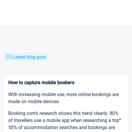
Latest blog post
How to capture mobile bookers
With increasing mobile use, more online bookings are
made on mobile devices.
Booking.com’s research shows this trend clearly: 80%
of travellers use a mobile app when researching a trip*
50% of accommodation searches and bookings are