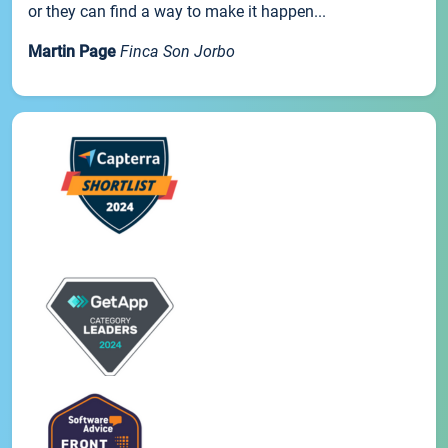
or they can find a way to make it happen...
Martin Page
Finca Son Jorbo