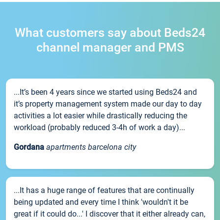
What customers say about Beds24
channel manager and PMS
...It’s been 4 years since we started using Beds24 and
it’s property management system made our day to day
activities a lot easier while drastically reducing the
workload (probably reduced 3-4h of work a day)...
Gordana
apartments barcelona city
...It has a huge range of features that are continually
being updated and every time I think 'wouldn't it be
great if it could do...' I discover that it either already can,