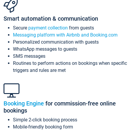
Smart automation & communication
Secure
payment collection
from guests
Messaging platform with Airbnb and Booking.com
Personalized communication with guests
WhatsApp messages to guests
SMS messages
Routines to perform actions on bookings when specific
triggers and rules are met
Booking Engine
for commission-free online
bookings
Simple 2-click booking process
Mobile-friendly booking form