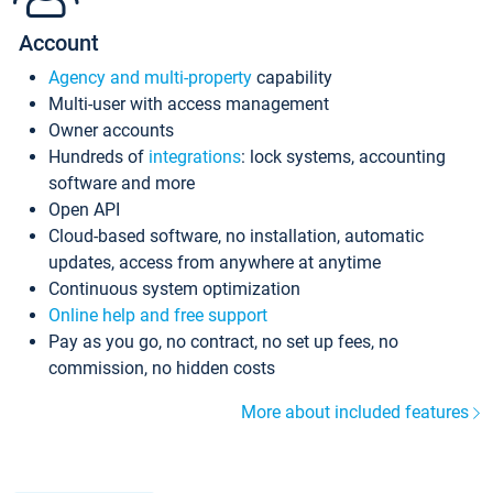
Account
Agency and multi-property
capability
Multi-user with access management
Owner accounts
Hundreds of
integrations
: lock systems, accounting
software and more
Open API
Cloud-based software, no installation, automatic
updates, access from anywhere at anytime
Continuous system optimization
Online help and free support
Pay as you go, no contract, no set up fees, no
commission, no hidden costs
More about included features