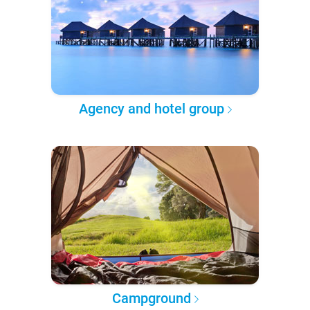
Agency and hotel group
Campground