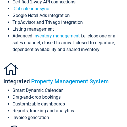
Certified 2-way API connections
iCal calendar sync
Google Hotel Ads integration
TripAdvisor and Trivago integration
Listing management
Advanced
inventory management
i.e. close one or all
sales channel, closed to arrival, closed to departure,
dependent availability and shared inventory
Integrated
Property Management System
Smart Dynamic Calendar
Drag-and-drop bookings
Customizable dashboards
Reports, tracking and analytics
Invoice generation