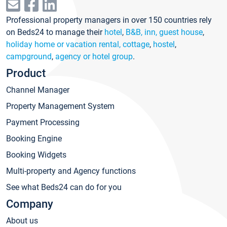
Professional property managers in over 150 countries rely
on Beds24 to manage their
hotel
,
B&B, inn, guest house
,
holiday home or vacation rental, cottage
,
hostel
,
campground
,
agency or hotel group
.
Product
Channel Manager
Property Management System
Payment Processing
Booking Engine
Booking Widgets
Multi-property and Agency functions
See what Beds24 can do for you
Company
About us