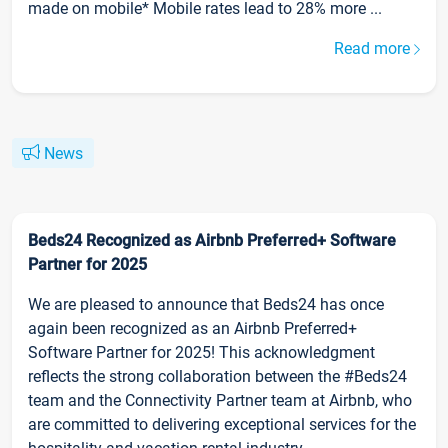
made on mobile* Mobile rates lead to 28% more ...
Read more
News
Beds24 Recognized as Airbnb Preferred+ Software
Partner for 2025
We are pleased to announce that Beds24 has once
again been recognized as an Airbnb Preferred+
Software Partner for 2025! This acknowledgment
reflects the strong collaboration between the #Beds24
team and the Connectivity Partner team at Airbnb, who
are committed to delivering exceptional services for the