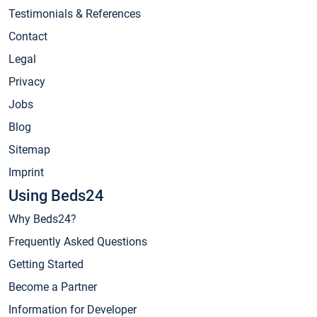
Testimonials & References
Contact
Legal
Privacy
Jobs
Blog
Sitemap
Imprint
Using Beds24
Why Beds24?
Frequently Asked Questions
Getting Started
Become a Partner
Information for Developer