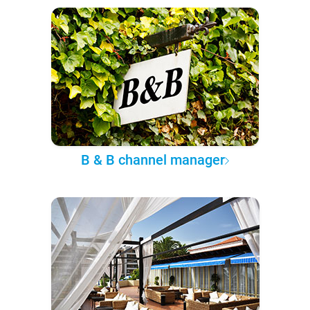
B & B channel manager