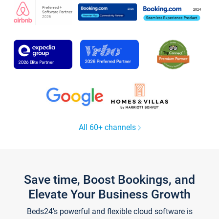
All 60+ channels
Save time, Boost Bookings, and
Elevate Your Business Growth
Beds24's powerful and flexible cloud software is