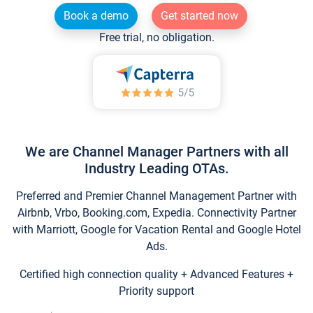
Book a demo
Get started now
Free trial, no obligation.
We are Channel Manager Partners with all
Industry Leading OTAs.
Preferred and Premier Channel Management Partner with
Airbnb, Vrbo, Booking.com, Expedia. Connectivity Partner
with Marriott, Google for Vacation Rental and Google Hotel
Ads.
Certified high connection quality + Advanced Features +
Priority support