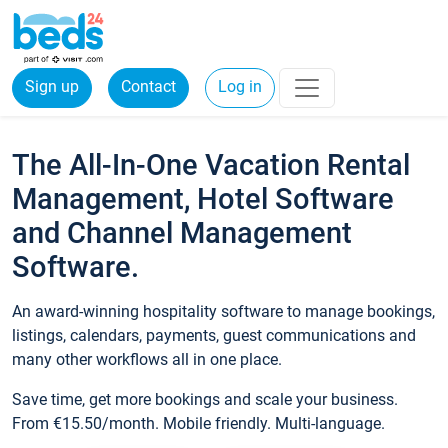
Sign up
Contact
Log in
The All-In-One Vacation Rental
Management, Hotel Software
and Channel Management
Software.
An award-winning hospitality software to manage bookings,
listings, calendars, payments, guest communications and
many other workflows all in one place.
Save time, get more bookings and scale your business.
From €15.50/month. Mobile friendly. Multi-language.