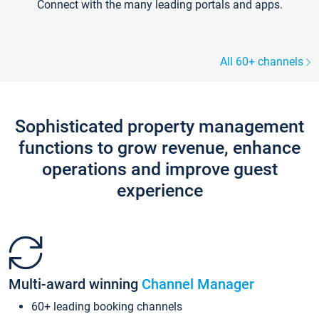
Connect with the many leading portals and apps.
All 60+ channels
Sophisticated property management
functions to grow revenue, enhance
operations and improve guest
experience
Multi-award winning
Channel Manager
60+ leading booking channels