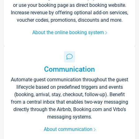
or use your booking page as direct booking website.
Increase revenue by offering optional add-on services,
voucher codes, promotions, discounts and more.
About the online booking system
Communication
Automate guest communication throughout the guest
lifecycle based on predefined triggers and events
(booking, arrival, stay, checkout, follow-up). Benefit
from a central inbox that enables two-way messaging
directly through the Airbnb, Booking.com and Vrbo’s
messaging systems.
About communication