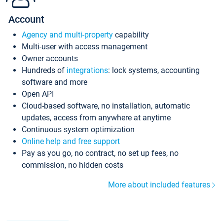
Account
Agency and multi-property
capability
Multi-user with access management
Owner accounts
Hundreds of
integrations
: lock systems, accounting
software and more
Open API
Cloud-based software, no installation, automatic
updates, access from anywhere at anytime
Continuous system optimization
Online help and free support
Pay as you go, no contract, no set up fees, no
commission, no hidden costs
More about included features