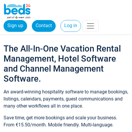
Sign up
Contact
Log in
The All-In-One Vacation Rental
Management, Hotel Software
and Channel Management
Software.
An award-winning hospitality software to manage bookings,
listings, calendars, payments, guest communications and
many other workflows all in one place.
Save time, get more bookings and scale your business.
From €15.50/month. Mobile friendly. Multi-language.