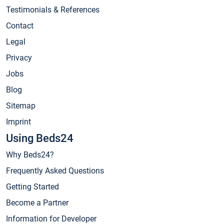
Testimonials & References
Contact
Legal
Privacy
Jobs
Blog
Sitemap
Imprint
Using Beds24
Why Beds24?
Frequently Asked Questions
Getting Started
Become a Partner
Information for Developer