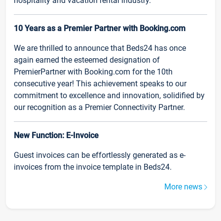
hospitality and vacation rental industry.
10 Years as a Premier Partner with Booking.com
We are thrilled to announce that Beds24 has once
again earned the esteemed designation of
PremierPartner with Booking.com for the 10th
consecutive year! This achievement speaks to our
commitment to excellence and innovation, solidified by
our recognition as a Premier Connectivity Partner.
New Function: E-Invoice
Guest invoices can be effortlessly generated as e-
invoices from the invoice template in Beds24.
More news