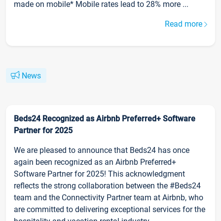
made on mobile* Mobile rates lead to 28% more ...
Read more
News
Beds24 Recognized as Airbnb Preferred+ Software
Partner for 2025
We are pleased to announce that Beds24 has once
again been recognized as an Airbnb Preferred+
Software Partner for 2025! This acknowledgment
reflects the strong collaboration between the #Beds24
team and the Connectivity Partner team at Airbnb, who
are committed to delivering exceptional services for the