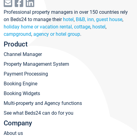
Professional property managers in over 150 countries rely
on Beds24 to manage their
hotel
,
B&B, inn, guest house
,
holiday home or vacation rental, cottage
,
hostel
,
campground
,
agency or hotel group
.
Product
Channel Manager
Property Management System
Payment Processing
Booking Engine
Booking Widgets
Multi-property and Agency functions
See what Beds24 can do for you
Company
About us