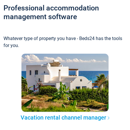
Professional accommodation
management software
Whatever type of property you have - Beds24 has the tools
for you.
Vacation rental channel manager