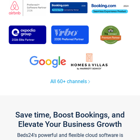
All 60+ channels
Save time, Boost Bookings, and
Elevate Your Business Growth
Beds24's powerful and flexible cloud software is