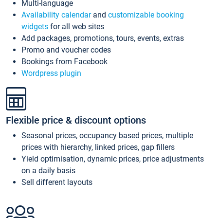
Multi-language
Availability calendar
and
customizable booking
widgets
for all web sites
Add packages, promotions, tours, events, extras
Promo and voucher codes
Bookings from Facebook
Wordpress plugin
Flexible price & discount options
Seasonal prices, occupancy based prices, multiple
prices with hierarchy, linked prices, gap fillers
Yield optimisation, dynamic prices, price adjustments
on a daily basis
Sell different layouts