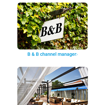
B & B channel manager