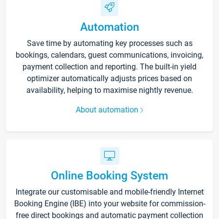
Automation
Save time by automating key processes such as
bookings, calendars, guest communications, invoicing,
payment collection and reporting. The built-in yield
optimizer automatically adjusts prices based on
availability, helping to maximise nightly revenue.
About automation
Online Booking System
Integrate our customisable and mobile-friendly Internet
Booking Engine (IBE) into your website for commission-
free direct bookings and automatic payment collection