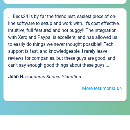
... Beds24 is by far the friendliest, easiest piece of on-
line software to setup and work with. It's cost effective,
intuitive, full featured and not buggy!! The integration
with Xero and Paypal is excellent, and has allowed us
to easily do things we never thought possible!! Tech
support is fast, and knowledgeable. I rarely leave
reviews for companies, but these guys are good, and I
can't say enough good things about these guys....
John H.
Honduras Shores Planation
More testimonials