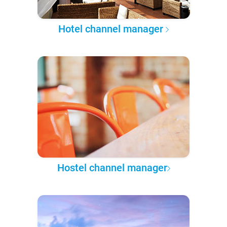
Hotel channel manager
Hostel channel manager