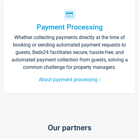
Payment Processing
Whether collecting payments directly at the time of
booking or sending automated payment requests to
guests, Beds24 facilitates secure, hassle-free, and
automated payment collection from guests, solving a
common challenge for property managers.
About payment processing
Our partners