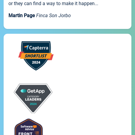
or they can find a way to make it happen...
Martin Page
Finca Son Jorbo