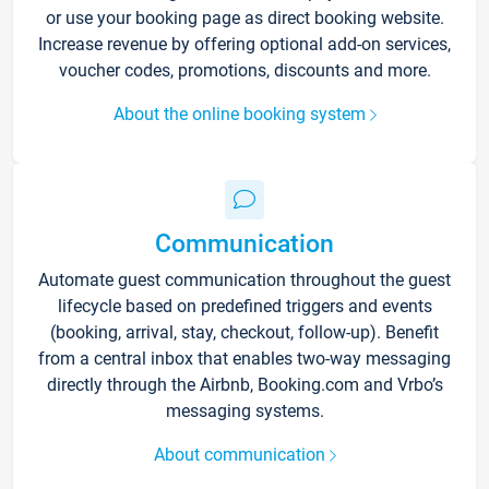
or use your booking page as direct booking website.
Increase revenue by offering optional add-on services,
voucher codes, promotions, discounts and more.
About the online booking system
Communication
Automate guest communication throughout the guest
lifecycle based on predefined triggers and events
(booking, arrival, stay, checkout, follow-up). Benefit
from a central inbox that enables two-way messaging
directly through the Airbnb, Booking.com and Vrbo’s
messaging systems.
About communication