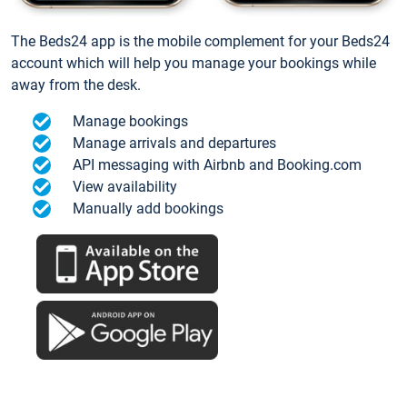
The Beds24 app is the mobile complement for your Beds24
account which will help you manage your bookings while
away from the desk.
Manage bookings
Manage arrivals and departures
API messaging with Airbnb and Booking.com
View availability
Manually add bookings