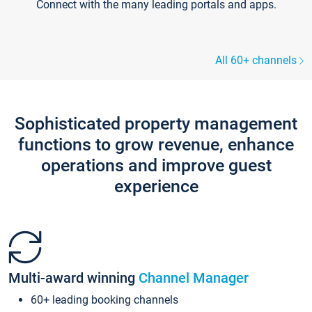
Connect with the many leading portals and apps.
All 60+ channels
Sophisticated property management
functions to grow revenue, enhance
operations and improve guest
experience
Multi-award winning
Channel Manager
60+ leading booking channels