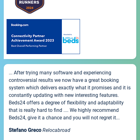
... After trying many software and experiencing
controversial results we now have a great booking
system which delivers exactly what it promises and it is
constantly updating with new interesting features.
Beds24 offers a degree of flexibility and adaptability
that is really hard to find .... We highly recommend
Beds24, give it a chance and you will not regret it...
Stefano Greco
Relocabroad