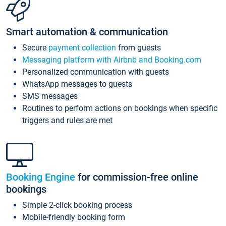
Smart automation & communication
Secure
payment collection
from guests
Messaging platform with Airbnb and Booking.com
Personalized communication with guests
WhatsApp messages to guests
SMS messages
Routines to perform actions on bookings when specific
triggers and rules are met
Booking Engine
for commission-free online
bookings
Simple 2-click booking process
Mobile-friendly booking form