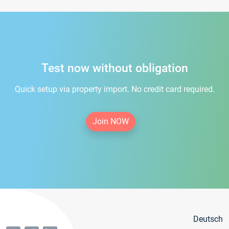
Test now without obligation
Quick setup via property import. No credit card required.
Join NOW
Deutsch