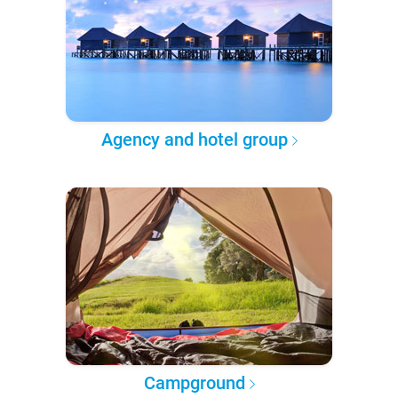
Agency and hotel group
Campground