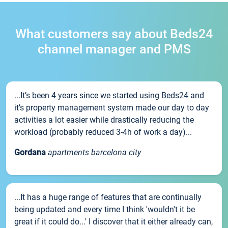
What customers say about Beds24
channel manager and PMS
...It’s been 4 years since we started using Beds24 and
it’s property management system made our day to day
activities a lot easier while drastically reducing the
workload (probably reduced 3-4h of work a day)...
Gordana
apartments barcelona city
...It has a huge range of features that are continually
being updated and every time I think 'wouldn't it be
great if it could do...' I discover that it either already can,