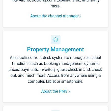
like Airbnb, Booking.com, Expedia, Vrbo, and many
more.
About the channel manager
Property Management
A centralised front-desk system to manage essential
functions such as booking management, dynamic
prices, payments, inventory, guest check-in and, check-
out, and much more. Access from anywhere using a
computer, tablet or smartphone.
About the PMS