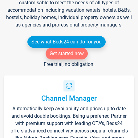
customisable to meet the needs of all types of
accommodation including vacation rentals, hotels, B&Bs,
hostels, holiday homes, individual property owners as well
as agencies and professional property managers.
See what Beds24 can do for you
Get started now
Free trial, no obligation.
Channel Manager
Automatically keep availability and prices up to date
and avoid double bookings. Being a preferred Partner
with premium support with leading OTA's, Beds24
offers advanced connectivity across popular channels