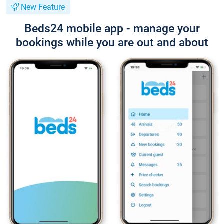
New Feature
Beds24 mobile app - manage your
bookings while you are out and about