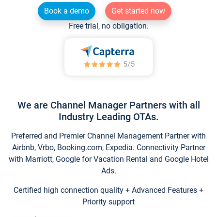
Book a demo
Get started now
Free trial, no obligation.
We are Channel Manager Partners with all
Industry Leading OTAs.
Preferred and Premier Channel Management Partner with
Airbnb, Vrbo, Booking.com, Expedia. Connectivity Partner
with Marriott, Google for Vacation Rental and Google Hotel
Ads.
Certified high connection quality + Advanced Features +
Priority support