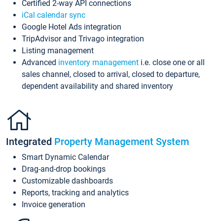
Certified 2-way API connections
iCal calendar sync
Google Hotel Ads integration
TripAdvisor and Trivago integration
Listing management
Advanced
inventory management
i.e. close one or all
sales channel, closed to arrival, closed to departure,
dependent availability and shared inventory
Integrated
Property Management System
Smart Dynamic Calendar
Drag-and-drop bookings
Customizable dashboards
Reports, tracking and analytics
Invoice generation