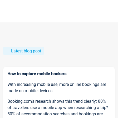
Latest blog post
How to capture mobile bookers
With increasing mobile use, more online bookings are
made on mobile devices.
Booking.com’s research shows this trend clearly: 80%
of travellers use a mobile app when researching a trip*
50% of accommodation searches and bookings are